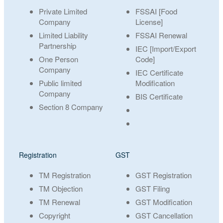
Private Limited
FSSAI [Food
Company
License]
Limited Liability
FSSAI Renewal
Partnership
IEC [Import/Export
One Person
Code]
Company
IEC Certificate
Public limited
Modification
Company
BIS Certificate
Section 8 Company
Registration
GST
TM Registration
GST Registration
TM Objection
GST Filing
TM Renewal
GST Modification
Copyright
GST Cancellation