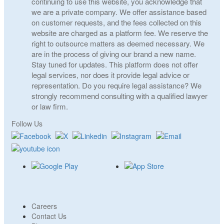
continuing to use this website, you acknowledge that
we are a private company. We offer assistance based
on customer requests, and the fees collected on this
website are charged as a platform fee. We reserve the
right to outsource matters as deemed necessary. We
are in the process of giving our brand a new name.
Stay tuned for updates. This platform does not offer
legal services, nor does it provide legal advice or
representation. Do you require legal assistance? We
strongly recommend consulting with a qualified lawyer
or law firm.
Follow Us
Careers
Contact Us