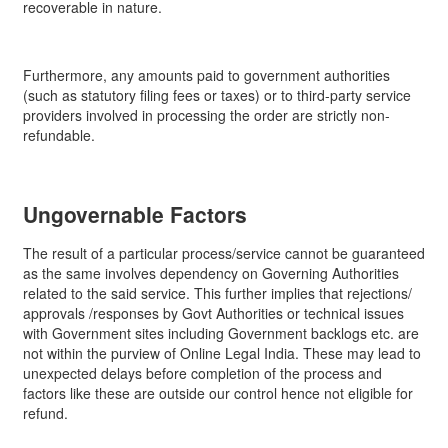
recoverable in nature.
Furthermore, any amounts paid to government authorities
(such as statutory filing fees or taxes) or to third-party service
providers involved in processing the order are strictly non-
refundable.
Ungovernable Factors
The result of a particular process/service cannot be guaranteed
as the same involves dependency on Governing Authorities
related to the said service. This further implies that rejections/
approvals /responses by Govt Authorities or technical issues
with Government sites including Government backlogs etc. are
not within the purview of Online Legal India. These may lead to
unexpected delays before completion of the process and
factors like these are outside our control hence not eligible for
refund.