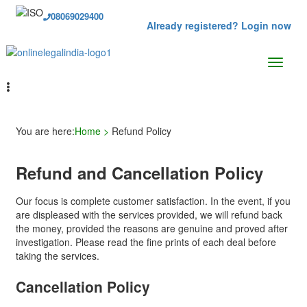
08069029400
Already registered? Login now
You are here:
Home >
Refund Policy
Refund and Cancellation Policy
Our focus is complete customer satisfaction. In the event, if you
are displeased with the services provided, we will refund back
the money, provided the reasons are genuine and proved after
investigation. Please read the fine prints of each deal before
taking the services.
Cancellation Policy