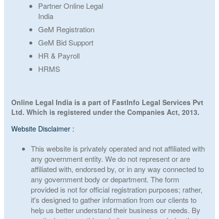
Partner Online Legal
India
GeM Registration
GeM Bid Support
HR & Payroll
HRMS
Online Legal India is a part of FastInfo Legal Services Pvt
Ltd. Which is registered under the Companies Act, 2013.
Website Disclaimer :
This website is privately operated and not affiliated with
any government entity. We do not represent or are
affiliated with, endorsed by, or in any way connected to
any government body or department. The form
provided is not for official registration purposes; rather,
it's designed to gather information from our clients to
help us better understand their business or needs. By