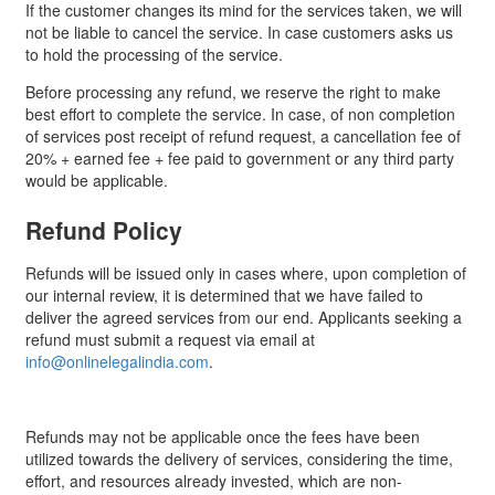
If the customer changes its mind for the services taken, we will
not be liable to cancel the service. In case customers asks us
to hold the processing of the service.
Before processing any refund, we reserve the right to make
best effort to complete the service. In case, of non completion
of services post receipt of refund request, a cancellation fee of
20% + earned fee + fee paid to government or any third party
would be applicable.
Refund Policy
Refunds will be issued only in cases where, upon completion of
our internal review, it is determined that we have failed to
deliver the agreed services from our end. Applicants seeking a
refund must submit a request via email at
info@onlinelegalindia.com
.
Refunds may not be applicable once the fees have been
utilized towards the delivery of services, considering the time,
effort, and resources already invested, which are non-