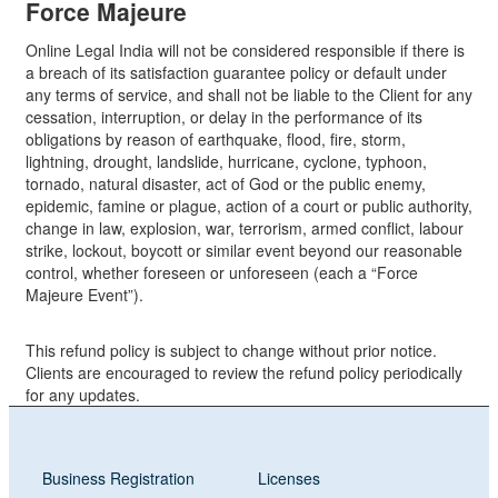
Force Majeure
Online Legal India will not be considered responsible if there is
a breach of its satisfaction guarantee policy or default under
any terms of service, and shall not be liable to the Client for any
cessation, interruption, or delay in the performance of its
obligations by reason of earthquake, flood, fire, storm,
lightning, drought, landslide, hurricane, cyclone, typhoon,
tornado, natural disaster, act of God or the public enemy,
epidemic, famine or plague, action of a court or public authority,
change in law, explosion, war, terrorism, armed conflict, labour
strike, lockout, boycott or similar event beyond our reasonable
control, whether foreseen or unforeseen (each a “Force
Majeure Event”).
This refund policy is subject to change without prior notice.
Clients are encouraged to review the refund policy periodically
for any updates.
Business Registration
Licenses