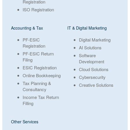
Registration
ISO Registration
Accounting & Tax
IT & Digital Marketing
PF-ESIC
Digital Marketing
Registration
AI Solutions
PF-ESIC Return
Software
Filing
Development
ESIC Registration
Cloud Solutions
Online Bookkeeping
Cybersecurity
Tax Planning &
Creative Solutions
Consultancy
Income Tax Return
Filling
Other Services