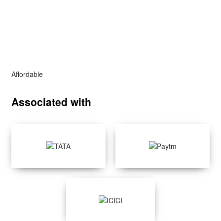
Affordable
Associated with