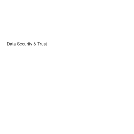
Data Security & Trust