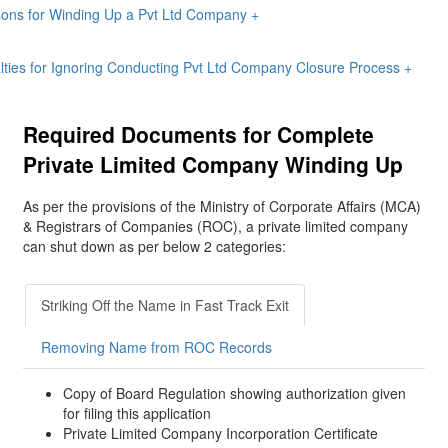
ons for Winding Up a Pvt Ltd Company
+
lties for Ignoring Conducting Pvt Ltd Company Closure Process
+
Required Documents for Complete
Private Limited Company Winding Up
As per the provisions of the Ministry of Corporate Affairs (MCA)
& Registrars of Companies (ROC), a private limited company
can shut down as per below 2 categories:
Striking Off the Name in Fast Track Exit
Removing Name from ROC Records
Copy of Board Regulation showing authorization given
for filing this application
Private Limited Company Incorporation Certificate