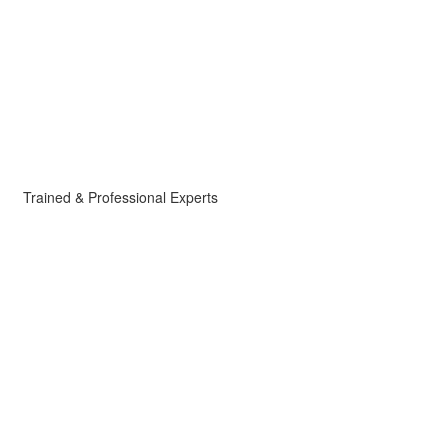
Trained & Professional Experts