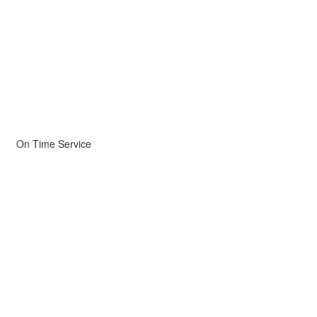
On Time Service