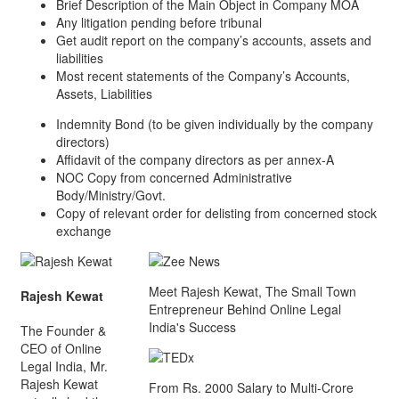
Brief Description of the Main Object in Company MOA
Any litigation pending before tribunal
Get audit report on the company’s accounts, assets and
liabilities
Most recent statements of the Company’s Accounts,
Assets, Liabilities
Indemnity Bond (to be given individually by the company
directors)
Affidavit of the company directors as per annex-A
NOC Copy from concerned Administrative
Body/Ministry/Govt.
Copy of relevant order for delisting from concerned stock
exchange
Meet Rajesh Kewat, The Small Town
Rajesh Kewat
Entrepreneur Behind Online Legal
India's Success
The Founder &
CEO of Online
Legal India, Mr.
Rajesh Kewat
From Rs. 2000 Salary to Multi-Crore