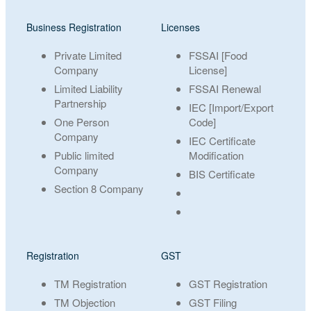
Business Registration
Licenses
Private Limited
FSSAI [Food
Company
License]
Limited Liability
FSSAI Renewal
Partnership
IEC [Import/Export
One Person
Code]
Company
IEC Certificate
Public limited
Modification
Company
BIS Certificate
Section 8 Company
Registration
GST
TM Registration
GST Registration
TM Objection
GST Filing