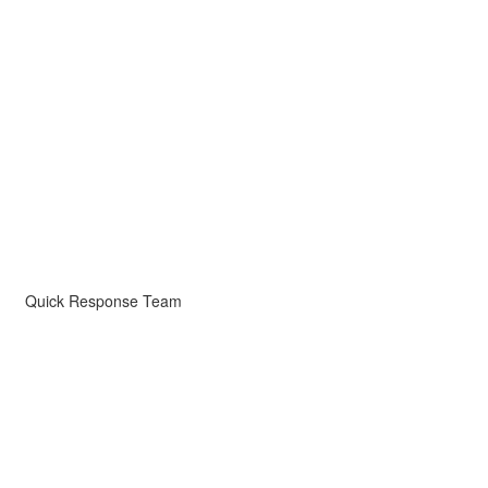
Quick Response Team