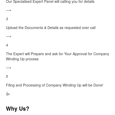
Our Specialised Expert Panel will calling you for details
⟶
3
Upload the Documents & Details as requested over call
⟶
4
The Expert will Prepare and ask for Your Approval for Company
Winding Up process
⟶
5
Filing and Processing of Company Winding Up will be Done!
👍
Why Us?