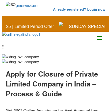
08069029400
Already registered? Login now
ited Period Offer
SUNDAY SPECIAL | Save More o
Apply for Closure of Private
Limited Company in India –
Process & Guide
Get 360° Online Assistance for Fast Approval from