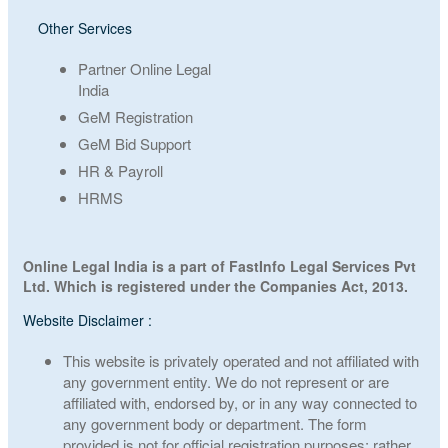
Other Services
Partner Online Legal
India
GeM Registration
GeM Bid Support
HR & Payroll
HRMS
Online Legal India is a part of FastInfo Legal Services Pvt
Ltd. Which is registered under the Companies Act, 2013.
Website Disclaimer :
This website is privately operated and not affiliated with
any government entity. We do not represent or are
affiliated with, endorsed by, or in any way connected to
any government body or department. The form
provided is not for official registration purposes; rather,