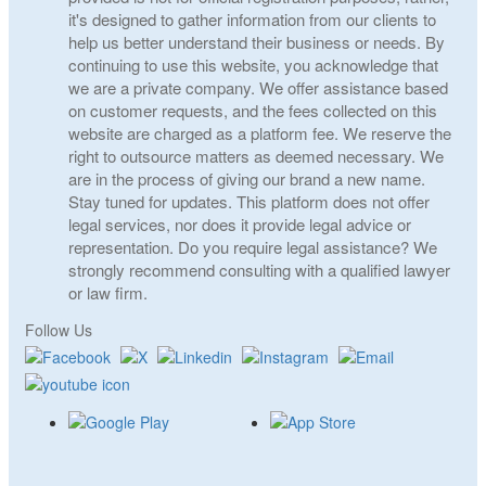
it's designed to gather information from our clients to
help us better understand their business or needs. By
continuing to use this website, you acknowledge that
we are a private company. We offer assistance based
on customer requests, and the fees collected on this
website are charged as a platform fee. We reserve the
right to outsource matters as deemed necessary. We
are in the process of giving our brand a new name.
Stay tuned for updates. This platform does not offer
legal services, nor does it provide legal advice or
representation. Do you require legal assistance? We
strongly recommend consulting with a qualified lawyer
or law firm.
Follow Us