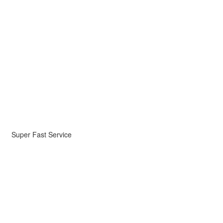
Super Fast Service