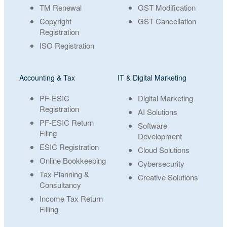
TM Renewal
GST Modification
Copyright
GST Cancellation
Registration
ISO Registration
Accounting & Tax
IT & Digital Marketing
PF-ESIC
Digital Marketing
Registration
AI Solutions
PF-ESIC Return
Software
Filing
Development
ESIC Registration
Cloud Solutions
Online Bookkeeping
Cybersecurity
Tax Planning &
Creative Solutions
Consultancy
Income Tax Return
Filling