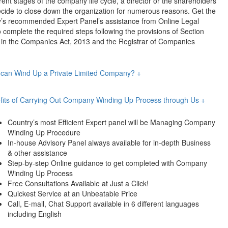
erent stages of the company life cycle, a director or the shareholders
cide to close down the organization for numerous reasons. Get the
y’s recommended Expert Panel’s assistance from Online Legal
o complete the required steps following the provisions of Section
 in the Companies Act, 2013 and the Registrar of Companies
can Wind Up a Private Limited Company?
+
fits of Carrying Out Company Winding Up Process through Us
+
Country’s most Efficient Expert panel will be Managing Company
Winding Up Procedure
In-house Advisory Panel always available for in-depth Business
& other assistance
Step-by-step Online guidance to get completed with Company
Winding Up Process
Free Consultations Available at Just a Click!
Quickest Service at an Unbeatable Price
Call, E-mail, Chat Support available in 6 different languages
including English