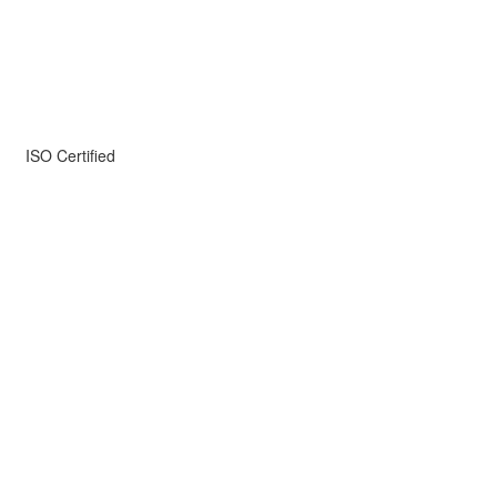
ISO Certified