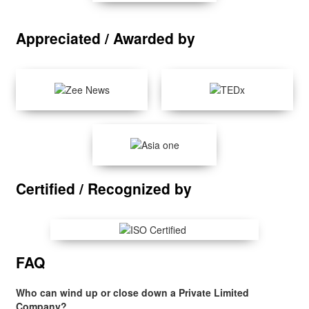
Appreciated / Awarded by
Certified / Recognized by
FAQ
Who can wind up or close down a Private Limited
Company?