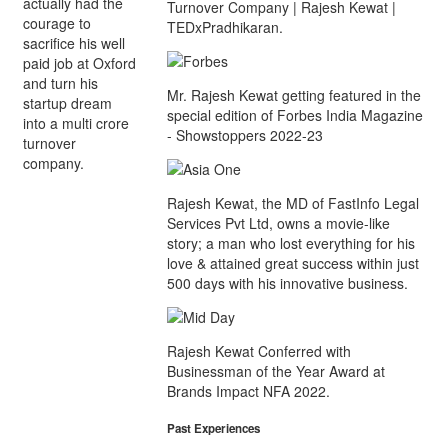
actually had the
Turnover Company | Rajesh Kewat |
courage to
TEDxPradhikaran.
sacrifice his well
paid job at Oxford
and turn his
Mr. Rajesh Kewat getting featured in the
startup dream
special edition of Forbes India Magazine
into a multi crore
- Showstoppers 2022-23
turnover
company.
Rajesh Kewat, the MD of FastInfo Legal
Services Pvt Ltd, owns a movie-like
story; a man who lost everything for his
love & attained great success within just
500 days with his innovative business.
Rajesh Kewat Conferred with
Businessman of the Year Award at
Brands Impact NFA 2022.
Past Experiences