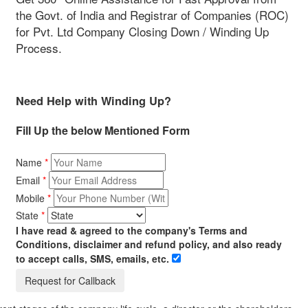
the Govt. of India and Registrar of Companies (ROC)
for Pvt. Ltd Company Closing Down / Winding Up
Process.
Need Help with Winding Up?
Fill Up the below Mentioned Form
Name
*
Email
*
Mobile
*
State
*
I have read & agreed to the company's Terms and
Conditions, disclaimer and refund policy, and also ready
to accept calls, SMS, emails, etc.