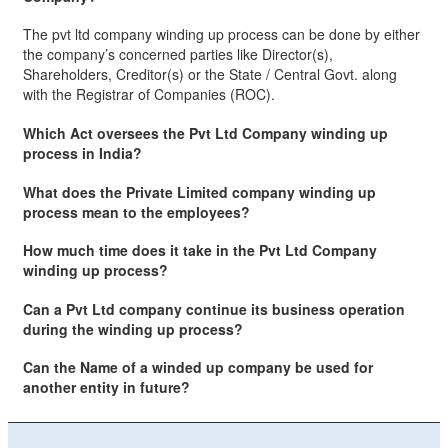
The pvt ltd company winding up process can be done by either
the company’s concerned parties like Director(s),
Shareholders, Creditor(s) or the State / Central Govt. along
with the Registrar of Companies (ROC).
Which Act oversees the Pvt Ltd Company winding up
process in India?
What does the Private Limited company winding up
process mean to the employees?
How much time does it take in the Pvt Ltd Company
winding up process?
Can a Pvt Ltd company continue its business operation
during the winding up process?
Can the Name of a winded up company be used for
another entity in future?