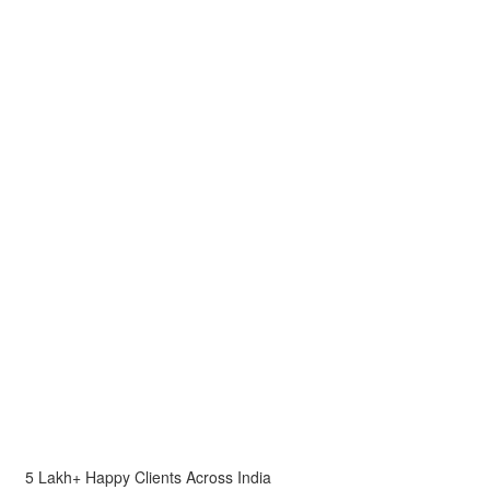
5 Lakh+ Happy Clients Across India