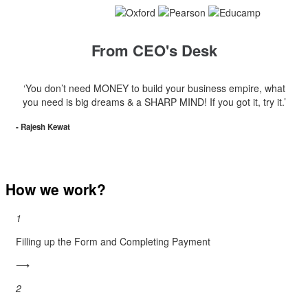
From CEO's Desk
‘You don’t need MONEY to build your business empire, what
you need is big dreams & a SHARP MIND! If you got it, try it.’
- Rajesh Kewat
How we work?
1
Filling up the Form and Completing Payment
⟶
2