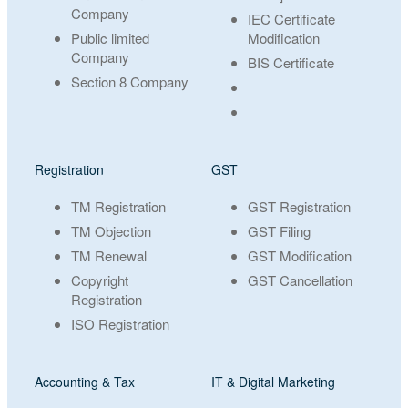
Company
IEC Certificate
Public limited
Modification
Company
BIS Certificate
Section 8 Company
Registration
GST
TM Registration
GST Registration
TM Objection
GST Filing
TM Renewal
GST Modification
Copyright
GST Cancellation
Registration
ISO Registration
Accounting & Tax
IT & Digital Marketing