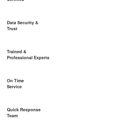
Data Security &
Trust
Trained &
Professional Experts
On Time
Service
Quick Response
Team