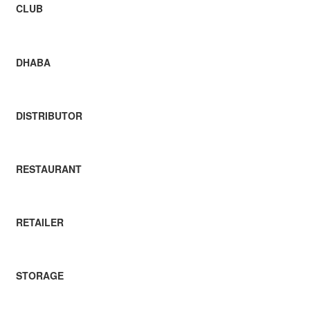
CLUB
DHABA
DISTRIBUTOR
RESTAURANT
RETAILER
STORAGE