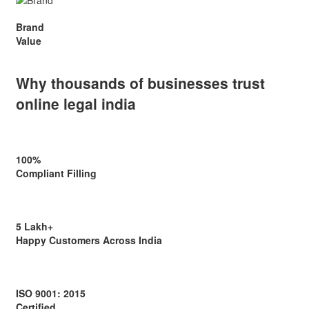
Brand
Value
Why thousands of businesses
trust
online legal india
100%
Compliant Filling
5 Lakh+
Happy Customers Across India
ISO 9001: 2015
Certified