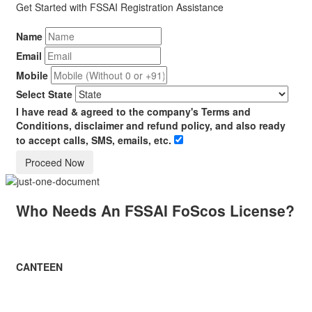
Get Started with
FSSAI
Registration Assistance
Name
Email
Mobile
Select State
I have read & agreed to the company's Terms and
Conditions, disclaimer and refund policy, and also ready
to accept calls, SMS, emails, etc.
Who Needs An FSSAI FoScos License?
CANTEEN