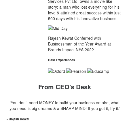
Services Pvt Ltd, owns a movie-like
story; a man who lost everything for his
love & attained great success within just
500 days with his innovative business.
Rajesh Kewat Conferred with
Businessman of the Year Award at
Brands Impact NFA 2022.
Past Experiences
From CEO's Desk
‘You don’t need MONEY to build your business empire, what
you need is big dreams & a SHARP MIND! If you got it, try it.’
- Rajesh Kewat