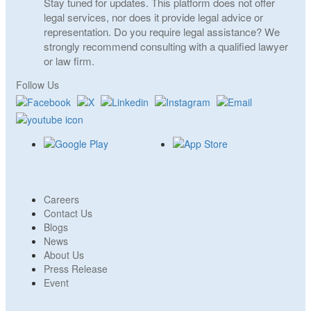
Stay tuned for updates. This platform does not offer
legal services, nor does it provide legal advice or
representation. Do you require legal assistance? We
strongly recommend consulting with a qualified lawyer
or law firm.
Follow Us
Careers
Contact Us
Blogs
News
About Us
Press Release
Event