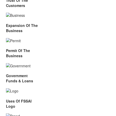
Trust Of The
Customers
Expansion Of The
Business
Permit Of The
Business
Government
Funds & Loans
Uses Of FSSAI
Logo