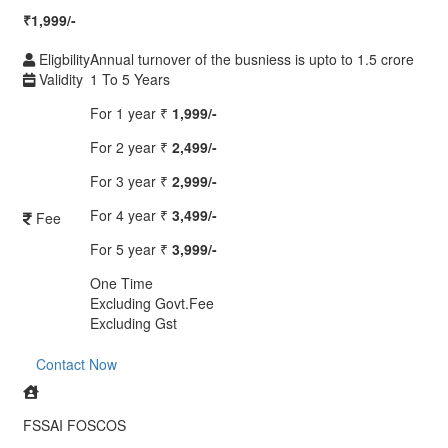
₹
1,999/-
Eligbility
Annual turnover of the busniess is upto to 1.5 crore
Validity
1 To 5 Years
For 1 year
₹
1,999/-
For 2 year
₹
2,499/-
For 3 year
₹
2,999/-
For 4 year
₹
3,499/-
Fee
For 5 year
₹
3,999/-
One Time
Excluding Govt.Fee
Excluding Gst
Contact Now
FSSAI FOSCOS