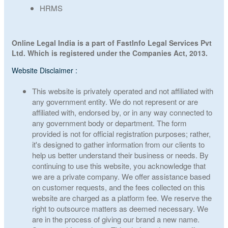
HRMS
Online Legal India is a part of FastInfo Legal Services Pvt
Ltd. Which is registered under the Companies Act, 2013.
Website Disclaimer :
This website is privately operated and not affiliated with
any government entity. We do not represent or are
affiliated with, endorsed by, or in any way connected to
any government body or department. The form
provided is not for official registration purposes; rather,
it's designed to gather information from our clients to
help us better understand their business or needs. By
continuing to use this website, you acknowledge that
we are a private company. We offer assistance based
on customer requests, and the fees collected on this
website are charged as a platform fee. We reserve the
right to outsource matters as deemed necessary. We
are in the process of giving our brand a new name.