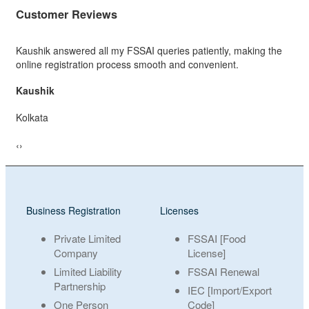
Customer Reviews
atiently, making the
Excellent FSSAI service. The team guided me 
convenient.
process, completed my registration quickly.
Sooraj
Delhi
‹
›
Business Registration
Licenses
Private Limited
FSSAI [Food
Company
License]
Limited Liability
FSSAI Renewal
Partnership
IEC [Import/Export
One Person
Code]