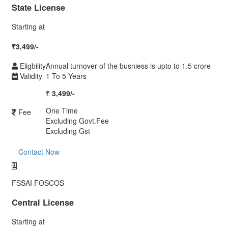
State License
Starting at
₹
3,499/-
Eligbility
Annual turnover of the busniess is upto to 1.5 crore
Validity
1 To 5 Years
₹
3,499/-
One Time
Fee
Excluding Govt.Fee
Excluding Gst
Contact Now
FSSAI FOSCOS
Central License
Starting at