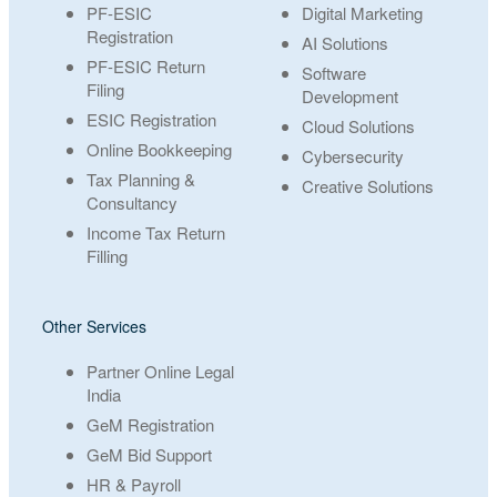
PF-ESIC
Digital Marketing
Registration
AI Solutions
PF-ESIC Return
Software
Filing
Development
ESIC Registration
Cloud Solutions
Online Bookkeeping
Cybersecurity
Tax Planning &
Creative Solutions
Consultancy
Income Tax Return
Filling
Other Services
Partner Online Legal
India
GeM Registration
GeM Bid Support
HR & Payroll