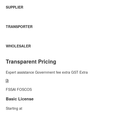
SUPPLIER
TRANSPORTER
WHOLESALER
Transparent Pricing
Expert assistance
Government fee extra
GST Extra
FSSAI FOSCOS
Basic License
Starting at