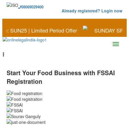
08069029400
Already registered? Login now
25 | Limited Period Offer
SUNDAY SPECIAL | Sav
Start Your
Food
Business
with
FSSAI
Registration