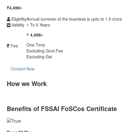
₹
4,499/-
Eligbility
Annual turnover of the busniess is upto to 1.5 crore
Validity
1 To 5 Years
₹
4,499/-
One Time
Fee
Excluding Govt.Fee
Excluding Gst
Contact Now
How we Work
Benefits of FSSAI FoSCos Certificate