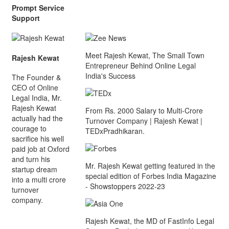
Prompt Service
Support
Meet Rajesh Kewat, The Small Town
Rajesh Kewat
Entrepreneur Behind Online Legal
India's Success
The Founder &
CEO of Online
Legal India, Mr.
Rajesh Kewat
From Rs. 2000 Salary to Multi-Crore
actually had the
Turnover Company | Rajesh Kewat |
courage to
TEDxPradhikaran.
sacrifice his well
paid job at Oxford
and turn his
Mr. Rajesh Kewat getting featured in the
startup dream
special edition of Forbes India Magazine
into a multi crore
- Showstoppers 2022-23
turnover
company.
Rajesh Kewat, the MD of FastInfo Legal