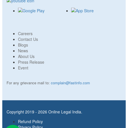
Careers
Contact Us
Blogs
News
About Us
Press Release
Event
For any grievance mail to:
complain@fastinfo.com
Copyright 2019 - 2026 Online Legal India.
Refund Policy
Privacy Policy