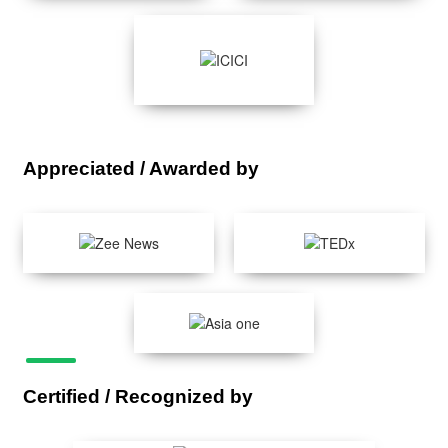
Appreciated / Awarded by
Certified / Recognized by