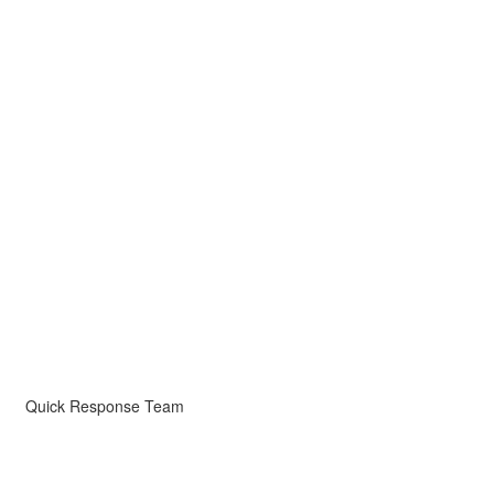
Quick Response Team