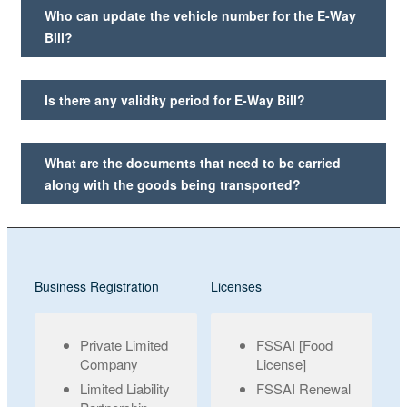
Who can update the vehicle number for the E-Way
Bill?
Is there any validity period for E-Way Bill?
What are the documents that need to be carried
along with the goods being transported?
Business Registration
Licenses
Private Limited
FSSAI [Food
Company
License]
Limited Liability
FSSAI Renewal