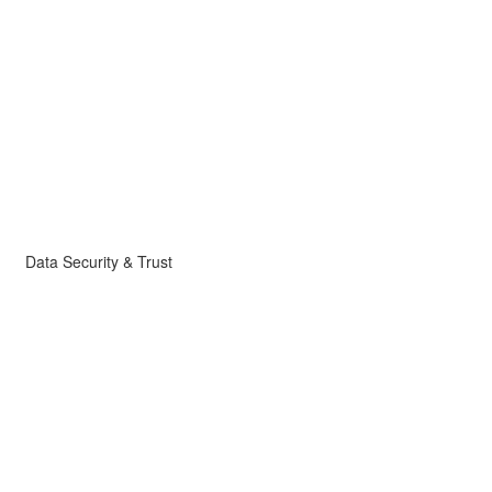
Data Security & Trust