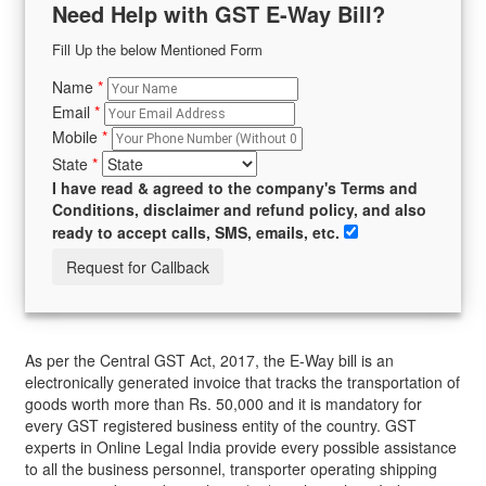
Need Help with GST E-Way Bill?
Fill Up the below Mentioned Form
Name
*
Email
*
Mobile
*
State
*
I have read & agreed to the company's Terms and
Conditions, disclaimer and refund policy, and also
ready to accept calls, SMS, emails, etc.
As per the Central GST Act, 2017, the E-Way bill is an
electronically generated invoice that tracks the transportation of
goods worth more than Rs. 50,000 and it is mandatory for
every GST registered business entity of the country. GST
experts in Online Legal India provide every possible assistance
to all the business personnel, transporter operating shipping