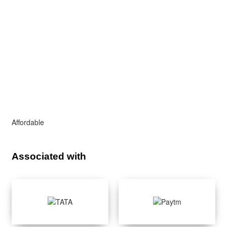
Affordable
Associated with