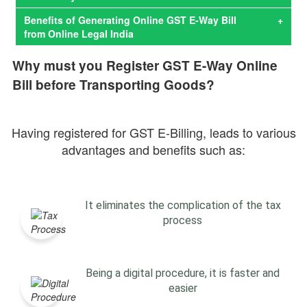
Benefits of Generating Online GST E-Way Bill
+
from Online Legal India
Why must you Register GST E-Way Online
Bill before Transporting Goods?
Having registered for GST E-Billing, leads to various
advantages and benefits such as:
It eliminates the complication of the tax
process
Being a digital procedure, it is faster and
easier