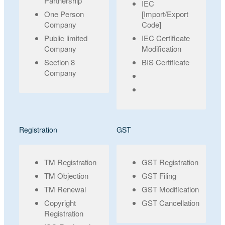
Partnership
IEC
One Person
[Import/Export
Company
Code]
Public limited
IEC Certificate
Company
Modification
Section 8
BIS Certificate
Company
Registration
GST
TM Registration
GST Registration
TM Objection
GST Filing
TM Renewal
GST Modification
Copyright
GST Cancellation
Registration