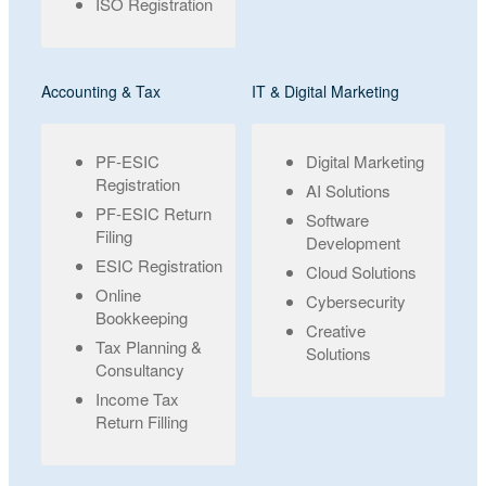
ISO Registration
Accounting & Tax
IT & Digital Marketing
PF-ESIC
Digital Marketing
Registration
AI Solutions
PF-ESIC Return
Software
Filing
Development
ESIC Registration
Cloud Solutions
Online
Cybersecurity
Bookkeeping
Creative
Tax Planning &
Solutions
Consultancy
Income Tax
Return Filling