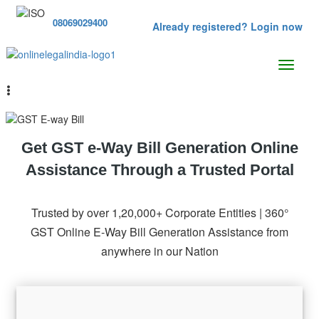
08069029400
Already registered? Login now
Get GST e-Way Bill Generation Online
Assistance Through a Trusted Portal
Trusted by over 1,20,000+ Corporate Entities | 360°
GST Online E-Way Bill Generation Assistance from
anywhere in our Nation