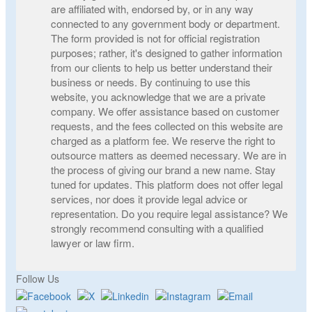
are affiliated with, endorsed by, or in any way
connected to any government body or department.
The form provided is not for official registration
purposes; rather, it's designed to gather information
from our clients to help us better understand their
business or needs. By continuing to use this
website, you acknowledge that we are a private
company. We offer assistance based on customer
requests, and the fees collected on this website are
charged as a platform fee. We reserve the right to
outsource matters as deemed necessary. We are in
the process of giving our brand a new name. Stay
tuned for updates. This platform does not offer legal
services, nor does it provide legal advice or
representation. Do you require legal assistance? We
strongly recommend consulting with a qualified
lawyer or law firm.
Follow Us