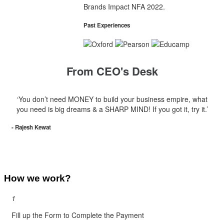
Brands Impact NFA 2022.
Past Experiences
From CEO's Desk
‘You don’t need MONEY to build your business empire, what
you need is big dreams & a SHARP MIND! If you got it, try it.’
- Rajesh Kewat
How we work?
1
Fill up the Form to Complete the Payment