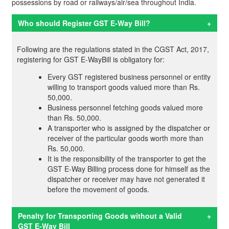
possessions by road or railways/air/sea throughout India.
Who should Register GST E-Way Bill?
+
Following are the regulations stated in the CGST Act, 2017,
registering for GST E-WayBill is obligatory for:
Every GST registered business personnel or entity
willing to transport goods valued more than Rs.
50,000.
Business personnel fetching goods valued more
than Rs. 50,000.
A transporter who is assigned by the dispatcher or
receiver of the particular goods worth more than
Rs. 50,000.
It is the responsibility of the transporter to get the
GST E-Way Billing process done for himself as the
dispatcher or receiver may have not generated it
before the movement of goods.
Penalty for Transporting Goods without a Valid
+
GST E-Way Bill