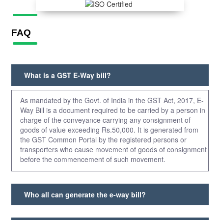
FAQ
What is a GST E-Way bill?
As mandated by the Govt. of India in the GST Act, 2017, E-
Way Bill is a document required to be carried by a person in
charge of the conveyance carrying any consignment of
goods of value exceeding Rs.50,000. It is generated from
the GST Common Portal by the registered persons or
transporters who cause movement of goods of consignment
before the commencement of such movement.
Who all can generate the e-way bill?