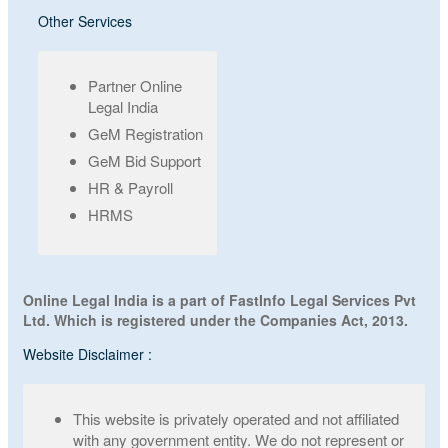
Other Services
Partner Online
Legal India
GeM Registration
GeM Bid Support
HR & Payroll
HRMS
Online Legal India is a part of FastInfo Legal Services Pvt
Ltd. Which is registered under the Companies Act, 2013.
Website Disclaimer :
This website is privately operated and not affiliated
with any government entity. We do not represent or