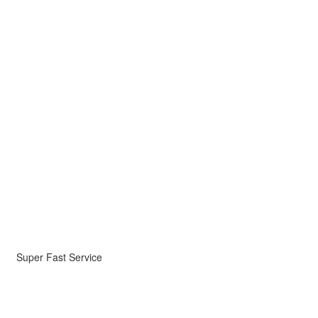
Super Fast Service