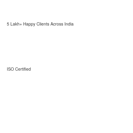
5 Lakh+ Happy Clients Across India
ISO Certified