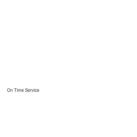
On Time Service