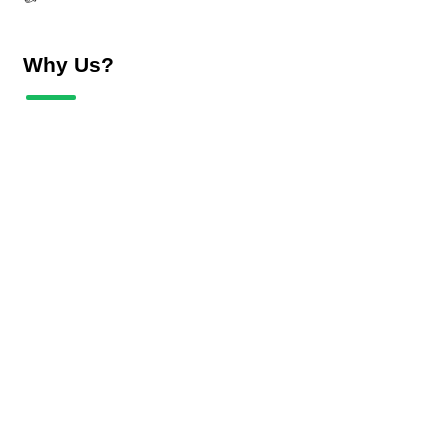
Why Us?