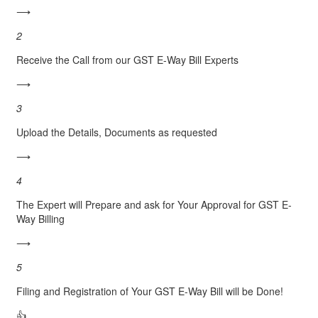
⟶
2
Receive the Call from our GST E-Way Bill Experts
⟶
3
Upload the Details, Documents as requested
⟶
4
The Expert will Prepare and ask for Your Approval for GST E-
Way Billing
⟶
5
Filing and Registration of Your GST E-Way Bill will be Done!
👍