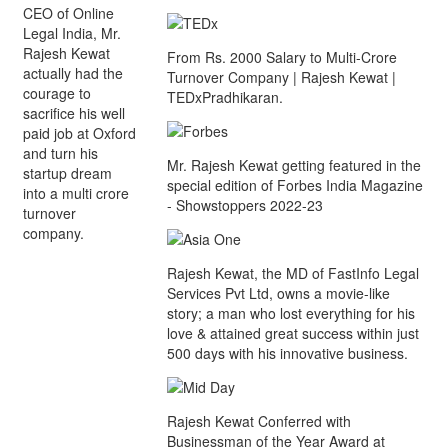
CEO of Online
Legal India, Mr.
Rajesh Kewat
From Rs. 2000 Salary to Multi-Crore
actually had the
Turnover Company | Rajesh Kewat |
courage to
TEDxPradhikaran.
sacrifice his well
paid job at Oxford
and turn his
Mr. Rajesh Kewat getting featured in the
startup dream
special edition of Forbes India Magazine
into a multi crore
- Showstoppers 2022-23
turnover
company.
Rajesh Kewat, the MD of FastInfo Legal
Services Pvt Ltd, owns a movie-like
story; a man who lost everything for his
love & attained great success within just
500 days with his innovative business.
Rajesh Kewat Conferred with
Businessman of the Year Award at