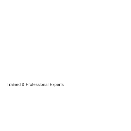
Trained & Professional Experts