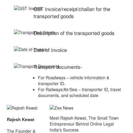
GST invoice/receipt/challan for the
transported goods
Description of the transported goods
Date of invoice
Transport documents-
For Roadways – vehicle information &
transporter ID.
For Railways/Air/Sea – transporter ID, travel
documents, and scheduled date
Meet Rajesh Kewat, The Small Town
Rajesh Kewat
Entrepreneur Behind Online Legal
India's Success
The Founder &