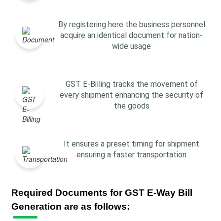
By registering here the business personnel
acquire an identical document for nation-
wide usage
GST E-Billing tracks the movement of
every shipment enhancing the security of
the goods
It ensures a preset timing for shipment
ensuring a faster transportation
Required Documents for GST E-Way Bill
Generation are as follows: