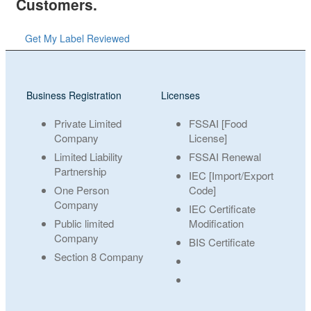
Customers.
Get My Label Reviewed
Business Registration
Licenses
Private Limited
FSSAI [Food
Company
License]
Limited Liability
FSSAI Renewal
Partnership
IEC [Import/Export
One Person
Code]
Company
IEC Certificate
Public limited
Modification
Company
BIS Certificate
Section 8 Company