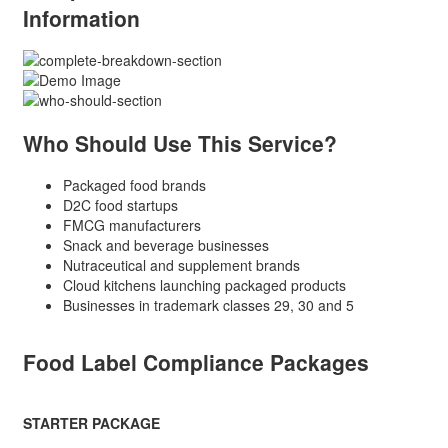
Information
Who Should Use This Service?
Packaged food brands
D2C food startups
FMCG manufacturers
Snack and beverage businesses
Nutraceutical and supplement brands
Cloud kitchens launching packaged products
Businesses in trademark classes 29, 30 and 5
Food Label Compliance Packages
STARTER PACKAGE