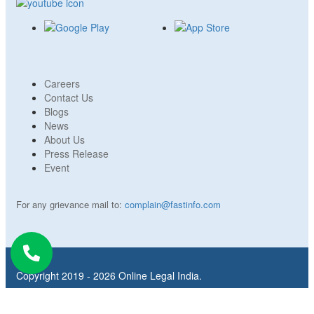
Careers
Contact Us
Blogs
News
About Us
Press Release
Event
For any grievance mail to:
complain@fastinfo.com
Copyright 2019 - 2026 Online Legal India.
Refund Policy
Privacy Policy