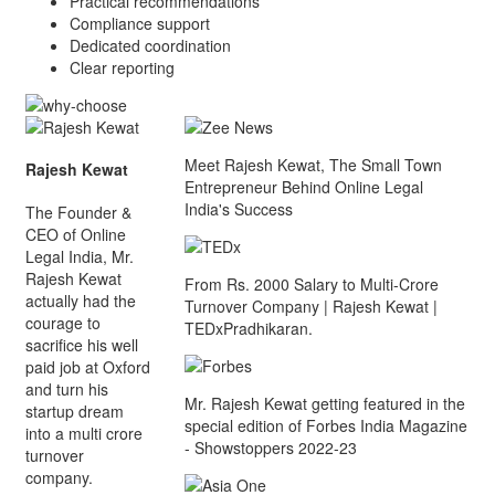
Practical recommendations
Compliance support
Dedicated coordination
Clear reporting
Meet Rajesh Kewat, The Small Town
Rajesh Kewat
Entrepreneur Behind Online Legal
India's Success
The Founder &
CEO of Online
Legal India, Mr.
Rajesh Kewat
From Rs. 2000 Salary to Multi-Crore
actually had the
Turnover Company | Rajesh Kewat |
courage to
TEDxPradhikaran.
sacrifice his well
paid job at Oxford
and turn his
Mr. Rajesh Kewat getting featured in the
startup dream
special edition of Forbes India Magazine
into a multi crore
- Showstoppers 2022-23
turnover
company.