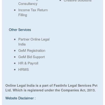
Consultancy
Income Tax Return
Filling
Other Services
Partner Online Legal
India
GeM Registration
GeM Bid Support
HR & Payroll
HRMS
Online Legal India is a part of FastInfo Legal Services Pvt
Ltd. Which is registered under the Companies Act, 2013.
Website Disclaimer :