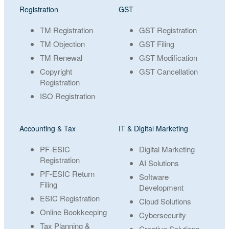
Registration
GST
TM Registration
GST Registration
TM Objection
GST Filing
TM Renewal
GST Modification
Copyright
GST Cancellation
Registration
ISO Registration
Accounting & Tax
IT & Digital Marketing
PF-ESIC
Digital Marketing
Registration
AI Solutions
PF-ESIC Return
Software
Filing
Development
ESIC Registration
Cloud Solutions
Online Bookkeeping
Cybersecurity
Tax Planning &
Creative Solutions