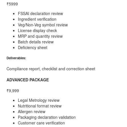
₹5999
FSSAI declaration review
Ingredient verification
Veg/Non-Veg symbol review
License display check
MRP and quantity review
Batch details review
Deficiency sheet
Deliverables:
Compliance report, checklist and correction sheet
ADVANCED PACKAGE
₹9,999
Legal Metrology review
Nutritional format review
Allergen review
Packaging declaration validation
Customer care verification