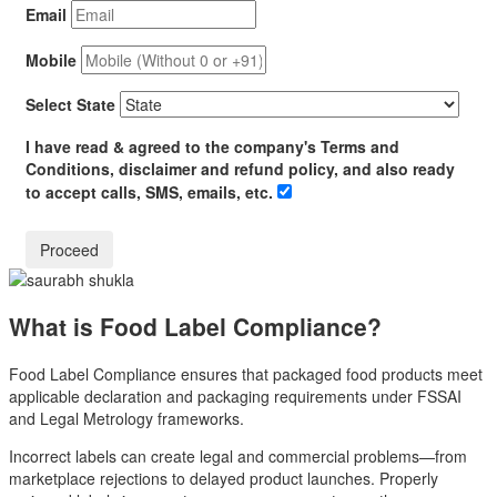
Email
Mobile
Select State
I have read & agreed to the company's Terms and
Conditions, disclaimer and refund policy, and also ready
to accept calls, SMS, emails, etc.
What is Food Label Compliance?
Food Label Compliance ensures that packaged food products meet
applicable declaration and packaging requirements under FSSAI
and Legal Metrology frameworks.
Incorrect labels can create legal and commercial problems—from
marketplace rejections to delayed product launches. Properly