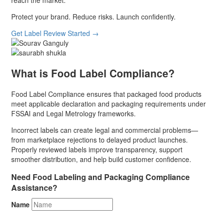
reach the market.
Protect your brand. Reduce risks. Launch confidently.
Get Label Review Started
→
What is Food Label Compliance?
Food Label Compliance ensures that packaged food products
meet applicable declaration and packaging requirements under
FSSAI and Legal Metrology frameworks.
Incorrect labels can create legal and commercial problems—
from marketplace rejections to delayed product launches.
Properly reviewed labels improve transparency, support
smoother distribution, and help build customer confidence.
Need Food Labeling and Packaging Compliance
Assistance?
Name