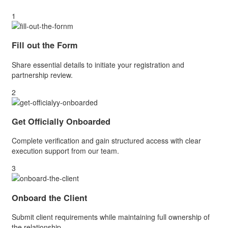
1
Fill out the Form
Share essential details to initiate your registration and
partnership review.
2
Get Officially Onboarded
Complete verification and gain structured access with clear
execution support from our team.
3
Onboard the Client
Submit client requirements while maintaining full ownership of
the relationship.