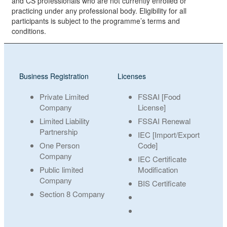
and CS professionals who are not currently enrolled or
practicing under any professional body. Eligibility for all
participants is subject to the programme’s terms and
conditions.
Business Registration
Licenses
Private Limited
FSSAI [Food
Company
License]
Limited Liability
FSSAI Renewal
Partnership
IEC [Import/Export
One Person
Code]
Company
IEC Certificate
Public limited
Modification
Company
BIS Certificate
Section 8 Company