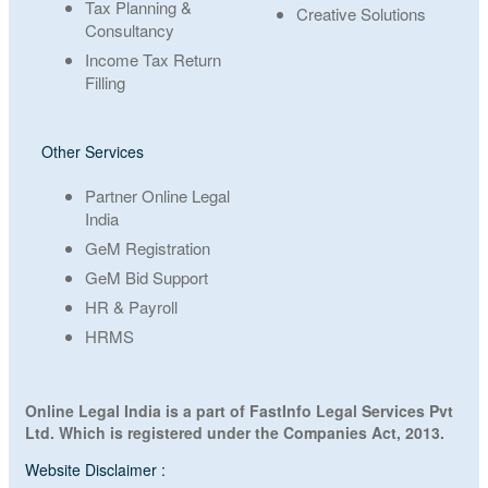
Tax Planning &
Creative Solutions
Consultancy
Income Tax Return
Filling
Other Services
Partner Online Legal
India
GeM Registration
GeM Bid Support
HR & Payroll
HRMS
Online Legal India is a part of FastInfo Legal Services Pvt
Ltd. Which is registered under the Companies Act, 2013.
Website Disclaimer :