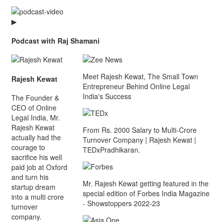
▶
Podcast with Raj Shamani
Meet Rajesh Kewat, The Small Town
Rajesh Kewat
Entrepreneur Behind Online Legal
India's Success
The Founder &
CEO of Online
Legal India, Mr.
Rajesh Kewat
From Rs. 2000 Salary to Multi-Crore
actually had the
Turnover Company | Rajesh Kewat |
courage to
TEDxPradhikaran.
sacrifice his well
paid job at Oxford
and turn his
Mr. Rajesh Kewat getting featured in the
startup dream
special edition of Forbes India Magazine
into a multi crore
- Showstoppers 2022-23
turnover
company.