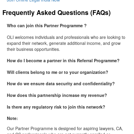
Frequently Asked Questions (FAQs)
Who can join this Partner Programme ?
OLI welcomes individuals and professionals who are looking to
expand their network, generate additional income, and grow
their business opportunities.
How do I become a partner in this Referral Programme?
Will clients belong to me or to your organization?
How do we ensure data security and confidentiality?
How does this partnership increase my revenue?
Is there any regulatory risk to join this network?
Note:
Our Partner Programme is designed for aspiring lawyers, CA,