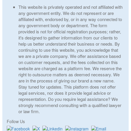
This website is privately operated and not affiliated with
any government entity. We do not represent or are
affiliated with, endorsed by, or in any way connected to
any government body or department. The form
provided is not for official registration purposes; rather,
it's designed to gather information from our clients to
help us better understand their business or needs. By
continuing to use this website, you acknowledge that
we are a private company. We offer assistance based
on customer requests, and the fees collected on this
website are charged as a platform fee. We reserve the
right to outsource matters as deemed necessary. We
are in the process of giving our brand a new name.
Stay tuned for updates. This platform does not offer
legal services, nor does it provide legal advice or
representation. Do you require legal assistance? We
strongly recommend consulting with a qualified lawyer
or law firm.
Follow Us