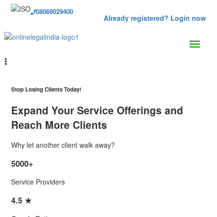
08069029400
Already registered? Login now
Stop Losing Clients Today!
Expand Your Service Offerings and
Reach More Clients
Why let another client walk away?
5000+
Service Providers
4.5 ★