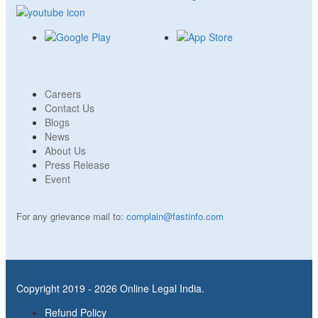
Careers
Contact Us
Blogs
News
About Us
Press Release
Event
For any grievance mail to:
complain@fastinfo.com
Copyright 2019 - 2026 Online Legal India.
Refund Policy