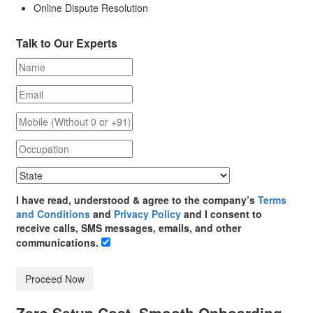
Online Dispute Resolution
Talk to Our Experts
I have read, understood & agree to the company’s
Terms
and Conditions
and
Privacy Policy
and I consent to
receive calls, SMS messages, emails, and other
communications.