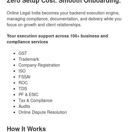
Zero Setup Cost.
Smooth Onboarding.
Online Legal India becomes your backend execution engine,
managing compliance, documentation, and delivery while you
focus on growth and client relationships.
Your execution support across 100+ business and
compliance services
GST
Trademark
Company Registration
ISO
FSSAI
ROC
TDS
PF & ESIC
Tax & Compliance
Audits
Online Dispute Resolution
How It
Works