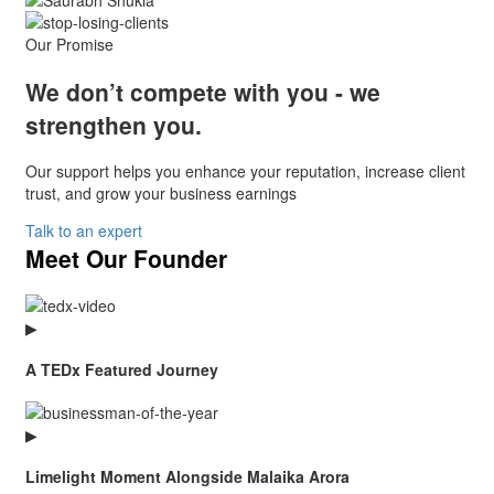
Our Promise
We don’t compete with you -
we
strengthen you.
Our support helps you enhance your reputation, increase client
trust, and grow your business earnings
Talk to an expert
Meet Our Founder
▶
A TEDx Featured Journey
▶
Limelight Moment Alongside Malaika Arora