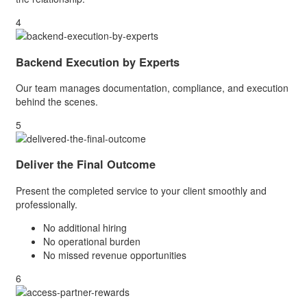
4
Backend Execution by Experts
Our team manages documentation, compliance, and execution
behind the scenes.
5
Deliver the Final Outcome
Present the completed service to your client smoothly and
professionally.
No additional hiring
No operational burden
No missed revenue opportunities
6