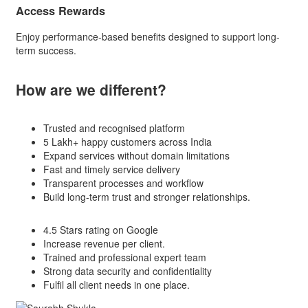
Access Rewards
Enjoy performance-based benefits designed to support long-
term success.
How are we
different?
Trusted and recognised platform
5 Lakh+ happy customers across India
Expand services without domain limitations
Fast and timely service delivery
Transparent processes and workflow
Build long-term trust and stronger relationships.
4.5 Stars rating on Google
Increase revenue per client.
Trained and professional expert team
Strong data security and confidentiality
Fulfil all client needs in one place.