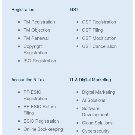
Registration
GST
TM Registration
GST Registration
TM Objection
GST Filing
TM Renewal
GST Modification
Copyright
GST Cancellation
Registration
ISO Registration
Accounting & Tax
IT & Digital Marketing
PF-ESIC
Digital Marketing
Registration
AI Solutions
PF-ESIC Return
Software
Filing
Development
ESIC Registration
Cloud Solutions
Online Bookkeeping
Cybersecurity