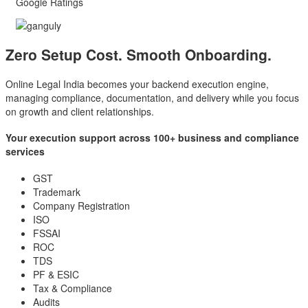
Google Ratings
Zero Setup Cost.
Smooth Onboarding.
Online Legal India becomes your backend execution engine,
managing compliance, documentation, and delivery while you focus
on growth and client relationships.
Your execution support across 100+ business and compliance
services
GST
Trademark
Company Registration
ISO
FSSAI
ROC
TDS
PF & ESIC
Tax & Compliance
Audits