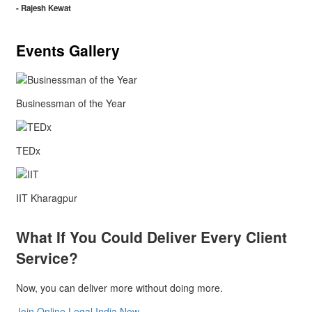
- Rajesh Kewat
Events Gallery
Businessman of the Year
TEDx
IIT Kharagpur
What If You Could Deliver Every Client
Service?
Now, you can deliver more without doing more.
Join Online Legal India Now