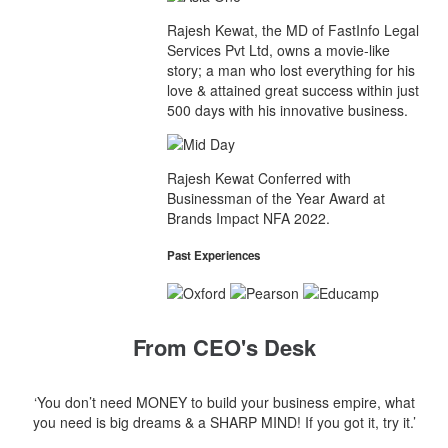
Rajesh Kewat, the MD of FastInfo Legal
Services Pvt Ltd, owns a movie-like
story; a man who lost everything for his
love & attained great success within just
500 days with his innovative business.
Rajesh Kewat Conferred with
Businessman of the Year Award at
Brands Impact NFA 2022.
Past Experiences
From CEO's Desk
‘You don’t need MONEY to build your business empire, what
you need is big dreams & a SHARP MIND! If you got it, try it.’