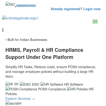
08069029400
Already registered? Login now
• Built for Indian Businesses
HRMS, Payroll & HR Compliance
Support
Under One Platform
Simplify HR Tasks, Reduce costs, ensure POSH compliance,
and manage employee policies without building a large HR
team.
PF
ESIC
HR Software
POSH Compliance
HR
Policies
Explore Services →