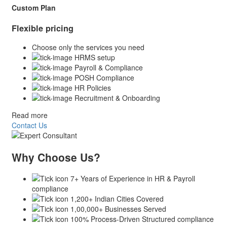
Custom Plan
Flexible pricing
Choose only the services you need
HRMS setup
Payroll & Compliance
POSH Compliance
HR Policies
Recruitment & Onboarding
Read more
Contact Us
Why Choose Us?
7+ Years of Experience in HR & Payroll
compliance
1,200+ Indian Cities Covered
1,00,000+ Businesses Served
100% Process-Driven Structured compliance