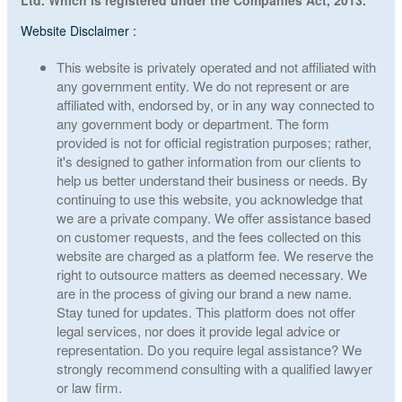
Ltd. Which is registered under the Companies Act, 2013.
Website Disclaimer :
This website is privately operated and not affiliated with
any government entity. We do not represent or are
affiliated with, endorsed by, or in any way connected to
any government body or department. The form
provided is not for official registration purposes; rather,
it's designed to gather information from our clients to
help us better understand their business or needs. By
continuing to use this website, you acknowledge that
we are a private company. We offer assistance based
on customer requests, and the fees collected on this
website are charged as a platform fee. We reserve the
right to outsource matters as deemed necessary. We
are in the process of giving our brand a new name.
Stay tuned for updates. This platform does not offer
legal services, nor does it provide legal advice or
representation. Do you require legal assistance? We
strongly recommend consulting with a qualified lawyer
or law firm.