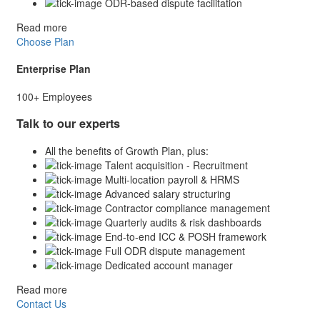
ODR-based dispute facilitation
Read more
Choose Plan
Enterprise Plan
100+ Employees
Talk to our experts
All the benefits of Growth Plan, plus:
Talent acquisition - Recruitment
Multi-location payroll & HRMS
Advanced salary structuring
Contractor compliance management
Quarterly audits & risk dashboards
End-to-end ICC & POSH framework
Full ODR dispute management
Dedicated account manager
Read more
Contact Us