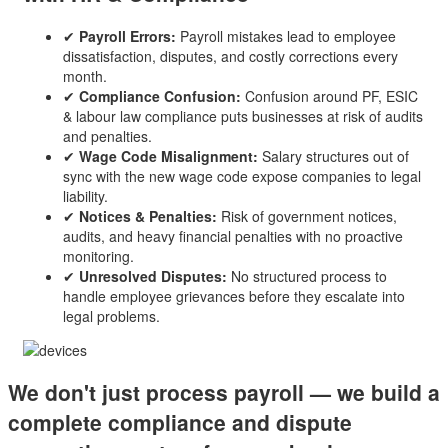
✔
Payroll Errors:
Payroll mistakes lead to employee
dissatisfaction, disputes, and costly corrections every
month.
✔
Compliance Confusion:
Confusion around PF, ESIC
& labour law compliance puts businesses at risk of audits
and penalties.
✔
Wage Code Misalignment:
Salary structures out of
sync with the new wage code expose companies to legal
liability.
✔
Notices & Penalties:
Risk of government notices,
audits, and heavy financial penalties with no proactive
monitoring.
✔
Unresolved Disputes:
No structured process to
handle employee grievances before they escalate into
legal problems.
We don't just process payroll — we build a
complete compliance and dispute