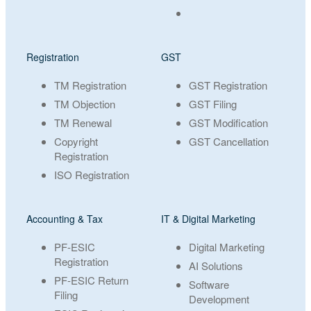
Registration
GST
TM Registration
GST Registration
TM Objection
GST Filing
TM Renewal
GST Modification
Copyright
GST Cancellation
Registration
ISO Registration
Accounting & Tax
IT & Digital Marketing
PF-ESIC
Digital Marketing
Registration
AI Solutions
PF-ESIC Return
Software
Filing
Development