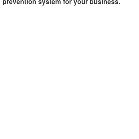
prevention system for your business.