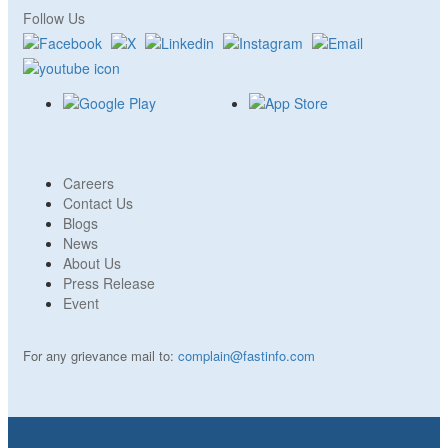
Follow Us
Careers
Contact Us
Blogs
News
About Us
Press Release
Event
For any grievance mail to:
complain@fastinfo.com