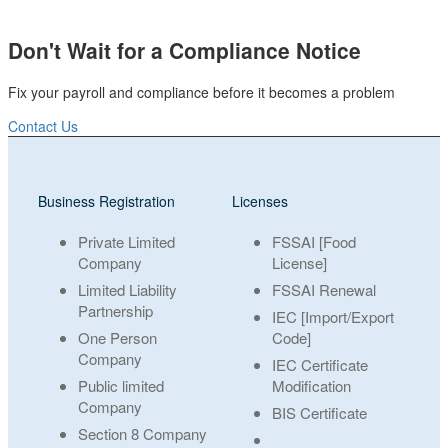
Don't Wait for a Compliance Notice
Fix your payroll and compliance before it becomes a problem
Contact Us
Business Registration
Licenses
Private Limited
FSSAI [Food
Company
License]
Limited Liability
FSSAI Renewal
Partnership
IEC [Import/Export
One Person
Code]
Company
IEC Certificate
Public limited
Modification
Company
BIS Certificate
Section 8 Company