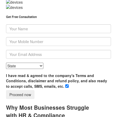
Get Free Consultation
I have read & agreed to the company's Terms and
Conditions, disclaimer and refund policy, and also ready
to accept calls, SMS, emails, etc.
Proceed now
Why Most Businesses Struggle
with HR & Compliance