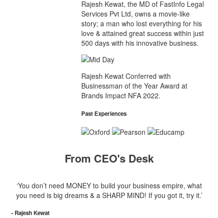
Rajesh Kewat, the MD of FastInfo Legal
Services Pvt Ltd, owns a movie-like
story; a man who lost everything for his
love & attained great success within just
500 days with his innovative business.
Rajesh Kewat Conferred with
Businessman of the Year Award at
Brands Impact NFA 2022.
Past Experiences
From CEO's Desk
‘You don’t need MONEY to build your business empire, what
you need is big dreams & a SHARP MIND! If you got it, try it.’
- Rajesh Kewat