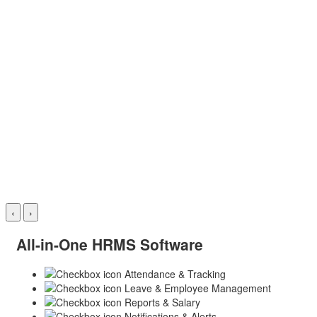
‹
›
All-in-One HRMS Software
Attendance & Tracking
Leave & Employee Management
Reports & Salary
Notifications & Alerts