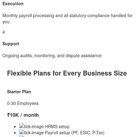
Execution
Monthly payroll processing and all statutory compliance handled for
you.
4
Support
Ongoing audits, monitoring, and dispute assistance
Flexible Plans for Every Business Size
Starter Plan
0-30 Employees
₹10K
/ month
HRMS setup
Payroll setup (PF, ESIC, P-Tax)