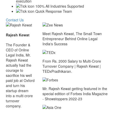
execution
100% All Industries Supported
Quick Response Team
Contact Us
Meet Rajesh Kewat, The Small Town
Rajesh Kewat
Entrepreneur Behind Online Legal
India's Success
The Founder &
CEO of Online
Legal India, Mr.
Rajesh Kewat
From Rs. 2000 Salary to Multi-Crore
actually had the
Turnover Company | Rajesh Kewat |
courage to
TEDxPradhikaran.
sacrifice his well
paid job at Oxford
and turn his
Mr. Rajesh Kewat getting featured in the
startup dream
special edition of Forbes India Magazine
into a multi crore
- Showstoppers 2022-23
turnover
company.