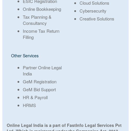
ESIC Registration
Cloud Solutions
Online Bookkeeping
Cybersecurity
Tax Planning &
Creative Solutions
Consultancy
Income Tax Return
Filling
Other Services
Partner Online Legal
India
GeM Registration
GeM Bid Support
HR & Payroll
HRMS
Online Legal India is a part of FastInfo Legal Services Pvt