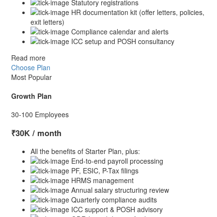
Statutory registrations
HR documentation kit (offer letters, policies,
exit letters)
Compliance calendar and alerts
ICC setup and POSH consultancy
Read more
Choose Plan
Most Popular
Growth Plan
30-100 Employees
₹30K
/ month
All the benefits of Starter Plan, plus:
End-to-end payroll processing
PF, ESIC, P-Tax filings
HRMS management
Annual salary structuring review
Quarterly compliance audits
ICC support & POSH advisory