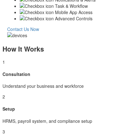
Task & Workflow
Mobile App Access
Advanced Controls
Contact Us Now
How It Works
1
Consultation
Understand your business and workforce
2
Setup
HRMS, payroll system, and compliance setup
3