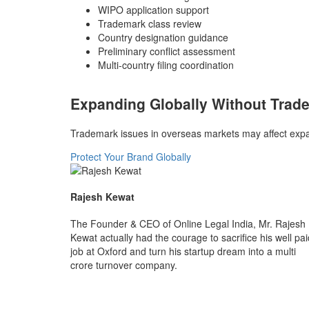
WIPO application support
Trademark class review
Country designation guidance
Preliminary conflict assessment
Multi-country filing coordination
Expanding Globally Without Trad
Trademark issues in overseas markets may affect expan
Protect Your Brand Globally
Rajesh Kewat
The Founder & CEO of Online Legal India, Mr. Rajesh
Kewat actually had the courage to sacrifice his well pai
job at Oxford and turn his startup dream into a multi
crore turnover company.