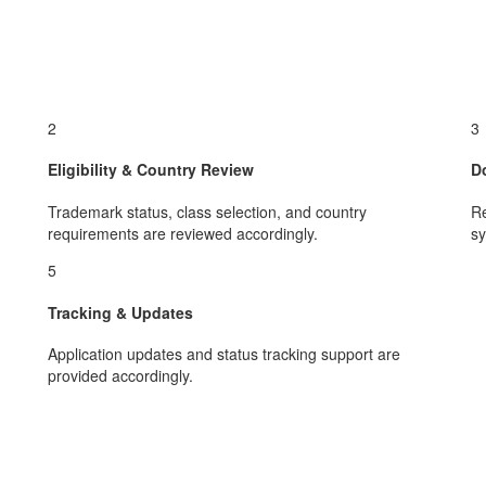
2
3
Eligibility & Country Review
D
Trademark status, class selection, and country
Re
requirements are reviewed accordingly.
sy
5
Tracking & Updates
Application updates and status tracking support are
provided accordingly.