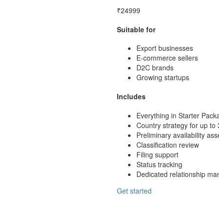
₹24999
Suitable for
Export businesses
E-commerce sellers
D2C brands
Growing startups
Includes
Everything in Starter Pack
Country strategy for up to 
Preliminary availability a
Classification review
Filing support
Status tracking
Dedicated relationship ma
Get started