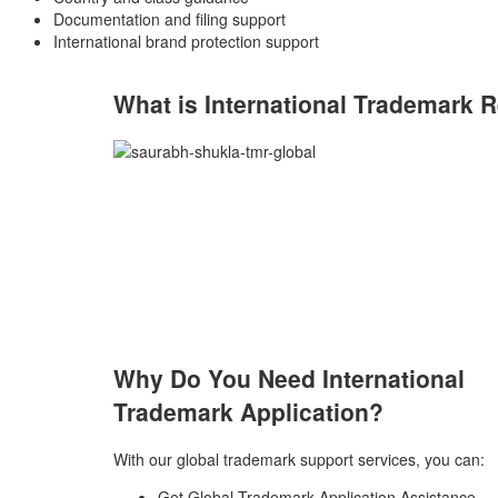
Documentation and filing support
International brand protection support
What is International Trademark
R
Why Do You Need International
Trademark Application?
With our global trademark support services, you can:
Get Global Trademark Application Assistance.