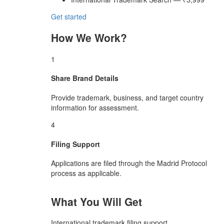
Get started
How We Work?
1
Share Brand Details
Provide trademark, business, and target country
information for assessment.
4
Filing Support
Applications are filed through the Madrid Protocol
process as applicable.
What You Will Get
International trademark filing support