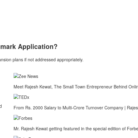
emark Application?
sion plans if not addressed appropriately.
Meet Rajesh Kewat, The Small Town Entrepreneur Behind Onlin
d
From Rs. 2000 Salary to Multi-Crore Turnover Company | Raje
Mr. Rajesh Kewat getting featured in the special edition of Fo