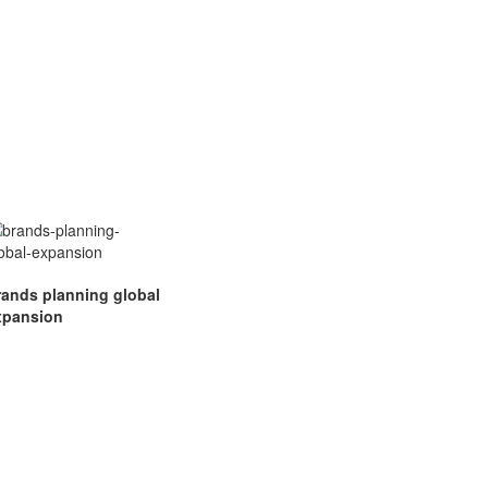
rands planning global
xpansion