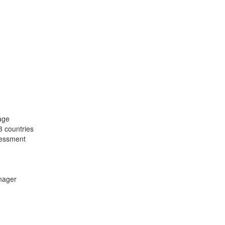
age
3 countries
ssessment
nager