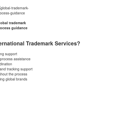
lobal trademark
rocess guidance
rnational Trademark Services?
ling support
 process assistance
dination
and tracking support
hout the process
ing global brands