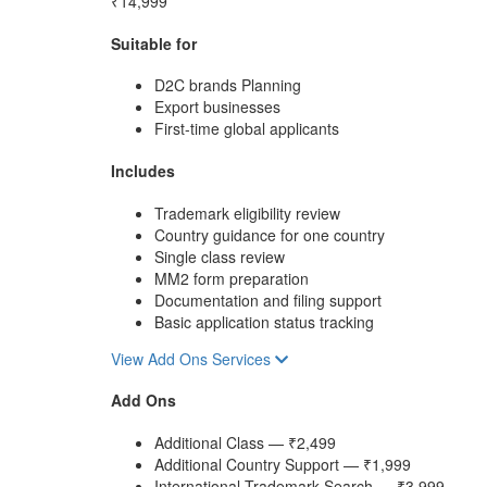
₹14,999
Suitable for
D2C brands Planning
Export businesses
First-time global applicants
Includes
Trademark eligibility review
Country guidance for one country
Single class review
MM2 form preparation
Documentation and filing support
Basic application status tracking
View Add Ons Services
Add Ons
Additional Class — ₹2,499
Additional Country Support — ₹1,999
International Trademark Search — ₹3,999