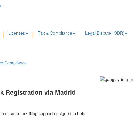
m
Licenses
Tax & Compliance
Legal Dispute (ODR)
ee Compliance
k Registration via Madrid
ional trademark filing support designed to help