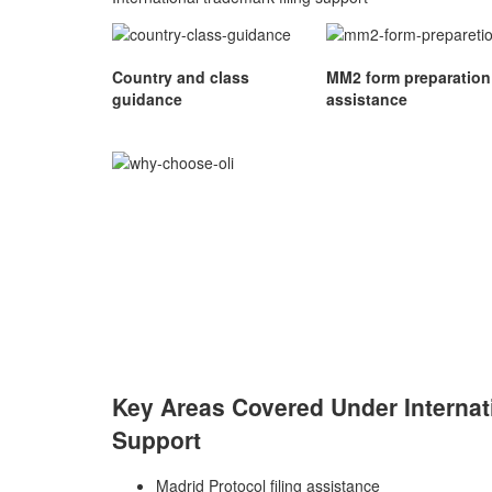
Country and class
MM2 form preparation
guidance
assistance
Key Areas Covered Under Internat
Support
Madrid Protocol filing assistance