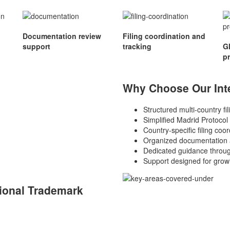
Documentation review
Filing coordination and
support
tracking
G
p
Why Choose Our Inte
Structured multi-country fi
Simplified Madrid Protocol
Country-specific filing coor
Organized documentation 
Dedicated guidance throug
Support designed for grow
ional Trademark