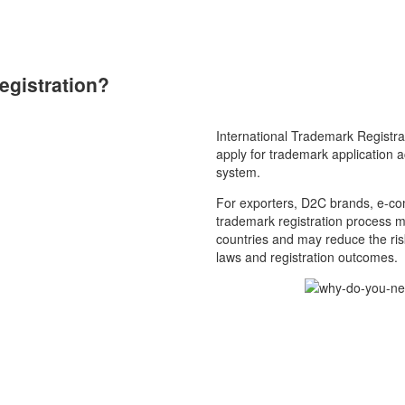
egistration?
International Trademark Registra
apply for trademark application ac
system.
For exporters, D2C brands, e-com
trademark registration process m
countries and may reduce the risk
laws and registration outcomes.