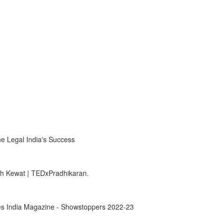
e Legal India's Success
sh Kewat | TEDxPradhikaran.
rbes India Magazine - Showstoppers 2022-23