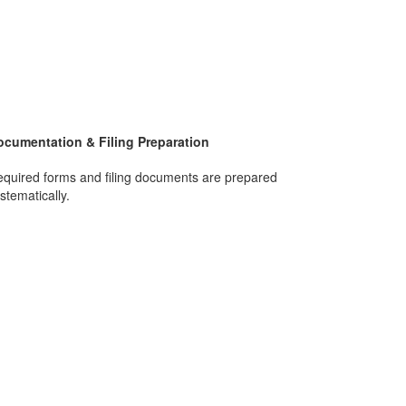
ocumentation & Filing Preparation
quired forms and filing documents are prepared
stematically.