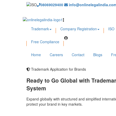
08069029400
info@onlinelegalindia.co
Trademark
Company Registration
ISO
Free Compliance
Home
Careers
Contact
Blogs
Fr
Trademark Application for Brands
Ready to Go
Global with Trademar
System
Expand globally with structured and simplified internat
protect your brand in key markets.