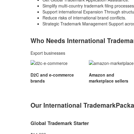
Simplify multi-country trademark filing processes
Support international Expansion Through struct
Reduce risks of international brand conflicts.
Strategic Trademark Management Support acros
Who Needs International
Tradema
Export businesses
D2C and e-commerce
Amazon and
brands
marketplace sellers
Our International Trademark
Pack
Global Trademark Starter