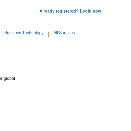
Already registered? Login now
Business Technology
All Services