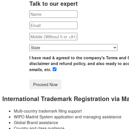
Talk to our expert
I have read & agreed to the company's Terms and 
disclaimer and refund policy, and also ready to ac
emails, etc.
International Trademark Registration
via M
Multi-country trademark filing support
WIPO Madrid System application and managing assistance
Global Brand assistance
Country and class guidance