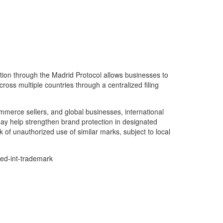
tion through the Madrid Protocol allows businesses to
ross multiple countries through a centralized filing
merce sellers, and global businesses, international
ay help strengthen brand protection in designated
 of unauthorized use of similar marks, subject to local