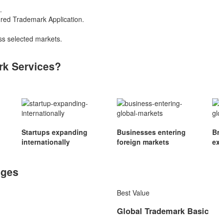
.
ured Trademark Application.
s selected markets.
rk Services?
Startups expanding
Businesses entering
B
internationally
foreign markets
e
ages
Best Value
Global Trademark Basic