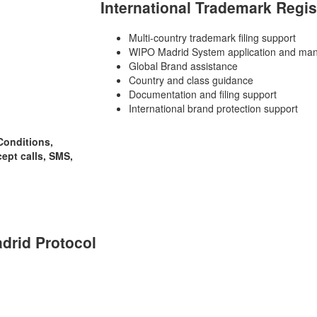
International Trademark Regis
Multi-country trademark filing support
WIPO Madrid System application and man
Global Brand assistance
Country and class guidance
Documentation and filing support
International brand protection support
Conditions,
cept calls, SMS,
adrid Protocol