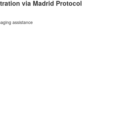
tration
via Madrid Protocol
aging assistance