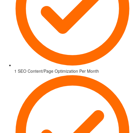
1 SEO Content/Page Optimization Per Month