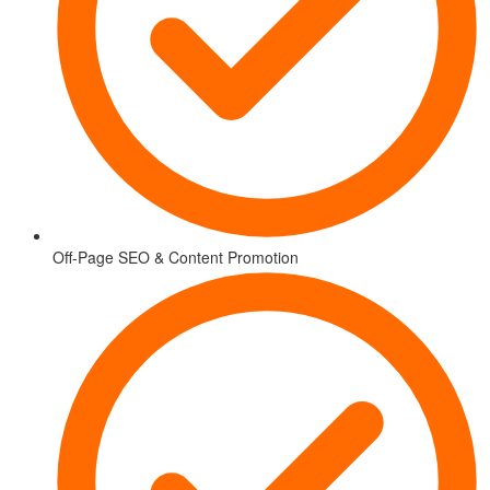
Off-Page SEO & Content Promotion