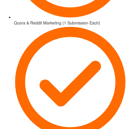
Quora & Reddit Marketing (1 Submission Each)