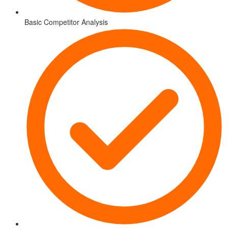
Basic Competitor Analysis