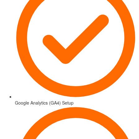
Google Analytics (GA4) Setup