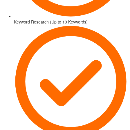
Keyword Research (Up to 10 Keywords)