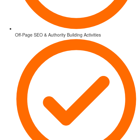
Off-Page SEO & Authority Building Activities