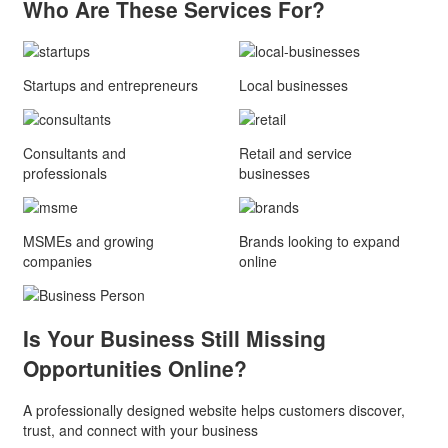
Who Are These
Services For?
Startups and entrepreneurs
Local businesses
Consultants and
Retail and service
professionals
businesses
MSMEs and growing
Brands looking to expand
companies
online
Is Your Business Still Missing
Opportunities Online?
A professionally designed website helps customers discover,
trust, and connect with your business