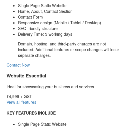
Single Page Static Website
Home, About, Contact Section
Contact Form
Responsive design (Mobile / Tablet / Desktop)
SEO friendly structure
Delivery Time: 3 working days
Domain, hosting, and third-party charges are not
included. Additional features or scope changes will incur
separate charges.
Contact Now
Website Essential
Ideal for showcasing your business and services.
₹4,999
+ GST
View all features
KEY FEATURES INCLUDE
Single Page Static Website