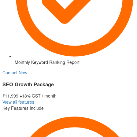
Monthly Keyword Ranking Report
Contact Now
SEO Growth Package
₹11,999
+18% GST / month
View all features
Key Features Include