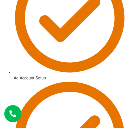
Ad Account Setup