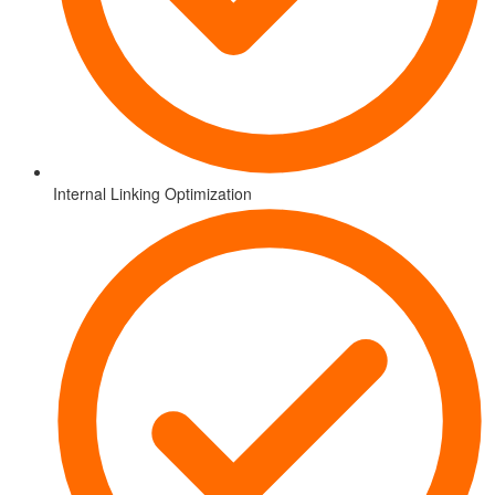
Internal Linking Optimization