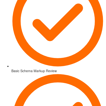
Basic Schema Markup Review