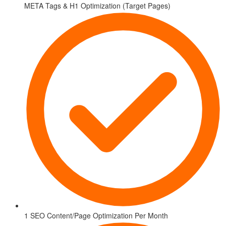
META Tags & H1 Optimization (Target Pages)
1 SEO Content/Page Optimization Per Month