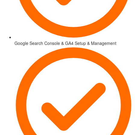
Google Search Console & GA4 Setup & Management