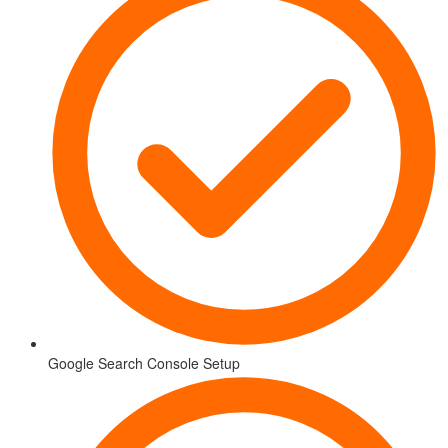
Google Search Console Setup