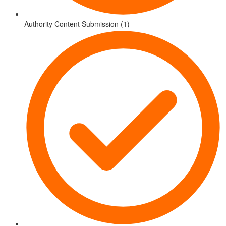
Authority Content Submission (1)