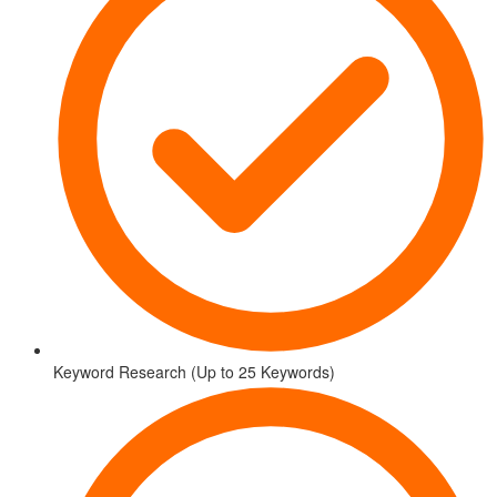
Keyword Research (Up to 25 Keywords)