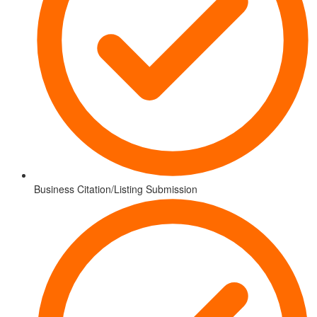
Business Citation/Listing Submission