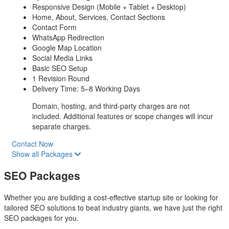
Responsive Design (Mobile + Tablet + Desktop)
Home, About, Services, Contact Sections
Contact Form
WhatsApp Redirection
Google Map Location
Social Media Links
Basic SEO Setup
1 Revision Round
Delivery Time: 5–8 Working Days
Domain, hosting, and third-party charges are not
included. Additional features or scope changes will incur
separate charges.
Contact Now
Show all Packages
SEO Packages
Whether you are building a cost-effective startup site or looking for
tailored SEO solutions to beat industry giants, we have just the right
SEO packages for you.