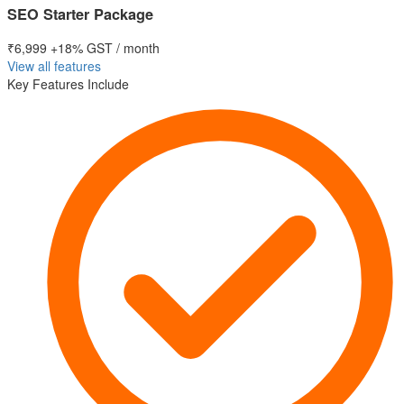
SEO Starter Package
₹6,999
+18% GST / month
View all features
Key Features Include