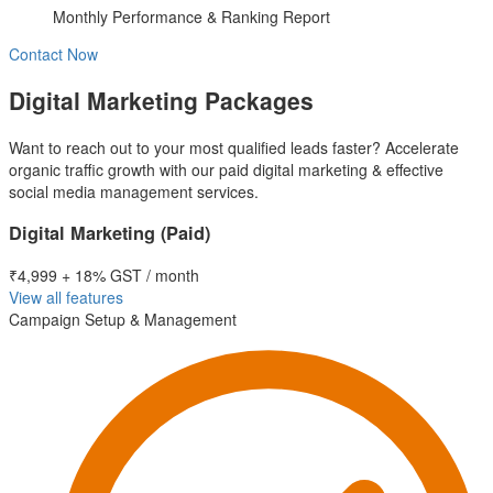
Monthly Performance & Ranking Report
Contact Now
Digital Marketing Packages
Want to reach out to your most qualified leads faster? Accelerate
organic traffic growth with our paid digital marketing & effective
social media management services.
Digital Marketing (Paid)
₹4,999
+ 18% GST / month
View all features
Campaign Setup & Management