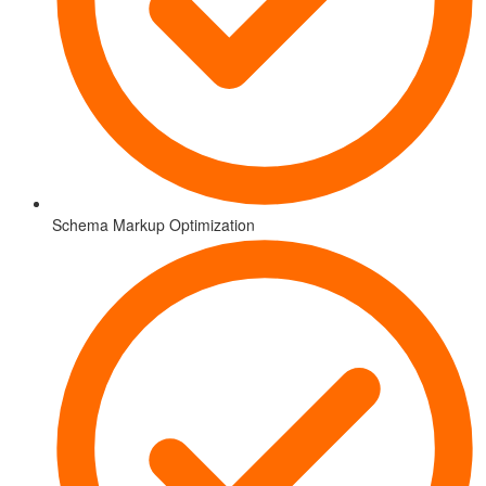
Schema Markup Optimization