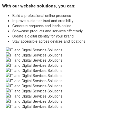
With our website solutions, you can:
Build a professional online presence
Improve customer trust and credibility
Generate enquiries and leads online
Showcase products and services effectively
Create a digital identity for your brand
Stay accessible across devices and locations