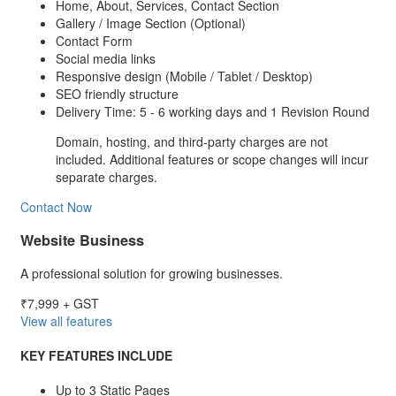
Home, About, Services, Contact Section
Gallery / Image Section (Optional)
Contact Form
Social media links
Responsive design (Mobile / Tablet / Desktop)
SEO friendly structure
Delivery Time: 5 - 6 working days and 1 Revision Round
Domain, hosting, and third-party charges are not
included. Additional features or scope changes will incur
separate charges.
Contact Now
Website Business
A professional solution for growing businesses.
₹7,999
+ GST
View all features
KEY FEATURES INCLUDE
Up to 3 Static Pages