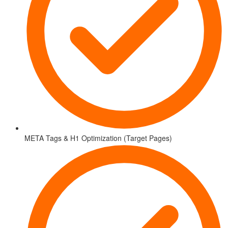
META Tags & H1 Optimization (Target Pages)