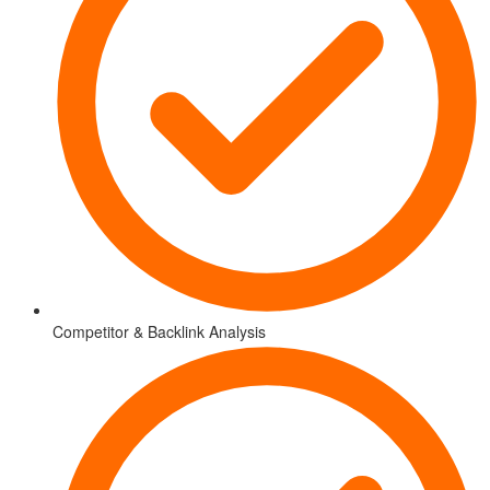
Competitor & Backlink Analysis