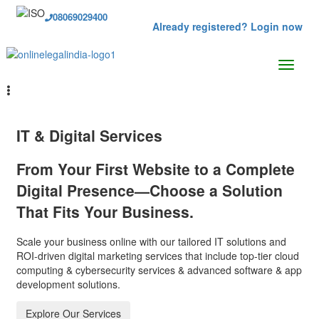
08069029400
Already registered? Login now
IT & Digital Services
From Your First Website to a Complete
Digital Presence—Choose a Solution
That Fits Your Business.
Scale your business online with our tailored IT solutions and
ROI-driven digital marketing services that include top-tier cloud
computing & cybersecurity services & advanced software & app
development solutions.
Explore Our Services