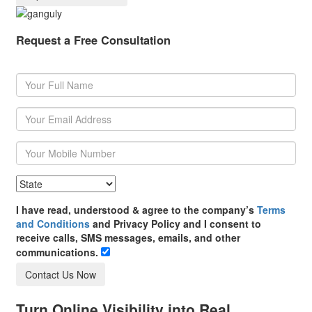
Request a Free Consultation
I have read, understood & agree to the company’s
Terms
and Conditions
and Privacy Policy and I consent to
receive calls, SMS messages, emails, and other
communications.
Contact Us Now
Turn Online Visibility into Real