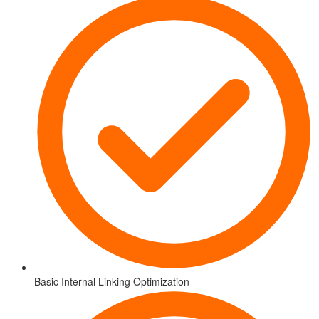
Basic Internal Linking Optimization