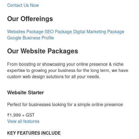
Contact Us Now
Our Offereings
Websites Package
SEO Package
Digital Marketing Package
Google Business Profile
Our Website Packages
From boosting or showcasing your online presence & niche
expertise to growing your business for the long term, we have
custom web design solutions for all your needs.
Website Starter
Perfect for businesses looking for a simple online presence
₹1,999
+ GST
View all features
KEY FEATURES INCLUDE