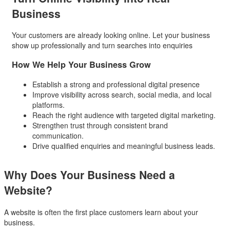
Business
Your customers are already looking online. Let your business
show up professionally and turn searches into enquiries
How We Help Your Business Grow
Establish a strong and professional digital presence
Improve visibility across search, social media, and local
platforms.
Reach the right audience with targeted digital marketing.
Strengthen trust through consistent brand
communication.
Drive qualified enquiries and meaningful business leads.
Why Does Your Business
Need a
Website?
A website is often the first place customers learn about your
business.