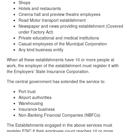
Shops
Hotels and restaurants
Cinema hall and preview theatre employees
Road Motor transport establishment
Newspaper and news-providing establishment (Covered
under Factory Act)
Private educational and medical institutions
Casual employees of the Municipal Corporation
Any kind business entity
When all these establishments have 10 or more people at
work, the employer of the establishment must register it with
the Employers’ State Insurance Corporation.
The central government has extended the service to:
Port trust
Airport authorities
Warehousing
Insurance business
Non-Banking Financial Companies (NBFCs)
The Establishments engaged in the above services must
register ESIC if their employee count reaches 10 or more.