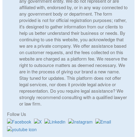
any government entity. We do not represent or are
affiliated with, endorsed by, or in any way connected to
any government body or department. The form
provided is not for official registration purposes; rather,
it's designed to gather information from our clients to
help us better understand their business or needs. By
continuing to use this website, you acknowledge that
we are a private company. We offer assistance based
on customer requests, and the fees collected on this
website are charged as a platform fee. We reserve the
right to outsource matters as deemed necessary. We
are in the process of giving our brand a new name.
Stay tuned for updates. This platform does not offer
legal services, nor does it provide legal advice or
representation. Do you require legal assistance? We
strongly recommend consulting with a qualified lawyer
or law firm.
Follow Us