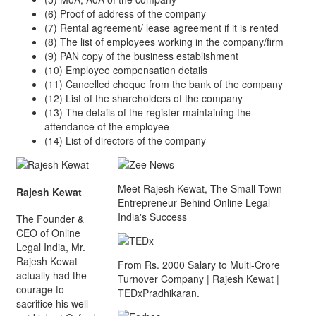
(6) Proof of address of the company
(7) Rental agreement/ lease agreement if it is rented
(8) The list of employees working in the company/firm
(9) PAN copy of the business establishment
(10) Employee compensation details
(11) Cancelled cheque from the bank of the company
(12) List of the shareholders of the company
(13) The details of the register maintaining the
attendance of the employee
(14) List of directors of the company
Meet Rajesh Kewat, The Small Town
Rajesh Kewat
Entrepreneur Behind Online Legal
India's Success
The Founder &
CEO of Online
Legal India, Mr.
Rajesh Kewat
From Rs. 2000 Salary to Multi-Crore
actually had the
Turnover Company | Rajesh Kewat |
courage to
TEDxPradhikaran.
sacrifice his well