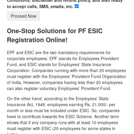
to accept calls, SMS, emails, etc.
Proceed Now
One-Stop Solutions for
PF ESIC
Registration
Online!
EPF and ESIC are the two mandatory requirements for
corporate employees. EPF stands for Employees Provident
Fund, and ESIC stands for Employees' State Insurance
Corporation. Companies running with more than 20 employees
must register with the Employees' Provident Fund Organization
of India. However, companies having less than 20 employees
can also register voluntary Employees’ Provident Fund.
On the other hand, according to the Employees' State
Insurance Act, 1948, employees earning Rs. 21,000/- per
month or less must be included under ESIC. So, companies
have to contribute towards the ESIC Scheme. Another term
shows that if any company runs with at least 10 employees
must register with ESIC (20 employees for some states in