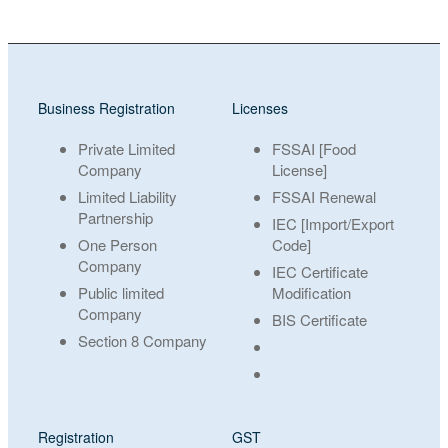
Business Registration
Licenses
Private Limited
FSSAI [Food
Company
License]
Limited Liability
FSSAI Renewal
Partnership
IEC [Import/Export
One Person
Code]
Company
IEC Certificate
Public limited
Modification
Company
BIS Certificate
Section 8 Company
Registration
GST