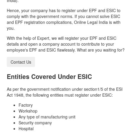
India).
Hence, your company has to register under EPF and ESIC to
comply with the government norms. If you cannot solve ESIC
and EPF registration complications, Online Legal India is with
you.
With the help of Expert, we will register your EPF and ESIC
details and open a company account to contribute to your
employee's EPF and ESIC flawlessly. What are you waiting for?
Contact Us
Entities Covered Under
ESIC
As per the government notification under section1/5 of the ESI
Act 1948, the following entities must register under ESIC:
Factory
Workshop
Any type of manufacturing unit
Security company
Hospital