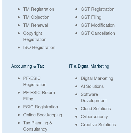
TM Registration
GST Registration
TM Objection
GST Filing
TM Renewal
GST Modification
Copyright
GST Cancellation
Registration
ISO Registration
Accounting & Tax
IT & Digital Marketing
PF-ESIC
Digital Marketing
Registration
AI Solutions
PF-ESIC Return
Software
Filing
Development
ESIC Registration
Cloud Solutions
Online Bookkeeping
Cybersecurity
Tax Planning &
Creative Solutions
Consultancy