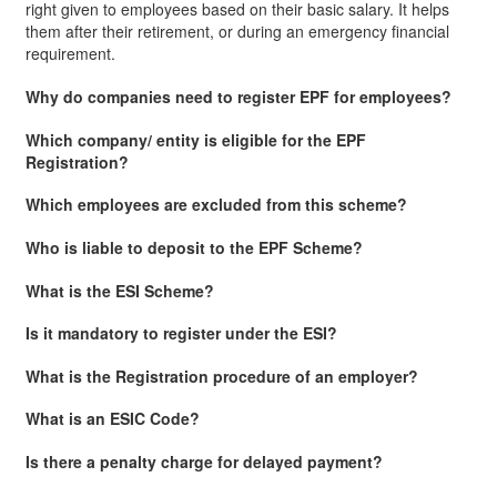
right given to employees based on their basic salary. It helps
them after their retirement, or during an emergency financial
requirement.
Why do companies need to register EPF for employees?
Which company/ entity is eligible for the EPF
Registration?
Which employees are excluded from this scheme?
Who is liable to deposit to the EPF Scheme?
What is the ESI Scheme?
Is it mandatory to register under the ESI?
What is the Registration procedure of an employer?
What is an ESIC Code?
Is there a penalty charge for delayed payment?