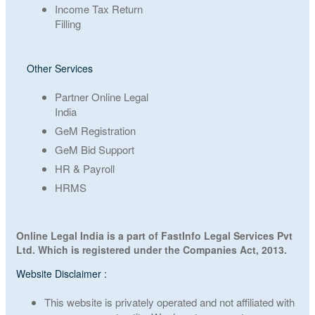
Income Tax Return
Filling
Other Services
Partner Online Legal
India
GeM Registration
GeM Bid Support
HR & Payroll
HRMS
Online Legal India is a part of FastInfo Legal Services Pvt
Ltd. Which is registered under the Companies Act, 2013.
Website Disclaimer :
This website is privately operated and not affiliated with