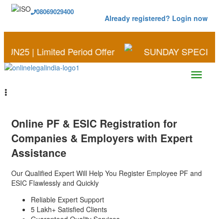
08069029400
Already registered? Login now
imited Period Offer
SUNDAY SPECIAL | Save More
Online
PF & ESIC Registration
for
Companies & Employers with Expert
Assistance
Our Qualified Expert Will Help You Register Employee PF and
ESIC Flawlessly and Quickly
Reliable Expert Support
5 Lakh+ Satisfied Clients