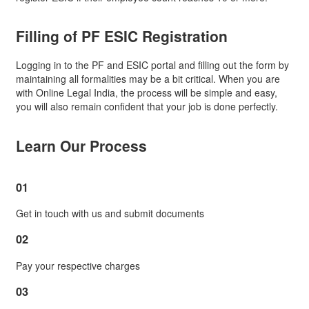
Filling of
PF ESIC Registration
Logging in to the PF and ESIC portal and filling out the form by
maintaining all formalities may be a bit critical. When you are
with Online Legal India, the process will be simple and easy,
you will also remain confident that your job is done perfectly.
Learn Our Process
01
Get in touch with us and submit documents
02
Pay your respective charges
03