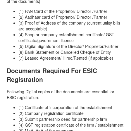
of the documents)
(1) PAN Card of the Proprietor/ Director /Partner
(2) Aadhaar card of Proprietor/ Director /Partner
(3) Proof of Address of the company (current utility bills
are acceptable)
(4) Shop or company establishment certificate/ GST
certificate/government license
(5) Digital Signature of the Director/ Proprietor/Partner
(6) Bank Statement or Cancelled Cheque of Entity
(7) Leased Agreement/ Hired/Rented (if applicable)
Documents Required For
ESIC
Registration
Following Digital copies of the documents are essential for
ESIC registration:
(1) Certificate of incorporation of the establishment
(2) Company registration certificate
(3) Submit partnership deed for partnership firm
(4) GST registration certificate of the firm / establishment
(5) MoA, AoA of the company