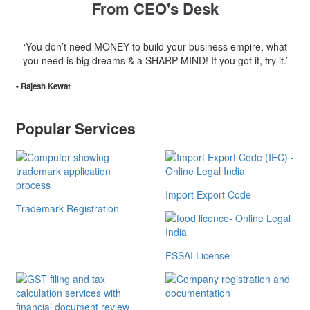
From CEO's Desk
‘You don’t need MONEY to build your business empire, what
you need is big dreams & a SHARP MIND! If you got it, try it.’
- Rajesh Kewat
Popular Services
Import Export Code
Trademark Registration
FSSAI License