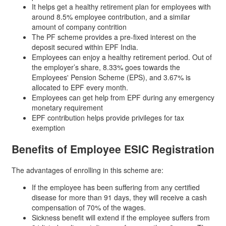
It helps get a healthy retirement plan for employees with
around 8.5% employee contribution, and a similar
amount of company contrition
The PF scheme provides a pre-fixed interest on the
deposit secured within EPF India.
Employees can enjoy a healthy retirement period. Out of
the employer’s share, 8.33% goes towards the
Employees' Pension Scheme (EPS), and 3.67% is
allocated to EPF every month.
Employees can get help from EPF during any emergency
monetary requirement
EPF contribution helps provide privileges for tax
exemption
Benefits of
Employee ESIC Registration
The advantages of enrolling in this scheme are:
If the employee has been suffering from any certified
disease for more than 91 days, they will receive a cash
compensation of 70% of the wages.
Sickness benefit will extend if the employee suffers from