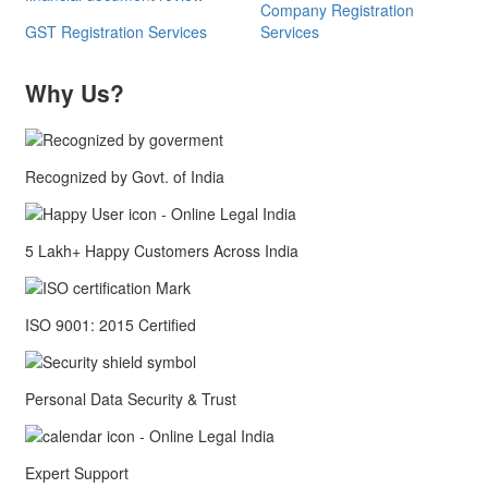
Company Registration
GST Registration Services
Services
Why Us?
Recognized by Govt. of India
5 Lakh+ Happy Customers Across India
ISO 9001: 2015 Certified
Personal Data Security & Trust
Expert Support