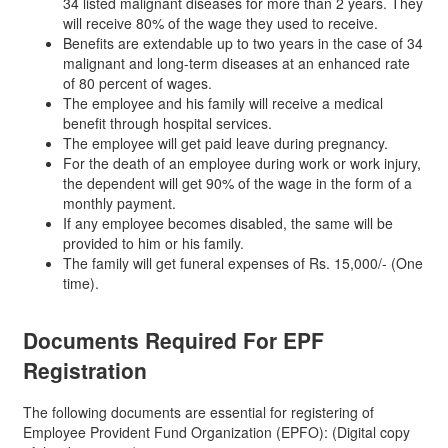
34 listed malignant diseases for more than 2 years. They
will receive 80% of the wage they used to receive.
Benefits are extendable up to two years in the case of 34
malignant and long-term diseases at an enhanced rate
of 80 percent of wages.
The employee and his family will receive a medical
benefit through hospital services.
The employee will get paid leave during pregnancy.
For the death of an employee during work or work injury,
the dependent will get 90% of the wage in the form of a
monthly payment.
If any employee becomes disabled, the same will be
provided to him or his family.
The family will get funeral expenses of Rs. 15,000/- (One
time).
Documents Required For
EPF
Registration
The following documents are essential for registering of
Employee Provident Fund Organization (EPFO): (Digital copy