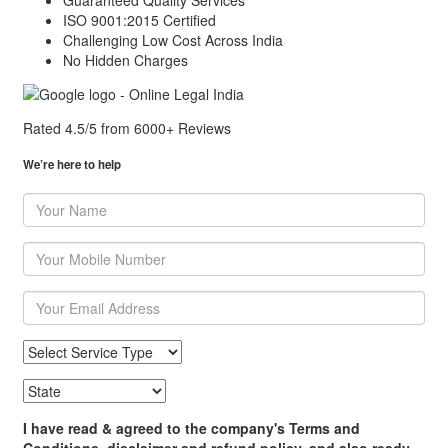
Guaranteed Quality Services
ISO 9001:2015 Certified
Challenging Low Cost Across India
No Hidden Charges
Rated 4.5/5 from
6000+ Reviews
We’re here to help
I have read & agreed to the company's Terms and
Conditions, disclaimer and refund policy, and also ready