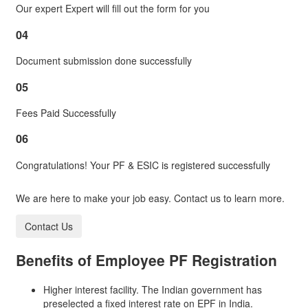
Our expert Expert will fill out the form for you
04
Document submission done successfully
05
Fees Paid Successfully
06
Congratulations! Your PF & ESIC is registered successfully
We are here to make your job easy. Contact us to learn more.
Contact Us
Benefits of
Employee PF Registration
Higher interest facility. The Indian government has
preselected a fixed interest rate on EPF in India.