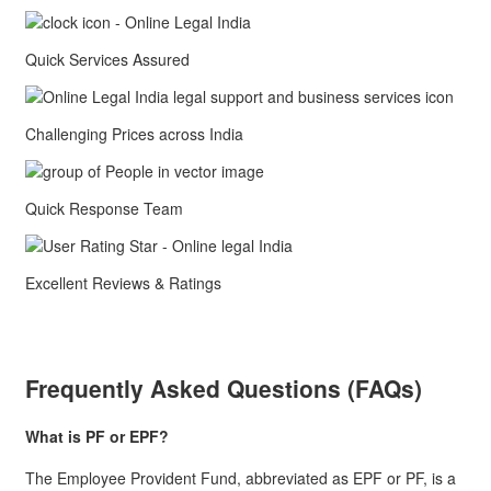
Quick Services Assured
Challenging Prices across India
Quick Response Team
Excellent Reviews & Ratings
Frequently Asked Questions (FAQs)
What is PF or EPF?
The Employee Provident Fund, abbreviated as EPF or PF, is a