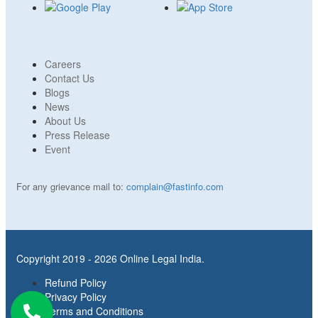
Careers
Contact Us
Blogs
News
About Us
Press Release
Event
For any grievance mail to:
complain@fastinfo.com
Copyright 2019 - 2026 Online Legal India.
Refund Policy
Privacy Policy
Terms and Conditions