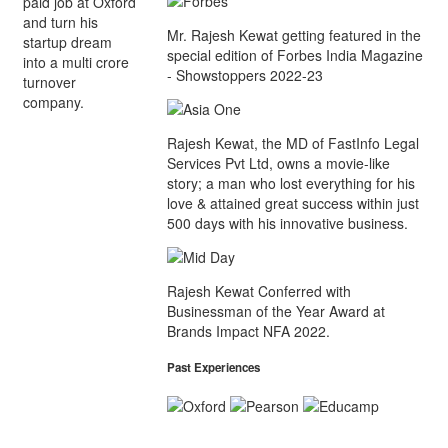
paid job at Oxford
and turn his
Mr. Rajesh Kewat getting featured in the
startup dream
special edition of Forbes India Magazine
into a multi crore
- Showstoppers 2022-23
turnover
company.
Rajesh Kewat, the MD of FastInfo Legal
Services Pvt Ltd, owns a movie-like
story; a man who lost everything for his
love & attained great success within just
500 days with his innovative business.
Rajesh Kewat Conferred with
Businessman of the Year Award at
Brands Impact NFA 2022.
Past Experiences