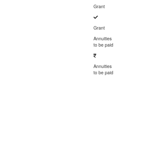
Grant
Grant
Annuities
to be paid
Annuities
to be paid