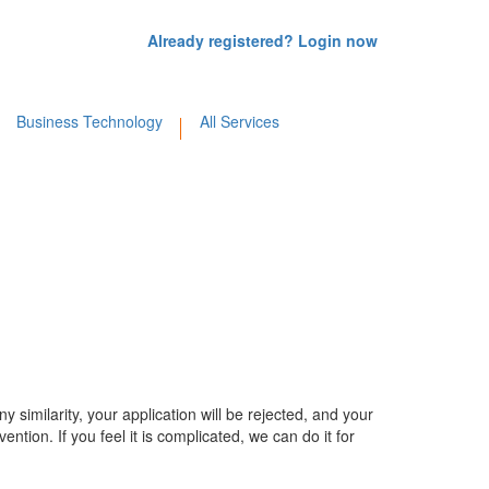
Already registered? Login now
Business Technology
All Services
y similarity, your application will be rejected, and your
ention. If you feel it is complicated, we can do it for