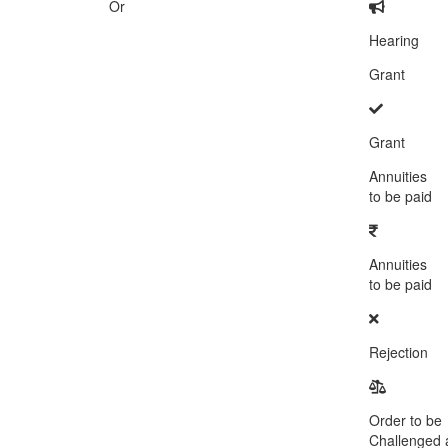
Or
Hearing
Grant
Grant
Annuities
to be paid
Annuities
to be paid
Rejection
Order to be
Challenged a