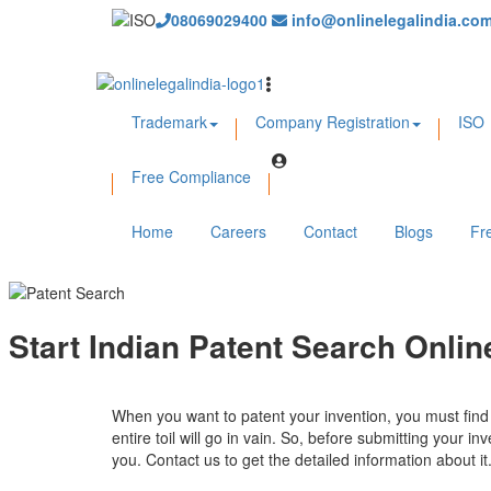
08069029400
info@onlinelegalindia.co
Trademark
Company Registration
ISO
Free Compliance
Home
Careers
Contact
Blogs
Fr
Start Indian Patent Search Onli
When you want to patent your invention, you must find wh
entire toil will go in vain. So, before submitting your i
you. Contact us to get the detailed information about it