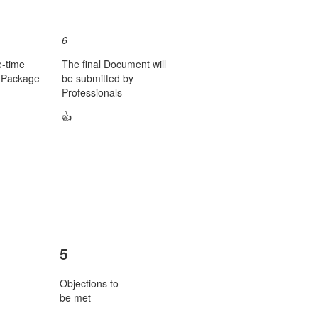
6
e-time
The final Document will
e Package
be submitted by
Professionals
👍
5
Objections to
be met