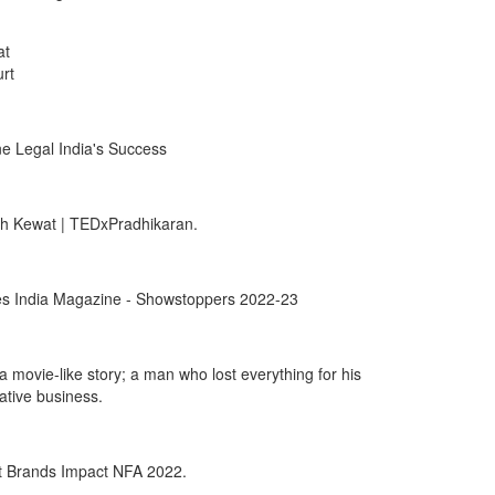
at
rt
e Legal India's Success
sh Kewat | TEDxPradhikaran.
rbes India Magazine - Showstoppers 2022-23
 movie-like story; a man who lost everything for his
ative business.
t Brands Impact NFA 2022.