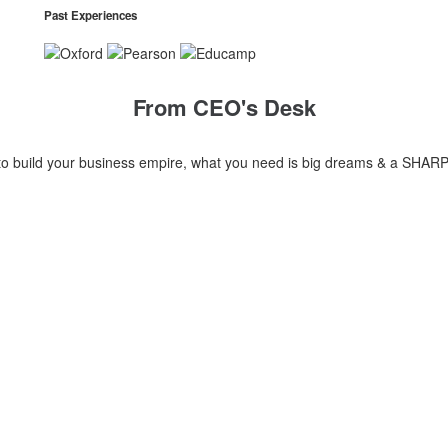
Past Experiences
From CEO's Desk
build your business empire, what you need is big dreams & a SHARP MIND