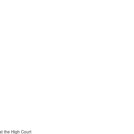
t the High Court