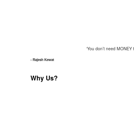
‘You don’t need MONEY to 
- Rajesh Kewat
Why Us?