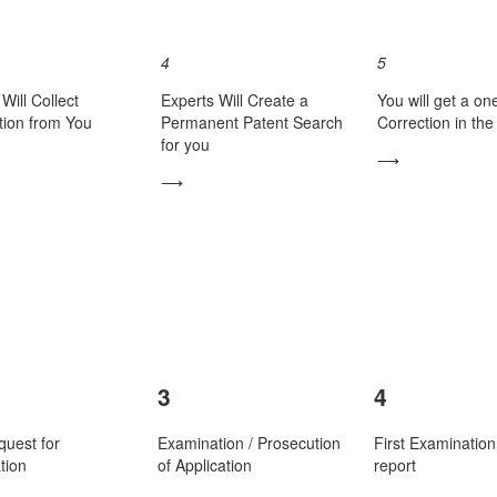
4
5
Will Collect
Experts Will Create a
You will get a on
tion from You
Permanent Patent Search
Correction in th
for you
⟶
⟶
3
4
quest for
Examination / Prosecution
First Examination
tion
of Application
report