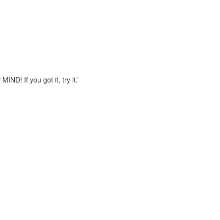
! If you got it, try it.’