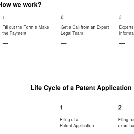
How we work?
1
2
3
Fill out the Form & Make
Get a Call from an Expert
Experts 
the Payment
Legal Team
Informa
⟶
⟶
⟶
Life Cycle of a Patent Application
1
2
Filing of a
Filing re
Patent Application
examina