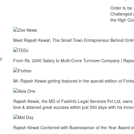
Order to be
Challenged 
the High Cou
Meet Rajesh Kewat, The Small Town Entrepreneur Behind Onlin
d
From Rs. 2000 Salary to Multi-Crore Turnover Company | Raje
Mr. Rajesh Kewat getting featured in the special edition of Fo
Rajesh Kewat, the MD of FastInfo Legal Services Pvt Ltd, owns a
love & attained great success within just 500 days with his innov
Rajesh Kewat Conferred with Businessman of the Year Award a