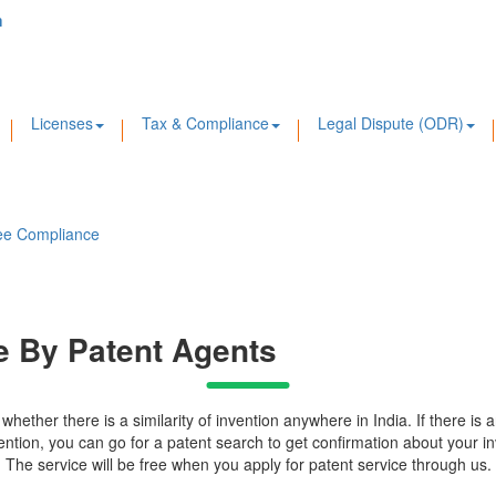
m
Licenses
Tax & Compliance
Legal Dispute (ODR)
ee Compliance
ne By Patent Agents
ether there is a similarity of invention anywhere in India. If there is an
nvention, you can go for a patent search to get confirmation about your inv
. The service will be free when you apply for patent service through us.