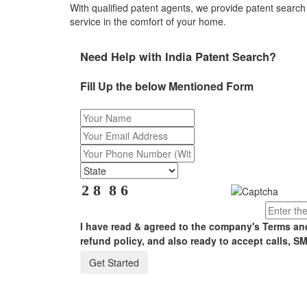
With qualified patent agents, we provide patent search 
service in the comfort of your home.
Need Help with India Patent Search?
Fill Up the below Mentioned Form
I have read & agreed to the company's Terms an
refund policy, and also ready to accept calls, SM
Get Started