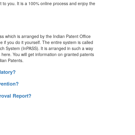
t to you. It is a 100% online process and enjoy the
ss which is arranged by the Indian Patent Office
e if you do it yourself. The entire system is called
ch System (InPASS). It is arranged in such a way
es here. You will get information on granted patents
dian Patents.
datory?
vention?
roval Report?