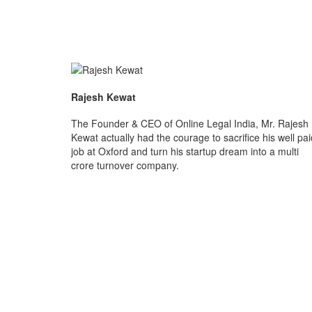
Rajesh Kewat
The Founder & CEO of Online Legal India, Mr. Rajesh
Kewat actually had the courage to sacrifice his well pai
job at Oxford and turn his startup dream into a multi
crore turnover company.