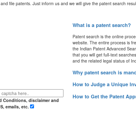
and file patents. Just inform us and we will give the patent search resul
What is a patent search?
Patent search is the online proce
website. The entire process is fre
the Indian Patent Advanced Sear
that you will get full-text search
and the related legal status of In
Why patent search is man
How to Judge a Unique In
How to Get the Patent App
d Conditions, disclaimer and
S, emails, etc.