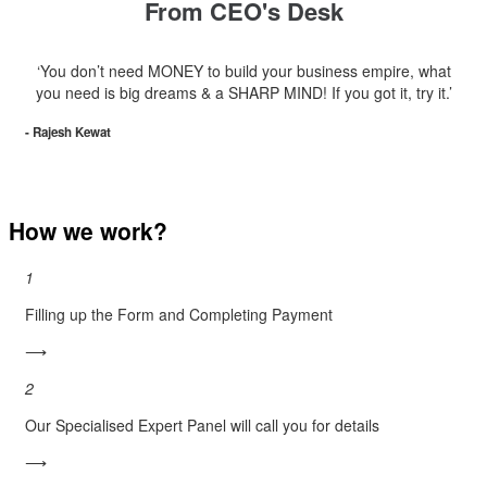
From CEO's Desk
‘You don’t need MONEY to build your business empire, what
you need is big dreams & a SHARP MIND! If you got it, try it.’
- Rajesh Kewat
How we work?
1
Filling up the Form and Completing Payment
⟶
2
Our Specialised Expert Panel will call you for details
⟶