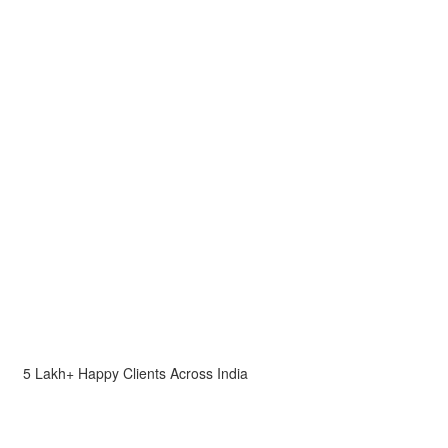
5 Lakh+ Happy Clients Across India