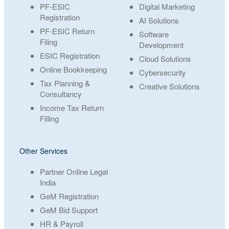
PF-ESIC
Digital Marketing
Registration
AI Solutions
PF-ESIC Return
Software
Filing
Development
ESIC Registration
Cloud Solutions
Online Bookkeeping
Cybersecurity
Tax Planning &
Creative Solutions
Consultancy
Income Tax Return
Filling
Other Services
Partner Online Legal
India
GeM Registration
GeM Bid Support
HR & Payroll