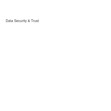
Data Security & Trust