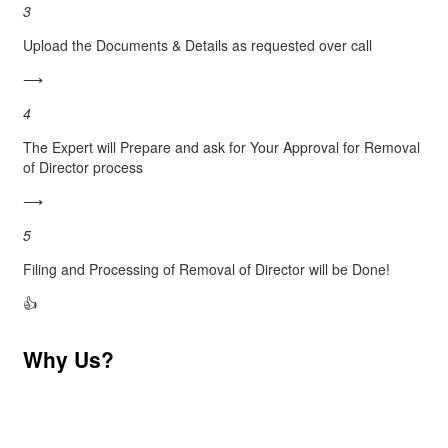
3
Upload the Documents & Details as requested over call
⟶
4
The Expert will Prepare and ask for Your Approval for Removal
of Director process
⟶
5
Filing and Processing of Removal of Director will be Done!
👍
Why Us?