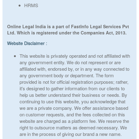
HRMS
Online Legal India is a part of FastInfo Legal Services Pvt
Ltd. Which is registered under the Companies Act, 2013.
Website Disclaimer :
This website is privately operated and not affiliated with
any government entity. We do not represent or are
affiliated with, endorsed by, or in any way connected to
any government body or department. The form
provided is not for official registration purposes; rather,
it's designed to gather information from our clients to
help us better understand their business or needs. By
continuing to use this website, you acknowledge that
we are a private company. We offer assistance based
on customer requests, and the fees collected on this
website are charged as a platform fee. We reserve the
right to outsource matters as deemed necessary. We
are in the process of giving our brand a new name.