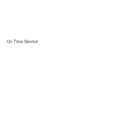
On Time Service