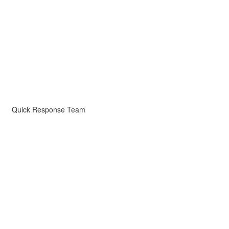
Quick Response Team