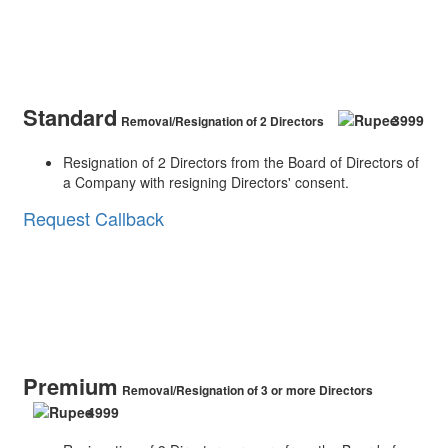
Standard
3999
Removal/Resignation of 2 Directors
Resignation of 2 Directors from the Board of Directors of
a Company with resigning Directors' consent.
Request Callback
Premium
Removal/Resignation of 3 or more Directors
4999