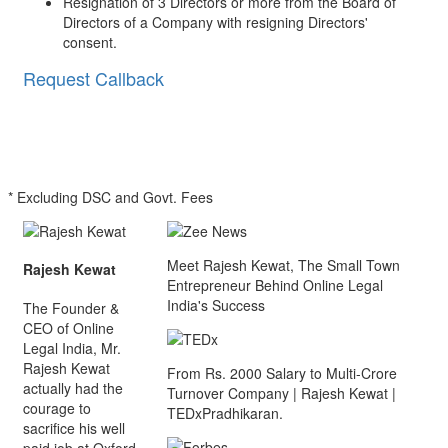
Resignation of 3 Directors or more from the Board of
Directors of a Company with resigning Directors'
consent.
Request Callback
* Excluding DSC and Govt. Fees
Meet Rajesh Kewat, The Small Town
Rajesh Kewat
Entrepreneur Behind Online Legal
India's Success
The Founder &
CEO of Online
Legal India, Mr.
Rajesh Kewat
From Rs. 2000 Salary to Multi-Crore
actually had the
Turnover Company | Rajesh Kewat |
courage to
TEDxPradhikaran.
sacrifice his well
paid job at Oxford