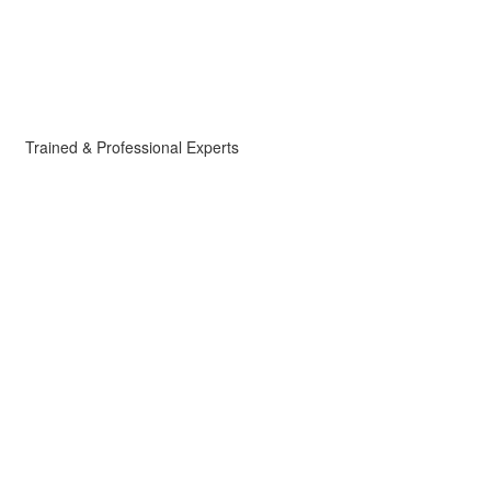
Trained & Professional Experts