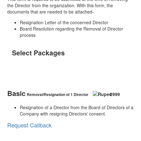
the Director from the organization. With this form, the
documents that are needed to be attached-
Resignation Letter of the concerned Director
Board Resolution regarding the Removal of Director
process
Select Packages
Removal of Director
Basic
2999
Removal/Resignation of 1 Director
Resignation of a Director from the Board of Directors of a
Company with resigning Directors' consent.
Request Callback