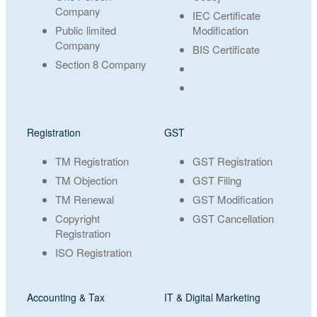
Company
IEC Certificate
Public limited
Modification
Company
BIS Certificate
Section 8 Company
Registration
GST
TM Registration
GST Registration
TM Objection
GST Filing
TM Renewal
GST Modification
Copyright
GST Cancellation
Registration
ISO Registration
Accounting & Tax
IT & Digital Marketing