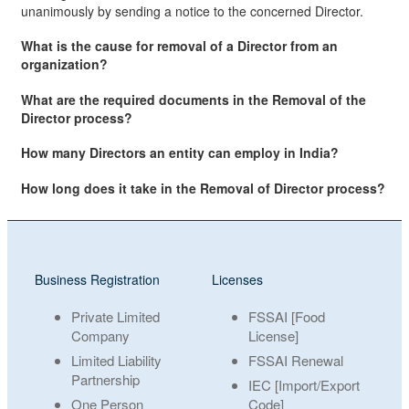
unanimously by sending a notice to the concerned Director.
What is the cause for removal of a Director from an
organization?
What are the required documents in the Removal of the
Director process?
How many Directors an entity can employ in India?
How long does it take in the Removal of Director process?
Business Registration
Licenses
Private Limited
FSSAI [Food
Company
License]
Limited Liability
FSSAI Renewal
Partnership
IEC [Import/Export
One Person
Code]