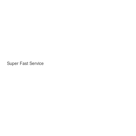
Super Fast Service