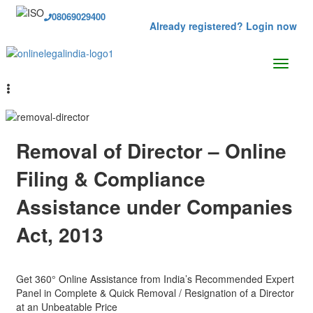
08069029400
Already registered? Login now
Removal of Director – Online
Filing & Compliance
Assistance under Companies
Act, 2013
Get 360° Online Assistance from India’s Recommended Expert
Panel in Complete & Quick Removal / Resignation of a Director
at an Unbeatable Price