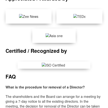
Certified / Recognized by
FAQ
What is the procedure for removal of a Director?
The shareholders and the Board can arrange for a meeting by
giving a 7-day notice to all the existing directors. In the
meeting, the decision for removal of the Director can be taken