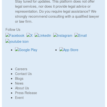
Stay tuned for updates. This platform does not offer
legal services, nor does it provide legal advice or
representation. Do you require legal assistance? We
strongly recommend consulting with a qualified lawyer
or law firm.
Follow Us
Careers
Contact Us
Blogs
News
About Us
Press Release
Event