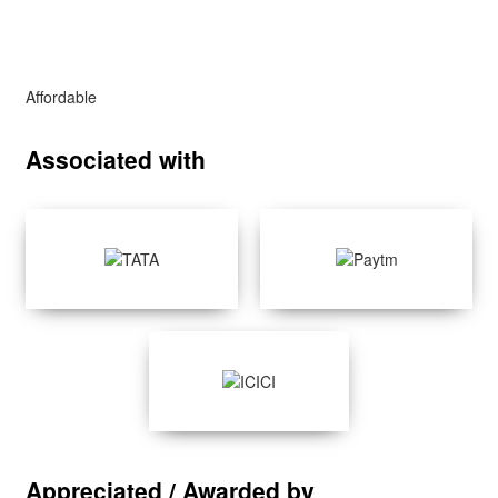
Affordable
Associated with
Appreciated / Awarded by