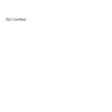
ISO Certified