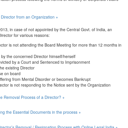
 Director from an Organization
+
13, in case of not appointed by the Central Govt. of India, an
irector for various reasons:
ctor is not attending the Board Meeting for more than 12 months in
d by the concerned Director himself/herself
nvicted by a Court and Sentenced to Imprisonment
the existing Director
se on board
 suffering from Mental Disorder or becomes Bankrupt
ctor is not responding to the Notice sent by the Organization
he Removal Process of a Director?
+
iling the Essential Documents in the process
+
Director’s Removal / Resignation Process with Online Legal India
+