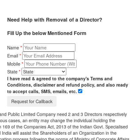
Need Help with Removal of a Director?
Fill Up the below Mentioned Form
Name
*
Email
*
Mobile
*
State
*
I have read & agreed to the company's Terms and
Conditions, disclaimer and refund policy, and also ready
to accept calls, SMS, emails, etc.
e and Public Limited Company need 2 and 3 Directors respectively
ous cases, an entity may change the individual holding the
n 169 of the Companies Act, 2013 of the Indian Govt. Specialised
 India will assist the Shareholders of an Organization in the
ation process following the norms of Ministry of Corporate Affairs