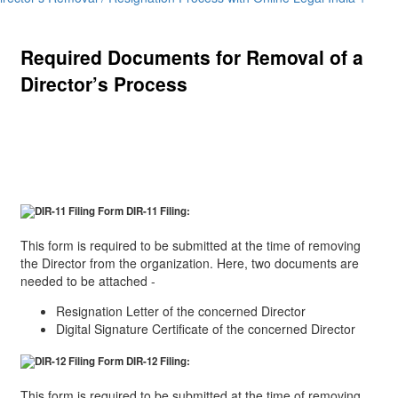
Required Documents for Removal of a
Director’s Process
The required documents can be elaborated as per the
two steps in the procedure:
Form DIR-11 Filing:
This form is required to be submitted at the time of removing
the Director from the organization. Here, two documents are
needed to be attached -
Resignation Letter of the concerned Director
Digital Signature Certificate of the concerned Director
Form DIR-12 Filing:
This form is required to be submitted at the time of removing