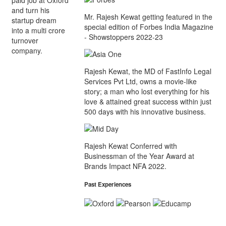
and turn his
Mr. Rajesh Kewat getting featured in the
startup dream
special edition of Forbes India Magazine
into a multi crore
- Showstoppers 2022-23
turnover
company.
Rajesh Kewat, the MD of FastInfo Legal
Services Pvt Ltd, owns a movie-like
story; a man who lost everything for his
love & attained great success within just
500 days with his innovative business.
Rajesh Kewat Conferred with
Businessman of the Year Award at
Brands Impact NFA 2022.
Past Experiences