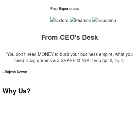
Past Experiences
From CEO's Desk
‘You don’t need MONEY to build your business empire, what you
need is big dreams & a SHARP MIND! If you got it, try it.’
- Rajesh Kewat
Why Us?