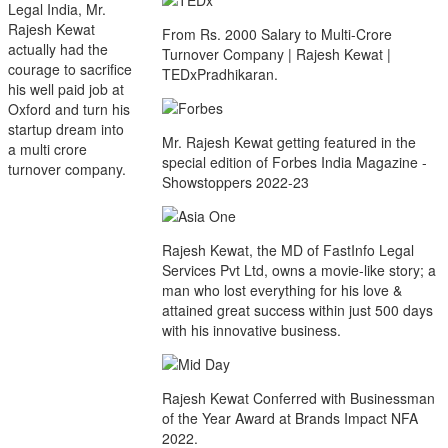
Legal India, Mr.
Rajesh Kewat
From Rs. 2000 Salary to Multi-Crore
actually had the
Turnover Company | Rajesh Kewat |
courage to sacrifice
TEDxPradhikaran.
his well paid job at
Oxford and turn his
startup dream into
Mr. Rajesh Kewat getting featured in the
a multi crore
special edition of Forbes India Magazine -
turnover company.
Showstoppers 2022-23
Rajesh Kewat, the MD of FastInfo Legal
Services Pvt Ltd, owns a movie-like story; a
man who lost everything for his love &
attained great success within just 500 days
with his innovative business.
Rajesh Kewat Conferred with Businessman
of the Year Award at Brands Impact NFA
2022.