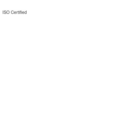
ISO Certified