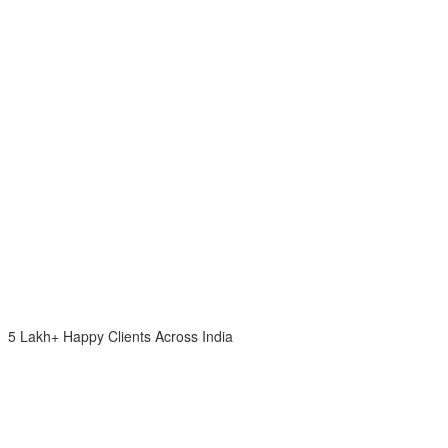
5 Lakh+ Happy Clients Across India