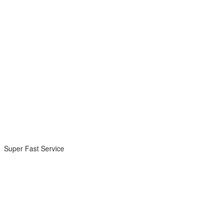
Super Fast Service