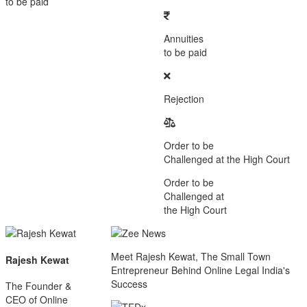
to be paid
Annuities
to be paid
Rejection
Order to be
Challenged at the High Court
Order to be
Challenged at
the High Court
Meet Rajesh Kewat, The Small Town
Rajesh Kewat
Entrepreneur Behind Online Legal India's
Success
The Founder &
CEO of Online