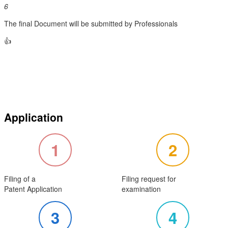
6
The final Document will be submitted by Professionals
👍
Application
1
2
Filing of a
Filing request for
Patent Application
examination
3
4