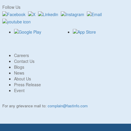
Follow Us
Careers
Contact Us
Blogs
News
About Us
Press Release
Event
For any grievance mail to:
complain@fastinfo.com