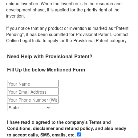
unique invention. When the invention is in the research and
development phase, it is applied for the priority right of the
invention.
If you notice that any product or invention is marked as “Patent
Pending”, it has been submitted for Provisional Patent. Contact
Online Legal India to apply for the Provisional Patent category.
Need Help with Provisional Patent?
Fill Up the below Mentioned Form
I have read & agreed to the company's Terms and
Conditions, disclaimer and refund policy, and also ready
to accept calls, SMS, emails, etc.