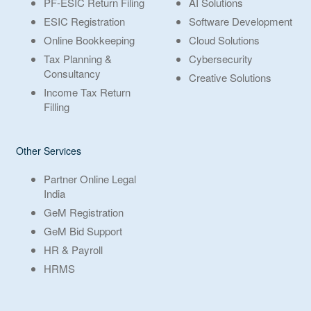
PF-ESIC Return Filing
AI Solutions
ESIC Registration
Software Development
Online Bookkeeping
Cloud Solutions
Tax Planning &
Cybersecurity
Consultancy
Creative Solutions
Income Tax Return
Filling
Other Services
Partner Online Legal
India
GeM Registration
GeM Bid Support
HR & Payroll
HRMS