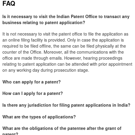
FAQ
Is it necessary to visit the Indian Patent Office to transact any
business relating to patent application?
It is not necessary to visit the patent office to file the application as
an online filing facility is provided. Only in case the application is
required to be filed offline, the same can be filed physically at the
counter of the Office. Moreover, all the communications with the
office are made through emails. However, hearing proceedings
relating to patent application can be attended with prior appointment
on any working day during prosecution stage.
Who can apply for a patent?
How can I apply for a patent?
Is there any jurisdiction for filing patent applications in India?
What are the types of applications?
What are the obligations of the patentee after the grant of
patent?