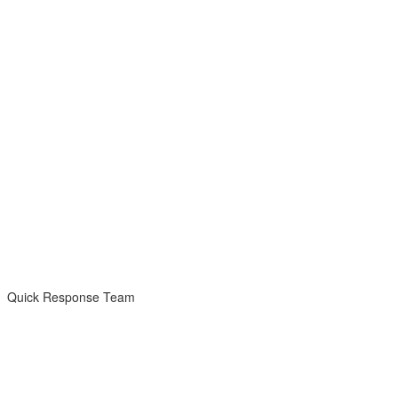
Quick Response Team