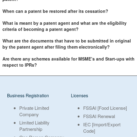
When can a patent be restored after its cessation?
What is meant by a patent agent and what are the eligibility
criteria of becoming a patent agent?
What are the documents that have to be submitted in original
by the patent agent after filing them electronically?
Are there any schemes available for MSME’s and Start-ups with
respect to IPRs?
Business Registration
Licenses
Private Limited
FSSAI [Food License]
Company
FSSAI Renewal
Limited Liability
IEC [Import/Export
Partnership
Code]