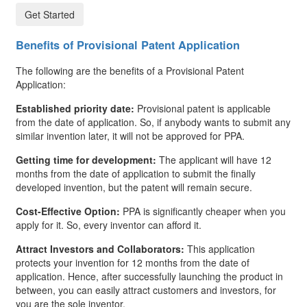
Get Started
Benefits of Provisional Patent Application
The following are the benefits of a Provisional Patent
Application:
Established priority date:
Provisional patent is applicable
from the date of application. So, if anybody wants to submit any
similar invention later, it will not be approved for PPA.
Getting time for development:
The applicant will have 12
months from the date of application to submit the finally
developed invention, but the patent will remain secure.
Cost-Effective Option:
PPA is significantly cheaper when you
apply for it. So, every inventor can afford it.
Attract Investors and Collaborators:
This application
protects your invention for 12 months from the date of
application. Hence, after successfully launching the product in
between, you can easily attract customers and investors, for
you are the sole inventor.