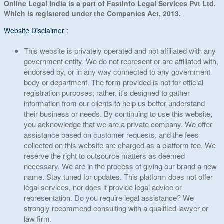
Online Legal India is a part of FastInfo Legal Services Pvt Ltd.
Which is registered under the Companies Act, 2013.
Website Disclaimer :
This website is privately operated and not affiliated with any
government entity. We do not represent or are affiliated with,
endorsed by, or in any way connected to any government
body or department. The form provided is not for official
registration purposes; rather, it's designed to gather
information from our clients to help us better understand
their business or needs. By continuing to use this website,
you acknowledge that we are a private company. We offer
assistance based on customer requests, and the fees
collected on this website are charged as a platform fee. We
reserve the right to outsource matters as deemed
necessary. We are in the process of giving our brand a new
name. Stay tuned for updates. This platform does not offer
legal services, nor does it provide legal advice or
representation. Do you require legal assistance? We
strongly recommend consulting with a qualified lawyer or
law firm.