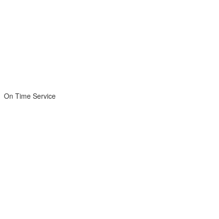
On Time Service