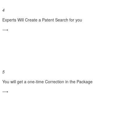
4
Experts Will Create a Patent Search for you
⟶
5
You will get a one-time Correction in the Package
⟶