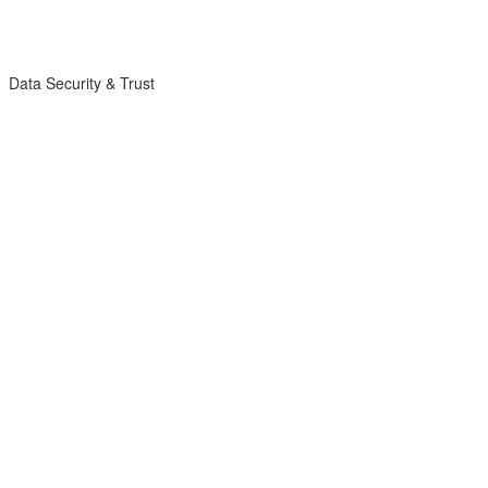
Data Security & Trust