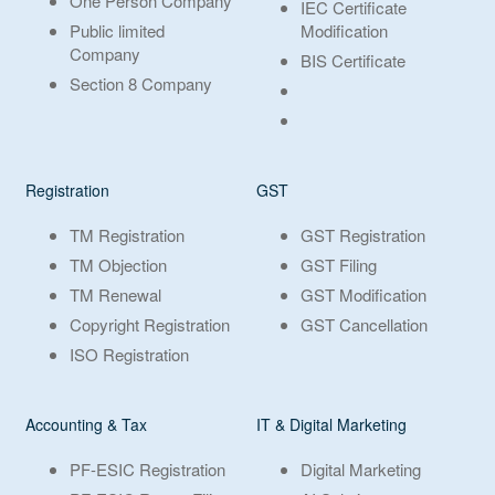
One Person Company
IEC Certificate
Public limited
Modification
Company
BIS Certificate
Section 8 Company
Registration
GST
TM Registration
GST Registration
TM Objection
GST Filing
TM Renewal
GST Modification
Copyright Registration
GST Cancellation
ISO Registration
Accounting & Tax
IT & Digital Marketing
PF-ESIC Registration
Digital Marketing