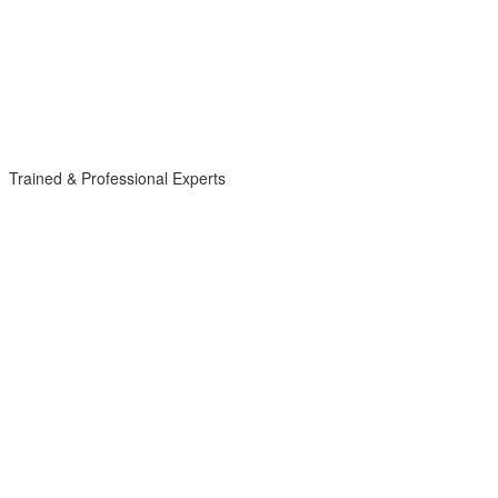
Trained & Professional Experts