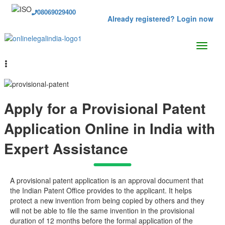
08069029400
Already registered? Login now
Apply for a Provisional Patent
Application Online in India with
Expert Assistance
A provisional patent application is an approval document that
the Indian Patent Office provides to the applicant. It helps
protect a new invention from being copied by others and they
will not be able to file the same invention in the provisional
duration of 12 months before the formal application of the