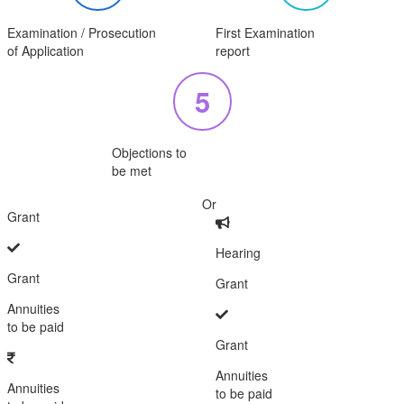
Examination / Prosecution
First Examination
of Application
report
5
Objections to
be met
Or
Grant
Hearing
Grant
Grant
Annuities
to be paid
Grant
Annuities
Annuities
to be paid