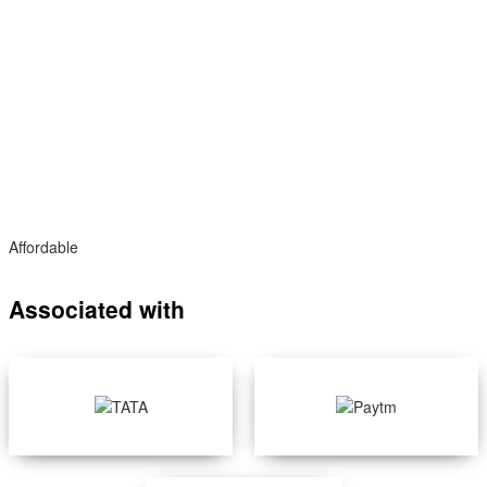
Affordable
Associated with