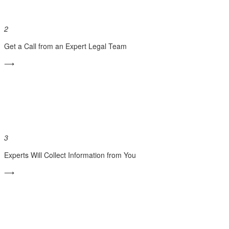
2
Get a Call from an Expert Legal Team
⟶
3
Experts Will Collect Information from You
⟶