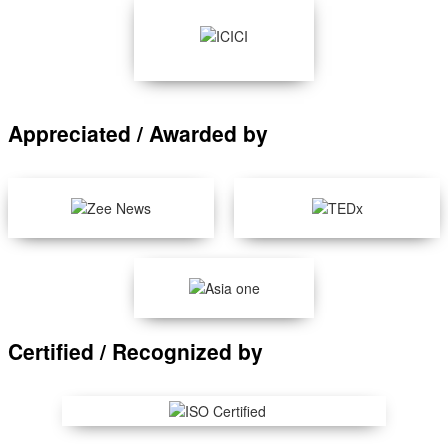
Appreciated / Awarded by
Certified / Recognized by