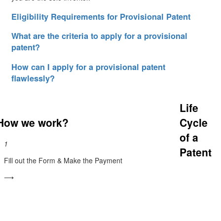
Eligibility Requirements for Provisional Patent
What are the criteria to apply for a provisional
patent?
How can I apply for a provisional patent
flawlessly?
Life
How we work?
Cycle
of a
1
Patent
Fill out the Form & Make the Payment
⟶