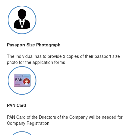
Passport Size Photograph
The individual has to provide 3 copies of their passport size
photo for the application forms
PAN Card
PAN Card of the Directors of the Company will be needed for
Company Registration.