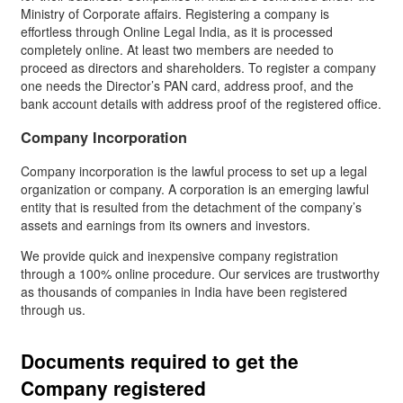
Ministry of Corporate affairs. Registering a company is
effortless through Online Legal India, as it is processed
completely online. At least two members are needed to
proceed as directors and shareholders. To register a company
one needs the Director’s PAN card, address proof, and the
bank account details with address proof of the registered office.
Company Incorporation
Company incorporation is the lawful process to set up a legal
organization or company. A corporation is an emerging lawful
entity that is resulted from the detachment of the company’s
assets and earnings from its owners and investors.
We provide quick and inexpensive company registration
through a 100% online procedure. Our services are trustworthy
as thousands of companies in India have been registered
through us.
Documents required to get the
Company registered