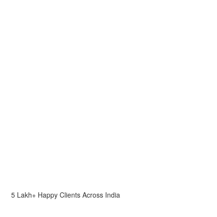
5 Lakh+ Happy Clients Across India