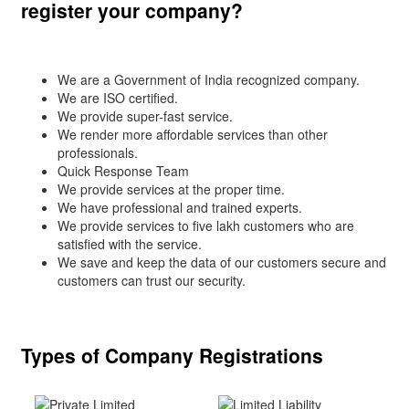
register your company?
We are a Government of India recognized company.
We are ISO certified.
We provide super-fast service.
We render more affordable services than other
professionals.
Quick Response Team
We provide services at the proper time.
We have professional and trained experts.
We provide services to five lakh customers who are
satisfied with the service.
We save and keep the data of our customers secure and
customers can trust our security.
Types of Company Registrations