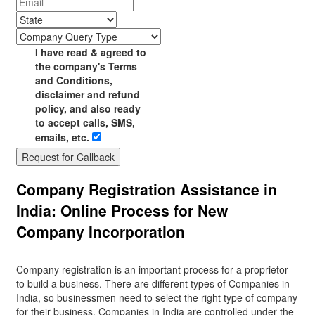
I have read & agreed to
the company's Terms
and Conditions,
disclaimer and refund
policy, and also ready
to accept calls, SMS,
emails, etc.
Request for Callback
Company Registration Assistance in
India: Online Process for New
Company Incorporation
Company registration is an important process for a proprietor
to build a business. There are different types of Companies in
India, so businessmen need to select the right type of company
for their business. Companies in India are controlled under the