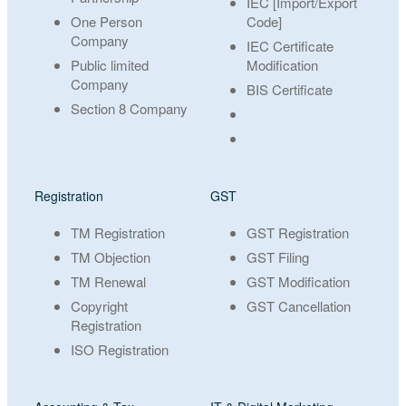
IEC [Import/Export
One Person
Code]
Company
IEC Certificate
Public limited
Modification
Company
BIS Certificate
Section 8 Company
Registration
GST
TM Registration
GST Registration
TM Objection
GST Filing
TM Renewal
GST Modification
Copyright
GST Cancellation
Registration
ISO Registration