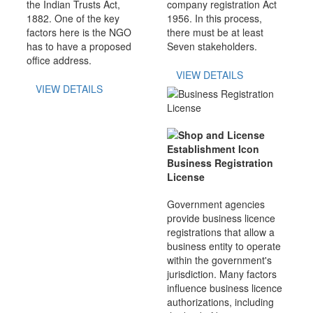
the Indian Trusts Act,
company registration Act
1882. One of the key
1956. In this process,
factors here is the NGO
there must be at least
has to have a proposed
Seven stakeholders.
office address.
VIEW DETAILS
VIEW DETAILS
Business Registration
License
Government agencies
provide business licence
registrations that allow a
business entity to operate
within the government's
jurisdiction. Many factors
influence business licence
authorizations, including