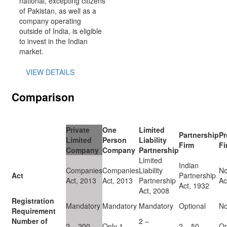
national, excepting citizens
of Pakistan, as well as a
company operating
outside of India, is eligible
to invest in the Indian
market.
VIEW DETAILS
Comparison
Private
One
Limited
Partnership
Pr
Limited
Person
Liability
Firm
Fi
Company
Company
Partnership
Limited
Indian
Companies
Companies
Liability
No
Act
Partnership
Act, 2013
Act, 2013
Partnership
Ac
Act, 1932
Act, 2008
Registration
Mandatory
Mandatory
Mandatory
Optional
N
Requirement
Number of
2 –
2 – 200
Only 1
2 – 50
On