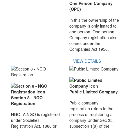
One Person Company
(OPC)
In this the ownership of the
company is only limited to
one person, One person
Company registration also
comes under the
Companies Act 1956.
VIEW DETAILS
Public Limited Company
Section 8 - NGO
Public company
Registration
registration refers to the
NGO.-A NGO is registered
process of registering a
under Societies
company Under Sec 25,
Registration Act, 1860 or
subsection 1(a) of the