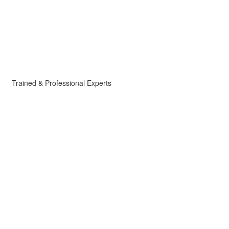
Trained & Professional Experts