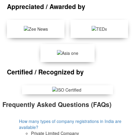
Appreciated / Awarded by
Certified / Recognized by
Frequently Asked Questions (FAQs)
How many types of company registrations in India are
available?
Private Limited Company