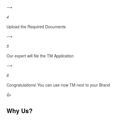
⟶
4
Upload the Required Documents
⟶
5
Our expert will file the TM Application
⟶
6
Congratulations! You can use now TM next to your Brand
👍
Why Us?