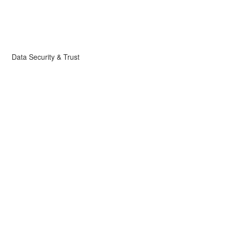
Data Security & Trust