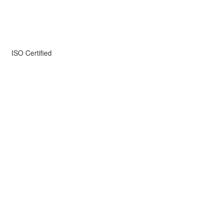
ISO Certified