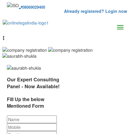
08069029400
Already registered? Login now
Our Expert Consulting
Panel - Now Available!
Fill Up the below
Mentioned Form