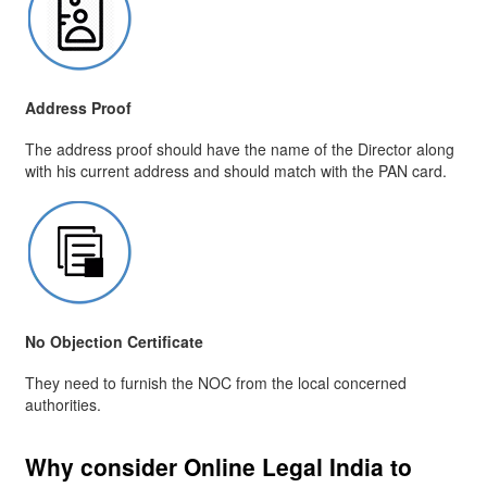
Address Proof
The address proof should have the name of the Director along
with his current address and should match with the PAN card.
No Objection Certificate
They need to furnish the NOC from the local concerned
authorities.
Why consider Online Legal India to