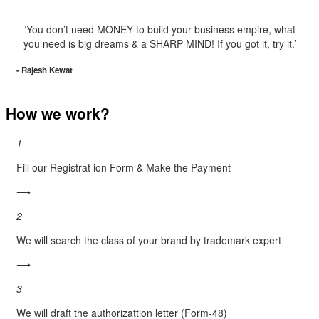
‘You don’t need MONEY to build your business empire, what
you need is big dreams & a SHARP MIND! If you got it, try it.’
- Rajesh Kewat
How we work?
1
Fill our Registrat ion Form & Make the Payment
⟶
2
We will search the class of your brand by trademark expert
⟶
3
We will draft the authorizattion letter (Form-48)