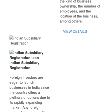
the kind of business
ownership, the number of
employees, and the
location of the business,
among others.
VIEW DETAILS
Indian Subsidiary
Registration
Foreign investors are
eager to launch
businesses in India since
the country offers a
plethora of options due to
its rapidly expanding
market. Any foreign