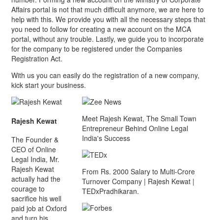
Affairs portal is not that much difficult anymore, we are here to
help with this. We provide you with all the necessary steps that
you need to follow for creating a new account on the MCA
portal, without any trouble. Lastly, we guide you to incorporate
for the company to be registered under the Companies
Registration Act.
With us you can easily do the registration of a new company,
kick start your business.
Meet Rajesh Kewat, The Small Town
Rajesh Kewat
Entrepreneur Behind Online Legal
India's Success
The Founder &
CEO of Online
Legal India, Mr.
Rajesh Kewat
From Rs. 2000 Salary to Multi-Crore
actually had the
Turnover Company | Rajesh Kewat |
courage to
TEDxPradhikaran.
sacrifice his well
paid job at Oxford
and turn his