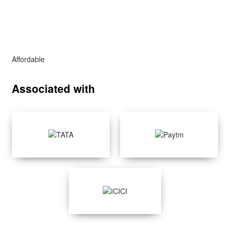
Affordable
Associated with