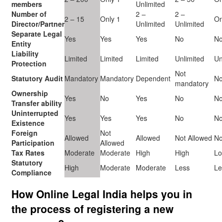
members
Unlimited
Number of
2 –
2 –
2 – 15
Only 1
On
Director/Partner
Unlimited
Unlimited
Separate Legal
Yes
Yes
Yes
No
N
Entity
Liability
Limited
Limited
Limited
Unlimited
Un
Protection
Not
Statutory Audit
Mandatory
Mandatory
Dependent
No
mandatory
Ownership
Yes
No
Yes
No
N
Transfer ability
Uninterrupted
Yes
Yes
Yes
No
N
Existence
Foreign
Not
Allowed
Allowed
Not Allowed
No
Participation
Allowed
Tax Rates
Moderate
Moderate
High
High
L
Statutory
High
Moderate
Moderate
Less
Le
Compliance
How Online Legal India helps you in
the process of registering a new