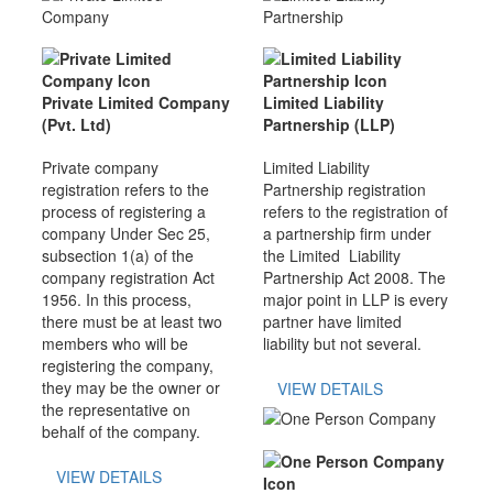
Private Limited Company
Limited Liability
(Pvt. Ltd)
Partnership (LLP)
Private company
Limited Liability
registration refers to the
Partnership registration
process of registering a
refers to the registration of
company Under Sec 25,
a partnership firm under
subsection 1(a) of the
the Limited Liability
company registration Act
Partnership Act 2008. The
1956. In this process,
major point in LLP is every
there must be at least two
partner have limited
members who will be
liability but not several.
registering the company,
they may be the owner or
VIEW DETAILS
the representative on
behalf of the company.
VIEW DETAILS