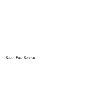
Super Fast Service