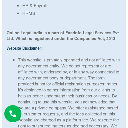
HR & Payroll
HRMS
Online Legal India is a part of FastInfo Legal Services Pvt
Ltd. Which is registered under the Companies Act, 2013.
Website Disclaimer :
This website is privately operated and not affiliated with
any government entity. We do not represent or are
affiliated with, endorsed by, or in any way connected to
any government body or department. The form
provided is not for official registration purposes; rather,
it's designed to gather information from our clients to
help us better understand their business or needs. By
continuing to use this website, you acknowledge that
we are a private company. We offer assistance based
on customer requests, and the fees collected on this
website are charged as a platform fee. We reserve the
right to outsource matters as deemed necessary. We