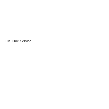
On Time Service