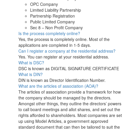
OPC Company
Limited Liability Partnership
Partnership Registration
Public Limited Company
Sec 8 – Non Profit Company
Is the process completely online?
Yes, the process is completely online. Most of the
applications are completed in 1-5 days.
Can I register a company at the residential address?
Yes. You can register at your residential address.
What is DSC?
DSC is known as DIGITAL SIGNATURE CERTIFICATE
What is DIN?
DIN is known as Director Identification Number.
What are the articles of association (AOA)?
The articles of association provide a framework for how
the company should be managed by the directors.
Amongst other things, they outline the directors’ powers
to call board meetings and allot shares, and set out the
rights afforded to shareholders. Most companies are set
up using Model Articles, a government approved
standard document that can then be tailored to suit the