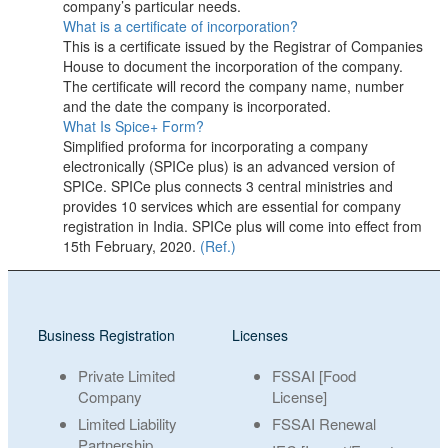
company’s particular needs.
What is a certificate of incorporation?
This is a certificate issued by the Registrar of Companies
House to document the incorporation of the company.
The certificate will record the company name, number
and the date the company is incorporated.
What Is Spice+ Form?
Simplified proforma for incorporating a company
electronically (SPICe plus) is an advanced version of
SPICe. SPICe plus connects 3 central ministries and
provides 10 services which are essential for company
registration in India. SPICe plus will come into effect from
15th February, 2020.
(Ref.)
Business Registration
Licenses
Private Limited
FSSAI [Food
Company
License]
Limited Liability
FSSAI Renewal
Partnership