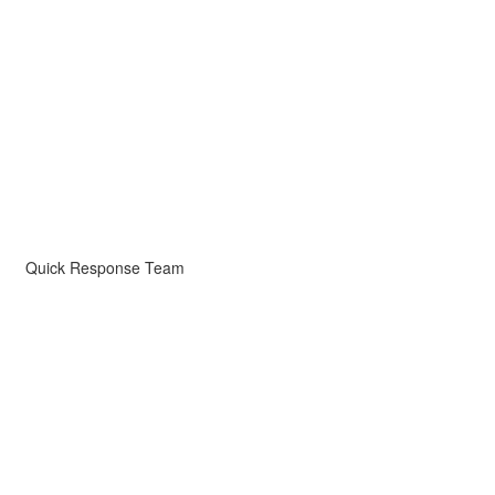
Quick Response Team