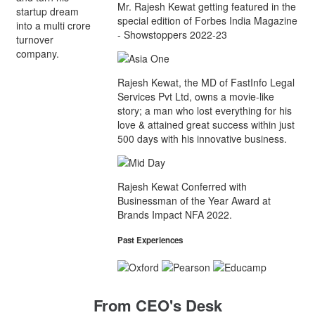
Mr. Rajesh Kewat getting featured in the
startup dream
special edition of Forbes India Magazine
into a multi crore
- Showstoppers 2022-23
turnover
company.
Rajesh Kewat, the MD of FastInfo Legal
Services Pvt Ltd, owns a movie-like
story; a man who lost everything for his
love & attained great success within just
500 days with his innovative business.
Rajesh Kewat Conferred with
Businessman of the Year Award at
Brands Impact NFA 2022.
Past Experiences
From CEO's Desk