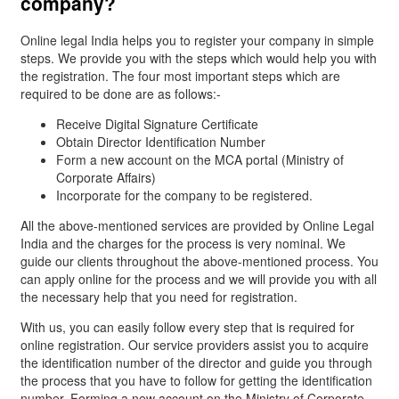
company?
Online legal India helps you to register your company in simple
steps. We provide you with the steps which would help you with
the registration. The four most important steps which are
required to be done are as follows:-
Receive Digital Signature Certificate
Obtain Director Identification Number
Form a new account on the MCA portal (Ministry of
Corporate Affairs)
Incorporate for the company to be registered.
All the above-mentioned services are provided by Online Legal
India and the charges for the process is very nominal. We
guide our clients throughout the above-mentioned process. You
can apply online for the process and we will provide you with all
the necessary help that you need for registration.
With us, you can easily follow every step that is required for
online registration. Our service providers assist you to acquire
the identification number of the director and guide you through
the process that you have to follow for getting the identification
number. Forming a new account on the Ministry of Corporate