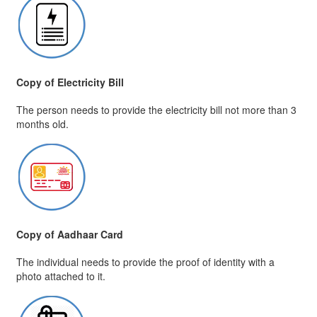
Copy of Electricity Bill
The person needs to provide the electricity bill not more than 3
months old.
Copy of Aadhaar Card
The individual needs to provide the proof of identity with a
photo attached to it.