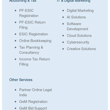
Accounting & Tax
IT & Digital Marketing
PF-ESIC
Digital Marketing
Registration
AI Solutions
PF-ESIC Return
Software
Filing
Development
ESIC Registration
Cloud Solutions
Online Bookkeeping
Cybersecurity
Tax Planning &
Creative Solutions
Consultancy
Income Tax Return
Filling
Other Services
Partner Online Legal
India
GeM Registration
GeM Bid Support