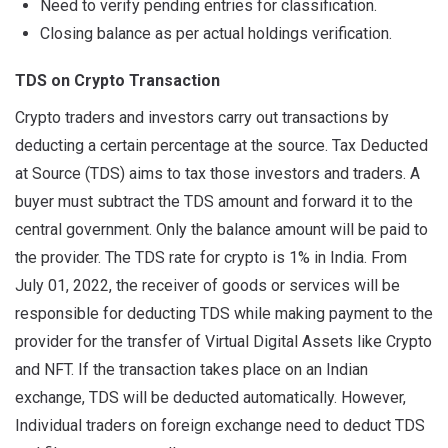
Need to verify pending entries for classification.
Closing balance as per actual holdings verification.
TDS on Crypto Transaction
Crypto traders and investors carry out transactions by
deducting a certain percentage at the source. Tax Deducted
at Source (TDS) aims to tax those investors and traders. A
buyer must subtract the TDS amount and forward it to the
central government. Only the balance amount will be paid to
the provider. The TDS rate for crypto is 1% in India. From
July 01, 2022, the receiver of goods or services will be
responsible for deducting TDS while making payment to the
provider for the transfer of Virtual Digital Assets like Crypto
and NFT. If the transaction takes place on an Indian
exchange, TDS will be deducted automatically. However,
Individual traders on foreign exchange need to deduct TDS