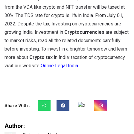
from the VDA like crypto and NFT transfer will be taxed at
30%. The TDS rate for crypto is 1% in India. From July 01,
2022. Despite the tax, Investing on cryptocurrencies are
growing India. Investment in
C
ryptocurrencies
are subject
to market risks, read all the related documents carefully
before investing. To invest in a brighter tomorrow and learn
more about
Crypto tax
in India: taxation of cryptocurrency
visit our website
Online Legal India
.
Share With :
Author: