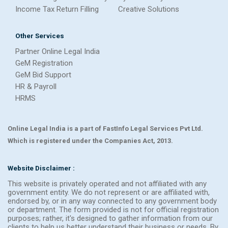
Income Tax Return Filling
Creative Solutions
Other Services
Partner Online Legal India
GeM Registration
GeM Bid Support
HR & Payroll
HRMS
Online Legal India is a part of FastInfo Legal Services Pvt Ltd.
Which is registered under the Companies Act, 2013.
Website Disclaimer :
This website is privately operated and not affiliated with any
government entity. We do not represent or are affiliated with,
endorsed by, or in any way connected to any government body
or department. The form provided is not for official registration
purposes; rather, it's designed to gather information from our
clients to help us better understand their business or needs. By