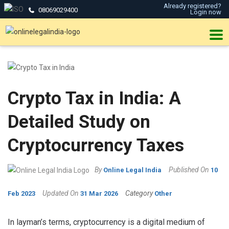
Already registered?
08069029400
Login now
Crypto Tax in India: A
Detailed Study on
Cryptocurrency Taxes
By
Published On
Online Legal India
10
Updated On
Category
Feb 2023
31 Mar 2026
Other
In layman’s terms, cryptocurrency is a digital medium of