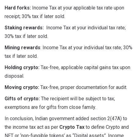
Hard forks:
Income Tax at your applicable tax rate upon
receipt; 30% tax if later sold.
Staking rewards:
Income Tax at your individual tax rate;
30% tax if later sold.
Mining rewards
: Income Tax at your individual tax rate; 30%
tax if later sold.
Holding crypto:
Tax-free, applicable capital gains tax upon
disposal.
Moving crypto:
Tax-free, proper documentation for audit.
Gifts of crypto:
The recipient will be subject to tax;
exemptions are for gifts from close family.
In conclusion, Indian government added section 2(47A) to
the income tax act as per
Crypto Tax
to define Crypto and
NFT or ‘non-fungible tokens’ as “Digital assets”. Income