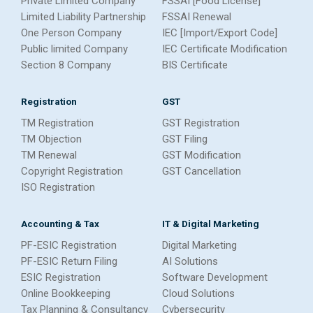
Private Limited Company
FSSAI [Food License]
Limited Liability Partnership
FSSAI Renewal
One Person Company
IEC [Import/Export Code]
Public limited Company
IEC Certificate Modification
Section 8 Company
BIS Certificate
Registration
GST
TM Registration
GST Registration
TM Objection
GST Filing
TM Renewal
GST Modification
Copyright Registration
GST Cancellation
ISO Registration
Accounting & Tax
IT & Digital Marketing
PF-ESIC Registration
Digital Marketing
PF-ESIC Return Filing
AI Solutions
ESIC Registration
Software Development
Online Bookkeeping
Cloud Solutions
Tax Planning & Consultancy
Cybersecurity