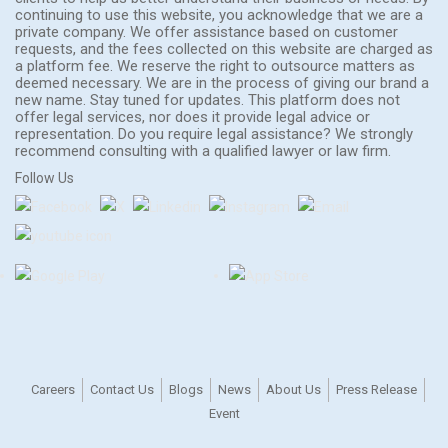
continuing to use this website, you acknowledge that we are a
private company. We offer assistance based on customer
requests, and the fees collected on this website are charged as
a platform fee. We reserve the right to outsource matters as
deemed necessary. We are in the process of giving our brand a
new name. Stay tuned for updates. This platform does not
offer legal services, nor does it provide legal advice or
representation. Do you require legal assistance? We strongly
recommend consulting with a qualified lawyer or law firm.
Follow Us
Careers
Contact Us
Blogs
News
About Us
Press Release
Event