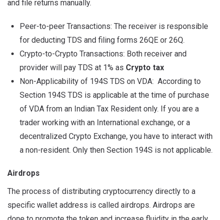
and file returns manually.
Peer-to-peer Transactions: The receiver is responsible
for deducting TDS and filing forms 26QE or 26Q.
Crypto-to-Crypto Transactions: Both receiver and
provider will pay TDS at 1% as
Crypto tax
Non-Applicability of 194S TDS on VDA: According to
Section 194S TDS is applicable at the time of purchase
of VDA from an Indian Tax Resident only. If you are a
trader working with an International exchange, or a
decentralized Crypto Exchange, you have to interact with
a non-resident. Only then Section 194S is not applicable.
Airdrops
The process of distributing cryptocurrency directly to a
specific wallet address is called airdrops. Airdrops are
done to promote the token and increase fluidity in the early