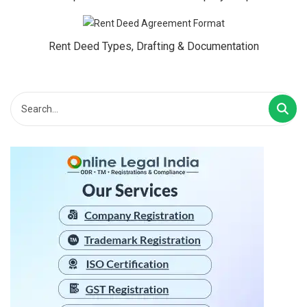
Rent Deed Types, Drafting & Documentation