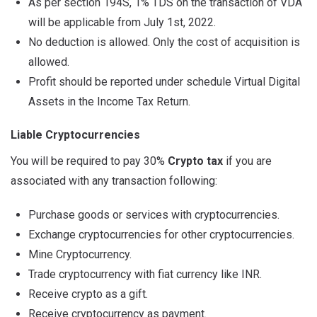
As per section 194S, 1% TDS on the transaction of VDA
will be applicable from July 1st, 2022.
No deduction is allowed. Only the cost of acquisition is
allowed.
Profit should be reported under schedule Virtual Digital
Assets in the Income Tax Return.
Liable Cryptocurrencies
You will be required to pay 30%
Crypto tax
if you are
associated with any transaction following:
Purchase goods or services with cryptocurrencies.
Exchange cryptocurrencies for other cryptocurrencies.
Mine Cryptocurrency.
Trade cryptocurrency with fiat currency like INR.
Receive crypto as a gift.
Receive cryptocurrency as payment.