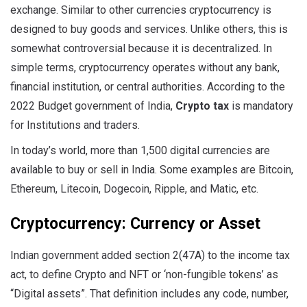
exchange. Similar to other currencies cryptocurrency is
designed to buy goods and services. Unlike others, this is
somewhat controversial because it is decentralized. In
simple terms, cryptocurrency operates without any bank,
financial institution, or central authorities. According to the
2022 Budget government of India,
Crypto tax
is mandatory
for Institutions and traders.
In today’s world, more than 1,500 digital currencies are
available to buy or sell in India. Some examples are Bitcoin,
Ethereum, Litecoin, Dogecoin, Ripple, and Matic, etc.
Cryptocurrency: Currency or Asset
Indian government added section 2(47A) to the income tax
act, to define Crypto and NFT or ‘non-fungible tokens’ as
“Digital assets”. That definition includes any code, number,