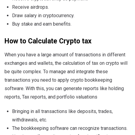
Receive airdrops.
Draw salary in cryptocurrency.
Buy stake and earn benefits.
How to Calculate Crypto
tax
When you have a large amount of transactions in different
exchanges and wallets, the calculation of tax on crypto will
be quite complex. To manage and integrate these
transactions you need to apply crypto bookkeeping
software. With this, you can generate reports like holding
reports, Tax reports, and portfolio valuations
Bringing in all transactions like deposits, trades,
withdrawals, etc.
The bookkeeping software can recognize transactions.