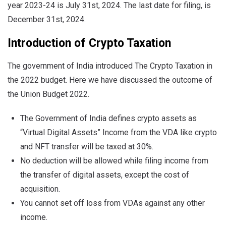
year 2023-24 is July 31st, 2024. The last date for filing, is
December 31st, 2024.
Introduction of Crypto Taxation
The government of India introduced The Crypto Taxation in
the 2022 budget. Here we have discussed the outcome of
the Union Budget 2022.
The Government of India defines crypto assets as
“Virtual Digital Assets” Income from the VDA like crypto
and NFT transfer will be taxed at 30%.
No deduction will be allowed while filing income from
the transfer of digital assets, except the cost of
acquisition.
You cannot set off loss from VDAs against any other
income.