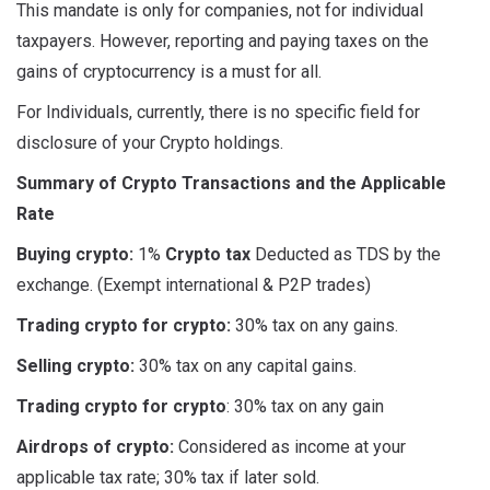
This mandate is only for companies, not for individual
taxpayers. However, reporting and paying taxes on the
gains of cryptocurrency is a must for all.
For Individuals, currently, there is no specific field for
disclosure of your Crypto holdings.
Summary of Crypto Transactions and the Applicable
Rate
Buying crypto:
1%
Crypto tax
Deducted as TDS by the
exchange. (Exempt international & P2P trades)
Trading crypto for crypto:
30% tax on any gains.
Selling crypto:
30% tax on any capital gains.
Trading crypto for crypto
: 30% tax on any gain
Airdrops of crypto:
Considered as income at your
applicable tax rate; 30% tax if later sold.