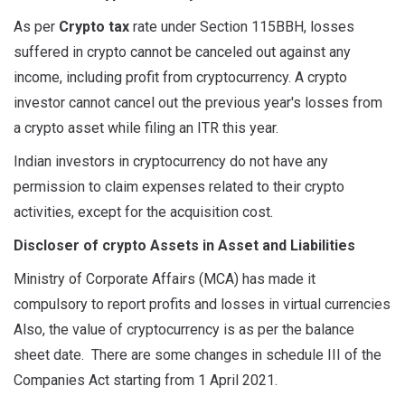
As per
Crypto tax
rate under Section 115BBH, losses
suffered in crypto cannot be canceled out against any
income, including profit from cryptocurrency. A crypto
investor cannot cancel out the previous year's losses from
a crypto asset while filing an ITR this year.
Indian investors in cryptocurrency do not have any
permission to claim expenses related to their crypto
activities, except for the acquisition cost.
Discloser of crypto Assets in Asset and Liabilities
Ministry of Corporate Affairs (MCA) has made it
compulsory to report profits and losses in virtual currencies
Also, the value of cryptocurrency is as per the balance
sheet date. There are some changes in schedule III of the
Companies Act starting from 1 April 2021.