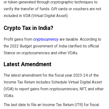
or token generated through cryptographic techniques to
verify the transfer of funds. Gift cards or vouchers are not
included in VDA (Virtual Digital Asset).
Crypto Tax in India?
Profit gains from
cryptocurrency
are taxable. According to
the 2022 Budget government of India clarified its official
Stance on cryptocurrencies and other VDAs.
Latest Amendment
The latest amendment for the fiscal year 2023-24 of the
Income Tax Return includes Schedule Virtual Digital Asset
(VDA) to report gains from cryptocurrencies, NFT, and other
VDAs.
The last date to file an Income Tax Return (ITR) for fiscal