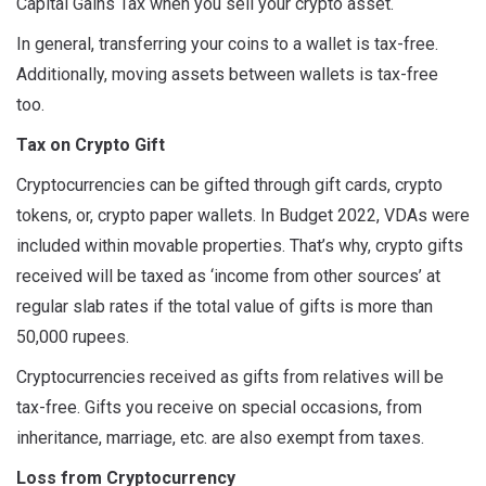
Capital Gains Tax when you sell your crypto asset.
In general, transferring your coins to a wallet is tax-free.
Additionally, moving assets between wallets is tax-free
too.
Tax on Crypto Gift
Cryptocurrencies can be gifted through gift cards, crypto
tokens, or, crypto paper wallets. In Budget 2022, VDAs were
included within movable properties. That’s why, crypto gifts
received will be taxed as ‘income from other sources’ at
regular slab rates if the total value of gifts is more than
50,000 rupees.
Cryptocurrencies received as gifts from relatives will be
tax-free. Gifts you receive on special occasions, from
inheritance, marriage, etc. are also exempt from taxes.
Loss from Cryptocurrency