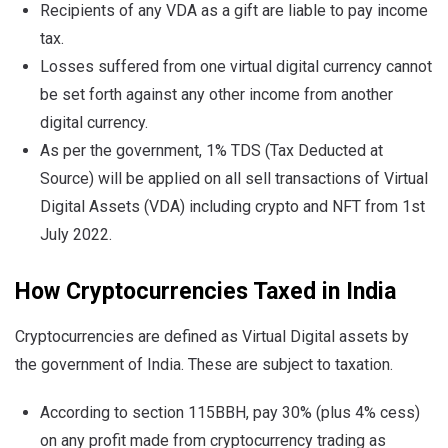
Recipients of any VDA as a gift are liable to pay income
tax.
Losses suffered from one virtual digital currency cannot
be set forth against any other income from another
digital currency.
As per the government, 1% TDS (Tax Deducted at
Source) will be applied on all sell transactions of Virtual
Digital Assets (VDA) including crypto and NFT from 1st
July 2022.
How Cryptocurrencies Taxed in India
Cryptocurrencies are defined as Virtual Digital assets by
the government of India. These are subject to taxation.
According to section 115BBH, pay 30% (plus 4% cess)
on any profit made from cryptocurrency trading as