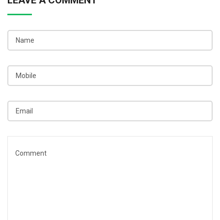
LEAVE A COMMENT