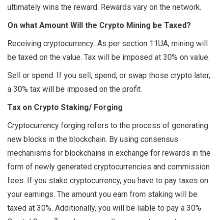
ultimately wins the reward. Rewards vary on the network.
On what Amount Will the Crypto Mining be Taxed?
Receiving cryptocurrency: As per section 11UA, mining will
be taxed on the value. Tax will be imposed at 30% on value.
Sell or spend: If you sell, spend, or swap those crypto later,
a 30% tax will be imposed on the profit.
Tax on Crypto Staking/ Forging
Cryptocurrency forging refers to the process of generating
new blocks in the blockchain. By using consensus
mechanisms for blockchains in exchange for rewards in the
form of newly generated cryptocurrencies and commission
fees. If you stake cryptocurrency, you have to pay taxes on
your earnings. The amount you earn from staking will be
taxed at 30%. Additionally, you will be liable to pay a 30%