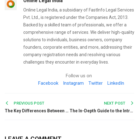
Online Legal India
Online Legal India, a subsidiary of FastInfo Legal Services
Pvt. Ltd., is registered under the Companies Act, 2013.
Backed by a skilled team of professionals, we offer a
comprehensive range of services. We deliver high-quality
solutions to individuals, business owners, company
founders, corporate entities, and more, addressing their
company registration needs and resolving various
challenges they encounter in everyday lives.
Follow us on
Facebook
Instagram
Twitter
LinkedIn
Post
PREVIOUS POST
NEXT POST
The Key Differences Between HSN Code & SAC Code
The In-Depth Guide to the Introduction of Initial Public Offerings
navigation