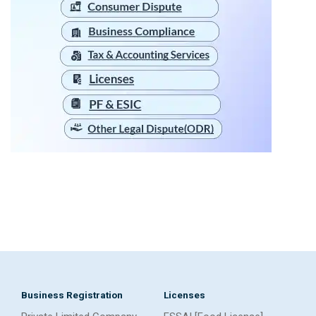
Business Registration
Licenses