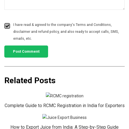
I have read & agreed to the company's Terms and Conditions,
disclaimer and refund policy, and also ready to accept calls, SMS,
emails, etc.
Related Posts
Complete Guide to RCMC Registration in India for Exporters
How to Export Juice from India: A Step-by-Step Guide