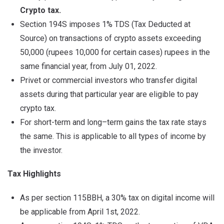
Crypto tax.
Section 194S imposes 1% TDS (Tax Deducted at
Source) on transactions of crypto assets exceeding
50,000 (rupees 10,000 for certain cases) rupees in the
same financial year, from July 01, 2022.
Privet or commercial investors who transfer digital
assets during that particular year are eligible to pay
crypto tax.
For short-term and long–term gains the tax rate stays
the same. This is applicable to all types of income by
the investor.
Tax Highlights
As per section 115BBH, a 30% tax on digital income will
be applicable from April 1st, 2022.