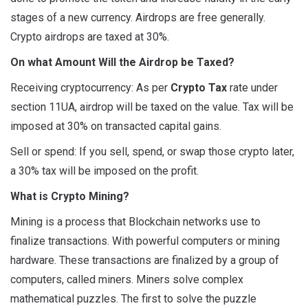
stages of a new currency. Airdrops are free generally.
Crypto airdrops are taxed at 30%.
On what Amount Will the Airdrop be Taxed?
Receiving cryptocurrency: As per
Crypto Tax
rate under
section 11UA, airdrop will be taxed on the value. Tax will be
imposed at 30% on transacted capital gains.
Sell or spend: If you sell, spend, or swap those crypto later,
a 30% tax will be imposed on the profit.
What is Crypto Mining?
Mining is a process that Blockchain networks use to
finalize transactions. With powerful computers or mining
hardware. These transactions are finalized by a group of
computers, called miners. Miners solve complex
mathematical puzzles. The first to solve the puzzle