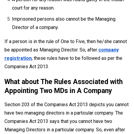
court for any reason.
Imprisoned persons also cannot be the Managing
Director of a company.
If a person is in the rule of One to Five, then he/she cannot
be appointed as Managing Director. So, after
company
registration
, these rules have to be followed as per the
Companies Act 2013.
What about The Rules Associated with
Appointing Two MDs in A Company
Section 203 of the Companies Act 2013 depicts you cannot
have two managing directors in a particular company. The
Companies Act 2013 says that you cannot have two
Managing Directors in a particular company. So, even after