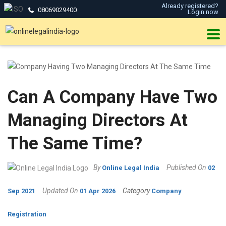
Already registered?
08069029400
Login now
Can A Company Have Two
Managing Directors At
The Same Time?
By
Published On
Online Legal India
02
Updated On
Category
Sep 2021
01 Apr 2026
Company
Registration