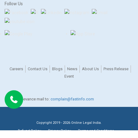
Follow Us
Careers
Contact Us
Blogs
News
About Us
Press Release
Event
For any grievance mail to:
complain@fastinfo.com
Copyright 2019 - 2026 Online Legal India.
Refund Policy
Privacy Policy
Terms and Conditions