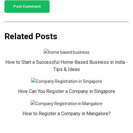
Related Posts
How to Start a Successful Home-Based Business in India -
Tips & Ideas
How Can You Register a Company in Singapore
How to Register a Company in Mangalore?