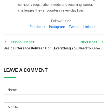
company registration needs and resolving various
challenges they encounter in everyday lives.
Follow us on
Facebook
Instagram
Twitter
LinkedIn
Post
PREVIOUS POST
NEXT POST
Basic Difference Between Consumer & Customer Complaint
Everything You Need to Know About Foreign Trade Policy
navigation
LEAVE A COMMENT