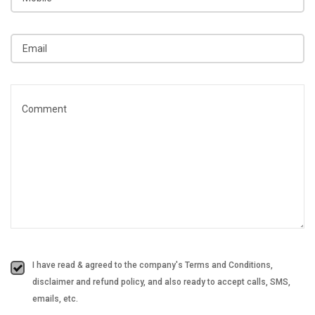
I have read & agreed to the company's Terms and Conditions,
disclaimer and refund policy, and also ready to accept calls, SMS,
emails, etc.