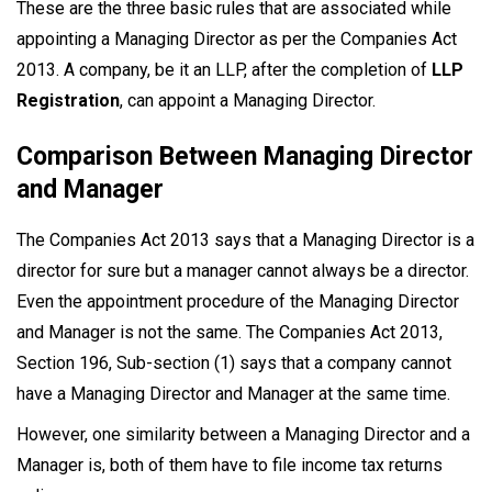
These are the three basic rules that are associated while
appointing a Managing Director as per the Companies Act
2013. A company, be it an LLP, after the completion of
LLP
Registration
,
can appoint a Managing Director.
Comparison Between Managing Director
and Manager
The Companies Act 2013 says that a Managing Director is a
director for sure but a manager cannot always be a director.
Even the appointment procedure of the Managing Director
and Manager is not the same. The Companies Act 2013,
Section 196, Sub-section (1) says that a company cannot
have a Managing Director and Manager at the same time.
However, one similarity between a Managing Director and a
Manager is, both of them have to file income tax returns