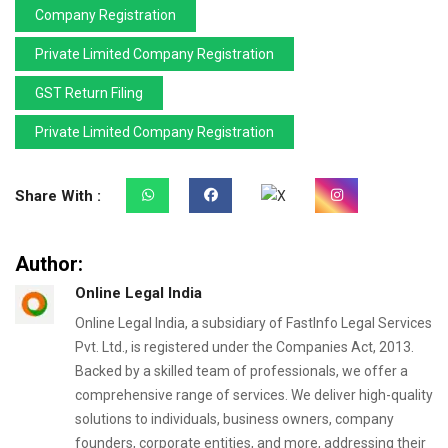
Company Registration
Private Limited Company Registration
GST Return Filing
Private Limited Company Registration
Share With :
Author:
Online Legal India
Online Legal India, a subsidiary of FastInfo Legal Services
Pvt. Ltd., is registered under the Companies Act, 2013.
Backed by a skilled team of professionals, we offer a
comprehensive range of services. We deliver high-quality
solutions to individuals, business owners, company
founders, corporate entities, and more, addressing their