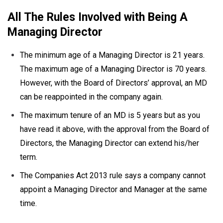
All The Rules Involved with Being A
Managing Director
The minimum age of a Managing Director is 21 years.
The maximum age of a Managing Director is 70 years.
However, with the Board of Directors’ approval, an MD
can be reappointed in the company again.
The maximum tenure of an MD is 5 years but as you
have read it above, with the approval from the Board of
Directors, the Managing Director can extend his/her
term.
The Companies Act 2013 rule says a company cannot
appoint a Managing Director and Manager at the same
time.