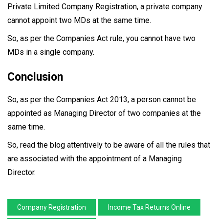
Private Limited Company Registration, a private company
cannot appoint two MDs at the same time.
So, as per the Companies Act rule, you cannot have two
MDs in a single company.
Conclusion
So, as per the Companies Act 2013, a person cannot be
appointed as Managing Director of two companies at the
same time.
So, read the blog attentively to be aware of all the rules that
are associated with the appointment of a Managing
Director.
Company Registration
Income Tax Returns Online