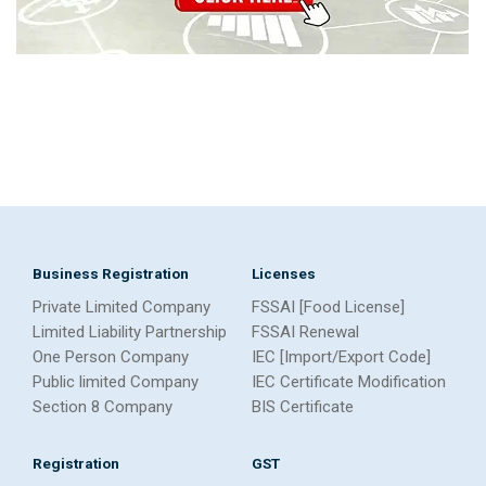
Business Registration
Licenses
Private Limited Company
FSSAI [Food License]
Limited Liability Partnership
FSSAI Renewal
One Person Company
IEC [Import/Export Code]
Public limited Company
IEC Certificate Modification
Section 8 Company
BIS Certificate
Registration
GST