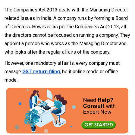
The Companies Act 2013 deals with the Managing Director-
related issues in India. A company runs by forming a Board
of Directors. However, as per the Companies Act 2013, all
the directors cannot be focused on running a company. They
appoint a person who works as the Managing Director and
who looks after the regular affairs of the company.
However, one mandatory affair is, every company must
manage
GST return filing
, be it online mode or offline
mode.