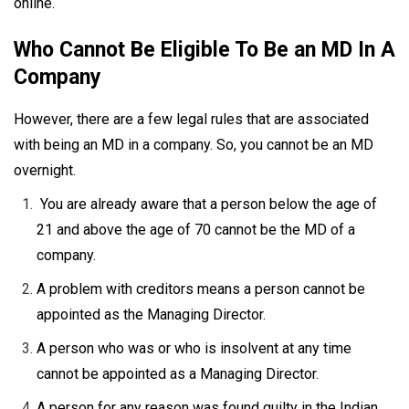
online.
Who Cannot Be Eligible To Be an MD In A
Company
However, there are a few legal rules that are associated
with being an MD in a company. So, you cannot be an MD
overnight.
You are already aware that a person below the age of
21 and above the age of 70 cannot be the MD of a
company.
A problem with creditors means a person cannot be
appointed as the Managing Director.
A person who was or who is insolvent at any time
cannot be appointed as a Managing Director.
A person for any reason was found guilty in the Indian