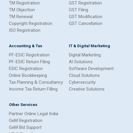
TM Registration
GST Registration
TM Objection
GST Filing
TM Renewal
GST Modification
Copyright Registration
GST Cancellation
ISO Registration
Accounting & Tax
IT & Digital Marketing
PF-ESIC Registration
Digital Marketing
PF-ESIC Return Filing
AI Solutions
ESIC Registration
Software Development
Online Bookkeeping
Cloud Solutions
Tax Planning & Consultancy
Cybersecurity
Income Tax Return Filling
Creative Solutions
Other Services
Partner Online Legal India
GeM Registration
GeM Bid Support