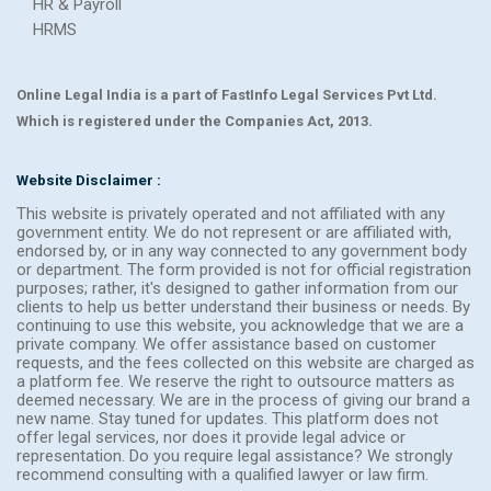
HR & Payroll
HRMS
Online Legal India is a part of FastInfo Legal Services Pvt Ltd.
Which is registered under the Companies Act, 2013.
Website Disclaimer :
This website is privately operated and not affiliated with any
government entity. We do not represent or are affiliated with,
endorsed by, or in any way connected to any government body
or department. The form provided is not for official registration
purposes; rather, it's designed to gather information from our
clients to help us better understand their business or needs. By
continuing to use this website, you acknowledge that we are a
private company. We offer assistance based on customer
requests, and the fees collected on this website are charged as
a platform fee. We reserve the right to outsource matters as
deemed necessary. We are in the process of giving our brand a
new name. Stay tuned for updates. This platform does not
offer legal services, nor does it provide legal advice or
representation. Do you require legal assistance? We strongly
recommend consulting with a qualified lawyer or law firm.