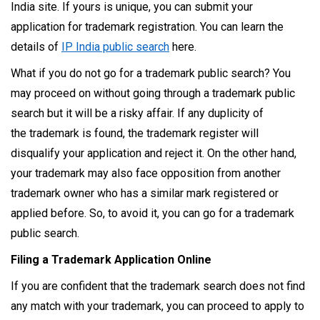
India site. If yours is unique, you can submit your
application for trademark registration. You can learn the
details of
IP India public search
here.
What if you do not go for a trademark public search? You
may proceed on without going through a trademark public
search but it will be a risky affair. If any duplicity of
the trademark is found, the trademark register will
disqualify your application and reject it. On the other hand,
your trademark may also face opposition from another
trademark owner who has a similar mark registered or
applied before. So, to avoid it, you can go for a trademark
public search.
Filing a Trademark Application Online
If you are confident that the trademark search does not find
any match with your trademark, you can proceed to apply to