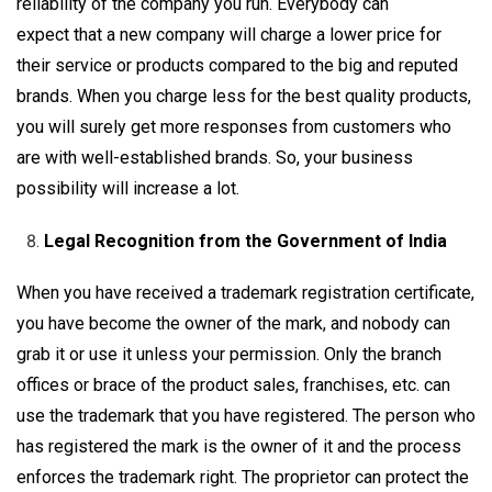
reliability of the company you run. Everybody can
expect that a new company will charge a lower price for
their service or products compared to the big and reputed
brands. When you charge less for the best quality products,
you will surely get more responses from customers who
are with well-established brands. So, your business
possibility will increase a lot.
Legal Recognition from the Government of India
When you have received a trademark registration certificate,
you have become the owner of the mark, and nobody can
grab it or use it unless your permission. Only the branch
offices or brace of the product sales, franchises, etc. can
use the trademark that you have registered. The person who
has registered the mark is the owner of it and the process
enforces the trademark right. The proprietor can protect the