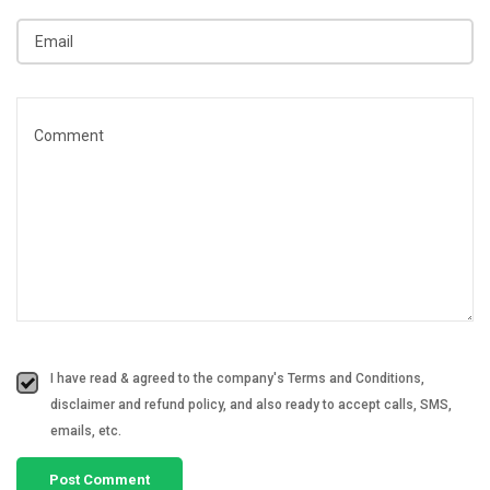
I have read & agreed to the company's Terms and Conditions,
disclaimer and refund policy, and also ready to accept calls, SMS,
emails, etc.