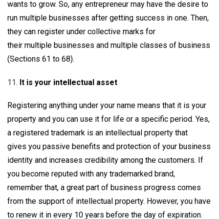
wants to grow. So, any entrepreneur may have the desire to
run multiple businesses after getting success in one. Then,
they can register under collective marks for
their multiple businesses and multiple classes of business
(Sections 61 to 68).
It is your intellectual asset
Registering anything under your name means that it is your
property and you can use it for life or a specific period. Yes,
a registered trademark is an intellectual property that
gives you passive benefits and protection of your business
identity and increases credibility among the customers. If
you become reputed with any trademarked brand,
remember that, a great part of business progress comes
from the support of intellectual property. However, you have
to renew it in every 10 years before the day of expiration.