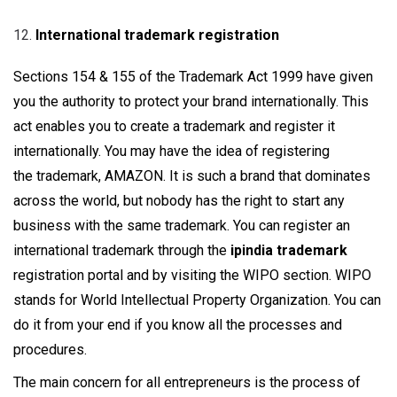
International trademark registration
Sections 154 & 155 of the Trademark Act 1999 have given
you the authority to protect your brand internationally. This
act enables you to create a trademark and register it
internationally. You may have the idea of registering
the trademark, AMAZON. It is such a brand that dominates
across the world, but nobody has the right to start any
business with the same trademark. You can register an
international trademark through the
ipindia trademark
registration portal and by visiting the WIPO section. WIPO
stands for World Intellectual Property Organization. You can
do it from your end if you know all the processes and
procedures.
The main concern for all entrepreneurs is the process of