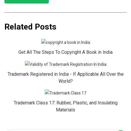
Related Posts
Get All The Steps To Copyright A Book in India
Trademark Registered in India - If Applicable All Over the
World?
Trademark Class 17: Rubber, Plastic, and Insulating
Materials