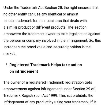
Under the Trademark Act Section 28, the right ensures that
no other entity can use any identical or almost
similar trademark for their business that deals with
a similar product or different products. The section
empowers the trademark owner to take legal action against
the person or company involved in the infringement. So, this
increases the brand value and secured position in the
market.
Registered Trademark Helps take action
on infringement
The owner of a registered Trademark registration gets
empowerment against infringement under Section 29 of
Trademark Registration Act 1999. This act prohibits the
infringement of any product by using your trademark. If it