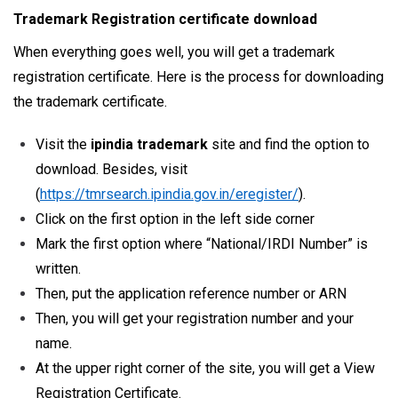
Trademark Registration certificate download
When everything goes well, you will get a trademark
registration certificate. Here is the process for downloading
the trademark certificate.
Visit the
ipindia trademark
site and find the option to
download. Besides, visit
(
https://tmrsearch.ipindia.gov.in/eregister/
).
Click on the first option in the left side corner
Mark the first option where “National/IRDI Number” is
written.
Then, put the application reference number or ARN
Then, you will get your registration number and your
name.
At the upper right corner of the site, you will get a View
Registration Certificate.