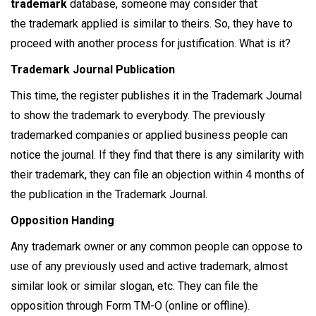
trademark
database, someone may consider that
the trademark applied is similar to theirs. So, they have to
proceed with another process for justification. What is it?
Trademark Journal Publication
This time, the register publishes it in the Trademark Journal
to show the trademark to everybody. The previously
trademarked companies or applied business people can
notice the journal. If they find that there is any similarity with
their trademark, they can file an objection within 4 months of
the publication in the Trademark Journal.
Opposition Handing
Any trademark owner or any common people can oppose to
use of any previously used and active trademark, almost
similar look or similar slogan, etc. They can file the
opposition through Form TM-O (online or offline).