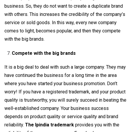
business. So, they do not want to create a duplicate brand
with others. This increases the credibility of the company’s
service or sold goods. In this way, every new company
comes to light, becomes popular, and then they compete
with the big brands.
Compete with the big brands
It is a big deal to deal with such a large company. They may
have continued the business for a long time in the area
where you have started your business promotion. Don’t
worry! If you have a registered trademark, and your product
quality is trustworthy, you will surely succeed in beating the
well-established company. Your business success
depends on product quality or service quality and brand
reliability.
The Ipindia trademark
provides you with the