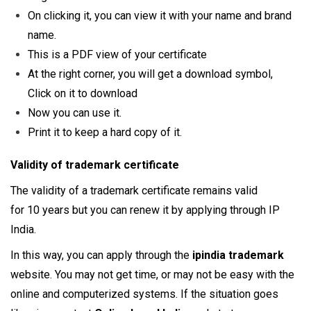
On clicking it, you can view it with your name and brand
name.
This is a PDF view of your certificate
At the right corner, you will get a download symbol,
Click on it to download
Now you can use it.
Print it to keep a hard copy of it.
Validity of trademark certificate
The validity of a trademark certificate remains valid
for 10 years but you can renew it by applying through IP
India.
In this way, you can apply through the
ipindia trademark
website. You may not get time, or may not be easy with the
online and computerized systems. If the situation goes