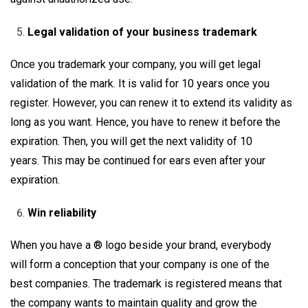
Legal validation of your business trademark
Once you trademark your company, you will get legal
validation of the mark. It is valid for 10 years once you
register. However, you can renew it to extend its validity as
long as you want. Hence, you have to renew it before the
expiration. Then, you will get the next validity of 10
years. This may be continued for ears even after your
expiration.
Win reliability
When you have a ® logo beside your brand, everybody
will form a conception that your company is one of the
best companies. The trademark is registered means that
the company wants to maintain quality and grow the