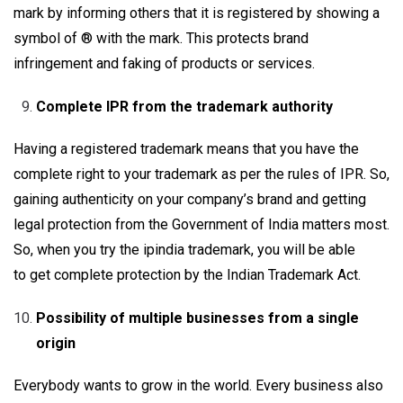
mark by informing others that it is registered by showing a
symbol of ® with the mark. This protects brand
infringement and faking of products or services.
Complete IPR from the trademark authority
Having a registered trademark means that you have the
complete right to your trademark as per the rules of IPR. So,
gaining authenticity on your company’s brand and getting
legal protection from the Government of India matters most.
So, when you try the ipindia trademark, you will be able
to get complete protection by the Indian Trademark Act.
Possibility of multiple businesses from a single
origin
Everybody wants to grow in the world. Every business also