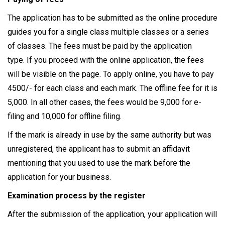
The application has to be submitted as the online procedure
guides you for a single class multiple classes or a series
of classes. The fees must be paid by the application
type. If you proceed with the online application, the fees
will be visible on the page. To apply online, you have to pay
4500/- for each class and each mark. The offline fee for it is
5,000. In all other cases, the fees would be 9,000 for e-
filing and 10,000 for offline filing.
If the mark is already in use by the same authority but was
unregistered, the applicant has to submit an affidavit
mentioning that you used to use the mark before the
application for your business.
Examination process by the register
After the submission of the application, your application will