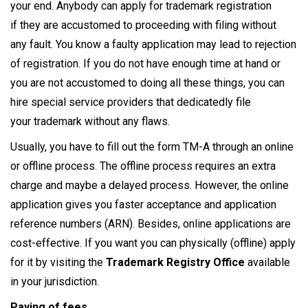
your end. Anybody can apply for trademark registration
if they are accustomed to proceeding with filing without
any fault. You know a faulty application may lead to rejection
of registration. If you do not have enough time at hand or
you are not accustomed to doing all these things, you can
hire special service providers that dedicatedly file
your trademark without any flaws.
Usually, you have to fill out the form TM-A through an online
or offline process. The offline process requires an extra
charge and maybe a delayed process. However, the online
application gives you faster acceptance and application
reference numbers (ARN). Besides, online applications are
cost-effective. If you want you can physically (offline) apply
for it by visiting the
Trademark Registry Office
available
in your jurisdiction.
Paying of fees