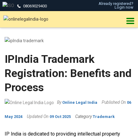
Already registered?
08069029400
Login now
IPIndia Trademark
Registration: Benefits and
Process
By
Published On
Online Legal India
06
Updated On
Category
May 2024
09 Oct 2025
Trademark
IP India is dedicated to providing intellectual property