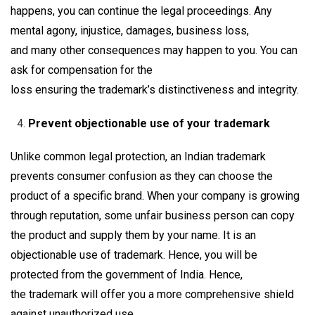
happens, you can continue the legal proceedings. Any
mental agony, injustice, damages, business loss,
and many other consequences may happen to you. You can
ask for compensation for the
loss ensuring the trademark’s distinctiveness and integrity.
Prevent objectionable use of your trademark
Unlike common legal protection, an Indian trademark
prevents consumer confusion as they can choose the
product of a specific brand. When your company is growing
through reputation, some unfair business person can copy
the product and supply them by your name. It is an
objectionable use of trademark. Hence, you will be
protected from the government of India. Hence,
the trademark will offer you a more comprehensive shield
against unauthorized use.