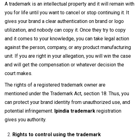
A trademark is an intellectual property and it will remain with
you for life until you want to cancel or stop continuing it. It
gives your brand a clear authentication on brand or logo
utilization, and nobody can copy it. Once they try to copy
and it comes to your knowledge, you can take legal action
against the person, company, or any product manufacturing
unit. If you are right in your allegation, you will win the case
and will get the compensation or whatever decision the
court makes.
The rights of a registered trademark owner are
mentioned under the Trademark Act, section 18. Thus, you
can protect your brand identity from unauthorized use, and
potential infringement.
Ipindia trademark
registration
gives you authority.
Rights to control using the trademark