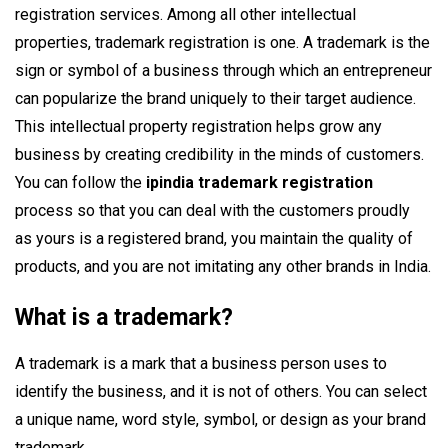
registration services. Among all other intellectual
properties, trademark registration is one. A trademark is the
sign or symbol of a business through which an entrepreneur
can popularize the brand uniquely to their target audience.
This intellectual property registration helps grow any
business by creating credibility in the minds of customers.
You can follow the
ipindia trademark registration
process so that you can deal with the customers proudly
as yours is a registered brand, you maintain the quality of
products, and you are not imitating any other brands in India.
What is a trademark?
A trademark is a mark that a business person uses to
identify the business, and it is not of others. You can select
a unique name, word style, symbol, or design as your brand
trademark.