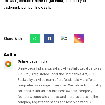
likewise, contact
Online Legal India
, and start your
trademark journey flawlessly.
Share With :
Author:
Online Legal India
Online Legal India, a subsidiary of FastInfo Legal Services
Pvt. Ltd., is registered under the Companies Act, 2013.
Backed by a skilled team of professionals, we offer a
comprehensive range of services. We deliver high-quality
solutions to individuals, business owners, company
founders, corporate entities, and more, addressing their
company registration needs and resolving various