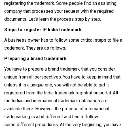
registering the trademark. Some people find an assisting
company that processes your request with the required
documents. Let’s learn the process step by step.
Steps to register IP India trademark:
A business owner has to follow some critical steps to file a
trademark. They are as follows:
Preparing a brand trademark
You have to prepare a brand trademark that you consider
unique from all perspectives. You have to keep in mind that
unless it is a unique one, you will not be able to get it
registered from the India trademark registration portal. All
the Indian and international trademark databases are
available there. However, the process of international
trademarking is a bit different and has to follow
some different procedures. At the very beginning, you have