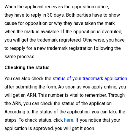
When the applicant receives the opposition notice,
they have to reply in 30 days. Both parties have to show
cause for opposition or why they have taken the mark
when the mark is available. If the opposition is overruled,
you will get the trademark registered. Otherwise, you have
to reapply for a new trademark registration following the
same process.
Checking the status
You can also check the
status of your trademark application
after submitting the form. As soon as you apply online, you
will get an ARN. This number is vital to remember. Through
the ARN, you can check the status of the application.
According to the status of the application, you can take the
steps. To check status, click
here
. If you notice that your
application is approved, you will get it soon.