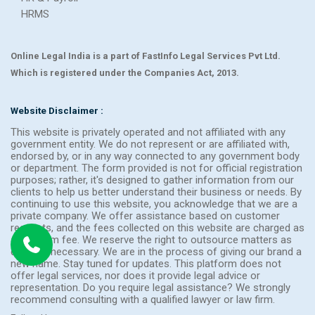
HRMS
Online Legal India is a part of FastInfo Legal Services Pvt Ltd.
Which is registered under the Companies Act, 2013.
Website Disclaimer :
This website is privately operated and not affiliated with any
government entity. We do not represent or are affiliated with,
endorsed by, or in any way connected to any government body
or department. The form provided is not for official registration
purposes; rather, it's designed to gather information from our
clients to help us better understand their business or needs. By
continuing to use this website, you acknowledge that we are a
private company. We offer assistance based on customer
requests, and the fees collected on this website are charged as
a platform fee. We reserve the right to outsource matters as
deemed necessary. We are in the process of giving our brand a
new name. Stay tuned for updates. This platform does not
offer legal services, nor does it provide legal advice or
representation. Do you require legal assistance? We strongly
recommend consulting with a qualified lawyer or law firm.