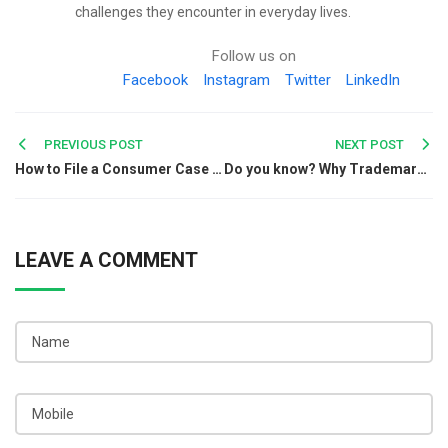
challenges they encounter in everyday lives.
Follow us on
Facebook
Instagram
Twitter
LinkedIn
Post
PREVIOUS POST
NEXT POST
How to File a Consumer Case through Consumer Complaint Number
Do you know? Why Trademark is Important for Your Brand!
navigation
LEAVE A COMMENT