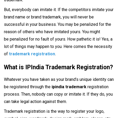
But, everybody can imitate it. If the competitors imitate your
brand name or brand trademark, you will never be
successful in your business. You may be penalized for the
reason of others who have imitated yours. You might
be penalized for no fault of yours. How pathetic it is! Yes, a
lot of things may happen to you. Here comes the necessity
of
trademark registration
.
What is IPIndia Trademark Registration?
Whatever you have taken as your brand’s unique identity can
be registered through the
ipindia trademark
registration
process. Then, nobody can copy or imitate it. If they do, you
can take legal action against them.
Trademark registration is the way to register your logo,