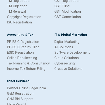
TM Registration
GST Registration
TM Objection
GST Filing
TM Renewal
GST Modification
Copyright Registration
GST Cancellation
ISO Registration
Accounting & Tax
IT & Digital Marketing
PF-ESIC Registration
Digital Marketing
PF-ESIC Return Filing
AI Solutions
ESIC Registration
Software Development
Online Bookkeeping
Cloud Solutions
Tax Planning & Consultancy
Cybersecurity
Income Tax Return Filling
Creative Solutions
Other Services
Partner Online Legal India
GeM Registration
GeM Bid Support
HR & Payroll