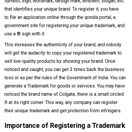
symbol, sign, wordmark, design mark, emblem, slogan, etc.
that identifies your unique brand. To register it, you have
to file an application online through the ipindia portal, a
government site for registering your unique trademark, and
use a ® sign with it.
This increases the authenticity of your brand, and nobody
will get the audacity to copy your registered trademark to
sell low-quality products by showing your brand. Once
noticed and caught, you can get 3 times back the business
loss or as per the rules of the Government of India. You can
generate a Trademark for goods or services. You may have
noticed the brand name of Colgate, there is a small circled
R at its right corner. This way, any company can register
their unique trademark and get protection from infringers.
Importance of Registering a Trademark