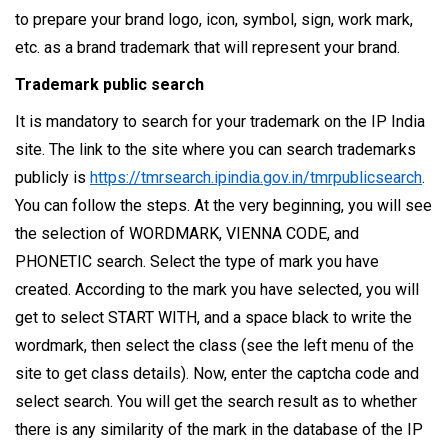
to prepare your brand logo, icon, symbol, sign, work mark,
etc. as a brand trademark that will represent your brand.
Trademark public search
It is mandatory to search for your trademark on the IP India
site. The link to the site where you can search trademarks
publicly is
https://tmrsearch.ipindia.gov.in/tmrpublicsearch
.
You can follow the steps. At the very beginning, you will see
the selection of WORDMARK, VIENNA CODE, and
PHONETIC search. Select the type of mark you have
created. According to the mark you have selected, you will
get to select START WITH, and a space black to write the
wordmark, then select the class (see the left menu of the
site to get class details). Now, enter the captcha code and
select search. You will get the search result as to whether
there is any similarity of the mark in the database of the IP