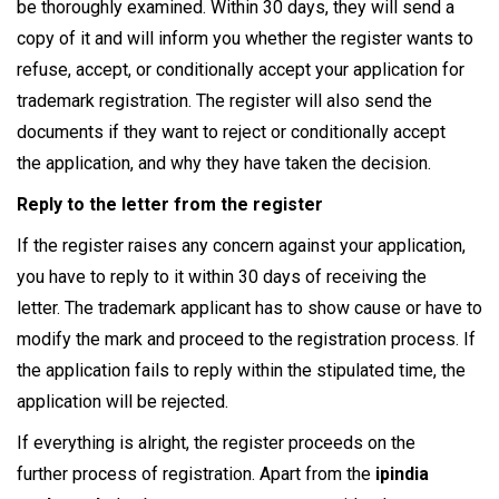
be thoroughly examined. Within 30 days, they will send a
copy of it and will inform you whether the register wants to
refuse, accept, or conditionally accept your application for
trademark registration. The register will also send the
documents if they want to reject or conditionally accept
the application, and why they have taken the decision.
Reply to the letter from the register
If the register raises any concern against your application,
you have to reply to it within 30 days of receiving the
letter. The trademark applicant has to show cause or have to
modify the mark and proceed to the registration process. If
the application fails to reply within the stipulated time, the
application will be rejected.
If everything is alright, the register proceeds on the
further process of registration. Apart from the
ipindia