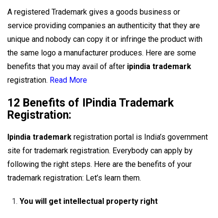
A registered Trademark gives a goods business or
service providing companies an authenticity that they are
unique and nobody can copy it or infringe the product with
the same logo a manufacturer produces. Here are some
benefits that you may avail of after
ipindia trademark
registration.
Read More
12 Benefits of IPindia Trademark
Registration:
Ipindia trademark
registration portal is India’s government
site for trademark registration. Everybody can apply by
following the right steps. Here are the benefits of your
trademark registration: Let’s learn them.
You will get intellectual property right