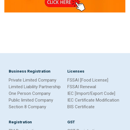
Business Registration
Licenses
Private Limited Company
FSSAI [Food License]
Limited Liability Partnership
FSSAI Renewal
One Person Company
IEC [Import/Export Code]
Public limited Company
IEC Certificate Modification
Section 8 Company
BIS Certificate
Registration
GST