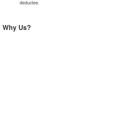
deductee.
Why Us?