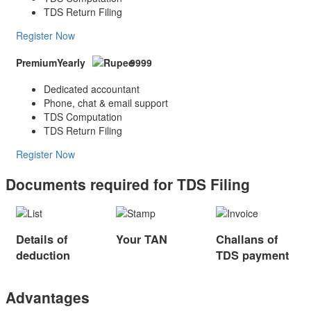
TDS Return Filing
Register Now
Premium
Yearly
9999
Dedicated accountant
Phone, chat & email support
TDS Computation
TDS Return Filing
Register Now
Documents required for TDS Filing
Details of
Your TAN
Challans of
deduction
TDS payment
Advantages