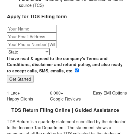
source (TCS)
Apply for TDS Filing form
I have read & agreed to the company's Terms and
Conditions, disclaimer and refund policy, and also ready
to accept calls, SMS, emails, etc.
1 Lac+
6,000+
Easy
EMI
Options
Happy Clients
Google Reviews
TDS Return Filing Online | Guided Assistance
TDS Return is a quarterly statement submitted by the deductor
to the Income Tax Department. The statement shows a
summary of all the entries for TDS collected by the deductor