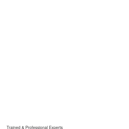
Trained & Professional Experts