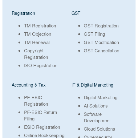
Registration
GST
TM Registration
GST Registration
TM Objection
GST Filing
TM Renewal
GST Modification
Copyright
GST Cancellation
Registration
ISO Registration
Accounting & Tax
IT & Digital Marketing
PF-ESIC
Digital Marketing
Registration
AI Solutions
PF-ESIC Return
Software
Filing
Development
ESIC Registration
Cloud Solutions
Online Bookkeeping
Cybersecurity