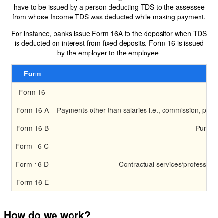
have to be issued by a person deducting TDS to the assessee
from whose Income TDS was deducted while making payment.
For instance, banks issue Form 16A to the depositor when TDS
is deducted on interest from fixed deposits. Form 16 is issued
by the employer to the employee.
Form
Form 16
Form 16 A
Payments other than salaries i.e., commission, profe
Form 16 B
Purchas
Form 16 C
Form 16 D
Contractual services/professiona
Form 16 E
How do we work?