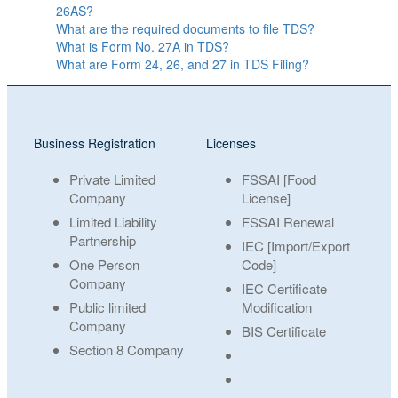
26AS?
What are the required documents to file TDS?
What is Form No. 27A in TDS?
What are Form 24, 26, and 27 in TDS Filing?
Business Registration
Licenses
Private Limited
FSSAI [Food
Company
License]
Limited Liability
FSSAI Renewal
Partnership
IEC [Import/Export
One Person
Code]
Company
IEC Certificate
Public limited
Modification
Company
BIS Certificate
Section 8 Company