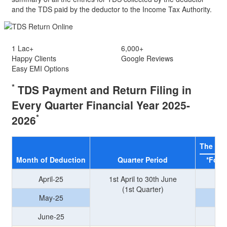
and the TDS paid by the deductor to the Income Tax Authority.
1 Lac+
6,000+
Happy Clients
Google Reviews
Easy
EMI
Options
*
TDS Payment and Return Filing in
Every Quarter
Financial Year 2025-
*
2026
The due
Month of Deduction
Quarter Period
*For 
April-25
1st April to 30th June
(1st Quarter)
May-25
June-25