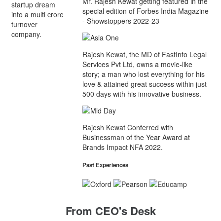
Mr. Rajesh Kewat getting featured in the
startup dream
special edition of Forbes India Magazine
into a multi crore
- Showstoppers 2022-23
turnover
company.
Rajesh Kewat, the MD of FastInfo Legal
Services Pvt Ltd, owns a movie-like
story; a man who lost everything for his
love & attained great success within just
500 days with his innovative business.
Rajesh Kewat Conferred with
Businessman of the Year Award at
Brands Impact NFA 2022.
Past Experiences
From CEO's Desk