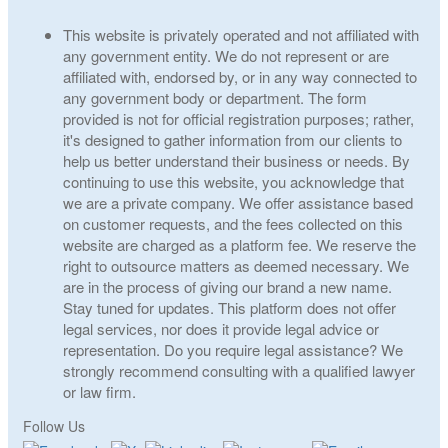
This website is privately operated and not affiliated with
any government entity. We do not represent or are
affiliated with, endorsed by, or in any way connected to
any government body or department. The form
provided is not for official registration purposes; rather,
it's designed to gather information from our clients to
help us better understand their business or needs. By
continuing to use this website, you acknowledge that
we are a private company. We offer assistance based
on customer requests, and the fees collected on this
website are charged as a platform fee. We reserve the
right to outsource matters as deemed necessary. We
are in the process of giving our brand a new name.
Stay tuned for updates. This platform does not offer
legal services, nor does it provide legal advice or
representation. Do you require legal assistance? We
strongly recommend consulting with a qualified lawyer
or law firm.
Follow Us