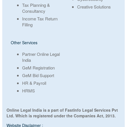
Tax Planning &
Creative Solutions
Consultancy
Income Tax Return
Filling
Other Services
Partner Online Legal
India
GeM Registration
GeM Bid Support
HR & Payroll
HRMS
Online Legal India is a part of FastInfo Legal Services Pvt
Ltd. Which is registered under the Companies Act, 2013.
Website Disclaimer :