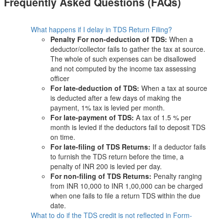
Frequently Asked Questions (FAQs)
What happens if I delay in TDS Return Filing?
Penalty For non-deduction of TDS:
When a
deductor/collector fails to gather the tax at source.
The whole of such expenses can be disallowed
and not computed by the income tax assessing
officer
For late-deduction of TDS:
When a tax at source
is deducted after a few days of making the
payment, 1% tax is levied per month.
For late-payment of TDS:
A tax of 1.5 % per
month is levied if the deductors fail to deposit TDS
on time.
For late-filing of TDS Returns:
If a deductor fails
to furnish the TDS return before the time, a
penalty of INR 200 is levied per day.
For non-filing of TDS Returns:
Penalty ranging
from INR 10,000 to INR 1,00,000 can be charged
when one fails to file a return TDS within the due
date.
What to do if the TDS credit is not reflected in Form-