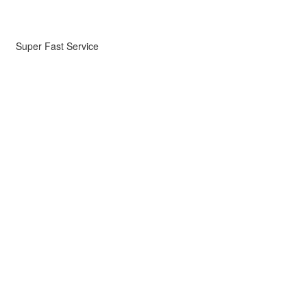
Super Fast Service