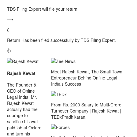
TDS Filing Expert will file your return.
⟶
6
Return Has been filed successfully by TDS Filing Expert.
👍
Meet Rajesh Kewat, The Small Town
Rajesh Kewat
Entrepreneur Behind Online Legal
India's Success
The Founder &
CEO of Online
Legal India, Mr.
Rajesh Kewat
From Rs. 2000 Salary to Multi-Crore
actually had the
Turnover Company | Rajesh Kewat |
courage to
TEDxPradhikaran.
sacrifice his well
paid job at Oxford
and turn his