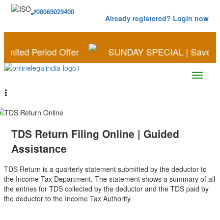
08069029400
Already registered? Login now
od Offer
SUNDAY SPECIAL | Save More on Busines
TDS Return Filing Online | Guided
Assistance
TDS Return is a quarterly statement submitted by the deductor to
the Income Tax Department. The statement shows a summary of all
the entries for TDS collected by the deductor and the TDS paid by
the deductor to the Income Tax Authority.