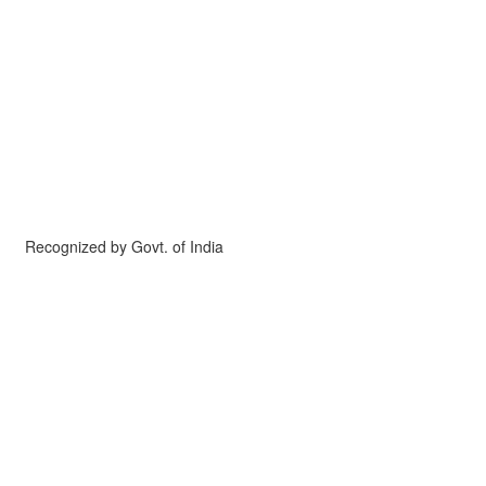
Recognized by Govt. of India