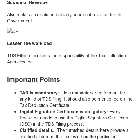
Source of Revenue
Also makes a certain and steady source of revenue for the
Government.
Lessen the workload
TDS Filing diminishes the responsibility of the Tax Collection
Agencies too.
Important Points
TAN is mandatory:
It is a mandatory requirement for
any kind of TDS filing. It should also be mentioned on the
Tax Deduction Certificate.
Digital Signature Certificate is obligatory:
Every
Deductee needs to use the Digital Signature Certificate
(DSC) in the TDS Filing process.
Clarified details:
The furnished details here provide a
clarified picture of the tax levied on the particular