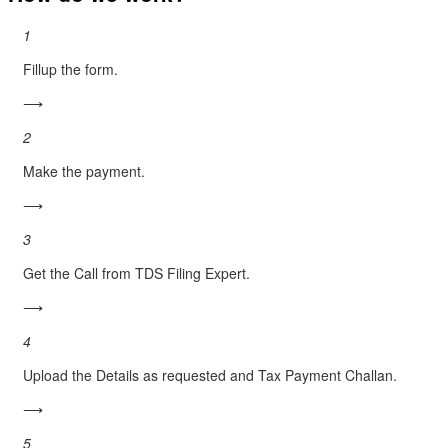
1
Fillup the form.
⟶
2
Make the payment.
⟶
3
Get the Call from TDS Filing Expert.
⟶
4
Upload the Details as requested and Tax Payment Challan.
⟶
5