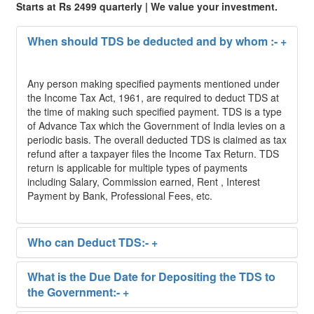
Starts at Rs 2499 quarterly | We value your investment.
When should TDS be deducted and by whom :-
+
Any person making specified payments mentioned under
the Income Tax Act, 1961, are required to deduct TDS at
the time of making such specified payment. TDS is a type
of Advance Tax which the Government of India levies on a
periodic basis. The overall deducted TDS is claimed as tax
refund after a taxpayer files the Income Tax Return. TDS
return is applicable for multiple types of payments
including Salary, Commission earned, Rent , Interest
Payment by Bank, Professional Fees, etc.
Who can Deduct TDS:-
+
What is the Due Date for Depositing the TDS to
the Government:-
+