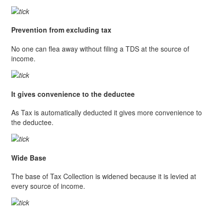
Prevention from excluding tax
No one can flea away without filing a TDS at the source of
income.
It gives convenience to the deductee
As Tax is automatically deducted it gives more convenience to
the deductee.
Wide Base
The base of Tax Collection is widened because it is levied at
every source of income.