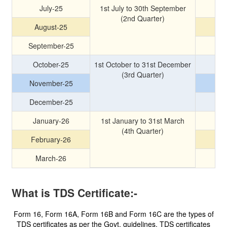
July-25
1st July to 30th September
(2nd Quarter)
August-25
September-25
October-25
1st October to 31st December
(3rd Quarter)
November-25
December-25
January-26
1st January to 31st March
(4th Quarter)
February-26
March-26
What is TDS Certificate:-
Form 16, Form 16A, Form 16B and Form 16C are the types of
TDS certificates as per the Govt. guidelines. TDS certificates