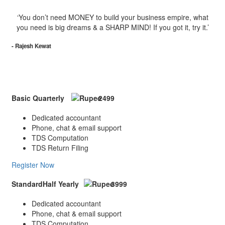
‘You don’t need MONEY to build your business empire, what
you need is big dreams & a SHARP MIND! If you got it, try it.’
- Rajesh Kewat
Package
Basic
Quarterly
2499
Dedicated accountant
Phone, chat & email support
TDS Computation
TDS Return Filing
Register Now
Standard
Half Yearly
3999
Dedicated accountant
Phone, chat & email support
TDS Computation