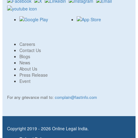
Careers
Contact Us
Blogs
News
About Us
Press Release
Event
For any grievance mail to:
complain@fastinfo.com
Copyright 2019 - 2026 Online Legal India.