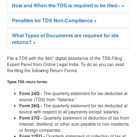
How and When the TDS is required to be filed:-
+
Penalties for TDS Non-Compliance
+
What Types of Documents are required for tds
returns?
+
File a TDS with the 360° digital assistance of the TDS Filing
Expert Panel from Online Legal India. To do so you can avail
the filing the following Return Forms:
Types TDS return forms:
Form 24Q -
The quarterly statement for tax deducted at
source (TDS) from “Salaries.”
Form 26Q -
The quarterly statement for tax deducted at
source with respect to all payments except ‘salaries.’
Form 27Q -
Quarterly statement of deduction of tax from
interest, dividend, or other sum payable to non-residents
or foreign companies.
Form 27EQ -
Quarterly statement of collection of tax at