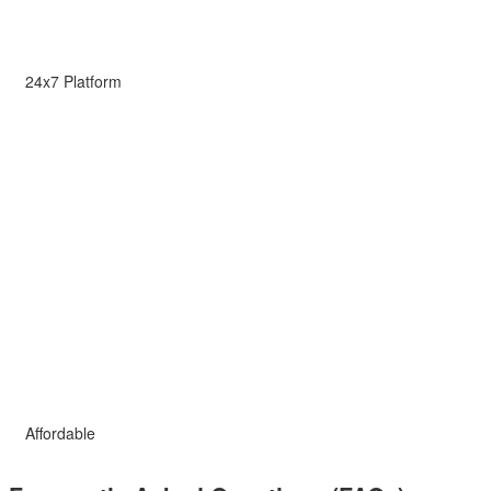
24x7 Platform
Affordable