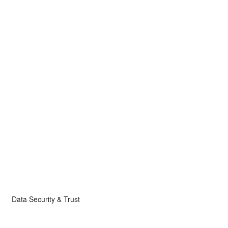
Data Security & Trust