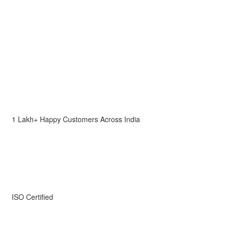
1 Lakh+ Happy Customers Across India
ISO Certified