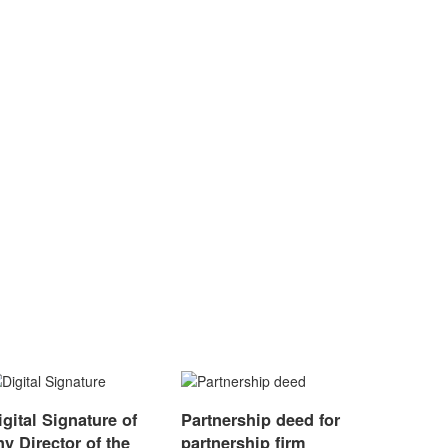
igital Signature of
Partnership deed for
ny Director of the
partnership firm