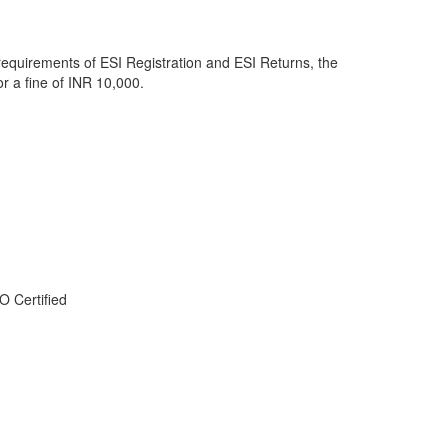
he requirements of ESI Registration and ESI Returns, the
or a fine of INR 10,000.
O Certified