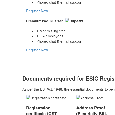
Phone, chat & email support
Register Now
Premium
Two Quarter
99
1 Month filing free
100+ employees
Phone, chat & email support
Register Now
Documents required for ESIC Regis
As per the ESI Act, 1948, the essential documents to be 
Registration
Address Proof
certificate (GST
(Electricity Bill,