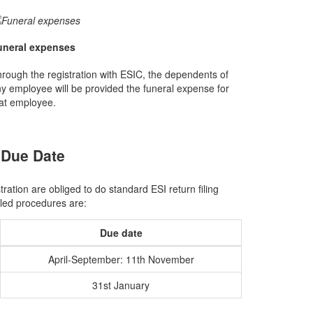
uneral expenses
rough the registration with ESIC, the dependents of
y employee will be provided the funeral expense for
at employee.
 Due Date
ation are obliged to do standard ESI return filing
uled procedures are:
Due date
April-September: 11th November
31st January