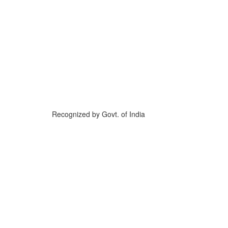
Recognized by Govt. of India