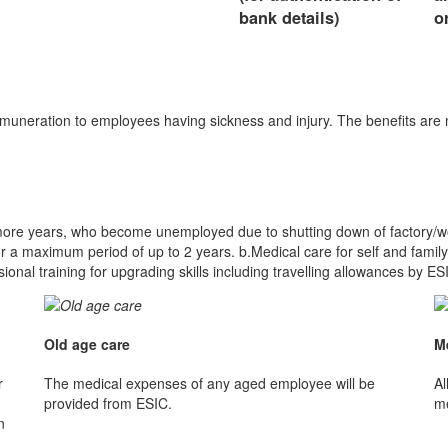
bank details)
o
emuneration to employees having sickness and injury. The benefits are
more years, who become unemployed due to shutting down of factory/workp
a maximum period of up to 2 years. b.Medical care for self and family
al training for upgrading skills including travelling allowances by ES
Old age care
M
r
The medical expenses of any aged employee will be
Al
provided from ESIC.
me
n