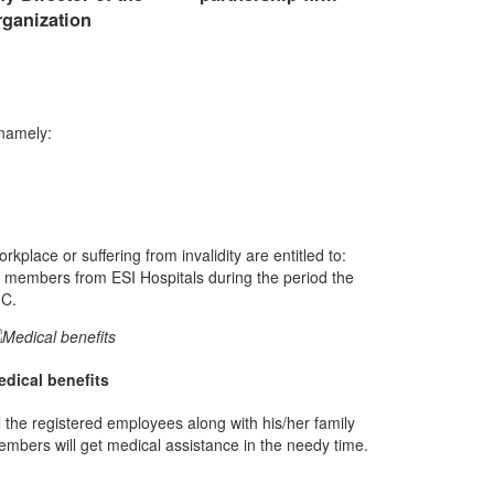
rganization
 namely:
lace or suffering from invalidity are entitled to:
 members from ESI Hospitals during the period the
IC.
edical benefits
l the registered employees along with his/her family
mbers will get medical assistance in the needy time.