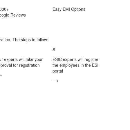
,000+
Easy
EMI
Options
oogle Reviews
ation. The steps to follow:
6
r experts will take your
ESIC experts will register
proval for registration
the employees in the ESI
portal
⟶
⟶