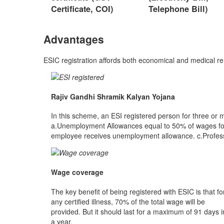
Certificate, COI)
Telephone Bill)
Advantages
ESIC registration affords both economical and medical r
Rajiv Gandhi Shramik Kalyan Yojana
In this scheme, an ESI registered person for three or 
a.Unemployment Allowances equal to 50% of wages for 
employee receives unemployment allowance. c.Profession
Wage coverage
The key benefit of being registered with ESIC is that fo
any certified illness, 70% of the total wage will be
provided. But it should last for a maximum of 91 days i
a year.