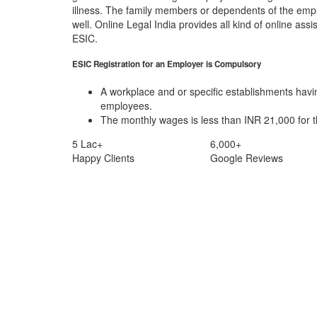
illness. The family members or dependents of the emp
well. Online Legal India provides all kind of online assi
ESIC.
ESIC Registration for an Employer is Compulsory
A workplace and or specific establishments hav
employees.
The monthly wages is less than INR 21,000 for 
5 Lac+
6,000+
Happy Clients
Google Reviews