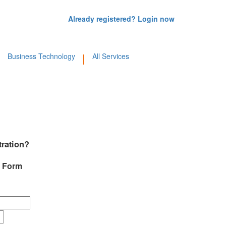
Already registered? Login now
Business Technology
All Services
tration?
d Form