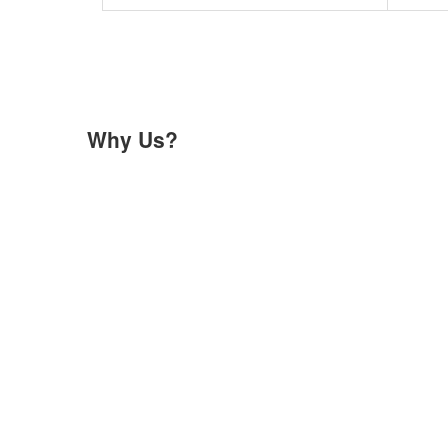
Why Us?