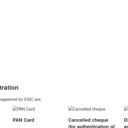
Excluding Govt. Fees
tration
registered for ESIC are:
PAN Card
Cancelled cheque
D
(for authentication of
a