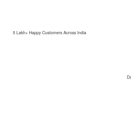
5 Lakh+ Happy Customers Across India
Da