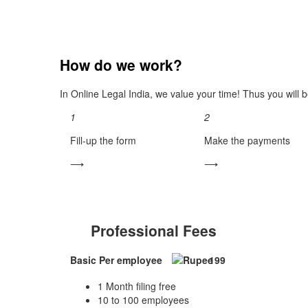
How do we work?
In Online Legal India, we value your time! Thus you will b
1
2
Fill-up the form
Make the payments
⟶
⟶
Professional Fees
Basic
Per employee
199
1 Month filing free
10 to 100 employees