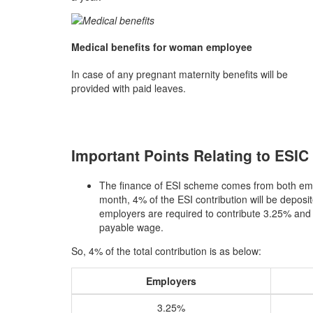
Medical benefits for woman employee
In case of any pregnant maternity benefits will be
provided with paid leaves.
Important Points Relating to ESIC 
The finance of ESI scheme comes from both em
month, 4% of the ESI contribution will be deposi
employers are required to contribute 3.25% and
payable wage.
So, 4% of the total contribution is as below:
Employers
3.25%