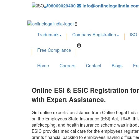
08069029400
info@onlinelegalindia.co
Trademark
Company Registration
ISO
Free Compliance
Home
Careers
Contact
Blogs
Fr
Online ESI & ESIC Registration fo
with Expert Assistance.
Get online experts’ assistance from Online Legal India
on the Employees State Insurance (ESI) Act, 1948, this 
safekeeping, and health insurance scheme was introduc
ESIC provides medical care for the employees registere
grants financial backing to employees having difficult