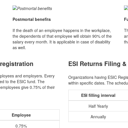
Postmortal benefits
F
If the death of an employee happens in the workplace,
Th
the dependents of that employee will obtain 90% of the
an
salary every month. It is applicable in case of disability
th
as well.
registration
ESI Returns Filing &
ployees and employers. Every
Organizations having ESIC Registr
ted to the ESIC fund. The
within specific dates. The sched
 employees give 0.75% of their
ESI filling interval
Half Yearly
Employee
Annually
0.75%