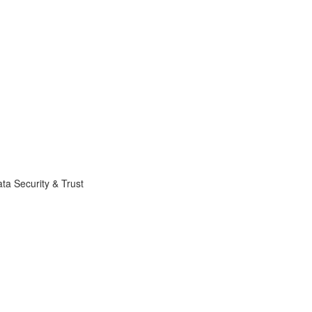
ta Security & Trust