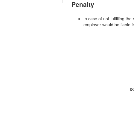
Penalty
In case of not fulfilling t
employer would be liable f
IS