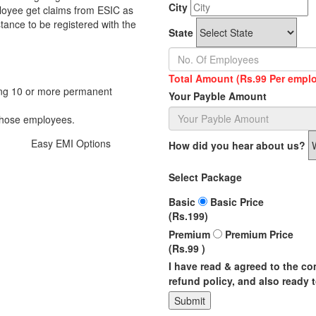
City
loyee get claims from ESIC as
stance to be registered with the
State
Total Amount (Rs.99 Per emplo
ing 10 or more permanent
Your Payble Amount
those employees.
Easy
EMI
Options
How did you hear about us?
Select Package
Basic
Basic Price
(Rs.199)
Premium
Premium Price
(Rs.99 )
I have read & agreed to the c
refund policy, and also ready t
Submit