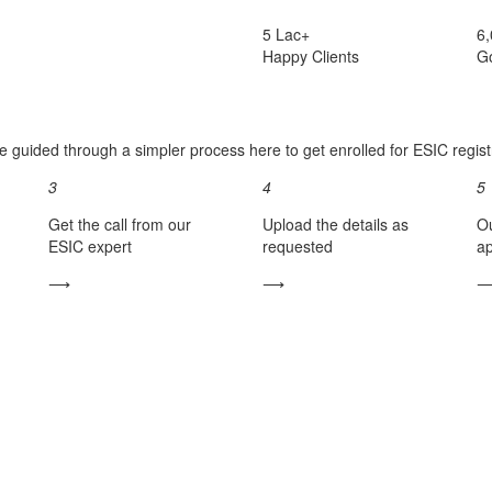
5 Lac+
6
Happy Clients
G
e guided through a simpler process here to get enrolled for ESIC registr
3
4
5
Get the call from our
Upload the details as
Ou
ESIC expert
requested
ap
⟶
⟶