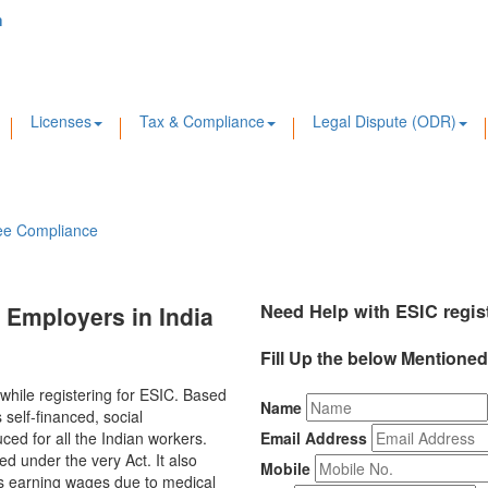
m
Licenses
Tax & Compliance
Legal Dispute (ODR)
ee Compliance
Need Help with ESIC regis
r Employers in India
Fill Up the below Mentione
 while registering for ESIC. Based
Name
self-financed, social
ed for all the Indian workers.
Email Address
d under the very Act. It also
Mobile
ies earning wages due to medical