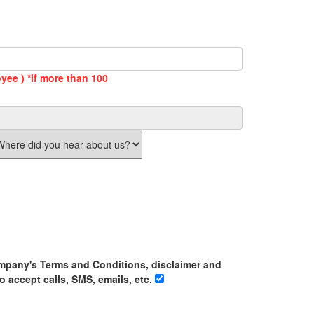
yee ) *if more than 100
ompany's Terms and Conditions, disclaimer and
o accept calls, SMS, emails, etc.