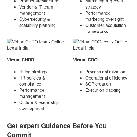
Product architecture
Marketing & growth
Vendor & IT team
strategy
management
Performance
Cybersecurity &
marketing oversight
scalability planning
Customer acquisition
frameworks
Virtual CHRO
Virtual COO
Hiring strategy
Process optimization
HR policies &
Operational efficiency
compliance
SOP creation
Performance
Execution tracking
management
Culture & leadership
development
Get expert Guidance Before You
Commit