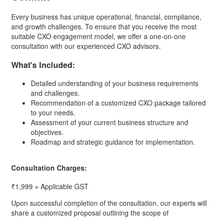
Every business has unique operational, financial, compliance,
and growth challenges. To ensure that you receive the most
suitable CXO engagement model, we offer a one-on-one
consultation with our experienced CXO advisors.
What's Included:
Detailed understanding of your business requirements
and challenges.
Recommendation of a customized CXO package tailored
to your needs.
Assessment of your current business structure and
objectives.
Roadmap and strategic guidance for implementation.
Consultation Charges:
₹1,999
+ Applicable GST
Upon successful completion of the consultation, our experts will
share a customized proposal outlining the scope of