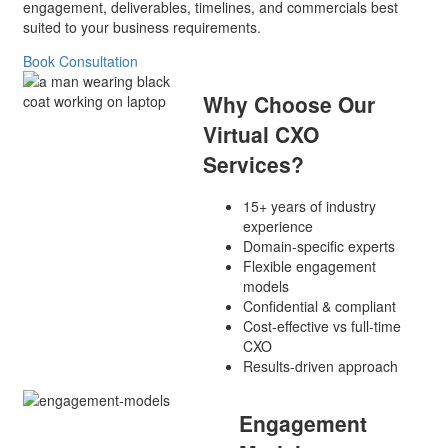
engagement, deliverables, timelines, and commercials best
suited to your business requirements.
Book Consultation
Why Choose Our
Virtual CXO
Services?
15+ years of industry
experience
Domain-specific experts
Flexible engagement
models
Confidential & compliant
Cost-effective vs full-time
CXO
Results-driven approach
Engagement