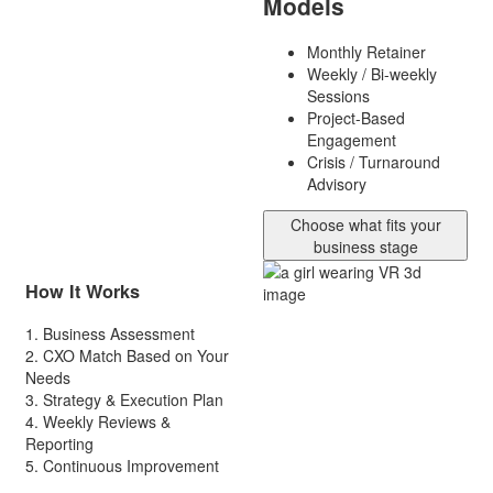
Models
Monthly Retainer
Weekly / Bi-weekly
Sessions
Project-Based
Engagement
Crisis / Turnaround
Advisory
Choose what fits your
business stage
How It Works
1.
Business Assessment
2.
CXO Match Based on Your
Needs
3.
Strategy & Execution Plan
4.
Weekly Reviews &
Reporting
5.
Continuous Improvement