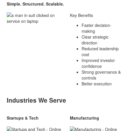
Simple. Structured. Scalable.
Key Benefits
Faster decision-
making
Clear strategic
direction
Reduced leadership
cost
Improved investor
confidence
Strong governance &
controls
Better execution
Industries We Serve
Startups & Tech
Manufacturing