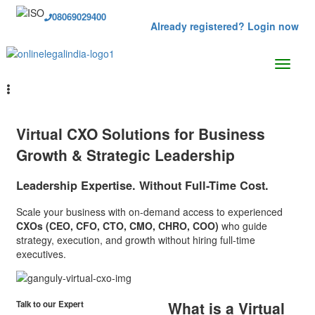
08069029400
Already registered? Login now
Virtual CXO Solutions for Business
Growth & Strategic Leadership
Leadership Expertise. Without Full-Time Cost.
Scale your business with on-demand access to experienced
CXOs (CEO, CFO, CTO, CMO, CHRO, COO)
who guide
strategy, execution, and growth without hiring full-time
executives.
What is a Virtual
Talk to our Expert