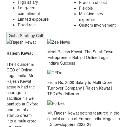
High salary
Fraction of cost
Long-term
Flexible
commitment
Multi-industry
Limited exposure
expertise
Fixed role
Custom involvement
Get a Strategy Call
Meet Rajesh Kewat, The Small Town
Rajesh Kewat
Entrepreneur Behind Online Legal
India's Success
The Founder &
CEO of Online
Legal India, Mr.
Rajesh Kewat
From Rs. 2000 Salary to Multi-Crore
actually had the
Turnover Company | Rajesh Kewat |
courage to
TEDxPradhikaran.
sacrifice his well
paid job at Oxford
and turn his
Mr. Rajesh Kewat getting featured in the
startup dream
special edition of Forbes India Magazine
into a multi crore
- Showstoppers 2022-23
turnover