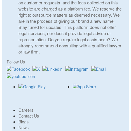
on customer requests, and the fees collected on this
website are charged as a platform fee. We reserve the
right to outsource matters as deemed necessary. We
are in the process of giving our brand a new name.
Stay tuned for updates. This platform does not offer
legal services, nor does it provide legal advice or
representation. Do you require legal assistance? We
strongly recommend consulting with a qualified lawyer
or law firm.
Follow Us
Careers
Contact Us
Blogs
News