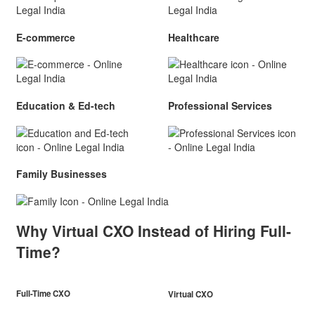
E-commerce
Healthcare
Education & Ed-tech
Professional Services
Family Businesses
Why Virtual CXO Instead of Hiring Full-
Time?
Full-Time CXO
Virtual CXO