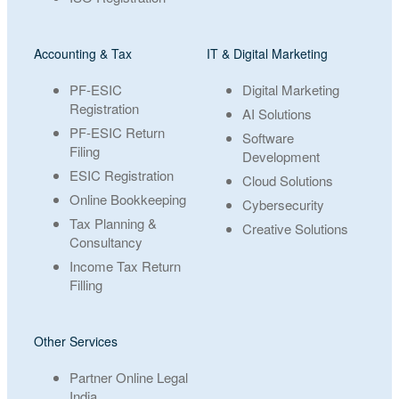
Accounting & Tax
IT & Digital Marketing
PF-ESIC
Digital Marketing
Registration
AI Solutions
PF-ESIC Return
Software
Filing
Development
ESIC Registration
Cloud Solutions
Online Bookkeeping
Cybersecurity
Tax Planning &
Creative Solutions
Consultancy
Income Tax Return
Filling
Other Services
Partner Online Legal
India