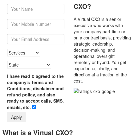
CXO?
A Virtual CXO is a senior
executive who works with
your company part-time or
on a contract basis, providing
strategic leadership,
decision-making, and
operational oversight—
remotely or hybrid. You get
experience, clarity, and
direction at a fraction of the
I have read & agreed to the
cost.
company's Terms and
Conditions, disclaimer and
refund policy, and also
ready to accept calls, SMS,
emails, etc.
Apply
What is a Virtual CXO?