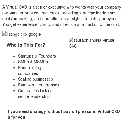
A Virtual CXO is a senior executive who works with your company
part-time or on a contract basis, providing strategic leadership,
decision-making, and operational oversight—remotely or hybrid.
You get experience, clarity, and direction at a fraction of the cost.
Who is This For?
Startups & Founders
SMEs & MSMEs
Fund-raising
companies
Scaling businesses
Family-run enterprises
Companies lacking
senior leadership
If you need strategy without payroll pressure,
Virtual CXO
is for you.