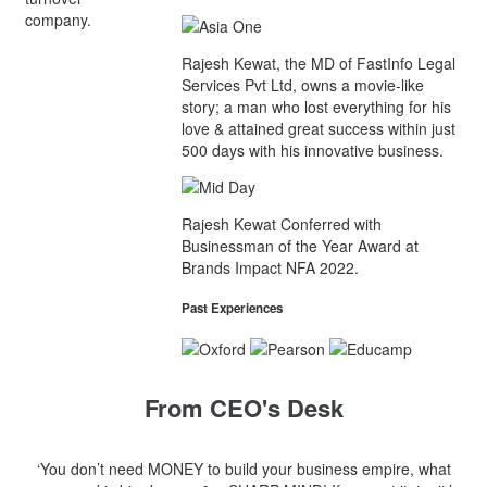
company.
Rajesh Kewat, the MD of FastInfo Legal
Services Pvt Ltd, owns a movie-like
story; a man who lost everything for his
love & attained great success within just
500 days with his innovative business.
Rajesh Kewat Conferred with
Businessman of the Year Award at
Brands Impact NFA 2022.
Past Experiences
From CEO's Desk
‘You don’t need MONEY to build your business empire, what