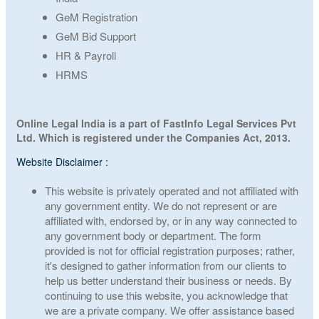
GeM Registration
GeM Bid Support
HR & Payroll
HRMS
Online Legal India is a part of FastInfo Legal Services Pvt
Ltd. Which is registered under the Companies Act, 2013.
Website Disclaimer :
This website is privately operated and not affiliated with
any government entity. We do not represent or are
affiliated with, endorsed by, or in any way connected to
any government body or department. The form
provided is not for official registration purposes; rather,
it's designed to gather information from our clients to
help us better understand their business or needs. By
continuing to use this website, you acknowledge that
we are a private company. We offer assistance based