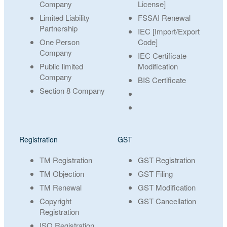
Company
License]
Limited Liability
FSSAI Renewal
Partnership
IEC [Import/Export
One Person
Code]
Company
IEC Certificate
Public limited
Modification
Company
BIS Certificate
Section 8 Company
Registration
GST
TM Registration
GST Registration
TM Objection
GST Filing
TM Renewal
GST Modification
Copyright
GST Cancellation
Registration
ISO Registration