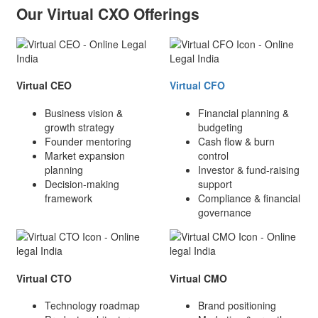
Our Virtual CXO Offerings
Virtual CEO
Virtual CFO
Business vision &
Financial planning &
growth strategy
budgeting
Founder mentoring
Cash flow & burn
Market expansion
control
planning
Investor & fund-raising
Decision-making
support
framework
Compliance & financial
governance
Virtual CTO
Virtual CMO
Technology roadmap
Brand positioning