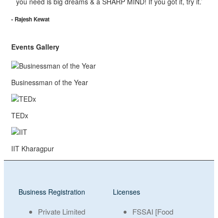
you need is big dreams & a SHARP MIND! If you got it, try it.’
- Rajesh Kewat
Events Gallery
Businessman of the Year
TEDx
IIT Kharagpur
Business Registration
Licenses
Private Limited
FSSAI [Food