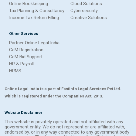
Online Bookkeeping
Cloud Solutions
Tax Planning & Consultancy
Cybersecurity
Income Tax Return Filling
Creative Solutions
Other Services
Partner Online Legal India
GeM Registration
GeM Bid Support
HR & Payroll
HRMS
Online Legal India is a part of FastInfo Legal Services Pvt Ltd.
Which is registered under the Companies Act, 2013.
Website Disclaimer :
This website is privately operated and not affiliated with any
government entity. We do not represent or are affiliated with,
endorsed by, or in any way connected to any government body