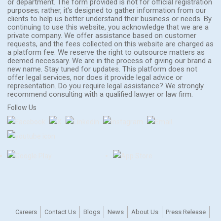
or department. The form provided is not for official registration
purposes; rather, it's designed to gather information from our
clients to help us better understand their business or needs. By
continuing to use this website, you acknowledge that we are a
private company. We offer assistance based on customer
requests, and the fees collected on this website are charged as
a platform fee. We reserve the right to outsource matters as
deemed necessary. We are in the process of giving our brand a
new name. Stay tuned for updates. This platform does not
offer legal services, nor does it provide legal advice or
representation. Do you require legal assistance? We strongly
recommend consulting with a qualified lawyer or law firm.
Follow Us
Careers
Contact Us
Blogs
News
About Us
Press Release