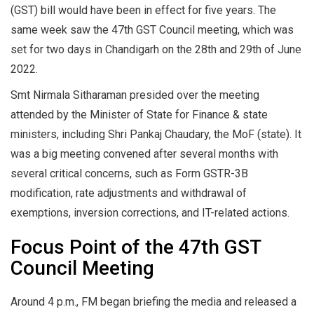
(GST) bill would have been in effect for five years. The
same week saw the 47th GST Council meeting, which was
set for two days in Chandigarh on the 28th and 29th of June
2022.
Smt Nirmala Sitharaman presided over the meeting
attended by the Minister of State for Finance & state
ministers, including Shri Pankaj Chaudary, the MoF (state). It
was a big meeting convened after several months with
several critical concerns, such as Form GSTR-3B
modification, rate adjustments and withdrawal of
exemptions, inversion corrections, and IT-related actions.
Focus Point of the 47th GST
Council Meeting
Around 4 p.m., FM began briefing the media and released a