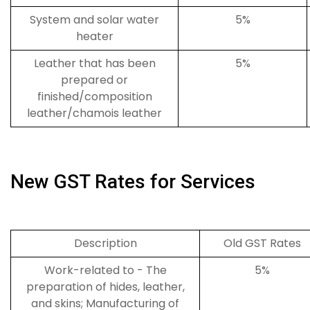
System and solar water
5%
heater
Leather that has been
5%
prepared or
finished/composition
leather/chamois leather
New GST Rates for Services
Description
Old GST Rates
Work-related to - The
5%
preparation of hides, leather,
and skins; Manufacturing of