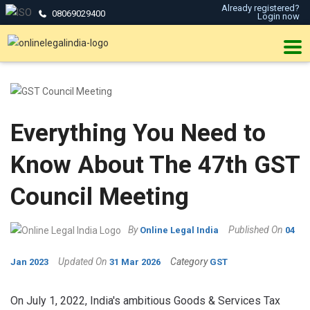
Already registered?
08069029400
Login now
Everything You Need to
Know About The 47th GST
Council Meeting
By
Published On
Online Legal India
04
Updated On
Category
Jan 2023
31 Mar 2026
GST
On July 1, 2022, India's ambitious Goods & Services Tax