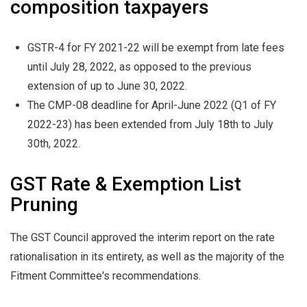
composition taxpayers
GSTR-4 for FY 2021-22 will be exempt from late fees
until July 28, 2022, as opposed to the previous
extension of up to June 30, 2022.
The CMP-08 deadline for April-June 2022 (Q1 of FY
2022-23) has been extended from July 18th to July
30th, 2022.
GST Rate & Exemption List
Pruning
The GST Council approved the interim report on the rate
rationalisation in its entirety, as well as the majority of the
Fitment Committee's recommendations.