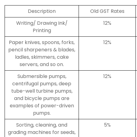
Description
Old GST Rates
Writing/ Drawing Ink/
12%
Printing
Paper knives, spoons, forks,
12%
pencil sharpeners & blades,
ladles, skimmers, cake
servers, and so on.
Submersible pumps,
12%
centrifugal pumps, deep
tube-well turbine pumps,
and bicycle pumps are
examples of power-driven
pumps.
Sorting, cleaning, and
5%
grading machines for seeds,