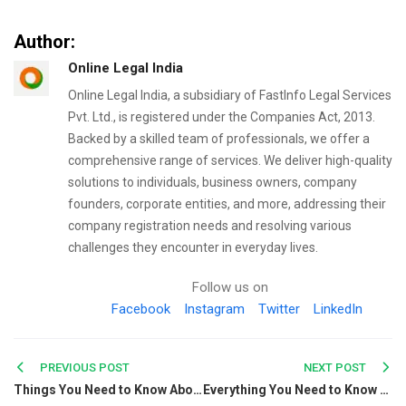
Author:
Online Legal India
Online Legal India, a subsidiary of FastInfo Legal Services
Pvt. Ltd., is registered under the Companies Act, 2013.
Backed by a skilled team of professionals, we offer a
comprehensive range of services. We deliver high-quality
solutions to individuals, business owners, company
founders, corporate entities, and more, addressing their
company registration needs and resolving various
challenges they encounter in everyday lives.
Follow us on
Facebook
Instagram
Twitter
LinkedIn
Post
PREVIOUS POST
NEXT POST
Things You Need to Know About Compliances for Section 8 Companies
Everything You Need to Know About Equity Funds & Its Types
navigation