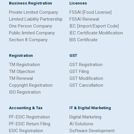
Business Registration
Licenses
Private Limited Company
FSSAI [Food License]
Limited Liability Partnership
FSSAI Renewal
One Person Company
IEC [Import/Export Code]
Public limited Company
IEC Certificate Modification
Section 8 Company
BIS Certificate
Registration
GST
TM Registration
GST Registration
TM Objection
GST Filing
TM Renewal
GST Modification
Copyright Registration
GST Cancellation
ISO Registration
Accounting & Tax
IT & Digital Marketing
PF-ESIC Registration
Digital Marketing
PF-ESIC Return Filing
AI Solutions
ESIC Registration
Software Development