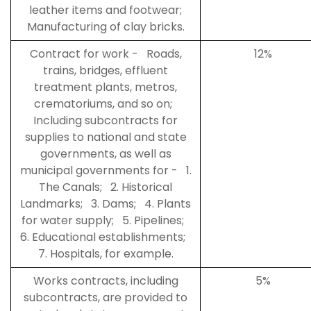
leather items and footwear;
Manufacturing of clay bricks.
Contract for work - Roads,
12%
trains, bridges, effluent
treatment plants, metros,
crematoriums, and so on;
Including subcontracts for
supplies to national and state
governments, as well as
municipal governments for - 1.
The Canals; 2. Historical
Landmarks; 3. Dams; 4. Plants
for water supply; 5. Pipelines;
6. Educational establishments;
7. Hospitals, for example.
Works contracts, including
5%
subcontracts, are provided to