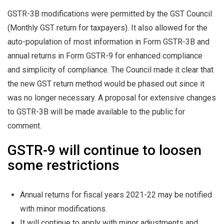
GSTR-3B modifications were permitted by the GST Council
(Monthly GST return for taxpayers). It also allowed for the
auto-population of most information in Form GSTR-3B and
annual returns in Form GSTR-9 for enhanced compliance
and simplicity of compliance. The Council made it clear that
the new GST return method would be phased out since it
was no longer necessary. A proposal for extensive changes
to GSTR-3B will be made available to the public for
comment.
GSTR-9 will continue to loosen
some restrictions
Annual returns for fiscal years 2021-22 may be notified
with minor modifications.
It will continue to apply with minor adjustments and