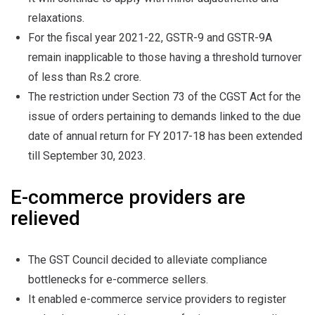
relaxations.
For the fiscal year 2021-22, GSTR-9 and GSTR-9A
remain inapplicable to those having a threshold turnover
of less than Rs.2 crore.
The restriction under Section 73 of the CGST Act for the
issue of orders pertaining to demands linked to the due
date of annual return for FY 2017-18 has been extended
till September 30, 2023.
E-commerce providers are
relieved
The GST Council decided to alleviate compliance
bottlenecks for e-commerce sellers.
It enabled e-commerce service providers to register