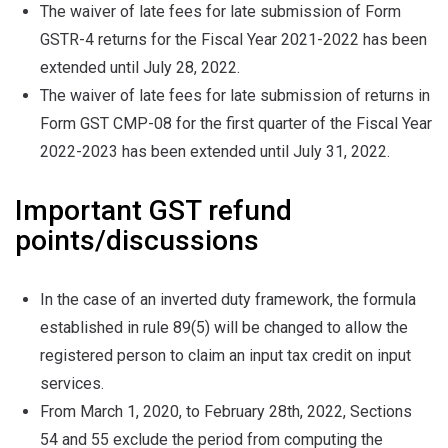
The waiver of late fees for late submission of Form
GSTR-4 returns for the Fiscal Year 2021-2022 has been
extended until July 28, 2022.
The waiver of late fees for late submission of returns in
Form GST CMP-08 for the first quarter of the Fiscal Year
2022-2023 has been extended until July 31, 2022.
Important GST refund
points/discussions
In the case of an inverted duty framework, the formula
established in rule 89(5) will be changed to allow the
registered person to claim an input tax credit on input
services.
From March 1, 2020, to February 28th, 2022, Sections
54 and 55 exclude the period from computing the