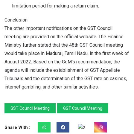
limitation period for making a return claim.
Conclusion
The other important notifications on the GST Council
meeting are provided on the official website. The Finance
Ministry further stated that the 48th GST Council meeting
would take place in Madurai, Tamil Nadu, in the first week of
August 2022. Based on the GoM's recommendation, the
agenda will include the establishment of GST Appellate
Tribunals and the determination of the GST rate on casinos,
internet gambling, and other similar activities.
GST Council Meeting
GST Council Meeting
Share With :