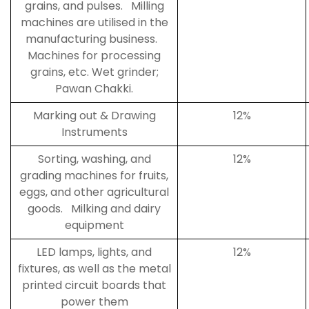
grains, and pulses. Milling
machines are utilised in the
manufacturing business.
Machines for processing
grains, etc. Wet grinder;
Pawan Chakki.
Marking out & Drawing
12%
Instruments
Sorting, washing, and
12%
grading machines for fruits,
eggs, and other agricultural
goods. Milking and dairy
equipment
LED lamps, lights, and
12%
fixtures, as well as the metal
printed circuit boards that
power them