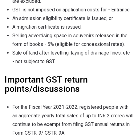
are excluded.
GST is not imposed on application costs for - Entrance;
An admission eligibility certificate is issued, or
A migration certificate is issued.
Selling advertising space in souvenirs released in the
form of books - 5% (eligible for concessional rates).
Sale of land after levelling, laying of drainage lines, etc.
- not subject to GST.
Important GST return
points/discussions
For the Fiscal Year 2021-2022, registered people with
an aggregate yearly total sales of up to INR 2 crores will
continue to be exempt from filing GST annual returns in
Form GSTR-9/ GSTR-9A.