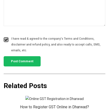
I have read & agreed to the company's Terms and Conditions,
disclaimer and refund policy, and also ready to accept calls, SMS,
emails, etc.
Related Posts
How to Register GST Online in Dharwad?