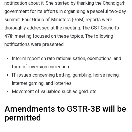
notification about it. She started by thanking the Chandigarh
government for its efforts in organising a peaceful two-day
summit. Four Group of Ministers (GoM) reports were
thoroughly addressed at the meeting. The GST Council's
47th meeting focused on these topics. The following
notifications were presented:
Interim report on rate rationalisation, exemptions, and
form of inversion correction
IT issues concerning betting, gambling, horse racing,
internet gaming, and lotteries.
Movement of valuables such as gold, etc.
Amendments to GSTR-3B will be
permitted