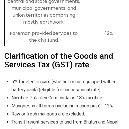
central and state governments,
municipal governments, and
union territories comprising
mostly earthwork.
Foreman provided services to
12%
the chit fund.
Clarification of the Goods and
Services Tax (GST) rate
5% for electric cars (whether or not equipped with a
battery pack) (eligible for concessional rate).
Nicotine Polarilex Gum contains 18% nicotine.
Mangoes in all forms (including mango pulp) - 12%
Raw or fresh mangoes are excluded.
Transit freight services to and from Bhutan and Nepal