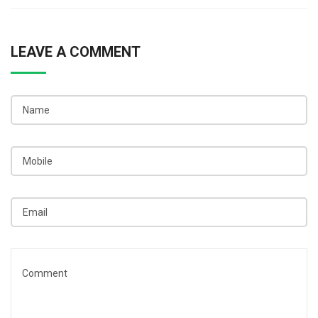
LEAVE A COMMENT