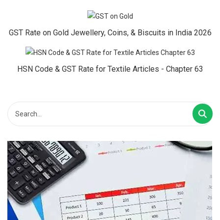
GST Rate on Gold Jewellery, Coins, & Biscuits in India 2026
HSN Code & GST Rate for Textile Articles - Chapter 63