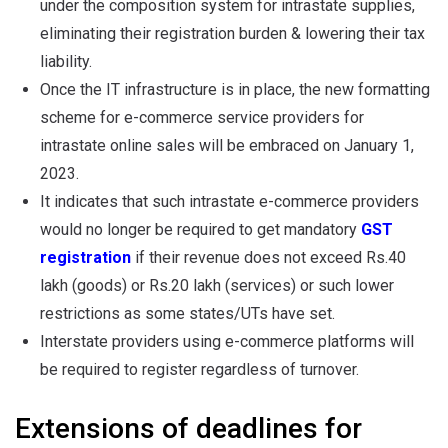
under the composition system for intrastate supplies,
eliminating their registration burden & lowering their tax
liability.
Once the IT infrastructure is in place, the new formatting
scheme for e-commerce service providers for
intrastate online sales will be embraced on January 1,
2023.
It indicates that such intrastate e-commerce providers
would no longer be required to get mandatory
GST
registration
if their revenue does not exceed Rs.40
lakh (goods) or Rs.20 lakh (services) or such lower
restrictions as some states/UTs have set.
Interstate providers using e-commerce platforms will
be required to register regardless of turnover.
Extensions of deadlines for