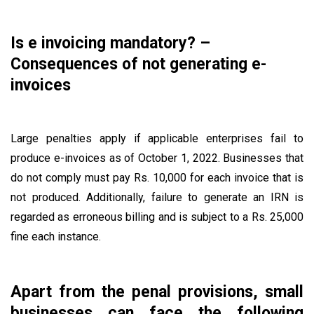
Is e invoicing mandatory? –
Consequences of not generating e-
invoices
Large penalties apply if applicable enterprises fail to
produce e-invoices as of October 1, 2022. Businesses that
do not comply must pay Rs. 10,000 for each invoice that is
not produced. Additionally, failure to generate an IRN is
regarded as erroneous billing and is subject to a Rs. 25,000
fine each instance.
Apart from the penal provisions, small
businesses can face the following