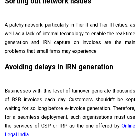
Sorting out network issues
A patchy network, particularly in Tier II and Tier III cities, as
well as a lack of internal technology to enable the real-time
generation and IRN capture on invoices are the main
problems that small firms may experience.
Avoiding delays in IRN generation
Businesses with this level of turnover generate thousands
of B2B invoices each day. Customers shouldn't be kept
waiting for so long before e-invoice generation. Therefore,
for a seamless deployment, such organisations must use
the services of GSP or IRP as the one offered by
Online
Legal India
.