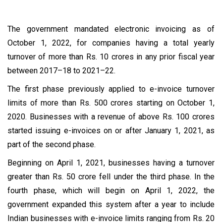
The government mandated electronic invoicing as of
October 1, 2022, for companies having a total yearly
turnover of more than Rs. 10 crores in any prior fiscal year
between 2017–18 to 2021–22.
The first phase previously applied to e-invoice turnover
limits of more than Rs. 500 crores starting on October 1,
2020. Businesses with a revenue of above Rs. 100 crores
started issuing e-invoices on or after January 1, 2021, as
part of the second phase.
Beginning on April 1, 2021, businesses having a turnover
greater than Rs. 50 crore fell under the third phase. In the
fourth phase, which will begin on April 1, 2022, the
government expanded this system after a year to include
Indian businesses with e-invoice limits ranging from Rs. 20