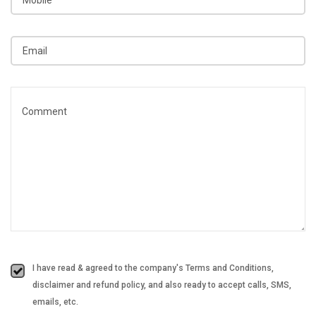
I have read & agreed to the company's Terms and Conditions,
disclaimer and refund policy, and also ready to accept calls, SMS,
emails, etc.