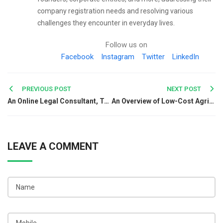
company registration needs and resolving various
challenges they encounter in everyday lives.
Follow us on
Facebook
Instagram
Twitter
LinkedIn
Post
PREVIOUS POST
NEXT POST
An Online Legal Consultant, Takes You Out From Legal Obligations
An Overview of Low-Cost Agricultural Business Registration in India
navigation
LEAVE A COMMENT