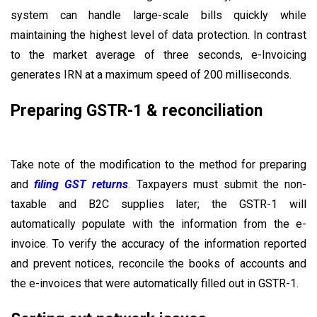
system can handle large-scale bills quickly while
maintaining the highest level of data protection. In contrast
to the market average of three seconds, e-Invoicing
generates IRN at a maximum speed of 200 milliseconds.
Preparing GSTR-1 & reconciliation
Take note of the modification to the method for preparing
and
filing GST returns
. Taxpayers must submit the non-
taxable and B2C supplies later; the GSTR-1 will
automatically populate with the information from the e-
invoice. To verify the accuracy of the information reported
and prevent notices, reconcile the books of accounts and
the e-invoices that were automatically filled out in GSTR-1.