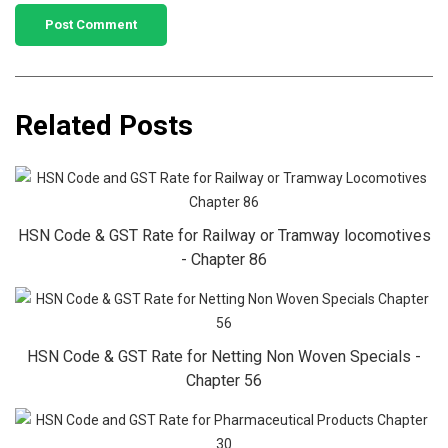
Related Posts
HSN Code & GST Rate for Railway or Tramway locomotives
- Chapter 86
HSN Code & GST Rate for Netting Non Woven Specials -
Chapter 56