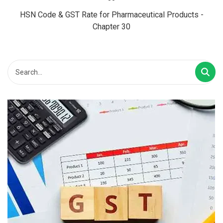
HSN Code & GST Rate for Pharmaceutical Products -
Chapter 30