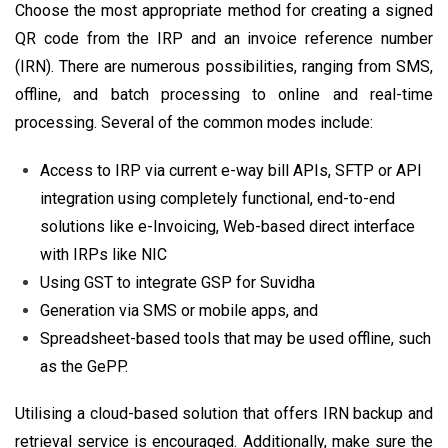
Choose the most appropriate method for creating a signed
QR code from the IRP and an invoice reference number
(IRN). There are numerous possibilities, ranging from SMS,
offline, and batch processing to online and real-time
processing. Several of the common modes include:
Access to IRP via current e-way bill APIs, SFTP or API
integration using completely functional, end-to-end
solutions like e-Invoicing, Web-based direct interface
with IRPs like NIC
Using GST to integrate GSP for Suvidha
Generation via SMS or mobile apps, and
Spreadsheet-based tools that may be used offline, such
as the GePP.
Utilising a cloud-based solution that offers IRN backup and
retrieval service is encouraged. Additionally, make sure the