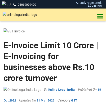
Already registered?
08069029400
Login now
E-Invoice Limit 10 Crore |
E-Invoicing for
businesses above Rs.10
crore turnover
By
Published On
Online Legal India
18
Updated On
Category
Oct 2022
31 Mar 2026
GST