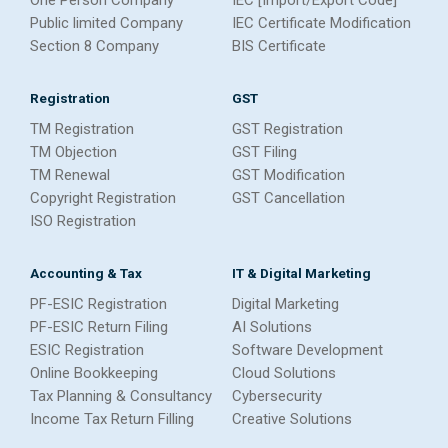
One Person Company
IEC [Import/Export Code]
Public limited Company
IEC Certificate Modification
Section 8 Company
BIS Certificate
Registration
GST
TM Registration
GST Registration
TM Objection
GST Filing
TM Renewal
GST Modification
Copyright Registration
GST Cancellation
ISO Registration
Accounting & Tax
IT & Digital Marketing
PF-ESIC Registration
Digital Marketing
PF-ESIC Return Filing
AI Solutions
ESIC Registration
Software Development
Online Bookkeeping
Cloud Solutions
Tax Planning & Consultancy
Cybersecurity
Income Tax Return Filling
Creative Solutions