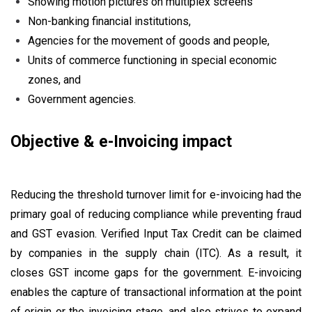
Showing motion pictures on multiplex screens
Non-banking financial institutions,
Agencies for the movement of goods and people,
Units of commerce functioning in special economic
zones, and
Government agencies.
Objective & e-Invoicing impact
Reducing the threshold turnover limit for e-invoicing had the
primary goal of reducing compliance while preventing fraud
and GST evasion. Verified Input Tax Credit can be claimed
by companies in the supply chain (ITC). As a result, it
closes GST income gaps for the government. E-invoicing
enables the capture of transactional information at the point
of origin or the invoicing stage, and also strives to expand