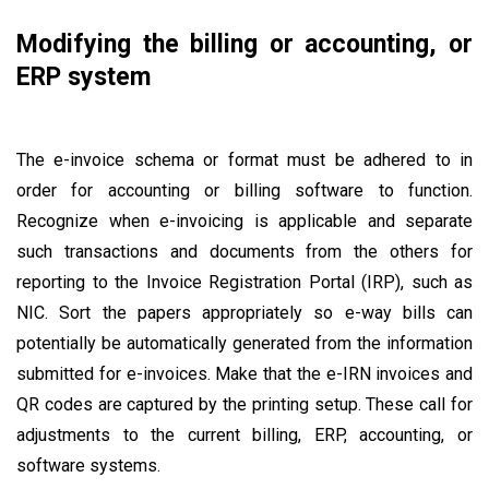
Modifying the billing or accounting, or
ERP system
The e-invoice schema or format must be adhered to in
order for accounting or billing software to function.
Recognize when e-invoicing is applicable and separate
such transactions and documents from the others for
reporting to the Invoice Registration Portal (IRP), such as
NIC. Sort the papers appropriately so e-way bills can
potentially be automatically generated from the information
submitted for e-invoices. Make that the e-IRN invoices and
QR codes are captured by the printing setup. These call for
adjustments to the current billing, ERP, accounting, or
software systems.