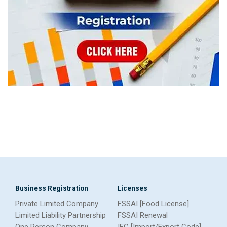
Business Registration
Licenses
Private Limited Company
FSSAI [Food License]
Limited Liability Partnership
FSSAI Renewal