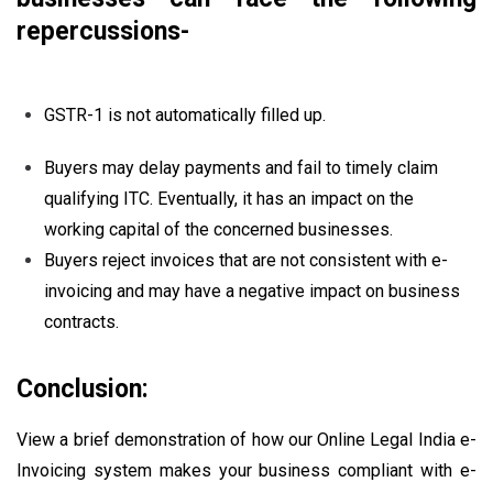
repercussions-
GSTR-1 is not automatically filled up.
Buyers may delay payments and fail to timely claim
qualifying ITC. Eventually, it has an impact on the
working capital of the concerned businesses.
Buyers reject invoices that are not consistent with e-
invoicing and may have a negative impact on business
contracts.
Conclusion:
View a brief demonstration of how our Online Legal India e-
Invoicing system makes your business compliant with e-