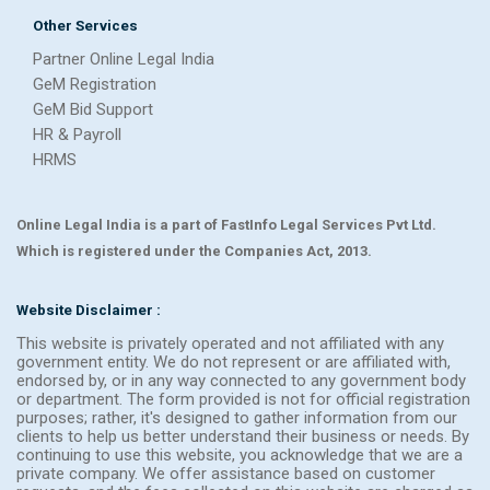
Other Services
Partner Online Legal India
GeM Registration
GeM Bid Support
HR & Payroll
HRMS
Online Legal India is a part of FastInfo Legal Services Pvt Ltd.
Which is registered under the Companies Act, 2013.
Website Disclaimer :
This website is privately operated and not affiliated with any
government entity. We do not represent or are affiliated with,
endorsed by, or in any way connected to any government body
or department. The form provided is not for official registration
purposes; rather, it's designed to gather information from our
clients to help us better understand their business or needs. By
continuing to use this website, you acknowledge that we are a
private company. We offer assistance based on customer