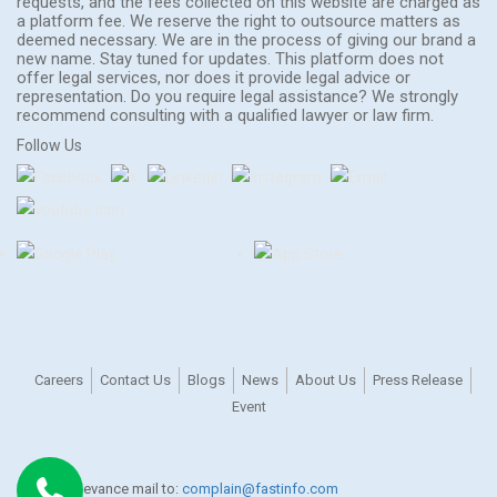
requests, and the fees collected on this website are charged as
a platform fee. We reserve the right to outsource matters as
deemed necessary. We are in the process of giving our brand a
new name. Stay tuned for updates. This platform does not
offer legal services, nor does it provide legal advice or
representation. Do you require legal assistance? We strongly
recommend consulting with a qualified lawyer or law firm.
Follow Us
Careers
Contact Us
Blogs
News
About Us
Press Release
Event
For any grievance mail to:
complain@fastinfo.com