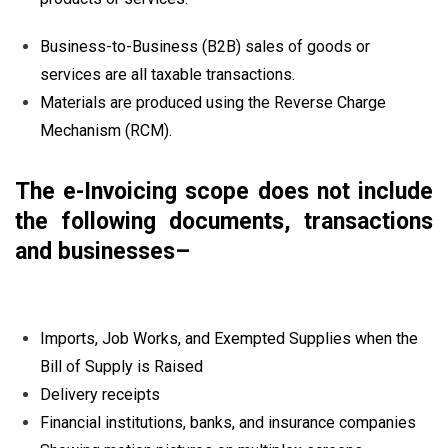
Business-to-Business (B2B) sales of goods or
services are all taxable transactions.
Materials are produced using the Reverse Charge
Mechanism (RCM).
The e-Invoicing scope does not include
the following documents, transactions
and businesses–
Imports, Job Works, and Exempted Supplies when the
Bill of Supply is Raised
Delivery receipts
Financial institutions, banks, and insurance companies