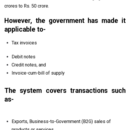
crores to Rs. 50 crore.
However, the government has made it
applicable to-
Tax invoices
Debit notes
Credit notes, and
Invoice-cum-bill of supply
The system covers transactions such
as-
Exports, Business-to-Government (B2G) sales of
products or services.