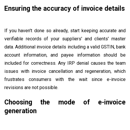
Ensuring the accuracy of invoice details
If you haven't done so already, start keeping accurate and
verifiable records of your suppliers' and clients' master
data. Additional invoice details including a valid GSTIN, bank
account information, and payee information should be
included for correctness. Any IRP denial causes the team
issues with invoice cancellation and regeneration, which
frustrates consumers with the wait since e-invoice
revisions are not possible.
Choosing the mode of e-invoice
generation