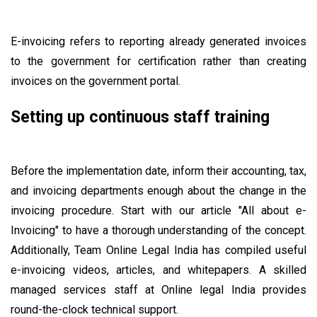
E-invoicing refers to reporting already generated invoices
to the government for certification rather than creating
invoices on the government portal.
Setting up continuous staff training
Before the implementation date, inform their accounting, tax,
and invoicing departments enough about the change in the
invoicing procedure. Start with our article "All about e-
Invoicing" to have a thorough understanding of the concept.
Additionally, Team Online Legal India has compiled useful
e-invoicing videos, articles, and whitepapers. A skilled
managed services staff at Online legal India provides
round-the-clock technical support.