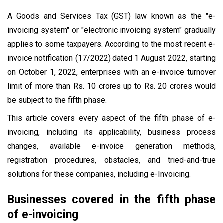
A Goods and Services Tax (GST) law known as the "e-
invoicing system" or "electronic invoicing system" gradually
applies to some taxpayers. According to the most recent e-
invoice notification (17/2022) dated 1 August 2022, starting
on October 1, 2022, enterprises with an e-invoice turnover
limit of more than Rs. 10 crores up to Rs. 20 crores would
be subject to the fifth phase.
This article covers every aspect of the fifth phase of e-
invoicing, including its applicability, business process
changes, available e-invoice generation methods,
registration procedures, obstacles, and tried-and-true
solutions for these companies, including e-Invoicing.
Businesses covered in the fifth phase
of e-invoicing