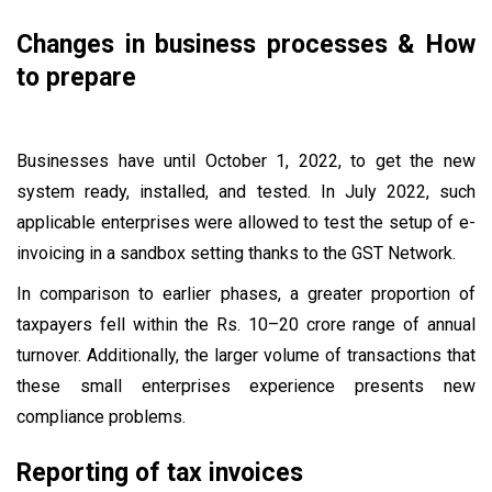
Changes in business processes & How
to prepare
Businesses have until October 1, 2022, to get the new
system ready, installed, and tested. In July 2022, such
applicable enterprises were allowed to test the setup of e-
invoicing in a sandbox setting thanks to the GST Network.
In comparison to earlier phases, a greater proportion of
taxpayers fell within the Rs. 10–20 crore range of annual
turnover. Additionally, the larger volume of transactions that
these small enterprises experience presents new
compliance problems.
Reporting of tax invoices