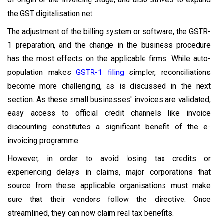
the GST digitalisation net.
The adjustment of the billing system or software, the GSTR-
1 preparation, and the change in the business procedure
has the most effects on the applicable firms. While auto-
population makes
GSTR-1 filing
simpler, reconciliations
become more challenging, as is discussed in the next
section. As these small businesses' invoices are validated,
easy access to official credit channels like invoice
discounting constitutes a significant benefit of the e-
invoicing programme.
However, in order to avoid losing tax credits or
experiencing delays in claims, major corporations that
source from these applicable organisations must make
sure that their vendors follow the directive. Once
streamlined, they can now claim real tax benefits.