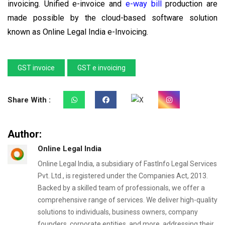
invoicing. Unified e-invoice and
e-way bill
production are
made possible by the cloud-based software solution
known as Online Legal India e-Invoicing.
GST invoice
GST e invoicing
Share With :
Author:
Online Legal India
Online Legal India, a subsidiary of FastInfo Legal Services
Pvt. Ltd., is registered under the Companies Act, 2013.
Backed by a skilled team of professionals, we offer a
comprehensive range of services. We deliver high-quality
solutions to individuals, business owners, company
founders, corporate entities, and more, addressing their