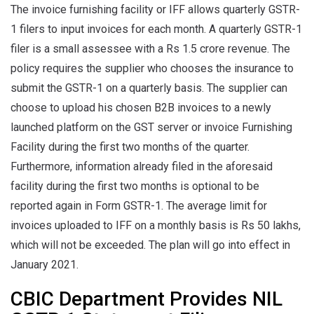
The invoice furnishing facility or IFF allows quarterly GSTR-
1 filers to input invoices for each month. A quarterly GSTR-1
filer is a small assessee with a Rs 1.5 crore revenue. The
policy requires the supplier who chooses the insurance to
submit the GSTR-1 on a quarterly basis. The supplier can
choose to upload his chosen B2B invoices to a newly
launched platform on the GST server or invoice Furnishing
Facility during the first two months of the quarter.
Furthermore, information already filed in the aforesaid
facility during the first two months is optional to be
reported again in Form GSTR-1. The average limit for
invoices uploaded to IFF on a monthly basis is Rs 50 lakhs,
which will not be exceeded. The plan will go into effect in
January 2021.
CBIC Department Provides NIL