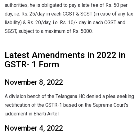
authorities, he is obligated to pay a late fee of Rs. 50 per
day, i.e. Rs. 25/day in each CGST & SGST (in case of any tax
liability) & Rs. 20/day, i.e. Rs. 10/- day in each CGST and
SGST, subject to a maximum of Rs. 5000.
Latest Amendments in 2022 in
GSTR- 1 Form
November 8, 2022
A division bench of the Telangana HC denied a plea seeking
rectification of the GSTR-1 based on the Supreme Court's
judgement in Bharti Airtel.
November 4, 2022