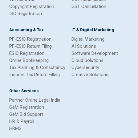
Copyright Registration
GST Cancellation
ISO Registration
Accounting & Tax
IT & Digital Marketing
PF-ESIC Registration
Digital Marketing
PF-ESIC Return Filing
AI Solutions
ESIC Registration
Software Development
Online Bookkeeping
Cloud Solutions
Tax Planning & Consultancy
Cybersecurity
Income Tax Return Filling
Creative Solutions
Other Services
Partner Online Legal India
GeM Registration
GeM Bid Support
HR & Payroll
HRMS