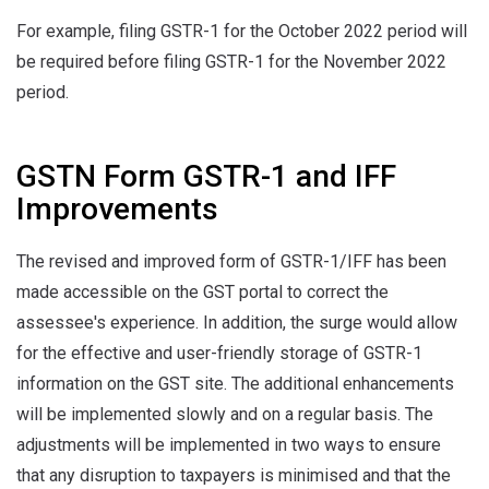
For example, filing GSTR-1 for the October 2022 period will
be required before filing GSTR-1 for the November 2022
period.
GSTN Form GSTR-1 and IFF
Improvements
The revised and improved form of GSTR-1/IFF has been
made accessible on the GST portal to correct the
assessee's experience. In addition, the surge would allow
for the effective and user-friendly storage of GSTR-1
information on the GST site. The additional enhancements
will be implemented slowly and on a regular basis. The
adjustments will be implemented in two ways to ensure
that any disruption to taxpayers is minimised and that the