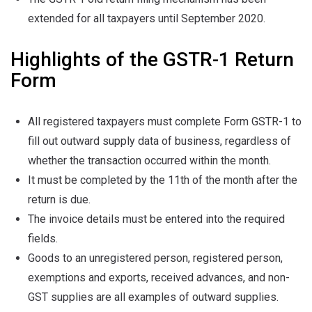
extended for all taxpayers until September 2020.
Highlights of the GSTR-1 Return
Form
All registered taxpayers must complete Form GSTR-1 to
fill out outward supply data of business, regardless of
whether the transaction occurred within the month.
It must be completed by the 11th of the month after the
return is due.
The invoice details must be entered into the required
fields.
Goods to an unregistered person, registered person,
exemptions and exports, received advances, and non-
GST supplies are all examples of outward supplies.