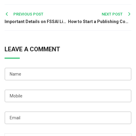
Post
PREVIOUS POST
NEXT POST
Important Details on FSSAI License for Energy Drinks in India
How to Start a Publishing Company in India?
navigation
LEAVE A COMMENT