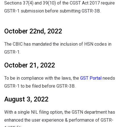
Sections 37(4) and 39(10) of the CGST Act 2017 require
GSTR-1 submission before submitting GSTR-3B.
October 22nd, 2022
The CBIC has mandated the inclusion of HSN codes in
GSTR-1.
October 21, 2022
To be in compliance with the laws, the
GST Portal
needs
GSTR-1 to be filed before GSTR-3B.
August 3, 2022
With a single NIL filing option, the GSTN department has
enhanced the user experience & performance of GSTR-