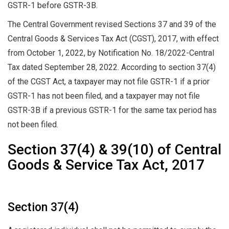
GSTR-1 before GSTR-3B.
The Central Government revised Sections 37 and 39 of the
Central Goods & Services Tax Act (CGST), 2017, with effect
from October 1, 2022, by Notification No. 18/2022-Central
Tax dated September 28, 2022. According to section 37(4)
of the CGST Act, a taxpayer may not file GSTR-1 if a prior
GSTR-1 has not been filed, and a taxpayer may not file
GSTR-3B if a previous GSTR-1 for the same tax period has
not been filed.
Section 37(4) & 39(10) of Central
Goods & Service Tax Act, 2017
Section 37(4)