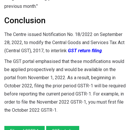
previous month."
Conclusion
The Centre issued Notification No. 18/2022 on September
28, 2022, to modify the Central Goods and Services Tax Act
(Central GST), 2017, to interlink
GST return filing
.
The GST portal emphasised that these modifications would
be applied prospectively and would be available on the
portal from November 1, 2022. As a result, beginning in
October 2022, filing the prior period GSTR-1 will be required
before reporting the current period GSTR-1. For example, in
order to file the November 2022 GSTR-1, you must first file
the October 2022 GSTR-1.