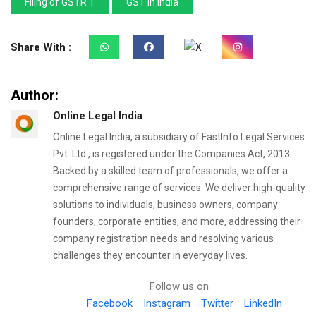
Filing of GSTR 1
GST in India
Share With :
Author:
Online Legal India
Online Legal India, a subsidiary of FastInfo Legal Services
Pvt. Ltd., is registered under the Companies Act, 2013.
Backed by a skilled team of professionals, we offer a
comprehensive range of services. We deliver high-quality
solutions to individuals, business owners, company
founders, corporate entities, and more, addressing their
company registration needs and resolving various
challenges they encounter in everyday lives.
Follow us on
Facebook
Instagram
Twitter
LinkedIn