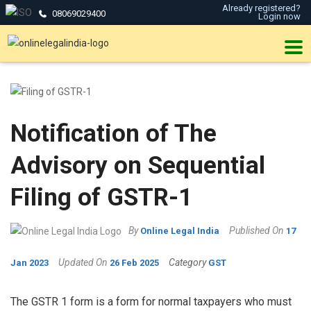
Already registered?
08069029400
Login now
Notification of The
Advisory on Sequential
Filing of GSTR-1
By
Published On
Online Legal India
17
Updated On
Category
Jan 2023
26 Feb 2025
GST
The GSTR 1 form is a form for normal taxpayers who must