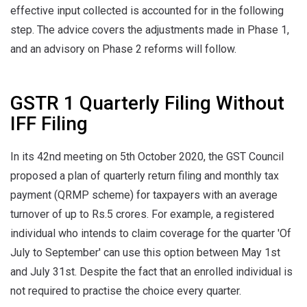
effective input collected is accounted for in the following
step. The advice covers the adjustments made in Phase 1,
and an advisory on Phase 2 reforms will follow.
GSTR 1 Quarterly Filing Without
IFF Filing
In its 42nd meeting on 5th October 2020, the GST Council
proposed a plan of quarterly return filing and monthly tax
payment (QRMP scheme) for taxpayers with an average
turnover of up to Rs.5 crores. For example, a registered
individual who intends to claim coverage for the quarter 'Of
July to September' can use this option between May 1st
and July 31st. Despite the fact that an enrolled individual is
not required to practise the choice every quarter.