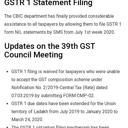
GSTR 1 Statement Filing
The CBIC department has finally provided considerable
assistance to all taxpayers by allowing them to file GSTR 1
form NIL statements by SMS from July 1st week 2020.
Updates on the 39th GST
Council Meeting
GSTR 1 filing is waived for taxpayers who were unable
to accept the GST composition scheme under
Notification No. 2/2019-Central Tax (Rate) dated
07.03.2019 by submitting FORM CMP-02.
GSTR 1 due dates have been extended for the Union
territory of Ladakh from July 2019 to January 2020 to
March 24, 2020.
The GSTR 1 old return filing mechanism has been