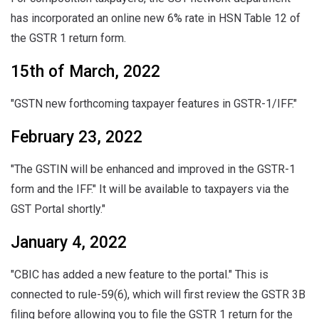
has incorporated an online new 6% rate in HSN Table 12 of
the GSTR 1 return form.
15th of March, 2022
"GSTN new forthcoming taxpayer features in GSTR-1/IFF."
February 23, 2022
"The GSTIN will be enhanced and improved in the GSTR-1
form and the IFF." It will be available to taxpayers via the
GST Portal shortly."
January 4, 2022
"CBIC has added a new feature to the portal." This is
connected to rule-59(6), which will first review the GSTR 3B
filing before allowing you to file the GSTR 1 return for the