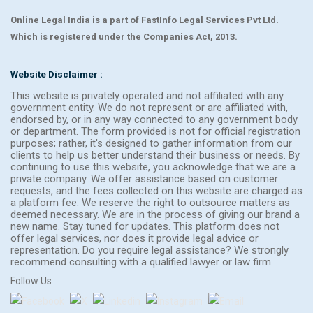
Online Legal India is a part of FastInfo Legal Services Pvt Ltd.
Which is registered under the Companies Act, 2013.
Website Disclaimer :
This website is privately operated and not affiliated with any
government entity. We do not represent or are affiliated with,
endorsed by, or in any way connected to any government body
or department. The form provided is not for official registration
purposes; rather, it's designed to gather information from our
clients to help us better understand their business or needs. By
continuing to use this website, you acknowledge that we are a
private company. We offer assistance based on customer
requests, and the fees collected on this website are charged as
a platform fee. We reserve the right to outsource matters as
deemed necessary. We are in the process of giving our brand a
new name. Stay tuned for updates. This platform does not
offer legal services, nor does it provide legal advice or
representation. Do you require legal assistance? We strongly
recommend consulting with a qualified lawyer or law firm.
Follow Us