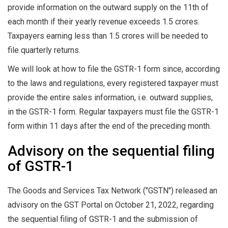
provide information on the outward supply on the 11th of
each month if their yearly revenue exceeds 1.5 crores.
Taxpayers earning less than 1.5 crores will be needed to
file quarterly returns.
We will look at how to file the GSTR-1 form since, according
to the laws and regulations, every registered taxpayer must
provide the entire sales information, i.e. outward supplies,
in the GSTR-1 form. Regular taxpayers must file the GSTR-1
form within 11 days after the end of the preceding month.
Advisory on the sequential filing
of GSTR-1
The Goods and Services Tax Network ("GSTN") released an
advisory on the GST Portal on October 21, 2022, regarding
the sequential filing of GSTR-1 and the submission of