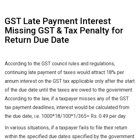
GST Late Payment Interest
Missing GST & Tax Penalty for
Return Due Date
According to the GST council rules and regulations,
continuing late payment of taxes would attract 18% per
annum interest on the GST tax applicable only after the start
of the due date until the taxes are owed to the government.
According to the law, if a taxpayer misses any of the GST
tax payment deadlines, interest would be calculated from
the due date, i.e. 1000*18/100*1/365= Rs. 0.49 per day.
In various situations, if a taxpayer fails to file their return
within the specified due dates specified by the government