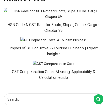
HSN Code & GST Rate for Boats, Ships , Cruise, Cargo -
Chapter 89
Impact of GST on Travel & Tourism Business | Expert
Insights
GST Compensation Cess: Meaning, Applicability &
Calculation Guide