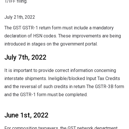
1/IFF filing.
July 21th, 2022
The GST GSTR-1 return form must include a mandatory
declaration of HSN codes. These improvements are being
introduced in stages on the government portal.
July 7th, 2022
It is important to provide correct information concerning
interstate shipments. Ineligible/blocked Input Tax Credits
and the reversal of such credits in return The GSTR-3B form
and the GSTR-1 form must be completed.
June 1st, 2022
For composition taxpayers, the GST network department