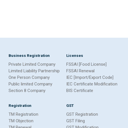
Business Registration
Licenses
Private Limited Company
FSSAI [Food License]
Limited Liability Partnership
FSSAI Renewal
One Person Company
IEC [Import/Export Code]
Public limited Company
IEC Certificate Modification
Section 8 Company
BIS Certificate
Registration
GST
TM Registration
GST Registration
TM Objection
GST Filing
TM Renewal
GST Modification