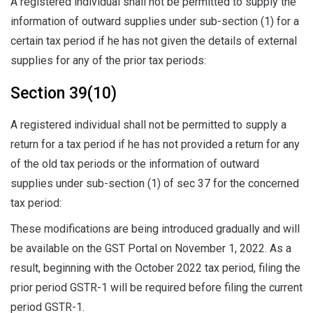
A registered individual shall not be permitted to supply the
information of outward supplies under sub-section (1) for a
certain tax period if he has not given the details of external
supplies for any of the prior tax periods:
Section 39(10)
A registered individual shall not be permitted to supply a
return for a tax period if he has not provided a return for any
of the old tax periods or the information of outward
supplies under sub-section (1) of sec 37 for the concerned
tax period:
These modifications are being introduced gradually and will
be available on the GST Portal on November 1, 2022. As a
result, beginning with the October 2022 tax period, filing the
prior period GSTR-1 will be required before filing the current
period GSTR-1.