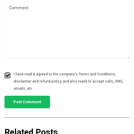
I have read & agreed to the company's Terms and Conditions,
disclaimer and refund policy, and also ready to accept calls, SMS,
emails, etc.
Related Posts