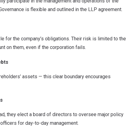
ully participate in the management and operations of the
. Governance is flexible and outlined in the LLP agreement.
e for the company’s obligations. Their risk is limited to the
t on them, even if the corporation fails.
ebts
areholders’ assets — this clear boundary encourages
rs
d, they elect a board of directors to oversee major policy
s officers for day-to-day management.