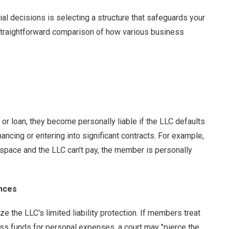
al decisions is selecting a structure that safeguards your
 straightforward comparison of how various business
r loan, they become personally liable if the LLC defaults
cing or entering into significant contracts. For example,
 space and the LLC can't pay, the member is personally
ances
 the LLC's limited liability protection.
If members treat
ess funds for personal expenses, a court may "pierce the