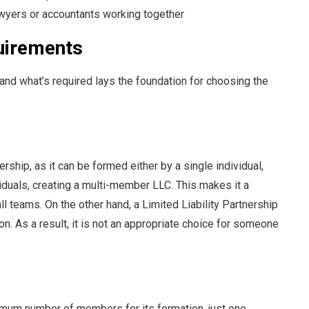
lawyers or accountants working together
uirements
d what’s required lays the foundation for choosing the
ership, as it can be formed either by a single individual,
duals, creating a multi-member LLC. This makes it a
l teams. On the other hand, a Limited Liability Partnership
n. As a result, it is not an appropriate choice for someone
imum number of members for its formation, just one