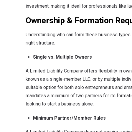
investment, making it ideal for professionals like 
Ownership & Formation Req
Understanding who can form these business types an
right structure.
Single vs. Multiple Owners
A Limited Liability Company offers flexibility in own
known as a single-member LLC, or by multiple indivi
suitable option for both solo entrepreneurs and smal
mandates a minimum of two partners for its formatio
looking to start a business alone.
Minimum Partner/Member Rules
A Limited Liability Company does not require a min