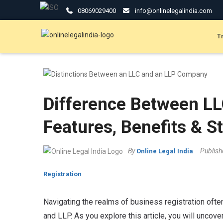
08069029400
info@onlinelegalindia.com
T
Difference Between LL
Features, Benefits & S
By
Publis
Online Legal India
Registration
Navigating the realms of business registration ofte
and LLP. As you explore this article, you will uncov