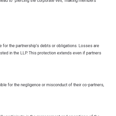
lead to "piercing the corporate veil," making members
le for the partnership’s debts or obligations. Losses are
ested in the LLP. This protection extends even if partners
ible for the negligence or misconduct of their co-partners,