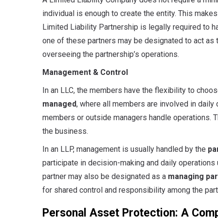
individual is enough to create the entity. This makes
Limited Liability Partnership is legally required to h
one of these partners may be designated to act as 
overseeing the partnership’s operations.
Management & Control
In an LLC, the members have the flexibility to cho
managed
, where all members are involved in daily 
members or outside managers handle operations. Thi
the business.
In an LLP, management is usually handled by the
pa
participate in decision-making and daily operations
partner may also be designated as a
managing par
for shared control and responsibility among the part
Personal Asset Protection: A Com