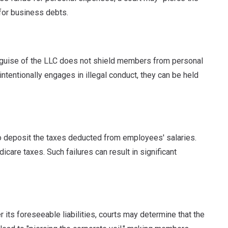
for business debts.
the guise of the LLC does not shield members from personal
ntentionally engages in illegal conduct, they can be held
to deposit the taxes deducted from employees' salaries.
dicare taxes.
Such failures can result in significant
er its foreseeable liabilities, courts may determine that the