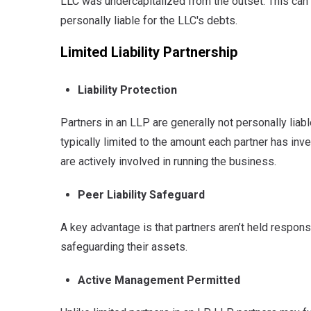
LLC was undercapitalized from the outset.
This can 
personally liable for the LLC's debts.
Limited Liability Partnership
Liability Protection
Partners in an LLP are generally not personally liab
typically limited to the amount each partner has inv
are actively involved in running the business.
Peer Liability Safeguard
A key advantage is that partners aren’t held respons
safeguarding their assets.
Active Management Permitted