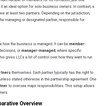
 it an ideal option for solo business owners. In contrast, a
ave at least two partners. Depending on the jurisdiction,
the managing or designated partner, responsible for
ose how the business is managed. It can be
member-
decisions, or
manager-managed
, where specific
s gives LLCs a lot of control over how they want to run
rtners
themselves. Each partner typically has the right to
 unless stated otherwise in the partnership agreement. One
tner
to oversee major responsibilities. This setup allows
ners.
parative Overview