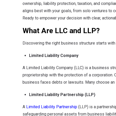
ownership, liability protection, taxation, and compli
aligns best with your goals, from solo ventures to c
Ready to empower your decision with clear, actiona
What Are LLC and LLP?
Discovering the right business structure starts with
Limited Liability Company
A Limited Liability Company (LLC) is a business struc
proprietorship with the protection of a corporation. 
business faces debts or lawsuits. Many choose an LL
Limited Liability Partnership (LLP)
A
Limited Liability Partnership
(LLP)
is a partnersh
safeguarding personal assets from business liabilitie