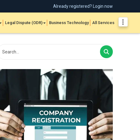
Already registered? Login now
Legal Dispute (ODR)
Business Technology
All Services