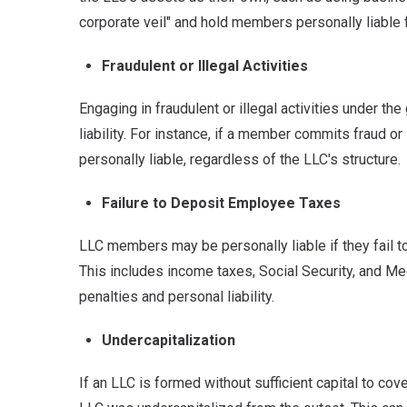
corporate veil" and hold members personally liable 
Fraudulent or Illegal Activities
Engaging in fraudulent or illegal activities under 
liability.
For instance, if a member commits fraud or i
personally liable, regardless of the LLC's structure.
Failure to Deposit Employee Taxes
LLC members may be personally liable if they fail 
This includes income taxes, Social Security, and Me
penalties and personal liability.
Undercapitalization
If an LLC is formed without sufficient capital to cov