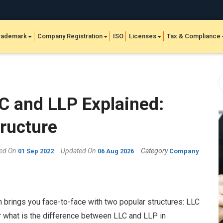
rademark
Company Registration
ISO
Licenses
Tax & Compliance
C and LLP Explained:
tructure
hed On
Updated On
Category
01 Sep 2022
06 Aug 2026
Company
n brings you face-to-face with two popular structures: LLC
er what is the difference between LLC and LLP in