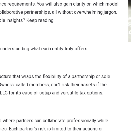
ance requirements. You will also gain clarity on which model
ollaborative partnerships, all without overwhelming jargon.
ble insights? Keep reading.
 understanding what each entity truly offers.
ture that wraps the flexibility of a partnership or sole
Owners, called members, don’t risk their assets if the
C for its ease of setup and versatile tax options.
ip where partners can collaborate professionally while
s. Each partner’s risk is limited to their actions or