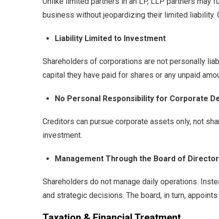
Unlike limited partners in an LP, LLP partners may f
business without jeopardizing their limited liability
Liability Limited to Investment
Shareholders of corporations are not personally liabl
capital they have paid for shares or any unpaid amoun
No Personal Responsibility for Corporate D
Creditors can pursue corporate assets only, not sh
investment.
Management Through the Board of Directo
Shareholders do not manage daily operations. Instea
and strategic decisions. The board, in turn, appoint
Taxation & Financial Treatment