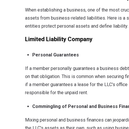
When establishing a business, one of the most cruci
assets from business-related liabilities. Here is a
entities protect personal assets and define liability.
Limited Liability Company
Personal Guarantees
If a member personally guarantees a business debt o
on that obligation.
This is common when securing finan
if a member guarantees a lease for the LLC's office
responsible for the unpaid rent.
Commingling of Personal and Business Fin
Mixing personal and business finances can jeopardize
the LLC's assets as their own, such as using busin