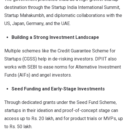
destination through the Startup India International Summit,
Startup Mahakumbh, and diplomatic collaborations with the
US, Japan, Germany, and the UAE.
Building a Strong Investment Landscape
Multiple schemes like the Credit Guarantee Scheme for
Startups (CGSS) help in de-risking investors. DPIIT also
works with SEBI to ease norms for Alternative Investment
Funds (AIFs) and angel investors.
Seed Funding and Early-Stage Investments
Through dedicated grants under the Seed Fund Scheme,
startups in their ideation and proof-of-concept stage can
access up to Rs. 20 lakh, and for product trials or MVPs, up
to Rs. 50 lakh.