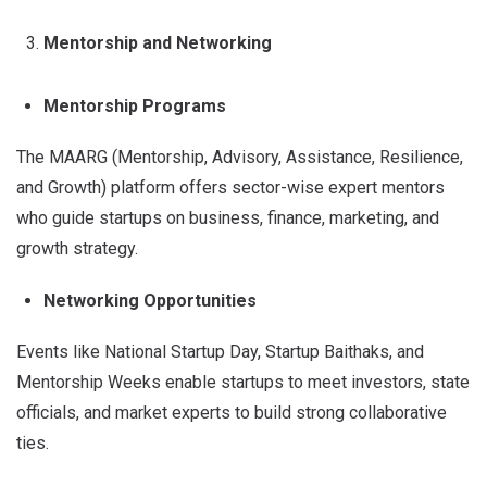
Mentorship and Networking
Mentorship Programs
The MAARG (Mentorship, Advisory, Assistance, Resilience,
and Growth) platform offers sector-wise expert mentors
who guide startups on business, finance, marketing, and
growth strategy.
Networking Opportunities
Events like National Startup Day, Startup Baithaks, and
Mentorship Weeks enable startups to meet investors, state
officials, and market experts to build strong collaborative
ties.