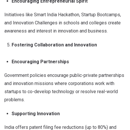
Encouraging Entrepreneurial Spirit
Initiatives like Smart India Hackathon, Startup Bootcamps,
and Innovation Challenges in schools and colleges create
awareness and interest in innovation and business.
Fostering Collaboration and Innovation
Encouraging Partnerships
Government policies encourage public-private partnerships
and innovation missions where corporations work with
startups to co-develop technology or resolve real-world
problems.
Supporting Innovation
India offers patent filing fee reductions (up to 80%) and