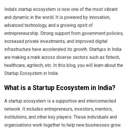
India’s startup ecosystem is now one of the most vibrant
and dynamic in the world. It is powered by innovation,
advanced technology, and a growing spirit of
entrepreneurship. Strong support from government policies,
increased private investments, and improved digital
infrastructure have accelerated its growth. Startups in India
are making a mark across diverse sectors such as fintech,
healthcare, agritech, etc. In this blog, you will learn about the
Startup Ecosystem in India.
What is a Startup Ecosystem in India?
A startup ecosystem is a supportive and interconnected
network. It includes entrepreneurs, investors, mentors,
institutions, and other key players. These individuals and
organisations work together to help new businesses grow.