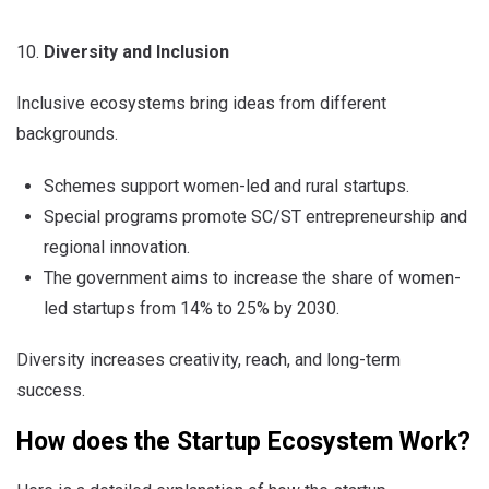
Diversity and Inclusion
Inclusive ecosystems bring ideas from different
backgrounds.
Schemes support women-led and rural startups.
Special programs promote SC/ST entrepreneurship and
regional innovation.
The government aims to increase the share of women-
led startups from 14% to 25% by 2030.
Diversity increases creativity, reach, and long-term
success.
How does the Startup Ecosystem Work?