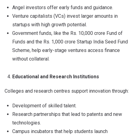
Angel investors offer early funds and guidance.
Venture capitalists (VCs) invest larger amounts in
startups with high growth potential.
Government funds, like the Rs. 10,000 crore Fund of
Funds and the Rs. 1,000 crore Startup India Seed Fund
Scheme, help early-stage ventures access finance
without collateral.
Educational and Research Institutions
Colleges and research centres support innovation through:
Development of skilled talent.
Research partnerships that lead to patents and new
technologies.
Campus incubators that help students launch