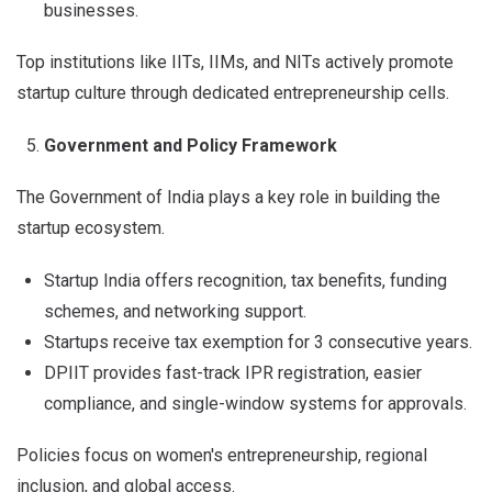
businesses.
Top institutions like IITs, IIMs, and NITs actively promote
startup culture through dedicated entrepreneurship cells.
Government and Policy Framework
The Government of India plays a key role in building the
startup ecosystem.
Startup India offers recognition, tax benefits, funding
schemes, and networking support.
Startups receive tax exemption for 3 consecutive years.
DPIIT provides fast-track IPR registration, easier
compliance, and single-window systems for approvals.
Policies focus on women's entrepreneurship, regional
inclusion, and global access.