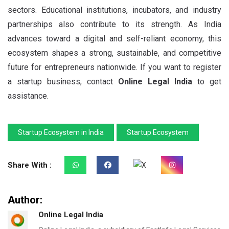
sectors. Educational institutions, incubators, and industry
partnerships also contribute to its strength. As India
advances toward a digital and self-reliant economy, this
ecosystem shapes a strong, sustainable, and competitive
future for entrepreneurs nationwide. If you want to register
a startup business, contact
Online Legal India
to get
assistance.
Startup Ecosystem in India
Startup Ecosystem
Share With :
Author:
Online Legal India