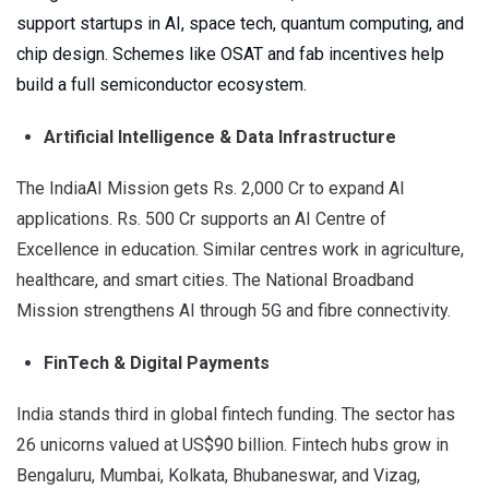
support startups in AI, space tech, quantum computing, and
chip design. Schemes like OSAT and fab incentives help
build a full semiconductor ecosystem.
Artificial Intelligence & Data Infrastructure
The IndiaAI Mission gets Rs. 2,000 Cr to expand AI
applications. Rs. 500 Cr supports an AI Centre of
Excellence in education. Similar centres work in agriculture,
healthcare, and smart cities. The National Broadband
Mission strengthens AI through 5G and fibre connectivity.
FinTech & Digital Payments
India stands third in global fintech funding. The sector has
26 unicorns valued at US$90 billion. Fintech hubs grow in
Bengaluru, Mumbai, Kolkata, Bhubaneswar, and Vizag,