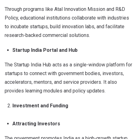
Through programs like Atal Innovation Mission and R&D
Policy, educational institutions collaborate with industries
to incubate startups, build innovation labs, and facilitate
research-backed commercial solutions.
Startup India Portal and Hub
The Startup India Hub acts as a single-window platform for
startups to connect with government bodies, investors,
accelerators, mentors, and service providers. It also
provides learning modules and policy updates.
Investment and Funding
Attracting Investors
The government promotes India as a high-growth startup