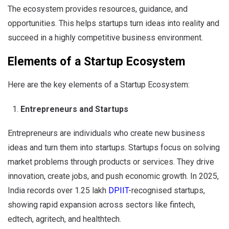
The ecosystem provides resources, guidance, and
opportunities. This helps startups turn ideas into reality and
succeed in a highly competitive business environment.
Elements of a Startup Ecosystem
Here are the key elements of a Startup Ecosystem:
Entrepreneurs and Startups
Entrepreneurs are individuals who create new business
ideas and turn them into startups. Startups focus on solving
market problems through products or services. They drive
innovation, create jobs, and push economic growth. In 2025,
India records over 1.25 lakh
DPIIT
-recognised startups,
showing rapid expansion across sectors like fintech,
edtech, agritech, and healthtech.