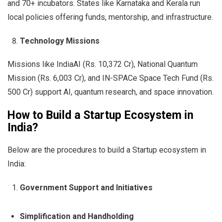
and 70+ incubators. States like Karnataka and Kerala run
local policies offering funds, mentorship, and infrastructure.
Technology Missions
Missions like IndiaAI (Rs. 10,372 Cr), National Quantum
Mission (Rs. 6,003 Cr), and IN-SPACe Space Tech Fund (Rs.
500 Cr) support AI, quantum research, and space innovation.
How to Build a Startup Ecosystem in
India?
Below are the procedures to build a Startup ecosystem in
India:
Government Support and Initiatives
Simplification and Handholding