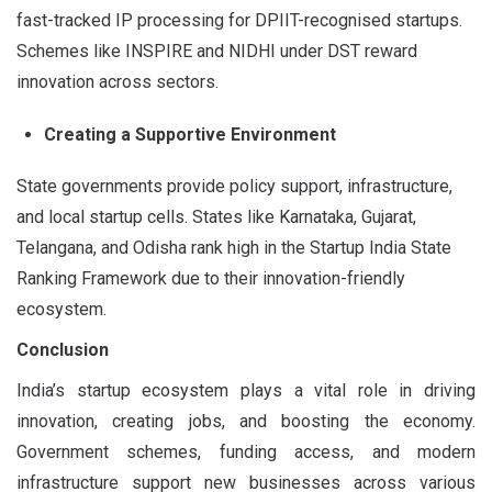
fast-tracked IP processing for DPIIT-recognised startups.
Schemes like INSPIRE and NIDHI under DST reward
innovation across sectors.
Creating a Supportive Environment
State governments provide policy support, infrastructure,
and local startup cells. States like Karnataka, Gujarat,
Telangana, and Odisha rank high in the Startup India State
Ranking Framework due to their innovation-friendly
ecosystem.
Conclusion
India’s startup ecosystem plays a vital role in driving
innovation, creating jobs, and boosting the economy.
Government schemes, funding access, and modern
infrastructure support new businesses across various