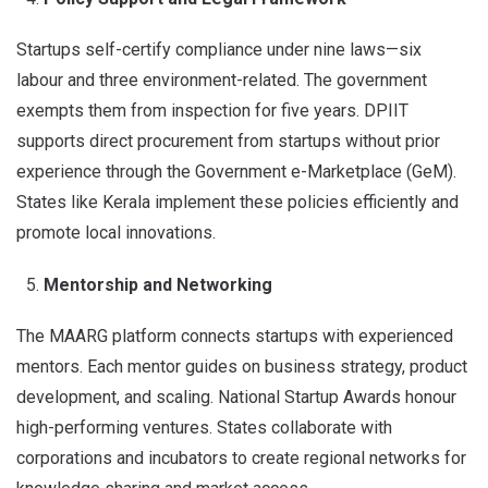
Startups self-certify compliance under nine laws—six
labour and three environment-related. The government
exempts them from inspection for five years. DPIIT
supports direct procurement from startups without prior
experience through the Government e-Marketplace (GeM).
States like Kerala implement these policies efficiently and
promote local innovations.
Mentorship and Networking
The MAARG platform connects startups with experienced
mentors. Each mentor guides on business strategy, product
development, and scaling. National Startup Awards honour
high-performing ventures. States collaborate with
corporations and incubators to create regional networks for