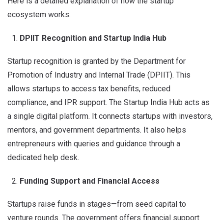
Here is a detailed explanation of how the startup
ecosystem works:
DPIIT Recognition and Startup India Hub
Startup recognition is granted by the Department for
Promotion of Industry and Internal Trade (DPIIT). This
allows startups to access tax benefits, reduced
compliance, and IPR support. The Startup India Hub acts as
a single digital platform. It connects startups with investors,
mentors, and government departments. It also helps
entrepreneurs with queries and guidance through a
dedicated help desk.
Funding Support and Financial Access
Startups raise funds in stages—from seed capital to
venture rounds. The government offers financial support