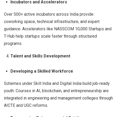
Incubators and Accelerators
Over 500+ active incubators across India provide
coworking space, technical infrastructure, and expert
guidance. Accelerators like NASSCOM 10,000 Startups and
T-Hub help startups scale faster through structured
programs.
Talent and Skills Development
Developing a Skilled Workforce
Schemes under Skill India and Digital India build job-ready
youth. Courses in AI, blockchain, and entrepreneurship are
integrated in engineering and management colleges through
AICTE and UGC reforms.