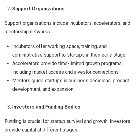
Support Organizations
Support organisations include incubators, accelerators, and
mentorship networks.
Incubators offer working space, training, and
administrative support to startups in their early stage.
Accelerators provide time-limited growth programs,
including market access and investor connections.
Mentors guide startups in business decisions, product
development, and expansion.
Investors and Funding Bodies
Funding is crucial for startup survival and growth. Investors
provide capital at different stages: