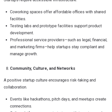
Coworking spaces offer affordable offices with shared
facilities.
Testing labs and prototype facilities support product
development.
Professional service providers—such as legal, financial,
and marketing firms—help startups stay compliant and
manage growth.
Community, Culture, and Networks
A positive startup culture encourages risk-taking and
collaboration.
Events like hackathons, pitch days, and meetups create
connections.