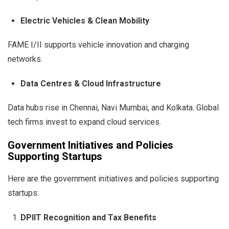
Electric Vehicles & Clean Mobility
FAME I/II supports vehicle innovation and charging
networks.
Data Centres & Cloud Infrastructure
Data hubs rise in Chennai, Navi Mumbai, and Kolkata. Global
tech firms invest to expand cloud services.
Government Initiatives and Policies
Supporting Startups
Here are the government initiatives and policies supporting
startups:
DPIIT Recognition and Tax Benefits