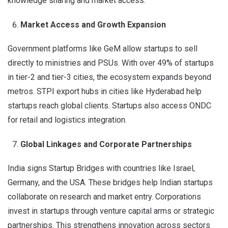
knowledge sharing and market access.
Market Access and Growth Expansion
Government platforms like GeM allow startups to sell
directly to ministries and PSUs. With over 49% of startups
in tier-2 and tier-3 cities, the ecosystem expands beyond
metros. STPI export hubs in cities like Hyderabad help
startups reach global clients. Startups also access ONDC
for retail and logistics integration.
Global Linkages and Corporate Partnerships
India signs Startup Bridges with countries like Israel,
Germany, and the USA. These bridges help Indian startups
collaborate on research and market entry. Corporations
invest in startups through venture capital arms or strategic
partnerships. This strengthens innovation across sectors