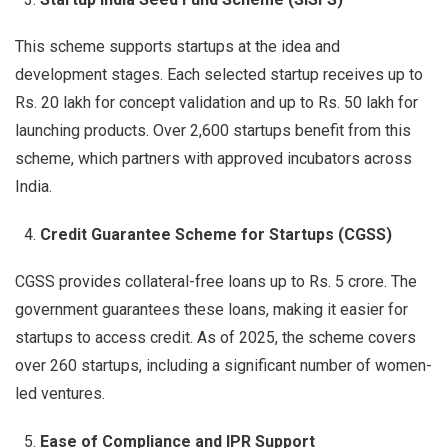
This scheme supports startups at the idea and
development stages. Each selected startup receives up to
Rs. 20 lakh for concept validation and up to Rs. 50 lakh for
launching products. Over 2,600 startups benefit from this
scheme, which partners with approved incubators across
India.
Credit Guarantee Scheme for Startups (CGSS)
CGSS provides collateral-free loans up to Rs. 5 crore. The
government guarantees these loans, making it easier for
startups to access credit. As of 2025, the scheme covers
over 260 startups, including a significant number of women-
led ventures.
Ease of Compliance and IPR Support