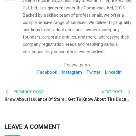
Online Legal India, a subsidiary of FastInfo Legal Services
Pvt. Ltd., is registered under the Companies Act, 2013.
Backed by a skilled team of professionals, we offer a
comprehensive range of services. We deliver high-quality
solutions to individuals, business owners, company
founders, corporate entities, and more, addressing their
company registration needs and resolving various
challenges they encounter in everyday lives.
Follow us on
Facebook
Instagram
Twitter
LinkedIn
Post
PREVIOUS POST
NEXT POST
Know About Issuance Of Stamp Duty On Share Certificates
Get To Know About The Documents Required For A Petrol Pump License
navigation
LEAVE A COMMENT