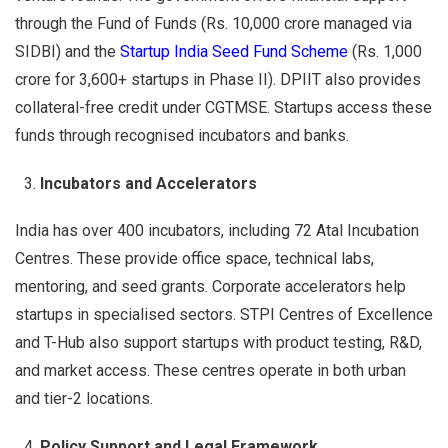
through the Fund of Funds (Rs. 10,000 crore managed via
SIDBI) and the
Startup India Seed Fund Scheme
(Rs. 1,000
crore for 3,600+ startups in Phase II). DPIIT also provides
collateral-free credit under CGTMSE. Startups access these
funds through recognised incubators and banks.
Incubators and Accelerators
India has over 400 incubators, including 72 Atal Incubation
Centres. These provide office space, technical labs,
mentoring, and seed grants. Corporate accelerators help
startups in specialised sectors. STPI Centres of Excellence
and T-Hub also support startups with product testing, R&D,
and market access. These centres operate in both urban
and tier-2 locations.
Policy Support and Legal Framework