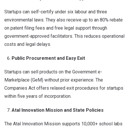
Startups can self-certify under six labour and three
environmental laws. They also receive up to an 80% rebate
on patent filing fees and free legal support through
government-approved facilitators. This reduces operational
costs and legal delays.
Public Procurement and Easy Exit
Startups can sell products on the Government e-
Marketplace (GeM) without prior experience. The
Companies Act offers relaxed exit procedures for startups
within five years of incorporation.
Atal Innovation Mission and State Policies
The Atal Innovation Mission supports 10,000+ school labs