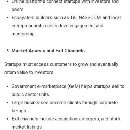
Online platforms connect startups with investors and
peers.
Ecosystem builders such as TiE, NASSCOM, and local
entrepreneurship cells drive engagement and
mentorship.
Market Access and Exit Channels
Startups must access customers to grow and eventually
return value to investors.
Government e-marketplace (GeM) helps startups sell to
public sector units.
Large businesses become clients through corporate
tie-ups.
Exit channels include acquisitions, mergers, and stock
market listings.