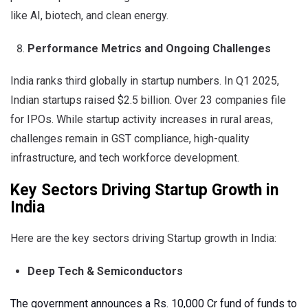
like AI, biotech, and clean energy.
Performance Metrics and Ongoing Challenges
India ranks third globally in startup numbers. In Q1 2025,
Indian startups raised $2.5 billion. Over 23 companies file
for IPOs. While startup activity increases in rural areas,
challenges remain in GST compliance, high-quality
infrastructure, and tech workforce development.
Key Sectors Driving Startup Growth in
India
Here are the key sectors driving Startup growth in India:
Deep Tech & Semiconductors
The government announces a Rs. 10,000 Cr fund of funds to