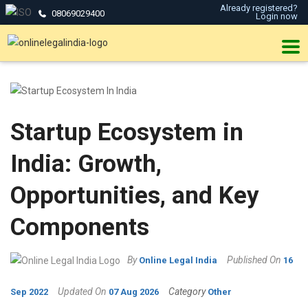
Already registered?
08069029400
Login now
Startup Ecosystem in
India: Growth,
Opportunities, and Key
Components
By
Published On
Online Legal India
16
Updated On
Category
Sep 2022
07 Aug 2026
Other