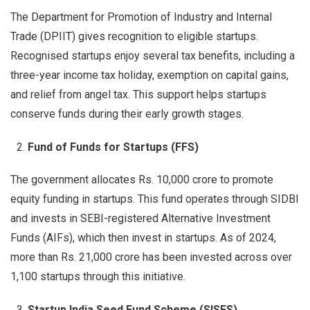
The Department for Promotion of Industry and Internal
Trade (DPIIT) gives recognition to eligible startups.
Recognised startups enjoy several tax benefits, including a
three-year income tax holiday, exemption on capital gains,
and relief from angel tax. This support helps startups
conserve funds during their early growth stages.
Fund of Funds for Startups (FFS)
The government allocates Rs. 10,000 crore to promote
equity funding in startups. This fund operates through SIDBI
and invests in SEBI-registered Alternative Investment
Funds (AIFs), which then invest in startups. As of 2024,
more than Rs. 21,000 crore has been invested across over
1,100 startups through this initiative.
Startup India Seed Fund Scheme (SISFS)