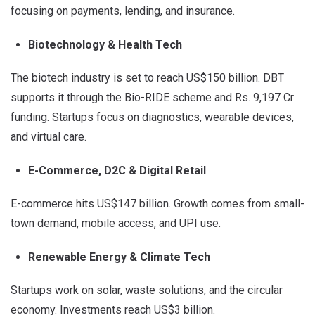
focusing on payments, lending, and insurance.
Biotechnology & Health Tech
The biotech industry is set to reach US$150 billion. DBT
supports it through the Bio-RIDE scheme and Rs. 9,197 Cr
funding. Startups focus on diagnostics, wearable devices,
and virtual care.
E-Commerce, D2C & Digital Retail
E-commerce hits US$147 billion. Growth comes from small-
town demand, mobile access, and UPI use.
Renewable Energy & Climate Tech
Startups work on solar, waste solutions, and the circular
economy. Investments reach US$3 billion.