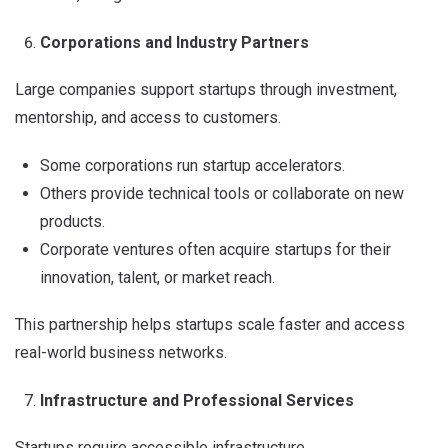
Corporations and Industry Partners
Large companies support startups through investment,
mentorship, and access to customers.
Some corporations run startup accelerators.
Others provide technical tools or collaborate on new
products.
Corporate ventures often acquire startups for their
innovation, talent, or market reach.
This partnership helps startups scale faster and access
real-world business networks.
Infrastructure and Professional Services
Startups require accessible infrastructure.