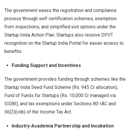
The government eases the registration and compliance
process through self-certification schemes, exemption
from inspections, and simplified exit options under the
Startup India Action Plan. Startups also receive DPIIT
recognition on the Startup India Portal for easier access to
benefits.
Funding Support and Incentives
The government provides funding through schemes like the
Startup India Seed Fund Scheme (Rs. 945 Cr allocation),
Fund of Funds for Startups (Rs. 10,000 Cr managed via
SIDBI), and tax exemptions under Sections 80-IAC and
56(2)(viib) of the Income Tax Act.
Industry-Academia Partnership and Incubation