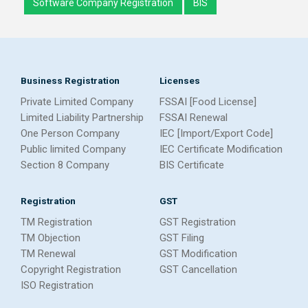
Software Company Registration
BIS
Business Registration
Licenses
Private Limited Company
FSSAI [Food License]
Limited Liability Partnership
FSSAI Renewal
One Person Company
IEC [Import/Export Code]
Public limited Company
IEC Certificate Modification
Section 8 Company
BIS Certificate
Registration
GST
TM Registration
GST Registration
TM Objection
GST Filing
TM Renewal
GST Modification
Copyright Registration
GST Cancellation
ISO Registration