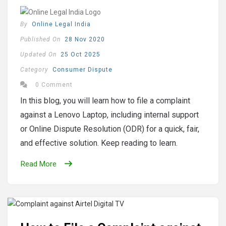
By
Online Legal India
Published On
28 Nov 2020
Updated On
25 Oct 2025
Category
Consumer Dispute
0 Comment
In this blog, you will learn how to file a complaint
against a Lenovo Laptop, including internal support
or Online Dispute Resolution (ODR) for a quick, fair,
and effective solution. Keep reading to learn.
Read More