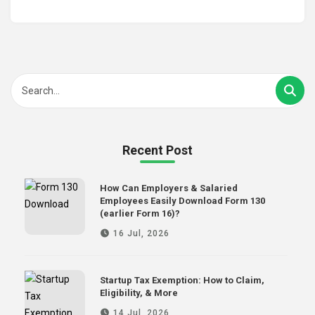
Recent Post
How Can Employers & Salaried
Employees Easily Download Form 130
(earlier Form 16)?
16 Jul, 2026
Startup Tax Exemption: How to Claim,
Eligibility, & More
14 Jul, 2026