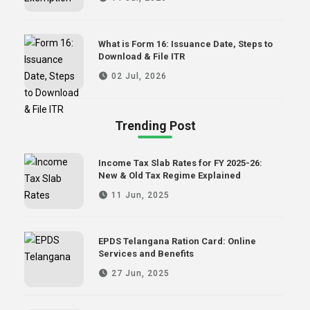
What is Form 16: Issuance Date, Steps to
Download & File ITR
02 Jul, 2026
Trending Post
Income Tax Slab Rates for FY 2025-26:
New & Old Tax Regime Explained
11 Jun, 2025
EPDS Telangana Ration Card: Online
Services and Benefits
27 Jun, 2025