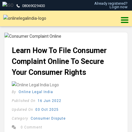
Already registered?
08069029400
Login now
Learn How To File Consumer
Complaint Online To Secure
Your Consumer Rights
By
Online Legal India
Published On
16 Jun 2022
Updated On
03 Oct 2025
Category
Consumer Dispute
0 Comment