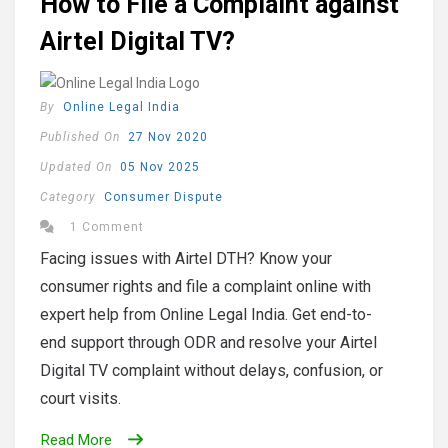
How to File a Complaint against
Airtel Digital TV?
By
Online Legal India
Published On
27 Nov 2020
Updated On
05 Nov 2025
Category
Consumer Dispute
1 Comment
Facing issues with Airtel DTH? Know your
consumer rights and file a complaint online with
expert help from Online Legal India. Get end-to-
end support through ODR and resolve your Airtel
Digital TV complaint without delays, confusion, or
court visits.
Read More