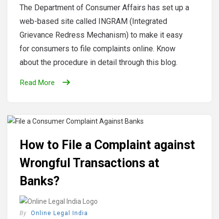
The Department of Consumer Affairs has set up a
web-based site called INGRAM (Integrated
Grievance Redress Mechanism) to make it easy
for consumers to file complaints online. Know
about the procedure in detail through this blog.
Read More
How to File a Complaint against
Wrongful Transactions at
Banks?
By
Online Legal India