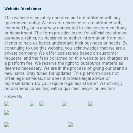
Website Disclaimer :
This website is privately operated and not affiliated with any
government entity. We do not represent or are affiliated with,
endorsed by, or in any way connected to any government body
or department. The form provided is not for official registration
purposes; rather, it's designed to gather information from our
clients to help us better understand their business or needs. By
continuing to use this website, you acknowledge that we are a
private company. We offer assistance based on customer
requests, and the fees collected on this website are charged as
a platform fee. We reserve the right to outsource matters as
deemed necessary. We are in the process of giving our brand a
new name. Stay tuned for updates. This platform does not
offer legal services, nor does it provide legal advice or
representation. Do you require legal assistance? We strongly
recommend consulting with a qualified lawyer or law firm.
Follow Us