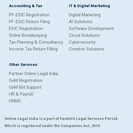
Accounting & Tax
IT & Digital Marketing
PF-ESIC Registration
Digital Marketing
PF-ESIC Return Filing
AI Solutions
ESIC Registration
Software Development
Online Bookkeeping
Cloud Solutions
Tax Planning & Consultancy
Cybersecurity
Income Tax Return Filling
Creative Solutions
Other Services
Partner Online Legal India
GeM Registration
GeM Bid Support
HR & Payroll
HRMS
Online Legal India is a part of FastInfo Legal Services Pvt Ltd.
Which is registered under the Companies Act, 2013.