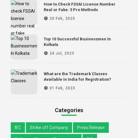
How to Check FSSAI License Number
Real or Fake: 3 Pro Methods
20 Feb, 2025
Top 10 Successful Businessmen In
Kolkata
24 Jul, 2023
What are the Trademark Classes
Available in India for Registration?
01 Feb, 2023
Categories
IEC
Strike off Company
Press Release