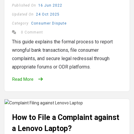
Published On
16 Jun 2022
Updated On
24 Oct 2025
Category
Consumer Dispute
0 Comment
This guide explains the formal process to report
wrongful bank transactions, file consumer
complaints, and secure legal redressal through
appropriate forums or ODR platforms.
Read More
How to File a Complaint against
a Lenovo Laptop?