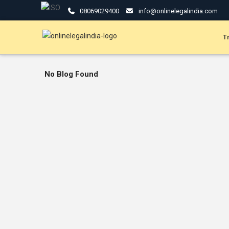
08069029400
info@onlinelegalindia.com
T
No Blog Found