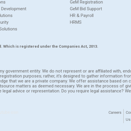
ons
GeM Registration
 Development
GeM Bid Support
lutions
HR & Payroll
urity
HRMS
Solutions
Ltd. Which is registered under the Companies Act, 2013.
h any government entity. We do not represent or are affiliated with, 
registration purposes; rather, it's designed to gather information fr
ledge that we are a private company. We offer assistance based on c
outsource matters as deemed necessary. We are in the process of giv
de legal advice or representation. Do you require legal assistance? 
Careers
Co
Us