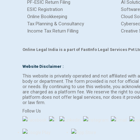
PF-ESIC Return Filing
AI Soluti
ESIC Registration
Software
Online Bookkeeping
Cloud So
Tax Planning & Consultancy
Cybersec
Income Tax Return Filling
Creative 
Online Legal India is a part of FastInfo Legal Services Pvt 
Website Disclaimer :
This website is privately operated and not affiliated wit
body or department. The form provided is not for official 
or needs. By continuing to use this website, you acknow
are charged as a platform fee. We reserve the right to 
platform does not offer legal services, nor does it provi
or law firm.
Follow Us