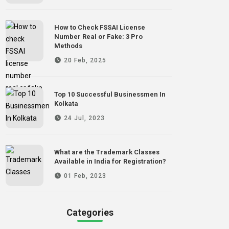
How to Check FSSAI License
Number Real or Fake: 3 Pro
Methods
20 Feb, 2025
Top 10 Successful Businessmen In
Kolkata
24 Jul, 2023
What are the Trademark Classes
Available in India for Registration?
01 Feb, 2023
Categories