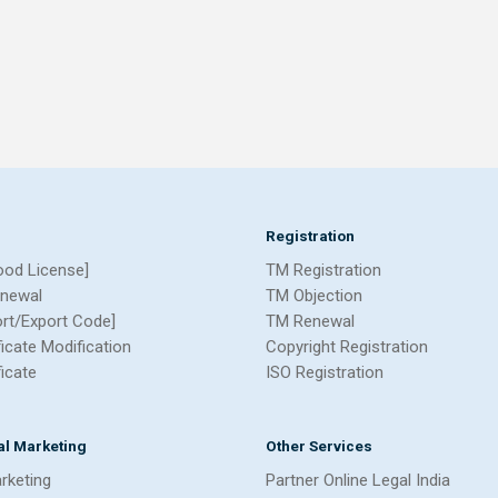
Registration
ood License]
TM Registration
newal
TM Objection
ort/Export Code]
TM Renewal
ficate Modification
Copyright Registration
ficate
ISO Registration
tal Marketing
Other Services
arketing
Partner Online Legal India