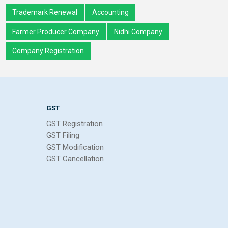
Trademark Renewal
Accounting
Farmer Producer Company
Nidhi Company
Company Registration
GST
GST Registration
GST Filing
GST Modification
GST Cancellation