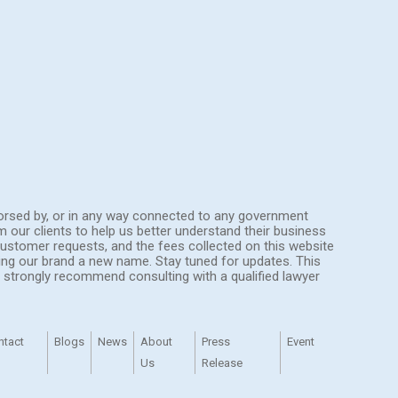
endorsed by, or in any way connected to any government
om our clients to help us better understand their business
ustomer requests, and the fees collected on this website
ing our brand a new name. Stay tuned for updates. This
We strongly recommend consulting with a qualified lawyer
ntact
Blogs
News
About
Press
Event
Us
Release