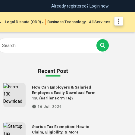
Already registered? Login now
Legal Dispute (ODR)
Business Technology
All Services
Recent Post
How Can Employers & Salaried
Employees Easily Download Form
130 (earlier Form 16)?
16 Jul, 2026
Startup Tax Exemption: How to
Claim, Eligibility, & More