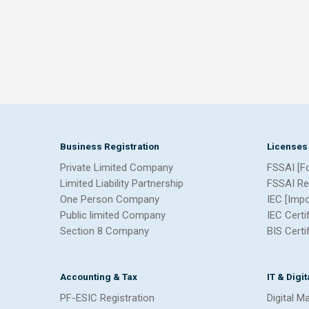
Business Registration
Licenses
Private Limited Company
FSSAI [F
Limited Liability Partnership
FSSAI Re
One Person Company
IEC [Imp
Public limited Company
IEC Certi
Section 8 Company
BIS Certi
Accounting & Tax
IT & Digi
PF-ESIC Registration
Digital M