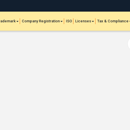
rademark
Company Registration
ISO
Licenses
Tax & Compliance