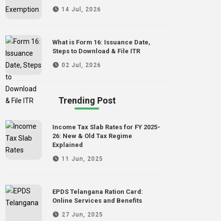
14 Jul, 2026
What is Form 16: Issuance Date,
Steps to Download & File ITR
02 Jul, 2026
Trending Post
Income Tax Slab Rates for FY 2025-
26: New & Old Tax Regime
Explained
11 Jun, 2025
EPDS Telangana Ration Card:
Online Services and Benefits
27 Jun, 2025