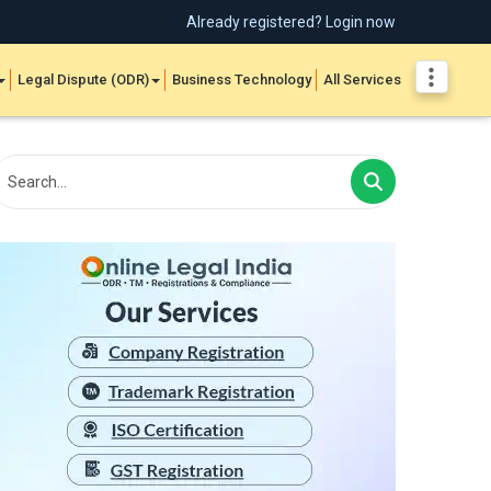
Already registered? Login now
Legal Dispute (ODR)
Business Technology
All Services