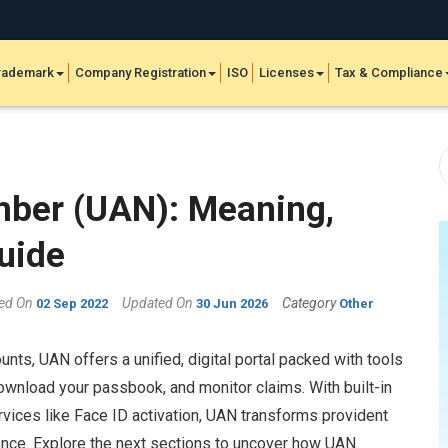
rademark
Company Registration
ISO
Licenses
Tax & Compliance
mber (UAN): Meaning,
uide
hed On
Updated On
Category
02 Sep 2022
30 Jun 2026
Other
unts, UAN offers a unified, digital portal packed with tools
download your passbook, and monitor claims. With built-in
rvices like Face ID activation, UAN transforms provident
nce. Explore the next sections to uncover how UAN