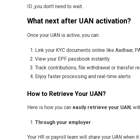
ID ,you don’t need to wait.
What next after UAN activation?
Once your UAN is active, you can:
Link your KYC documents online like Aadhaar, PA
View your EPF passbook instantly.
Track contributions, file withdrawal or transfer 
Enjoy faster processing and real-time alerts.
How to Retrieve Your UAN?
Here is how you can
easily retrieve your UAN
, wi
Through your employer
Your HR or payroll team will share your UAN when it i