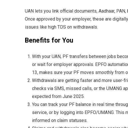
UAN lets you link official documents, Aadhaar, PAN, 
Once approved by your employer, these are digitally
issues like high TDS on withdrawals.
Benefits for You
With your UAN, PF transfers between jobs beco
or wait for employer approvals. EPFO automatio
13, makes sure your PF moves smoothly from on
Withdrawals are getting faster and more user-fr
checks via SMS, missed calls, or the UMANG app
expected from June 2025.
You can track your PF balance in real time thro
service, or by logging into EPFO/UMANG. This m
informed on claim statuses.