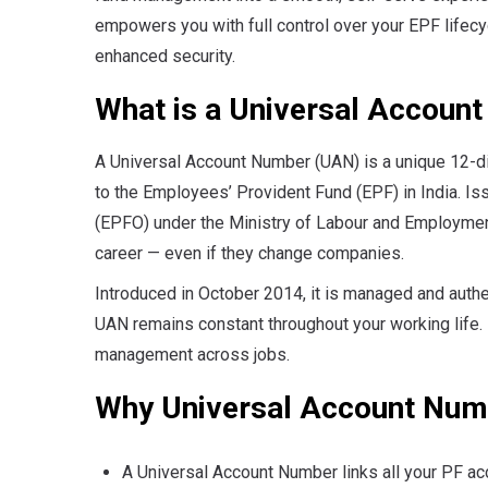
empowers you with full control over your EPF lifec
enhanced security.
What is a Universal Accoun
A Universal Account Number (UAN) is a unique 12-d
to the Employees’ Provident Fund (EPF) in India. I
(EPFO) under the Ministry of Labour and Employmen
career — even if they change companies.
Introduced in October 2014, it is managed and auth
UAN remains constant throughout your working life.
management across jobs.
Why Universal Account Num
A Universal Account Number links all your PF ac