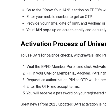
Go to the “Know Your UAN” section on EPFO's w
Enter your mobile number to get an OTP.
Provide your name, date of birth, and Aadhaar or
Your UAN pops up on screen easily and securely
Activation Process of Univ
To use UAN for balance checks, withdrawals, and PF 
Visit the EPFO Member Portal and click Activat
Fill in your UAN or Member ID, Aadhaar, PAN, nam
Request an authorization PIN an OTP will be sen
Enter the OTP and accept terms.
You will receive a password on your registered 
Great news from 2025 updates: UAN activation is 