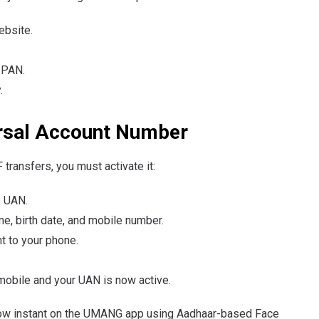
ebsite.
 PAN.
.
ersal Account Number
transfers, you must activate it:
e UAN.
e, birth date, and mobile number.
t to your phone.
mobile and your UAN is now active.
now instant on the UMANG app using Aadhaar-based Face