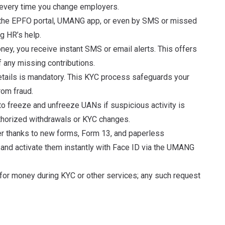
 every time you change employers
.
 the EPFO portal, UMANG app, or even by SMS or missed
ng HR’s help
.
y, you receive instant SMS or email alerts. This offers
f any missing contributions
.
etails is mandatory. This KYC process safeguards your
rom fraud
.
 freeze and unfreeze UANs if suspicious activity is
uthorized withdrawals or KYC changes
.
r thanks to new forms, Form 13, and paperless
 and activate them instantly with Face ID via the UMANG
for money during KYC or other services; any such request