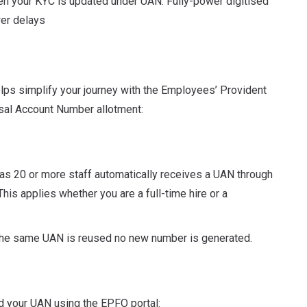
n your KYC is updated under UAN. Fully-power digitised
er delays
ps simplify your journey with the Employees’ Provident
sal Account Number allotment:
as 20 or more staff automatically receives a UAN through
his applies whether you are a full-time hire or a
 the same UAN is reused no new number is generated.
ind your UAN using the EPFO portal: