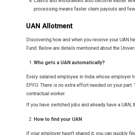
Claims and withdrawals also become easier whe
processing means faster claim payouts and few
UAN Allotment
Discovering how and when you receive your UAN hel
Fund. Below are details mentioned about the Univer
Who gets a UAN automatically?
Every salaried employee in India whose employer h
EPFO. There is no extra effort needed on your part. T
contractual worker.
If you have switched jobs and already have a UAN,
How to find your UAN
If your employer hasn't shared it, you can quickly f