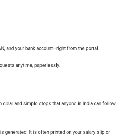
N, and your bank account—right from the portal.
requests anytime, paperlessly.
th clear and simple steps that anyone in India can follow:
s generated. It is often printed on your salary slip or