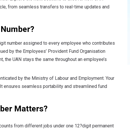
ycle, from seamless transfers to real-time updates and
t Number?
igit number assigned to every employee who contributes
ssued by the Employees’ Provident Fund Organisation
t, the UAN stays the same throughout an employee’s
enticated by the Ministry of Labour and Employment
. Your
 It ensures seamless portability and streamlined fund
ber Matters?
counts from different jobs under one 12?digit permanent