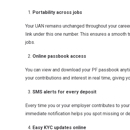
Portability across jobs
Your UAN remains unchanged throughout your career
link under this one number. This ensures a smooth t
jobs.
Online passbook access
You can view and download your PF passbook anyt
your contributions and interest in real time, giving y
SMS alerts for every deposit
Every time you or your employer contributes to your
immediate notification helps you spot missing or de
Easy KYC updates online