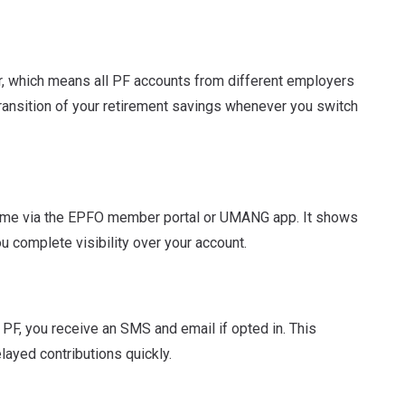
, which means all PF accounts from different employers
ransition of your retirement savings whenever you switch
ime via the EPFO member portal or UMANG app. It shows
ou complete visibility over your account.
 PF, you receive an SMS and email if opted in. This
layed contributions quickly.