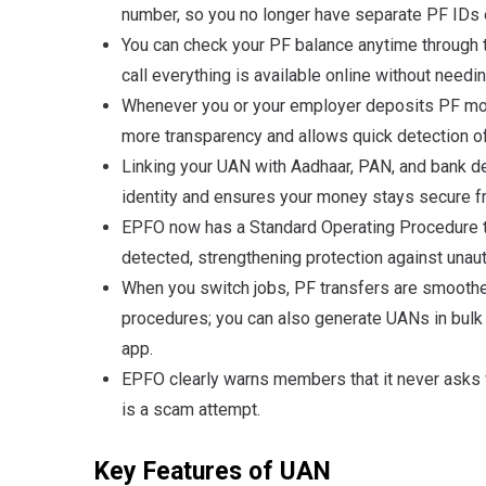
number, so you no longer have separate PF IDs
You can check your PF balance anytime through
call everything is available online without needi
Whenever you or your employer deposits PF mone
more transparency and allows quick detection o
Linking your UAN with Aadhaar, PAN, and bank d
identity and ensures your money stays secure f
EPFO now has a Standard Operating Procedure to
detected, strengthening protection against una
When you switch jobs, PF transfers are smoothe
procedures; you can also generate UANs in bulk
app
.
EPFO clearly warns members that it never asks 
is a scam attempt
.
Key Features of UAN