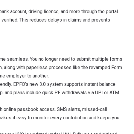
bank account, driving licence, and more through the portal.
 verified. This reduces delays in claims and prevents
me seamless. You no longer need to submit multiple forms
n, along with paperless processes like the revamped Form
e employer to another.
iendly. EPFO’s new 3.0 system supports instant balance
, and plans include quick PF withdrawals via UPI or ATM
ugh online passbook access, SMS alerts, missed-call
akes it easy to monitor every contribution and keeps you