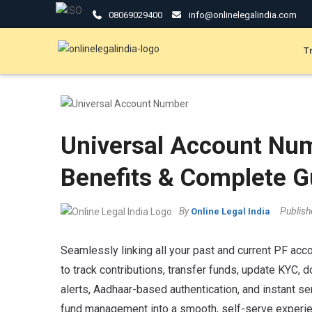
08069029400
info@onlinelegalindia.com
T
Universal Account Nu
Benefits & Complete G
By
Publis
Online Legal India
Seamlessly linking all your past and current PF acco
to track contributions, transfer funds, update KYC, 
alerts, Aadhaar-based authentication, and instant se
fund management into a smooth, self-serve experie