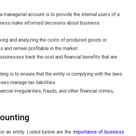
 a managerial account is to provide the internal users of a
iness make informed decisions about business
acking and analyzing the costs of produced goods or
s and remain profitable in the market.
businesses track the cost and financial benefits that are
ing is to ensure that the entity is complying with the laws
sses manage tax liabilities.
nancial irregularities, frauds, and other financial crimes,
ounting
or an entity. Listed below are the
importance of business