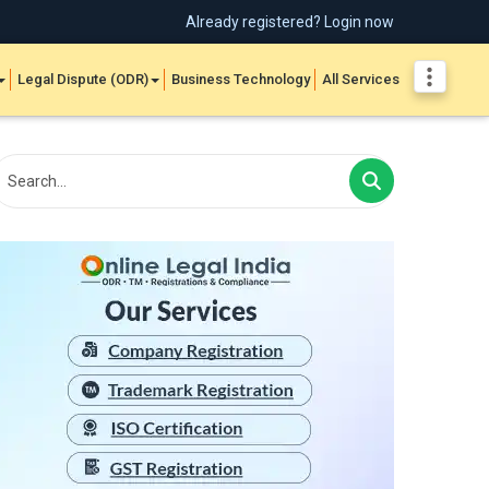
Already registered? Login now
Legal Dispute (ODR)
Business Technology
All Services