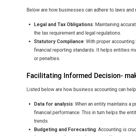
Below are how businesses can adhere to laws and r
Legal and Tax Obligations
: Maintaining accura
the tax requirement and legal regulations.
Statutory Compliance
: With proper accountin
financial reporting standards. It helps entities 
or penalties.
Facilitating Informed Decision- ma
Listed below are how business accounting can help
Data for analysis
: When an entity maintains a 
financial performance. This in turn helps the e
trends.
Budgeting and Forecasting
: Accounting is cru