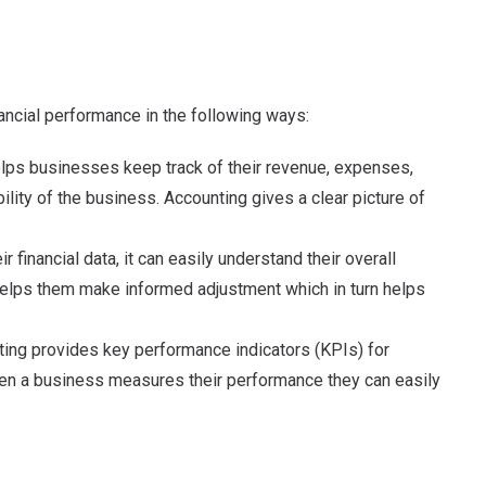
nancial performance in the following ways:
elps businesses keep track of their revenue, expenses,
ability of the business. Accounting gives a clear picture of
 financial data, it can easily understand their overall
so helps them make informed adjustment which in turn helps
ting provides key performance indicators (KPIs) for
hen a business measures their performance they can easily