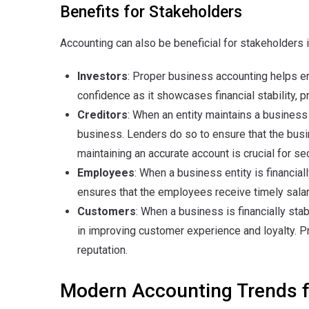
Benefits for Stakeholders
Accounting can also be beneficial for stakeholders 
Investors
: Proper business accounting helps ent
confidence as it showcases financial stability, pr
Creditors
: When an entity maintains a business 
business. Lenders do so to ensure that the bus
maintaining an accurate account is crucial for sec
Employees
: When a business entity is financial
ensures that the employees receive timely salarie
Customers
: When a business is financially stab
in improving customer experience and loyalty. Pr
reputation.
Modern Accounting Trends 