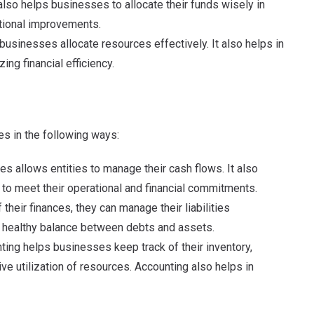
 also helps businesses to allocate their funds wisely in
tional improvements.
businesses allocate resources effectively. It also helps in
ing financial efficiency.
s in the following ways:
ces allows entities to manage their cash flows. It also
y to meet their operational and financial commitments.
 their finances, they can manage their liabilities
s a healthy balance between debts and assets.
ting helps businesses keep track of their inventory,
ve utilization of resources. Accounting also helps in