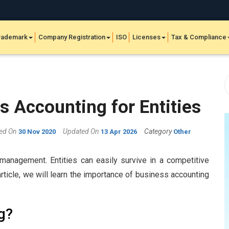
rademark
Company Registration
ISO
Licenses
Tax & Compliance
 Accounting for Entities
hed On
Updated On
Category
30 Nov 2020
13 Apr 2026
Other
management. Entities can easily survive in a competitive
rticle, we will learn the importance of business accounting
g?