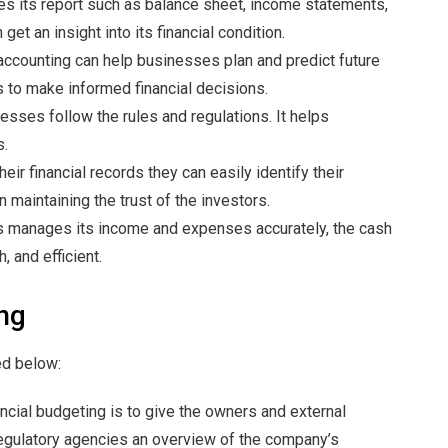
s its report such as balance sheet, income statements,
et an insight into its financial condition.
accounting can help businesses plan and predict future
 to make informed financial decisions.
nesses follow the rules and regulations. It helps
s.
heir financial records they can easily identify their
n maintaining the trust of the investors.
ss manages its income and expenses accurately, the cash
 and efficient.
ng
ed below:
ncial budgeting is to give the owners and external
regulatory agencies an overview of the company’s