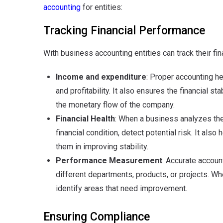
accounting
for entities:
Tracking Financial Performance
With business accounting entities can track their fi
Income and expenditure
: Proper accounting h
and profitability. It also ensures the financial st
the monetary flow of the company.
Financial Health
: When a business analyzes their
financial condition, detect potential risk. It al
them in improving stability.
Performance Measurement
: Accurate accoun
different departments, products, or projects. W
identify areas that need improvement.
Ensuring Compliance