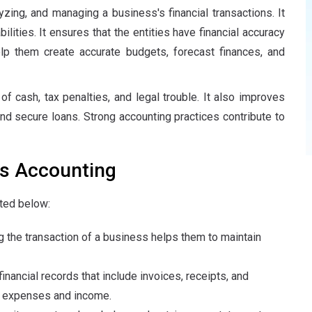
ing, and managing a business's financial transactions. It
lities. It ensures that the entities have financial accuracy
elp them create accurate budgets, forecast finances, and
f cash, tax penalties, and legal trouble. It also improves
and secure loans. Strong accounting practices contribute to
s Accounting
ted below:
 the transaction of a business helps them to maintain
nancial records that include invoices, receipts, and
ir expenses and income.