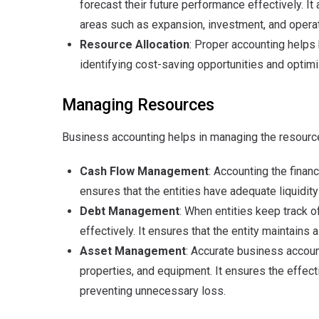
forecast their future performance effectively. It
areas such as expansion, investment, and opera
Resource Allocation
: Proper accounting helps 
identifying cost-saving opportunities and optimiz
Managing Resources
Business accounting helps in managing the resource
Cash Flow Management
: Accounting the finan
ensures that the entities have adequate liquidit
Debt Management
: When entities keep track of
effectively. It ensures that the entity maintain
Asset Management
: Accurate business accoun
properties, and equipment. It ensures the effecti
preventing unnecessary loss.