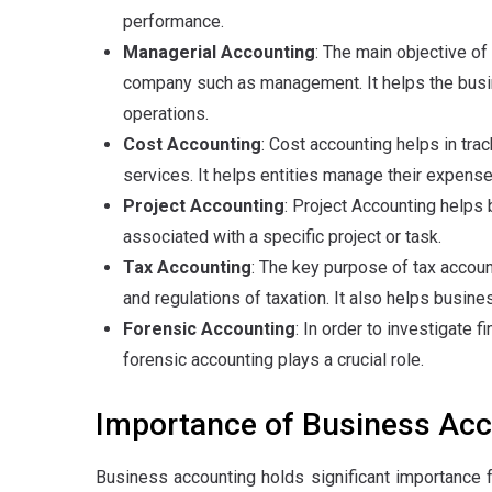
performance.
Managerial Accounting
: The main objective of
company such as management. It helps the bus
operations.
Cost Accounting
: Cost accounting helps in tr
services. It helps entities manage their expense
Project Accounting
: Project Accounting helps 
associated with a specific project or task.
Tax Accounting
: The key purpose of tax account
and regulations of taxation. It also helps busine
Forensic Accounting
: In order to investigate fi
forensic accounting plays a crucial role.
Importance of Business Acc
Business accounting holds significant importance f