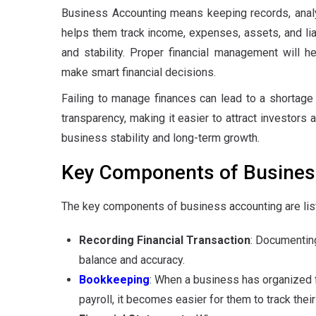
Business Accounting means keeping records, analyz
helps them track income, expenses, assets, and liabi
and stability. Proper financial management will h
make smart financial decisions.
Failing to manage finances can lead to a shortage o
transparency, making it easier to attract investors 
business stability and long-term growth.
Key Components of Busines
The key components of business accounting are lis
Recording Financial Transaction
: Documenting
balance and accuracy.
Bookkeeping
: When a business has organized fi
payroll, it becomes easier for them to track the