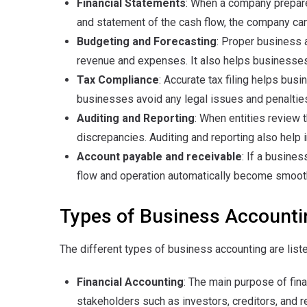
Financial Statements
: When a company prepare
and statement of the cash flow, the company can g
Budgeting and Forecasting
: Proper business 
revenue and expenses. It also helps businesses
Tax Compliance
: Accurate tax filing helps busi
businesses avoid any legal issues and penaltie
Auditing and Reporting
: When entities review t
discrepancies. Auditing and reporting also help i
Account payable and receivable
: If a busine
flow and operation automatically become smooth,
Types of Business Accounti
The different types of business accounting are list
Financial Accounting
: The main purpose of fina
stakeholders such as investors, creditors, and 