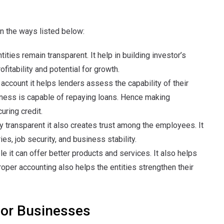
in the ways listed below:
ities remain transparent. It help in building investor’s
ofitability and potential for growth.
account it helps lenders assess the capability of their
iness is capable of repaying loans. Hence making
uring credit.
ly transparent it also creates trust among the employees. It
s, job security, and business stability.
le it can offer better products and services. It also helps
oper accounting also helps the entities strengthen their
for Businesses