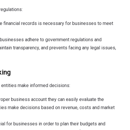
egulations:
te financial records is necessary for businesses to meet
g businesses adhere to government regulations and
maintain transparency, and prevents facing any legal issues,
king
 entities make informed decisions:
proper business account they can easily evaluate the
ntities make decisions based on revenue, costs and market
cial for businesses in order to plan their budgets and