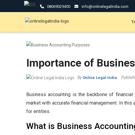
08069029400
info@onlinelegalindia.com
T
Importance of Business
By
Publis
Online Legal India
Business accounting is the backbone of financial 
market with accurate financial management. In this a
for entities.
What is Business Accountin