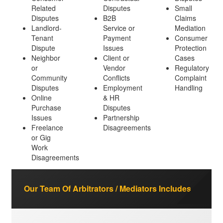
Related
Disputes
Small
Disputes
B2B
Claims
Landlord-
Service or
Mediation
Tenant
Payment
Consumer
Dispute
Issues
Protection
Neighbor
Client or
Cases
or
Vendor
Regulatory
Community
Conflicts
Complaint
Disputes
Employment
Handling
Online
& HR
Purchase
Disputes
Issues
Partnership
Freelance
Disagreements
or Gig
Work
Disagreements
Our Team Of Arbitrators / Mediators Includes