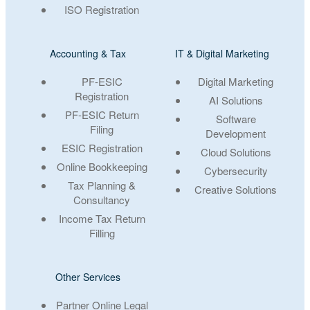
ISO Registration
Accounting & Tax
IT & Digital Marketing
PF-ESIC
Digital Marketing
Registration
AI Solutions
PF-ESIC Return
Software
Filing
Development
ESIC Registration
Cloud Solutions
Online Bookkeeping
Cybersecurity
Tax Planning &
Creative Solutions
Consultancy
Income Tax Return
Filling
Other Services
Partner Online Legal