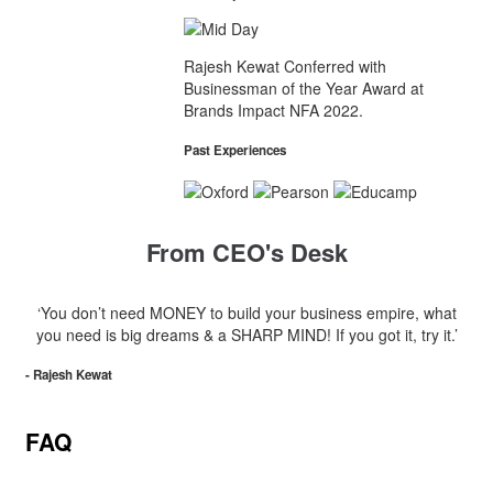
Rajesh Kewat Conferred with
Businessman of the Year Award at
Brands Impact NFA 2022.
Past Experiences
From CEO's Desk
‘You don’t need MONEY to build your business empire, what
you need is big dreams & a SHARP MIND! If you got it, try it.’
- Rajesh Kewat
FAQ