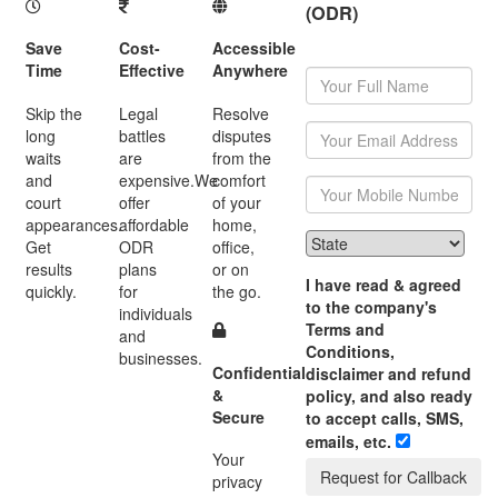
(ODR)
Save
Cost-
Accessible
Time
Effective
Anywhere
Skip the
Legal
Resolve
long
battles
disputes
waits
are
from the
and
expensive.We
comfort
court
offer
of your
appearances.
affordable
home,
Get
ODR
office,
results
plans
or on
I have read & agreed
quickly.
for
the go.
to the company's
individuals
Terms and
and
Conditions,
businesses.
Confidential
disclaimer and refund
&
policy, and also ready
Secure
to accept calls, SMS,
emails, etc.
Your
Request for Callback
privacy