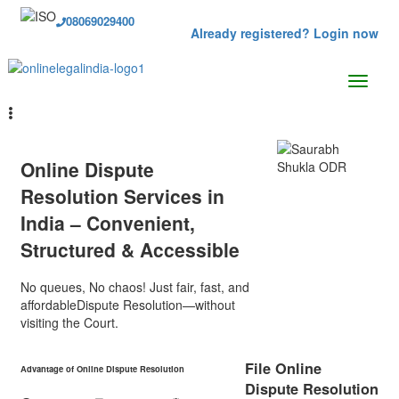
08069029400
Already registered? Login now
Online Dispute
Resolution Services in
India – Convenient,
Structured & Accessible
No queues, No chaos! Just fair, fast, and
affordable
Dispute Resolution—without
visiting the Court.
File Online
Advantage of Online Dispute Resolution
Dispute Resolution