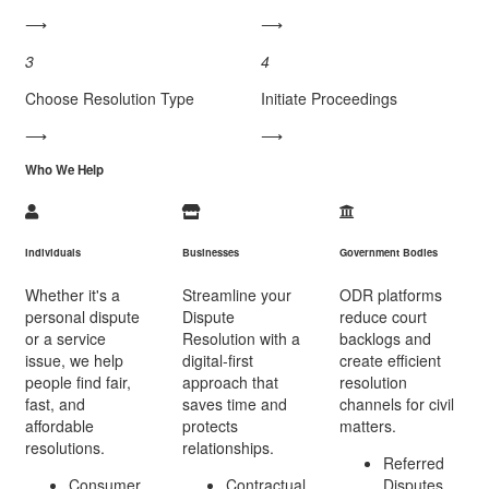
⟶
⟶
3
4
Choose Resolution Type
Initiate Proceedings
⟶
⟶
Who We Help
Individuals
Businesses
Government Bodies
Whether it's a
Streamline your
ODR platforms
personal dispute
Dispute
reduce court
or a service
Resolution with a
backlogs and
issue, we help
digital-first
create efficient
people find fair,
approach that
resolution
fast, and
saves time and
channels for civil
affordable
protects
matters.
resolutions.
relationships.
Referred
Consumer
Contractual
Disputes