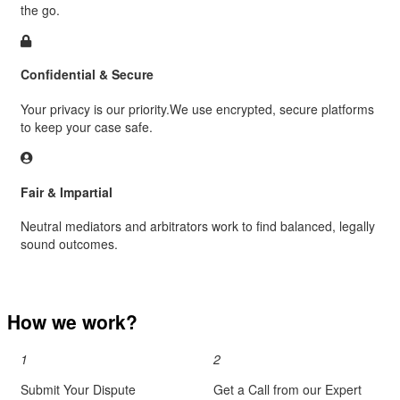
the go.
Confidential & Secure
Your privacy is our priority.We use encrypted, secure platforms
to keep your case safe.
Fair & Impartial
Neutral mediators and arbitrators work to find balanced, legally
sound outcomes.
How we work?
1
2
Submit Your Dispute
Get a Call from our Expert