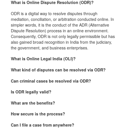
What is Online Dispute Resolution (ODR)?
ODR is a digital way to resolve disputes through
mediation, conciliation, or arbitration conducted online. In
simpler words, it is the conduct of the ADR (Alternative
Dispute Resolution) process in an online environment.
Consequently, ODR is not only legally permissible but has
also gained broad recognition in India from the judiciary,
the government, and business enterprises.
What is Online Legal India (OLI)?
What kind of disputes can be resolved via ODR?
Can criminal cases be resolved via ODR?
Is ODR legally valid?
What are the benefits?
How secure is the process?
Can I file a case from anywhere?