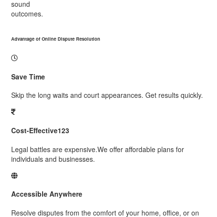
sound
outcomes.
Advantage of Online Dispute Resolution
Save Time
Skip the long waits and court appearances. Get results quickly.
Cost-Effective123
Legal battles are expensive.We offer affordable plans for
individuals and businesses.
Accessible Anywhere
Resolve disputes from the comfort of your home, office, or on