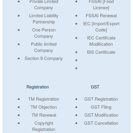
Private Limited
FSSAI [Food
Company
License]
Limited Liability
FSSAI Renewal
Partnership
IEC [Import/Export
One Person
Code]
Company
IEC Certificate
Public limited
Modification
Company
BIS Certificate
Section 8 Company
Registration
GST
TM Registration
GST Registration
TM Objection
GST Filing
TM Renewal
GST Modification
Copyright
GST Cancellation
Registration