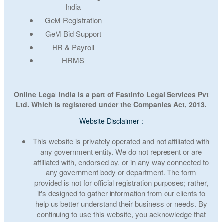
India
GeM Registration
GeM Bid Support
HR & Payroll
HRMS
Online Legal India is a part of FastInfo Legal Services Pvt
Ltd. Which is registered under the Companies Act, 2013.
Website Disclaimer :
This website is privately operated and not affiliated with
any government entity. We do not represent or are
affiliated with, endorsed by, or in any way connected to
any government body or department. The form
provided is not for official registration purposes; rather,
it's designed to gather information from our clients to
help us better understand their business or needs. By
continuing to use this website, you acknowledge that