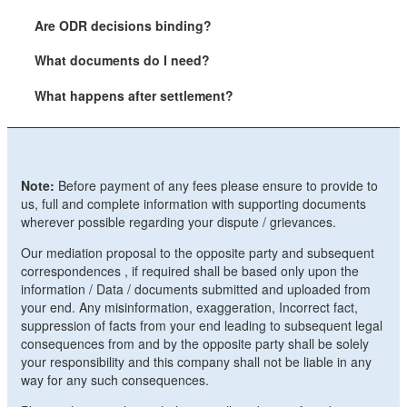
Are ODR decisions binding?
What documents do I need?
What happens after settlement?
Note:
Before payment of any fees please ensure to provide to
us, full and complete information with supporting documents
wherever possible regarding your dispute / grievances.
Our mediation proposal to the opposite party and subsequent
correspondences , if required shall be based only upon the
information / Data / documents submitted and uploaded from
your end. Any misinformation, exaggeration, Incorrect fact,
suppression of facts from your end leading to subsequent legal
consequences from and by the opposite party shall be solely
your responsibility and this company shall not be liable in any
way for any such consequences.