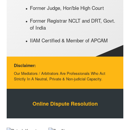
Former Judge, Hon'ble High Court
Former Registrar NCLT and DRT, Govt.
of India
IIAM Certified & Member of APCAM
Disclaimer:
Our Mediators / Arbitrators Are Professionals Who Act
Strictly In A Neutral, Private & Non-judicial Capacity.
Online Dispute Resolution