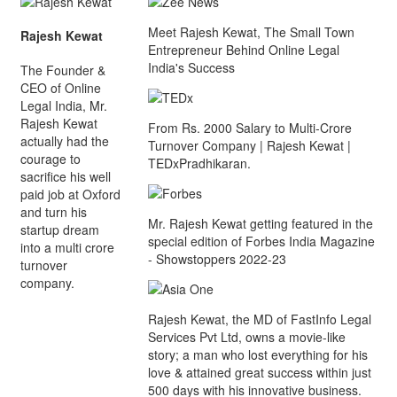
Meet Rajesh Kewat, The Small Town
Rajesh Kewat
Entrepreneur Behind Online Legal
India's Success
The Founder &
CEO of Online
Legal India, Mr.
Rajesh Kewat
From Rs. 2000 Salary to Multi-Crore
actually had the
Turnover Company | Rajesh Kewat |
courage to
TEDxPradhikaran.
sacrifice his well
paid job at Oxford
and turn his
Mr. Rajesh Kewat getting featured in the
startup dream
special edition of Forbes India Magazine
into a multi crore
- Showstoppers 2022-23
turnover
company.
Rajesh Kewat, the MD of FastInfo Legal
Services Pvt Ltd, owns a movie-like
story; a man who lost everything for his
love & attained great success within just
500 days with his innovative business.