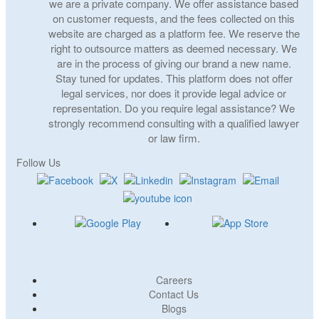
we are a private company. We offer assistance based
on customer requests, and the fees collected on this
website are charged as a platform fee. We reserve the
right to outsource matters as deemed necessary. We
are in the process of giving our brand a new name.
Stay tuned for updates. This platform does not offer
legal services, nor does it provide legal advice or
representation. Do you require legal assistance? We
strongly recommend consulting with a qualified lawyer
or law firm.
Follow Us
Careers
Contact Us
Blogs