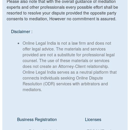
Please also note that with the overall guidance of mediation
experts and other professionals every possible effort shall be
resorted to resolve your dispute provided the opposite party
consents to mediation, However no commitment is assured.
Disclaimer :
Online Legal India is not a law firm and does not
offer legal advice. The materials and services
provided are not a substitute for professional legal
counsel. The use of these materials or services
does not create an Attorney-Client relationship.
Online Legal India serves as a neutral platform that
connects individuals seeking Online Dispute
Resolution (ODR) services with arbitrators and
mediators.
Business Registration
Licenses