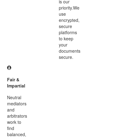
is our
priority.We
use
encrypted,
secure
platforms
to keep
your
documents
secure.
Fair &
Impartial
Neutral
mediators
and
arbitrators
work to
find
balanced,