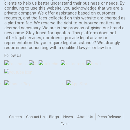
clients to help us better understand their business or needs. By
continuing to use this website, you acknowledge that we are a
private company. We offer assistance based on customer
requests, and the fees collected on this website are charged as
a platform fee. We reserve the right to outsource matters as
deemed necessary. We are in the process of giving our brand a
new name. Stay tuned for updates. This platform does not
offer legal services, nor does it provide legal advice or
representation. Do you require legal assistance? We strongly
recommend consulting with a qualified lawyer or law firm.
Follow Us
Careers
Contact Us
Blogs
News
About Us
Press Release
Event