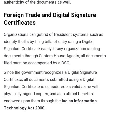
authenticity of the documents as well.
Foreign Trade and Digital Signature
Certificates
Organizations can get rid of fraudulent systems such as
identity thefts by filing bills of entry using a Digital
Signature Certificate easily. If any organization is filing
documents through Custom House Agents, all documents
filed must be accompanied by a DSC.
Since the government recognizes a Digital Signature
Certificate, all documents submitted using a Digital
Signature Certificate is considered as valid same with
physically signed copies, and also attract benefits
endowed upon them through the
Indian Information
Technology Act 2000.