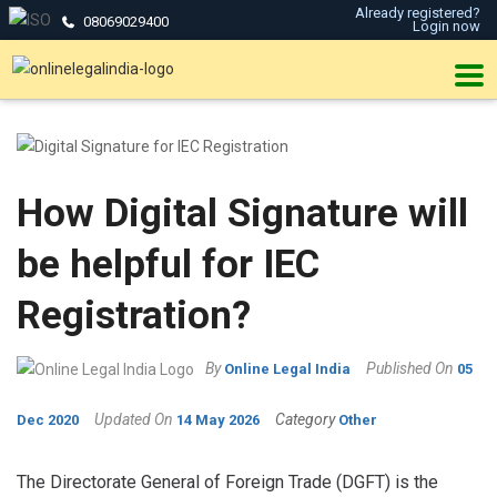
Already registered?
08069029400
Login now
How Digital Signature will
be helpful for IEC
Registration?
By
Published On
Online Legal India
05
Updated On
Category
Dec 2020
14 May 2026
Other
The Directorate General of Foreign Trade (DGFT) is the