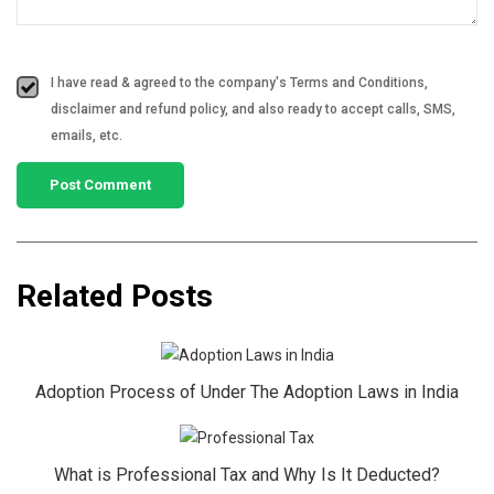
I have read & agreed to the company's Terms and Conditions,
disclaimer and refund policy, and also ready to accept calls, SMS,
emails, etc.
Related Posts
Adoption Process of Under The Adoption Laws in India
What is Professional Tax and Why Is It Deducted?