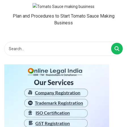
Plan and Procedures to Start Tomato Sauce Making
Business