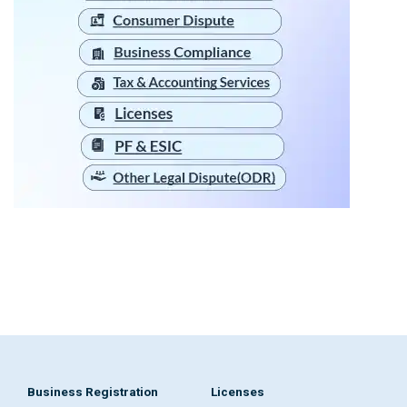
Business Registration
Licenses