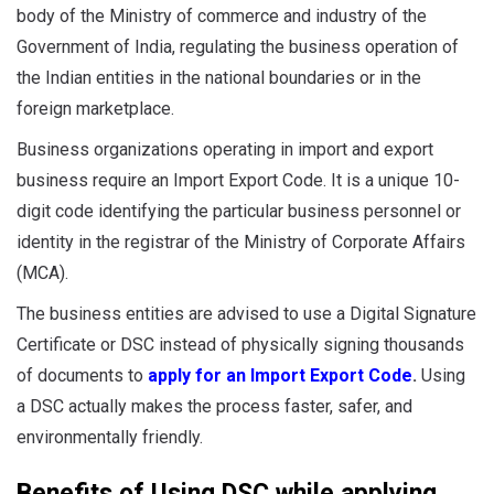
body of the Ministry of commerce and industry of the
Government of India, regulating the business operation of
the Indian entities in the national boundaries or in the
foreign marketplace.
Business organizations operating in import and export
business require an Import Export Code. It is a unique 10-
digit code identifying the particular business personnel or
identity in the registrar of the Ministry of Corporate Affairs
(MCA).
The business entities are advised to use a Digital Signature
Certificate or DSC instead of physically signing thousands
of documents to
apply for an Import Export Code
.
Using
a DSC actually makes the process faster, safer, and
environmentally friendly.
Benefits of Using DSC while applying