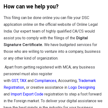
How can we help you?
This filing can be done online you can file your DSC
application online on the official website of Online Legal
India. Our expert team of highly qualified CA/CS would
assist you to comply with the filings of the
Digital
Signature Certificate.
We have budgeted services for
those who are willing to venture into a company, business
or any other kind of organization.
Apart from getting registered with MCA, any business
personnel must also register
with
GST
,
TAX
and
Compliances
, Accounting,
Trademark
Registration
,
or creative assistance in
Logo Designing
and
Import Export Code
registration to step a foot forward
in the Foreign market. To deliver your digital assistance we
have the best minds in the industry for your business