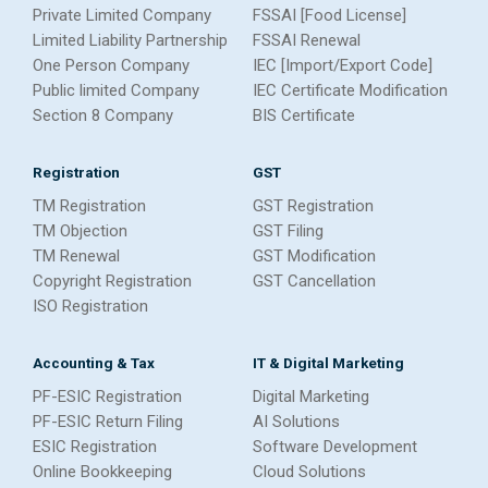
Private Limited Company
FSSAI [Food License]
Limited Liability Partnership
FSSAI Renewal
One Person Company
IEC [Import/Export Code]
Public limited Company
IEC Certificate Modification
Section 8 Company
BIS Certificate
Registration
GST
TM Registration
GST Registration
TM Objection
GST Filing
TM Renewal
GST Modification
Copyright Registration
GST Cancellation
ISO Registration
Accounting & Tax
IT & Digital Marketing
PF-ESIC Registration
Digital Marketing
PF-ESIC Return Filing
AI Solutions
ESIC Registration
Software Development
Online Bookkeeping
Cloud Solutions