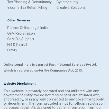
Tax Planning & Consultancy
Cybersecurity
Income Tax Return Filling
Creative Solutions
Other Services
Partner Online Legal India
GeM Registration
GeM Bid Support
HR & Payroll
HRMS
Online Legal India is a part of FastInfo Legal Services Pvt Ltd.
Which is registered under the Companies Act, 2013.
Website Disclaimer :
This website is privately operated and not affiliated with any
government entity. We do not represent or are affiliated with,
endorsed by, or in any way connected to any government body
or department. The form provided is not for official registration
purposes; rather, it's designed to gather information from our