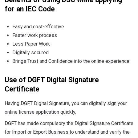
for an IEC Code
Easy and cost-effective
Faster work process
Less Paper Work
Digitally secured
Brings Trust and Confidence into the online experience
Use of DGFT Digital Signature
Certificate
Having DGFT Digital Signature, you can digitally sign your
online license application quickly.
DGFT has made compulsory the Digital Signature Certificate
for Import or Export Business to understand and verify the