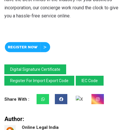
incorporation, our concierge work round the clock to give
you a hassle-free service online.
Digital Signature Certificate
Register For Import Export Code
IEC Code
Share With :
Author:
Online Legal India