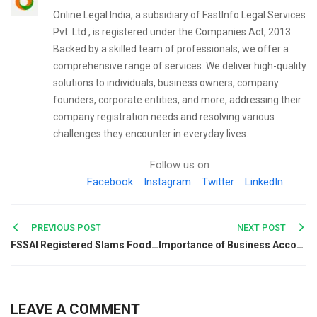
Online Legal India, a subsidiary of FastInfo Legal Services
Pvt. Ltd., is registered under the Companies Act, 2013.
Backed by a skilled team of professionals, we offer a
comprehensive range of services. We deliver high-quality
solutions to individuals, business owners, company
founders, corporate entities, and more, addressing their
company registration needs and resolving various
challenges they encounter in everyday lives.
Follow us on
Facebook
Instagram
Twitter
LinkedIn
Post
PREVIOUS POST
NEXT POST
FSSAI Registered Slams Foods Claiming to be Immunity Booster
Importance of Business Accounting for Entities
navigation
LEAVE A COMMENT