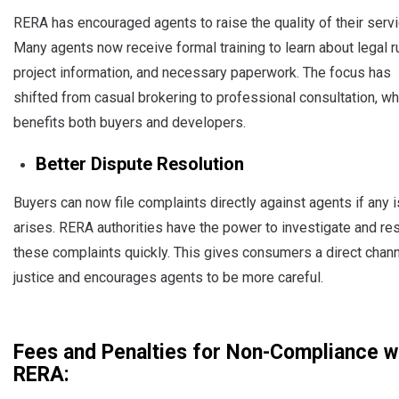
RERA has encouraged agents to raise the quality of their serv
Many agents now receive formal training to learn about legal r
project information, and necessary paperwork. The focus has
shifted from casual brokering to professional consultation, wh
benefits both buyers and developers.
Better Dispute Resolution
Buyers can now file complaints directly against agents if any 
arises. RERA authorities have the power to investigate and re
these complaints quickly. This gives consumers a direct chann
justice and encourages agents to be more careful.
Fees and Penalties for Non-Compliance w
RERA: