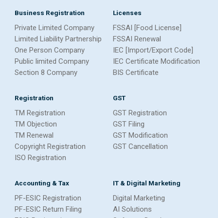
Business Registration
Licenses
Private Limited Company
FSSAI [Food License]
Limited Liability Partnership
FSSAI Renewal
One Person Company
IEC [Import/Export Code]
Public limited Company
IEC Certificate Modification
Section 8 Company
BIS Certificate
Registration
GST
TM Registration
GST Registration
TM Objection
GST Filing
TM Renewal
GST Modification
Copyright Registration
GST Cancellation
ISO Registration
Accounting & Tax
IT & Digital Marketing
PF-ESIC Registration
Digital Marketing
PF-ESIC Return Filing
AI Solutions