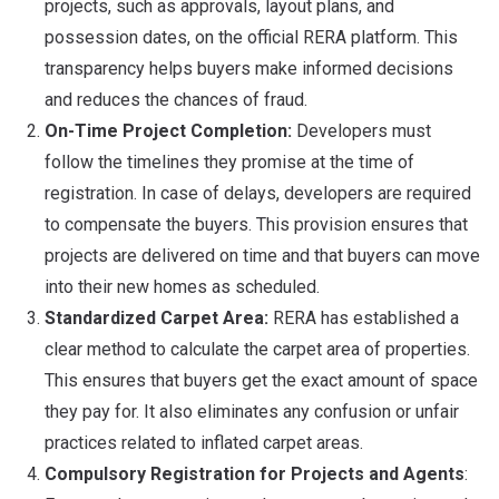
projects, such as approvals, layout plans, and
possession dates, on the official RERA platform. This
transparency helps buyers make informed decisions
and reduces the chances of fraud.
On-Time Project Completion:
Developers must
follow the timelines they promise at the time of
registration. In case of delays, developers are required
to compensate the buyers. This provision ensures that
projects are delivered on time and that buyers can move
into their new homes as scheduled.
Standardized Carpet Area:
RERA has established a
clear method to calculate the carpet area of properties.
This ensures that buyers get the exact amount of space
they pay for. It also eliminates any confusion or unfair
practices related to inflated carpet areas.
Compulsory Registration for Projects and Agents
: