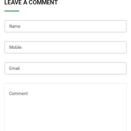
LEAVE A COMMENT