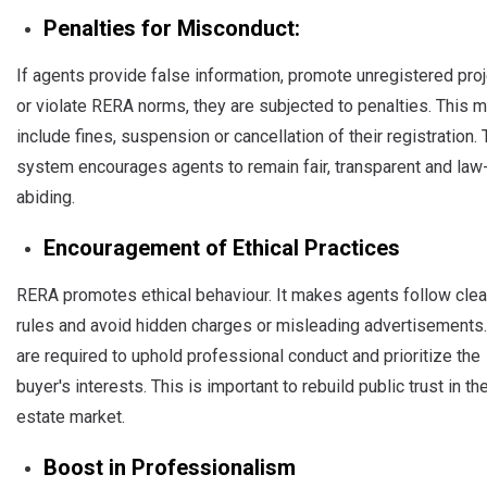
Penalties for Misconduct:
If agents provide false information, promote unregistered pro
or violate RERA norms, they are subjected to penalties. This 
include fines, suspension or cancellation of their registration. 
system encourages agents to remain fair, transparent and law
abiding.
Encouragement of Ethical Practices
RERA promotes ethical behaviour. It makes agents follow clea
rules and avoid hidden charges or misleading advertisements
are required to uphold professional conduct and prioritize the
buyer's interests. This is important to rebuild public trust in the
estate market.
Boost in Professionalism