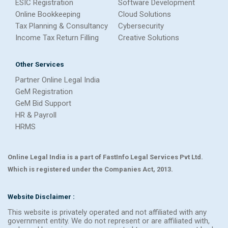
ESIC Registration
Software Development
Online Bookkeeping
Cloud Solutions
Tax Planning & Consultancy
Cybersecurity
Income Tax Return Filling
Creative Solutions
Other Services
Partner Online Legal India
GeM Registration
GeM Bid Support
HR & Payroll
HRMS
Online Legal India is a part of FastInfo Legal Services Pvt Ltd.
Which is registered under the Companies Act, 2013.
Website Disclaimer :
This website is privately operated and not affiliated with any
government entity. We do not represent or are affiliated with,