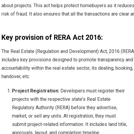
about projects. This act helps protect homebuyers as it reduces
risk of fraud. It also ensures that all the transactions are clear an
Key provision of RERA Act 2016:
The Real Estate (Regulation and Development) Act, 2016 (RERA
includes key provisions designed to promote transparency and
accountability within the real estate sector, its dealing, booking,
handover, etc.
Project Registration
: Developers must register their
projects with the respective state's Real Estate
Regulatory Authority (RERA) before they advertise,
market, or sell any units. At registration, they must
submit project-related information. It includes land title,
approvals, layout, and completion timeline.