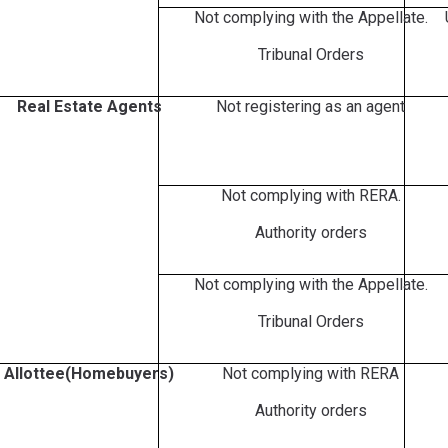
Not complying with the Appellate.
Tribunal Orders
Real Estate Agents
Not registering as an agent
Not complying with RERA.
Authority orders
Not complying with the Appellate.
Tribunal Orders
Allottee(Homebuyers)
Not complying with RERA
Authority orders