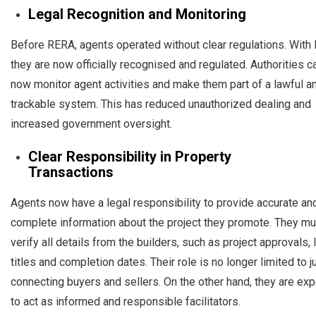
Legal Recognition and Monitoring
Before RERA, agents operated without clear regulations. With
they are now officially recognised and regulated. Authorities c
now monitor agent activities and make them part of a lawful a
trackable system. This has reduced unauthorized dealing and
increased government oversight.
Clear Responsibility in Property
Transactions
Agents now have a legal responsibility to provide accurate an
complete information about the project they promote. They mu
verify all details from the builders, such as project approvals, 
titles and completion dates. Their role is no longer limited to j
connecting buyers and sellers. On the other hand, they are ex
to act as informed and responsible facilitators.