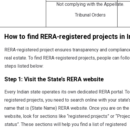
Not complying with the Appellate.
Tribunal Orders
How to find RERA-registered projects in I
RERA-registered project ensures transparency and complianc
real estate. To find RERA-registered projects, people can foll
steps listed below:
Step 1: Visit the State’s RERA website
Every Indian state operates its own dedicated RERA portal. To
registered projects, you need to search online with your state’
name that is (State Name) RERA website. Once you are on the
website, look for sections like “registered projects” or “Projec
status”. These sections will help you find a list of registered