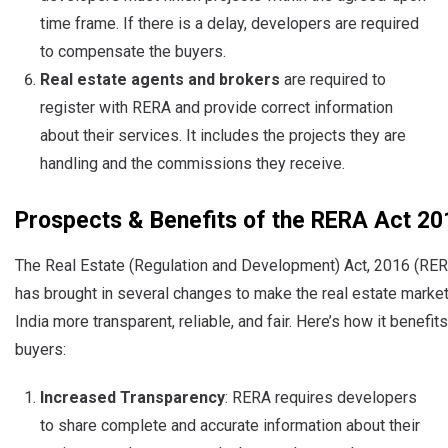
time frame. If there is a delay, developers are required
to compensate the buyers.
Real estate agents and brokers
are required to
register with RERA and provide correct information
about their services. It includes the projects they are
handling and the commissions they receive.
Prospects & Benefits of the RERA Act 20
The Real Estate (Regulation and Development) Act, 2016 (RE
has brought in several changes to make the real estate market
India more transparent, reliable, and fair. Here’s how it benefits
buyers:
Increased Transparency
: RERA requires developers
to share complete and accurate information about their