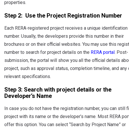
properties.
Step 2: Use the Project Registration Number
Each RERA-registered project receives a unique identification
number. Usually, the developers provide this number in their
brochures or on their official websites. You may use this regist
number to search for project details on the
RERA portal
. Post-
submission, the portal will show you all the official details abo
project, such as approval status, completion timeline, and any 
relevant specifications.
Step 3: Search with project details or the
Developer’s Name
In case you do not have the registration number, you can still f
project with its name or the developer’s name. Most RERA por
offer this option. You can select “Search by Project Name” or