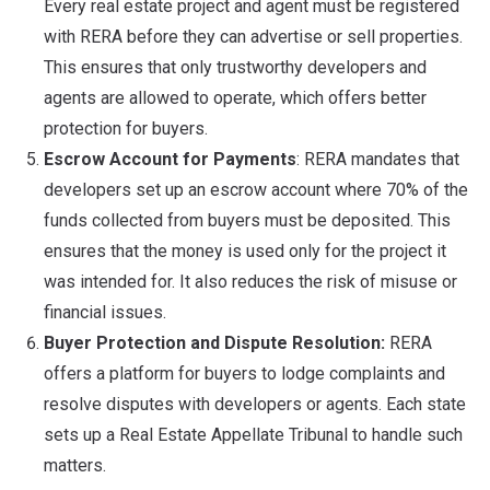
Every real estate project and agent must be registered
with RERA before they can advertise or sell properties.
This ensures that only trustworthy developers and
agents are allowed to operate, which offers better
protection for buyers.
Escrow Account for Payments
: RERA mandates that
developers set up an escrow account where 70% of the
funds collected from buyers must be deposited. This
ensures that the money is used only for the project it
was intended for. It also reduces the risk of misuse or
financial issues.
Buyer Protection and Dispute Resolution:
RERA
offers a platform for buyers to lodge complaints and
resolve disputes with developers or agents. Each state
sets up a Real Estate Appellate Tribunal to handle such
matters.