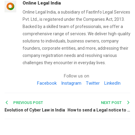
Online Legal India
Online Legal India, a subsidiary of FastInfo Legal Services
Pvt. Ltd., is registered under the Companies Act, 2013.
Backed by a skilled team of professionals, we offer a
comprehensive range of services. We deliver high-quality
solutions to individuals, business owners, company
founders, corporate entities, and more, addressing their
company registration needs and resolving various
challenges they encounter in everyday lives.
Follow us on
Facebook
Instagram
Twitter
LinkedIn
Post
PREVIOUS POST
NEXT POST
Evolution of Cyber Law in India
How to send a Legal notice to a Land Developer if defaults are committed?
navigation