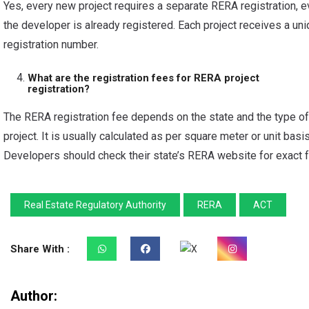
Yes, every new project requires a separate RERA registration, e
the developer is already registered. Each project receives a un
registration number.
What are the registration fees for RERA project
registration?
The RERA registration fee depends on the state and the type of
project. It is usually calculated as per square meter or unit basis
Developers should check their state’s RERA website for exact 
Real Estate Regulatory Authority
RERA
ACT
Share With :
Author: