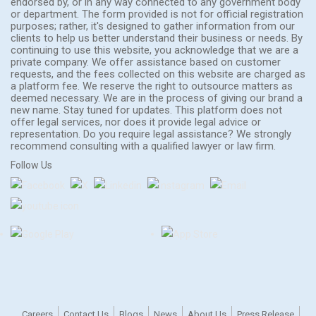
endorsed by, or in any way connected to any government body
or department. The form provided is not for official registration
purposes; rather, it's designed to gather information from our
clients to help us better understand their business or needs. By
continuing to use this website, you acknowledge that we are a
private company. We offer assistance based on customer
requests, and the fees collected on this website are charged as
a platform fee. We reserve the right to outsource matters as
deemed necessary. We are in the process of giving our brand a
new name. Stay tuned for updates. This platform does not
offer legal services, nor does it provide legal advice or
representation. Do you require legal assistance? We strongly
recommend consulting with a qualified lawyer or law firm.
Follow Us
Careers
Contact Us
Blogs
News
About Us
Press Release