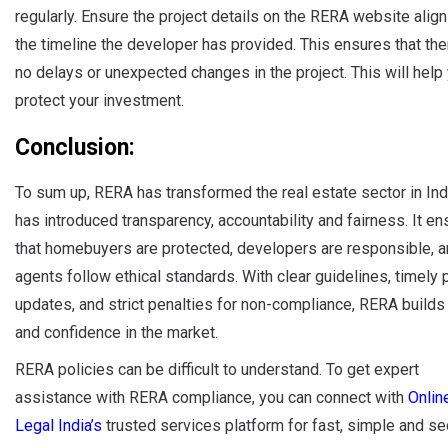
regularly. Ensure the project details on the RERA website align
the timeline the developer has provided. This ensures that the
no delays or unexpected changes in the project. This will help
protect your investment.
Conclusion:
To sum up, RERA has transformed the real estate sector in Indi
has introduced transparency, accountability and fairness. It e
that homebuyers are protected, developers are responsible, 
agents follow ethical standards. With clear guidelines, timely 
updates, and strict penalties for non-compliance, RERA builds 
and confidence in the market.
RERA policies can be difficult to understand. To get expert
assistance with RERA compliance, you can connect with
Onlin
Legal India’s
trusted services platform for fast, simple and se