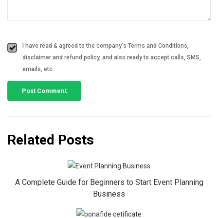
I have read & agreed to the company's Terms and Conditions,
disclaimer and refund policy, and also ready to accept calls, SMS,
emails, etc.
Related Posts
A Complete Guide for Beginners to Start Event Planning
Business