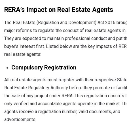
RERA’s Impact on Real Estate Agents
The Real Estate (Regulation and Development) Act 2016 brou
major reforms to regulate the conduct of real estate agents in I
They are expected to maintain professional conduct and put t
buyer’s interest first. Listed below are the key impacts of RE
real estate agents:
Compulsory Registration
All real estate agents must register with their respective State
Real Estate Regulatory Authority before they promote or facili
the sale of any project under RERA. This registration ensures t
only verified and accountable agents operate in the market. T
agents receive a registration number, valid documents, and
advertisements