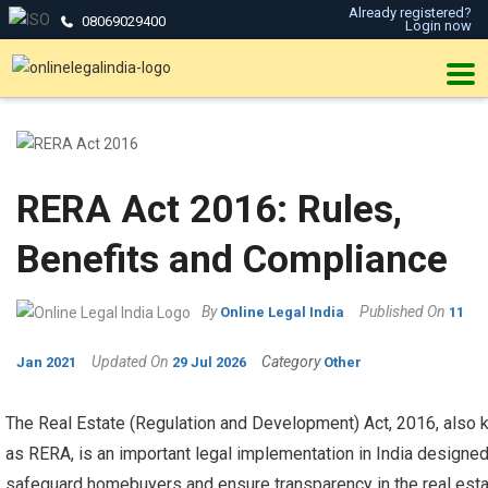
Already registered?
08069029400
Login now
RERA Act 2016: Rules,
Benefits and Compliance
By
Published On
Online Legal India
11
Updated On
Category
Jan 2021
29 Jul 2026
Other
The Real Estate (Regulation and Development) Act, 2016, also
as RERA, is an important legal implementation in India designed
safeguard homebuyers and ensure transparency in the real est