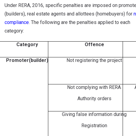
Under RERA, 2016, specific penalties are imposed on promot
(builders), real estate agents and allottees (homebuyers) for
n
compliance
. The following are the penalties applied to each
category:
Category
Offence
Promoter(builder)
Not registering the project
Not complying with RERA.
Authority orders
Giving false information during
Registration