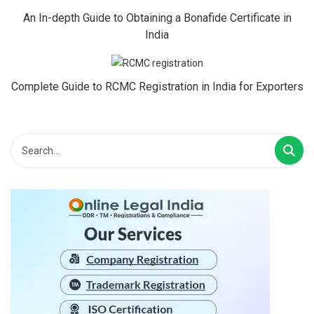
An In-depth Guide to Obtaining a Bonafide Certificate in
India
Complete Guide to RCMC Registration in India for Exporters