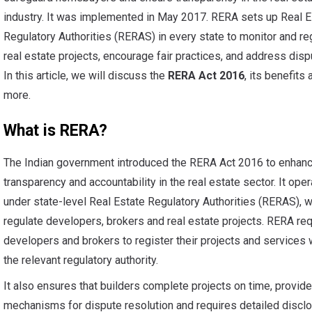
industry. It was implemented in May 2017. RERA sets up Real E
Regulatory Authorities (RERAS) in every state to monitor and re
real estate projects, encourage fair practices, and address disp
In this article, we will discuss the
RERA Act 2016
, its benefits 
more.
What is RERA?
The Indian government introduced the RERA Act 2016 to enhan
transparency and accountability in the real estate sector. It ope
under state-level Real Estate Regulatory Authorities (RERAS), 
regulate developers, brokers and real estate projects. RERA re
developers and brokers to register their projects and services 
the relevant regulatory authority.
It also ensures that builders complete projects on time, provid
mechanisms for dispute resolution and requires detailed discl