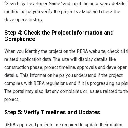
“Search by Developer Name” and input the necessary details. 
method helps you verify the project’s status and check the
developer's history.
Step 4: Check the Project Information and
Compliance
When you identify the project on the RERA website, check all 
related application data. The site will display details like
construction phase, project timeline, approvals and developer
details. This information helps you understand if the project
complies with RERA regulations and if it is progressing as pl
The portal may also list any complaints or issues related to th
project.
Step 5: Verify Timelines and Updates
RERA-approved projects are required to update their status