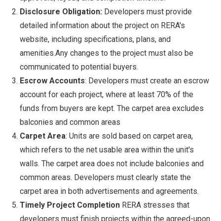
Disclosure Obligation:
Developers must provide
detailed information about the project on RERA's
website, including specifications, plans, and
amenities.Any changes to the project must also be
communicated to potential buyers.
Escrow Accounts
: Developers must create an escrow
account for each project, where at least 70% of the
funds from buyers are kept. The carpet area excludes
balconies and common areas
Carpet Area
: Units are sold based on carpet area,
which refers to the net usable area within the unit's
walls. The carpet area does not include balconies and
common areas. Developers must clearly state the
carpet area in both advertisements and agreements.
Timely Project Completion
RERA stresses that
developers must finish projects within the agreed-upon