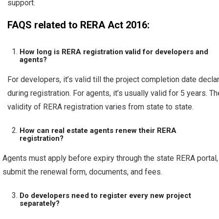
support.
FAQS related to RERA Act 2016:
How long is RERA registration valid for developers and
agents?
For developers, it’s valid till the project completion date decla
during registration. For agents, it’s usually valid for 5 years. Th
validity of RERA registration varies from state to state.
How can real estate agents renew their RERA
registration?
Agents must apply before expiry through the state RERA portal,
submit the renewal form, documents, and fees.
Do developers need to register every new project
separately?