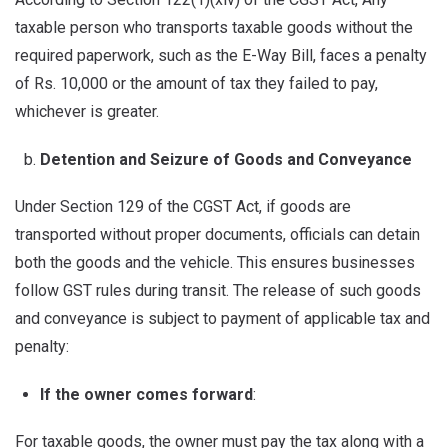
taxable person who transports taxable goods without the
required paperwork, such as the E-Way Bill, faces a penalty
of Rs. 10,000 or the amount of tax they failed to pay,
whichever is greater.
Detention and Seizure of Goods and Conveyance
Under Section 129 of the CGST Act, if goods are
transported without proper documents, officials can detain
both the goods and the vehicle. This ensures businesses
follow GST rules during transit. The release of such goods
and conveyance is subject to payment of applicable tax and
penalty:
If the owner comes forward
:
For taxable goods, the owner must pay the tax along with a