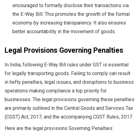
encouraged to formally disclose their transactions via
the E-Way Bill. This promotes the growth of the formal
economy by increasing transparency. It also ensures
better accountability in the movement of goods.
Legal Provisions Governing Penalties
In India, following E-Way Bill rules under GST is essential
for legally transporting goods. Failing to comply can result
in hefty penalties, legal issues, and disruptions to business
operations making compliance a top priority for
businesses. The legal provisions governing these penalties
are primarily outlined in the Central Goods and Services Tax
(CGST) Act, 2017, and the accompanying CGST Rules, 2017.
Here are the legal provisions Governing Penalties: