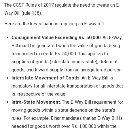
The CGST Rules of 2017 regulate the need to create an E-
Way Bill (rule 138).
Here are the key situations requiring an E-way bill:
Consignment Value Exceeding Rs. 50,000
: An E-Way
Bill must be generated when the value of goods being
transported exceeds Rs. 50,000. This applies to
supplies of goods (interstate or intrastate), Return of
goods, and Inward supply from an unregistered person.
Interstate Movement of Goods
: An E-Way Bill is
mandatory for all interstate transportation of goods that
is irrespective of the value.
Intra-State Movement
: The E-Way Bill requirement for
moving goods within a state depends on the state’s
rules. For example, Bihar mandates that an E-Way Bill is
needed for goods worth over Rs. 1,00,000 within the