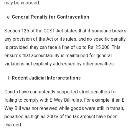
may be imposed.
General Penalty for Contravention
Section 125 of the CGST Act states that if someone breaks
any provision of the Act or its rules, and no specific penalty
is provided, they can face a fine of up to Rs. 25,000. This
ensures that accountability is maintained for general
violations not explicitly addressed by other penalties.
Recent Judicial Interpretations
Courts have consistently supported strict penalties for
failing to comply with E-Way Bill rules. For example, if an E-
Way Bill was not renewed while goods were still in transit,
penalties as high as 200% of the tax amount have been
charged.