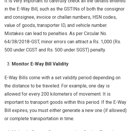
It is very important to carefully check all the details entered
in the E-Way Bill, such as the GSTINs of both the consignor
and consignee, invoice or challan numbers, HSN codes,
value of goods, transporter ID, and vehicle number.
Mistakes can lead to penalties. As per Circular No.
64/38/2018-GST, minor errors can attract a Rs. 1,000 (Rs.
500 under CGST and Rs. 500 under SGST) penalty.
Monitor E-Way Bill Validity
E-Way Bills come with a set validity period depending on
the distance to be traveled. For example, one day is
allowed for every 200 kilometers of movement. It is
important to transport goods within this period. If the E-Way
Bill expires, you must either generate a new one (if allowed)
or complete transportation in time.