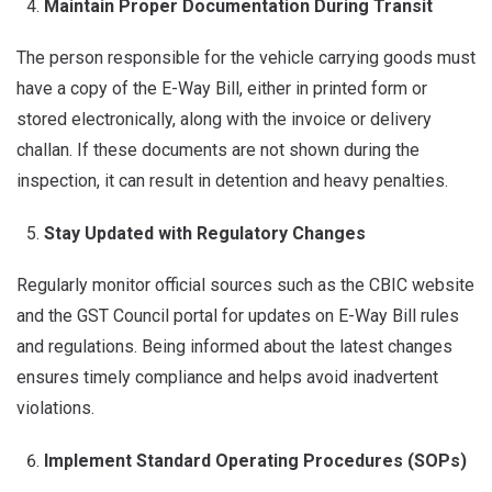
Maintain Proper Documentation During Transit
The person responsible for the vehicle carrying goods must
have a copy of the E-Way Bill, either in printed form or
stored electronically, along with the invoice or delivery
challan. If these documents are not shown during the
inspection, it can result in detention and heavy penalties.
Stay Updated with Regulatory Changes
Regularly monitor official sources such as the CBIC website
and the GST Council portal for updates on E-Way Bill rules
and regulations. Being informed about the latest changes
ensures timely compliance and helps avoid inadvertent
violations.
Implement Standard Operating Procedures (SOPs)