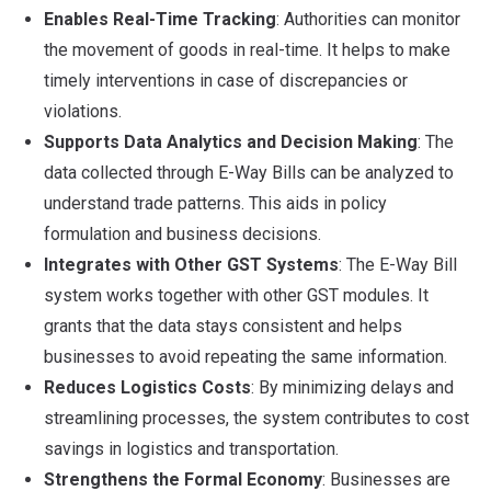
Enables Real-Time Tracking
: Authorities can monitor
the movement of goods in real-time. It helps to make
timely interventions in case of discrepancies or
violations.
Supports Data Analytics and Decision Making
: The
data collected through E-Way Bills can be analyzed to
understand trade patterns. This aids in policy
formulation and business decisions.
Integrates with Other GST Systems
: The E-Way Bill
system works together with other GST modules. It
grants that the data stays consistent and helps
businesses to avoid repeating the same information.
Reduces Logistics Costs
: By minimizing delays and
streamlining processes, the system contributes to cost
savings in logistics and transportation.
Strengthens the Formal Economy
: Businesses are