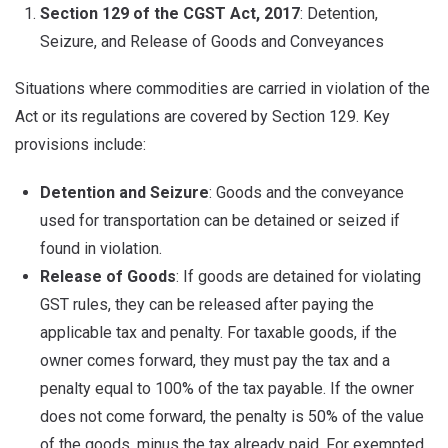
Section 129 of the CGST Act, 2017
: Detention,
Seizure, and Release of Goods and Conveyances
Situations where commodities are carried in violation of the
Act or its regulations are covered by Section 129. Key
provisions include:
Detention and Seizure
: Goods and the conveyance
used for transportation can be detained or seized if
found in violation.
Release of Goods
: If goods are detained for violating
GST rules, they can be released after paying the
applicable tax and penalty. For taxable goods, if the
owner comes forward, they must pay the tax and a
penalty equal to 100% of the tax payable. If the owner
does not come forward, the penalty is 50% of the value
of the goods, minus the tax already paid. For exempted