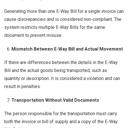
Generating more than one E-Way Bill for a single invoice can
cause discrepancies and is considered non-compliant. The
system restricts multiple E-Way Bills for the same
document to prevent misuse.
Mismatch Between E-Way Bill and Actual Movement
If there are differences between the details in the E-Way
Bill and the actual goods being transported, such as
quantity or description. It is considered a violation and can
result in penalties.
Transportation Without Valid Documents
The person responsible for the transportation must carry
both the invoice or bill of supply and a copy of the E-Way