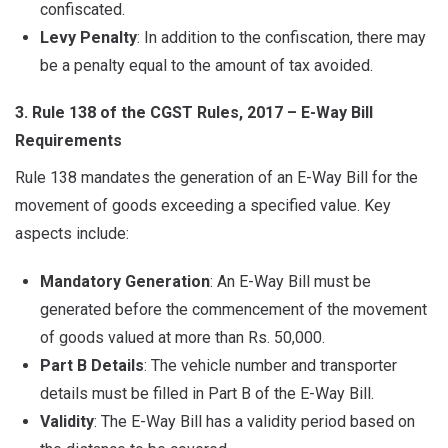
confiscated.
Levy Penalty
: In addition to the confiscation, there may
be a penalty equal to the amount of tax avoided.
3. Rule 138 of the CGST Rules, 2017 – E-Way Bill
Requirements
Rule 138 mandates the generation of an E-Way Bill for the
movement of goods exceeding a specified value. Key
aspects include:
Mandatory Generation
: An E-Way Bill must be
generated before the commencement of the movement
of goods valued at more than Rs. 50,000.
Part B Details
: The vehicle number and transporter
details must be filled in Part B of the E-Way Bill.
Validity
: The E-Way Bill has a validity period based on