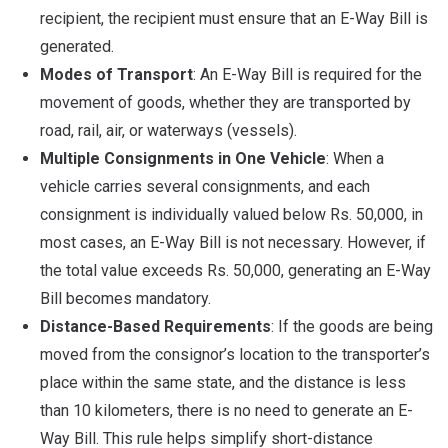
recipient, the recipient must ensure that an E-Way Bill is
generated.
Modes of Transport
: An E-Way Bill is required for the
movement of goods, whether they are transported by
road, rail, air, or waterways (vessels).
Multiple Consignments in One Vehicle
: When a
vehicle carries several consignments, and each
consignment is individually valued below Rs. 50,000, in
most cases, an E-Way Bill is not necessary. However, if
the total value exceeds Rs. 50,000, generating an E-Way
Bill becomes mandatory.
Distance-Based Requirements
: If the goods are being
moved from the consignor’s location to the transporter’s
place within the same state, and the distance is less
than 10 kilometers, there is no need to generate an E-
Way Bill. This rule helps simplify short-distance