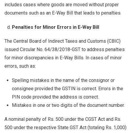
includes cases where goods are moved without proper
documents such as an E-Way Bill that leads to penalties.
Penalties for Minor Errors in E-Way Bill
The Central Board of Indirect Taxes and Customs (CBIC)
issued Circular No. 64/38/2018-GST to address penalties
for minor discrepancies in E-Way Bills. In cases of minor
errors, such as:
Spelling mistakes in the name of the consignor or
consignee provided the GSTIN is correct. Errors in the
PIN code provided the address is correct.
Mistakes in one or two digits of the document number.
A nominal penalty of Rs. 500 under the CGST Act and Rs.
500 under the respective State GST Act (totaling Rs. 1,000)