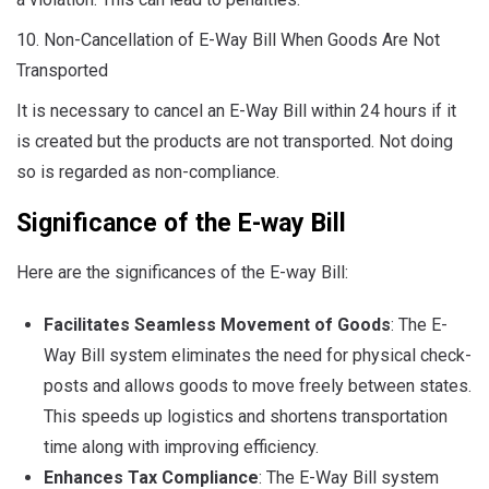
10. Non-Cancellation of E-Way Bill When Goods Are Not
Transported
It is necessary to cancel an E-Way Bill within 24 hours if it
is created but the products are not transported. Not doing
so is regarded as non-compliance.
Significance of the E-way Bill
Here are the significances of the E-way Bill:
Facilitates Seamless Movement of Goods
: The E-
Way Bill system eliminates the need for physical check-
posts and allows goods to move freely between states.
This speeds up logistics and shortens transportation
time along with improving efficiency.
Enhances Tax Compliance
: The E-Way Bill system