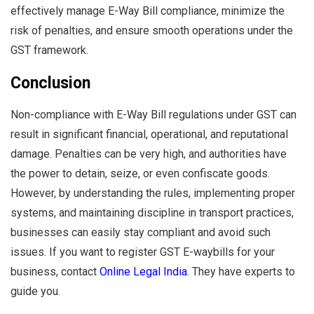
effectively manage E-Way Bill compliance, minimize the
risk of penalties, and ensure smooth operations under the
GST framework.
Conclusion
Non-compliance with E-Way Bill regulations under GST can
result in significant financial, operational, and reputational
damage. Penalties can be very high, and authorities have
the power to detain, seize, or even confiscate goods.
However, by understanding the rules, implementing proper
systems, and maintaining discipline in transport practices,
businesses can easily stay compliant and avoid such
issues. If you want to register GST E-waybills for your
business, contact
Online Legal India
. They have experts to
guide you.