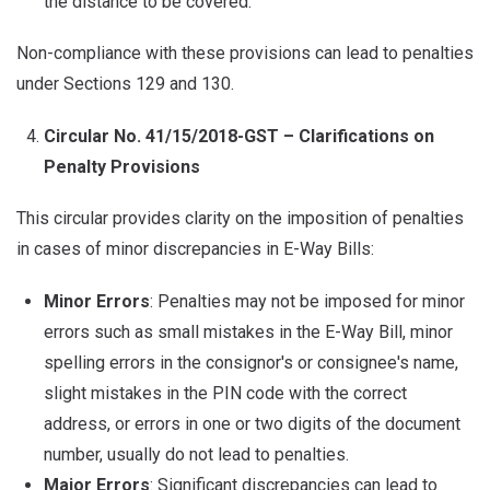
the distance to be covered.
Non-compliance with these provisions can lead to penalties
under Sections 129 and 130.
Circular No. 41/15/2018-GST – Clarifications on
Penalty Provisions
This circular provides clarity on the imposition of penalties
in cases of minor discrepancies in E-Way Bills:
Minor Errors
: Penalties may not be imposed for minor
errors such as small mistakes in the E-Way Bill, minor
spelling errors in the consignor's or consignee's name,
slight mistakes in the PIN code with the correct
address, or errors in one or two digits of the document
number, usually do not lead to penalties.
Major Errors
: Significant discrepancies can lead to