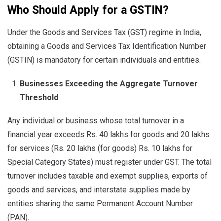
Who Should Apply for a GSTIN?
Under the Goods and Services Tax (GST) regime in India,
obtaining a Goods and Services Tax Identification Number
(GSTIN) is mandatory for certain individuals and entities.
Businesses Exceeding the Aggregate Turnover
Threshold
Any individual or business whose total turnover in a
financial year exceeds Rs. 40 lakhs for goods and 20 lakhs
for services (Rs. 20 lakhs (for goods) Rs. 10 lakhs for
Special Category States) must register under GST. The total
turnover includes taxable and exempt supplies, exports of
goods and services, and interstate supplies made by
entities sharing the same Permanent Account Number
(PAN).