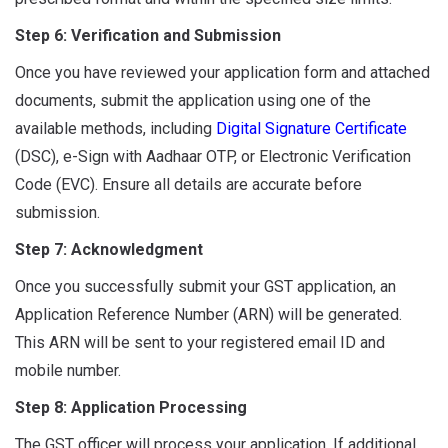
Step 6: Verification and Submission
Once you have reviewed your application form and attached
documents, submit the application using one of the
available methods, including
Digital Signature Certificate
(DSC), e-Sign with Aadhaar OTP, or Electronic Verification
Code (EVC). Ensure all details are accurate before
submission.
Step 7: Acknowledgment
Once you successfully submit your GST application, an
Application Reference Number (ARN) will be generated.
This ARN will be sent to your registered email ID and
mobile number.
Step 8: Application Processing
The GST officer will process your application. If additional