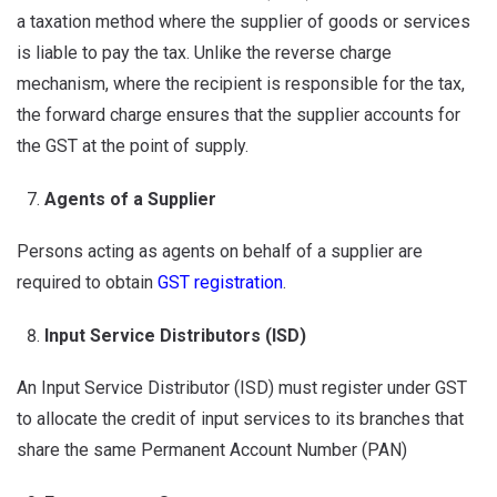
a taxation method where the supplier of goods or services
is liable to pay the tax. Unlike the reverse charge
mechanism, where the recipient is responsible for the tax,
the forward charge ensures that the supplier accounts for
the GST at the point of supply.
Agents of a Supplier
Persons acting as agents on behalf of a supplier are
required to obtain
GST registration
.
Input Service Distributors (ISD)
An Input Service Distributor (ISD) must register under GST
to allocate the credit of input services to its branches that
share the same Permanent Account Number (PAN)