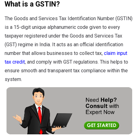
What is a GSTIN?
The Goods and Services Tax Identification Number (GSTIN)
is a 15-digit unique alphanumeric code given to every
taxpayer registered under the Goods and Services Tax
(GST) regime in India. It acts as an official identification
number that allows businesses to collect tax,
claim input
tax credit
, and comply with GST regulations. This helps to
ensure smooth and transparent tax compliance within the
system.