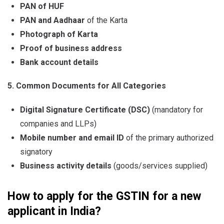
PAN of HUF
PAN and Aadhaar
of the Karta
Photograph of Karta
Proof of business address
Bank account details
5. Common Documents for All Categories
Digital Signature Certificate (DSC)
(mandatory for
companies and LLPs)
Mobile number and email ID
of the primary authorized
signatory
Business activity details
(goods/services supplied)
How to apply for the GSTIN for a new
applicant in India?