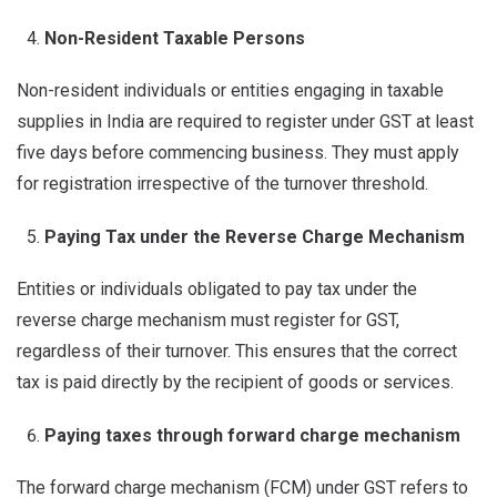
Non-Resident Taxable Persons
Non-resident individuals or entities engaging in taxable
supplies in India are required to register under GST at least
five days before commencing business. They must apply
for registration irrespective of the turnover threshold.
Paying Tax under the Reverse Charge Mechanism
Entities or individuals obligated to pay tax under the
reverse charge mechanism must register for GST,
regardless of their turnover. This ensures that the correct
tax is paid directly by the recipient of goods or services.
Paying taxes through forward charge mechanism
The forward charge mechanism (FCM) under GST refers to