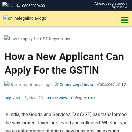
Already registered?
08069029400
Login now
How a New Applicant Can
Apply For the GSTIN
By
Published On
Online Legal India
17
Updated On
Category
Sep 2021
08 Oct 2025
GST
In India, the Goods and Services Tax (GST) has transformed
the way indirect taxes are levied and collected. Whether you
are an entrepreneur starting a new business, an existing