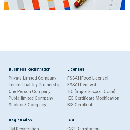
Business Registration
Licenses
Private Limited Company
FSSAI [Food License]
Limited Liability Partnership
FSSAI Renewal
One Person Company
IEC [Import/Export Code]
Public limited Company
IEC Certificate Modification
Section 8 Company
BIS Certificate
Registration
GST
TM Registration
GST Registration