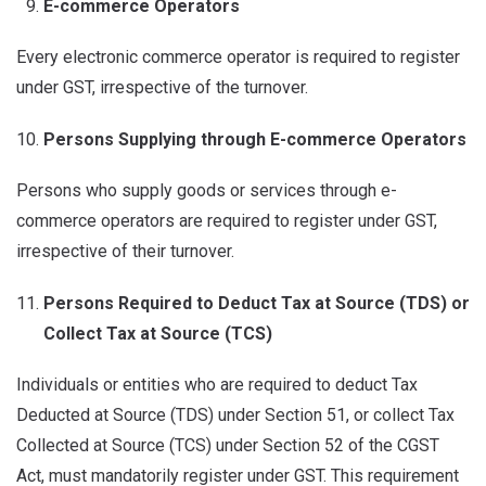
E-commerce Operators
Every electronic commerce operator is required to register
under GST, irrespective of the turnover.
Persons Supplying through E-commerce Operators
Persons who supply goods or services through e-
commerce operators are required to register under GST,
irrespective of their turnover.
Persons Required to Deduct Tax at Source (TDS) or
Collect Tax at Source (TCS)
Individuals or entities who are required to deduct Tax
Deducted at Source (TDS) under Section 51, or collect Tax
Collected at Source (TCS) under Section 52 of the CGST
Act, must mandatorily register under GST. This requirement