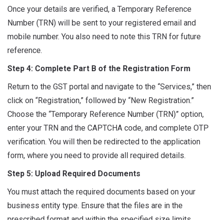
Once your details are verified, a Temporary Reference
Number (TRN) will be sent to your registered email and
mobile number. You also need to note this TRN for future
reference.
Step 4: Complete Part B of the Registration Form
Return to the GST portal and navigate to the “Services,” then
click on “Registration,” followed by “New Registration.”
Choose the “Temporary Reference Number (TRN)” option,
enter your TRN and the CAPTCHA code, and complete OTP
verification. You will then be redirected to the application
form, where you need to provide all required details.
Step 5: Upload Required Documents
You must attach the required documents based on your
business entity type. Ensure that the files are in the
prescribed format and within the specified size limits.