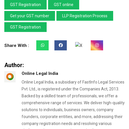
GST Registration
GST online
Get your GST number
LLP Registration Process
GST Registration
Share With :
Author:
Online Legal India
Online Legal India, a subsidiary of FastInfo Legal Services
Pvt. Ltd., is registered under the Companies Act, 2013.
Backed by a skilled team of professionals, we offer a
comprehensive range of services. We deliver high-quality
solutions to individuals, business owners, company
founders, corporate entities, and more, addressing their
company registration needs and resolving various