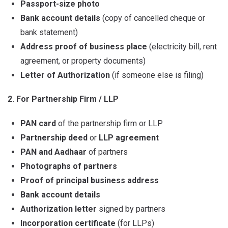
Passport-size photo
Bank account details
(copy of cancelled cheque or
bank statement)
Address proof of business place
(electricity bill, rent
agreement, or property documents)
Letter of Authorization
(if someone else is filing)
2. For Partnership Firm / LLP
PAN card
of the partnership firm or LLP
Partnership deed
or
LLP agreement
PAN and Aadhaar
of partners
Photographs of partners
Proof of principal business address
Bank account details
Authorization letter
signed by partners
Incorporation certificate
(for LLPs)