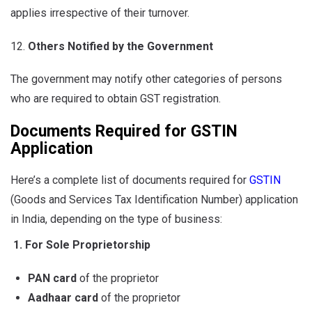
applies irrespective of their turnover.
Others Notified by the Government
The government may notify other categories of persons
who are required to obtain GST registration.
Documents Required for GSTIN
Application
Here’s a complete list of documents required for
GSTIN
(Goods and Services Tax Identification Number) application
in India, depending on the type of business:
1. For Sole Proprietorship
PAN card
of the proprietor
Aadhaar card
of the proprietor