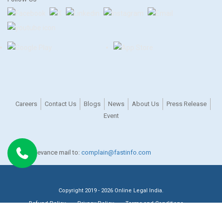
Careers
Contact Us
Blogs
News
About Us
Press Release
Event
For any grievance mail to:
complain@fastinfo.com
Copyright 2019 - 2026 Online Legal India.
Refund Policy
Privacy Policy
Terms and Conditions
Recognised by DPIIT, Government of India