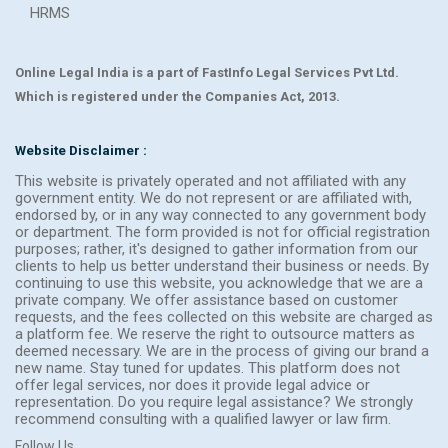
HRMS
Online Legal India is a part of FastInfo Legal Services Pvt Ltd.
Which is registered under the Companies Act, 2013.
Website Disclaimer :
This website is privately operated and not affiliated with any
government entity. We do not represent or are affiliated with,
endorsed by, or in any way connected to any government body
or department. The form provided is not for official registration
purposes; rather, it's designed to gather information from our
clients to help us better understand their business or needs. By
continuing to use this website, you acknowledge that we are a
private company. We offer assistance based on customer
requests, and the fees collected on this website are charged as
a platform fee. We reserve the right to outsource matters as
deemed necessary. We are in the process of giving our brand a
new name. Stay tuned for updates. This platform does not
offer legal services, nor does it provide legal advice or
representation. Do you require legal assistance? We strongly
recommend consulting with a qualified lawyer or law firm.
Follow Us