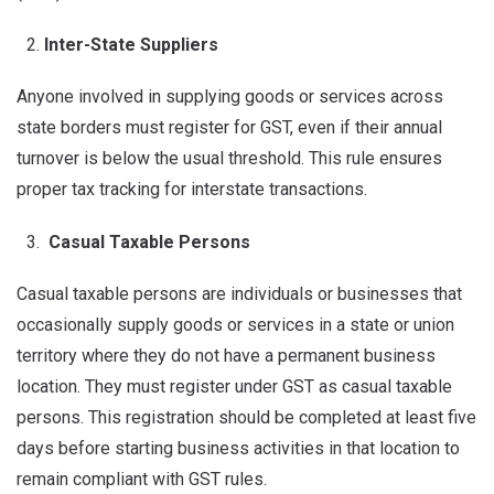
Inter-State Suppliers
Anyone involved in supplying goods or services across
state borders must register for GST, even if their annual
turnover is below the usual threshold. This rule ensures
proper tax tracking for interstate transactions.
Casual Taxable Persons
Casual taxable persons are individuals or businesses that
occasionally supply goods or services in a state or union
territory where they do not have a permanent business
location. They must register under GST as casual taxable
persons. This registration should be completed at least five
days before starting business activities in that location to
remain compliant with GST rules.