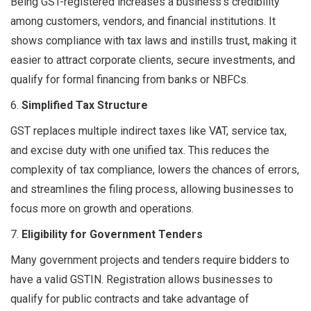
Being GST-registered increases a business’s credibility
among customers, vendors, and financial institutions. It
shows compliance with tax laws and instills trust, making it
easier to attract corporate clients, secure investments, and
qualify for formal financing from banks or NBFCs.
6.
Simplified Tax Structure
GST replaces multiple indirect taxes like VAT, service tax,
and excise duty with one unified tax. This reduces the
complexity of tax compliance, lowers the chances of errors,
and streamlines the filing process, allowing businesses to
focus more on growth and operations.
7.
Eligibility for Government Tenders
Many government projects and tenders require bidders to
have a valid GSTIN. Registration allows businesses to
qualify for public contracts and take advantage of