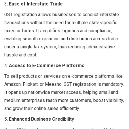
3.
Ease of Interstate Trade
GST registration allows businesses to conduct interstate
transactions without the need for multiple state-specific
taxes or forms. It simplifies logistics and compliance,
enabling smooth expansion and distribution across India
under a single tax system, thus reducing administrative
hassle and cost.
4.
Access to E-Commerce Platforms
To sell products or services on e-commerce platforms like
Amazon, Flipkart, or Meesho, GST registration is mandatory.
It opens up nationwide market access, helping small and
medium enterprises reach more customers, boost visibility,
and grow their online sales efficiently.
5.
Enhanced Business Credibility