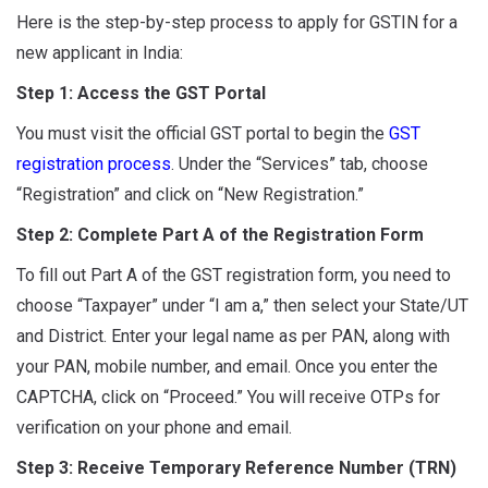
Here is the step-by-step process to apply for GSTIN for a
new applicant in India:
Step 1: Access the GST Portal
You must visit the official GST portal to begin the
GST
registration process
. Under the “Services” tab, choose
“Registration” and click on “New Registration.”
Step 2: Complete Part A of the Registration Form
To fill out Part A of the GST registration form, you need to
choose “Taxpayer” under “I am a,” then select your State/UT
and District. Enter your legal name as per PAN, along with
your PAN, mobile number, and email. Once you enter the
CAPTCHA, click on “Proceed.” You will receive OTPs for
verification on your phone and email.
Step 3: Receive Temporary Reference Number (TRN)