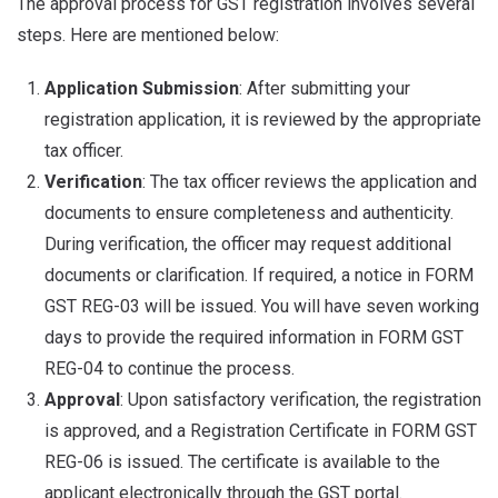
The approval process for GST registration involves several
steps. Here are mentioned below:
Application Submission
: After submitting your
registration application, it is reviewed by the appropriate
tax officer.
Verification
: The tax officer reviews the application and
documents to ensure completeness and authenticity.
During verification, the officer may request additional
documents or clarification. If required, a notice in FORM
GST REG-03 will be issued. You will have seven working
days to provide the required information in FORM GST
REG-04 to continue the process.
Approval
: Upon satisfactory verification, the registration
is approved, and a Registration Certificate in FORM GST
REG-06 is issued. The certificate is available to the
applicant electronically through the GST portal.