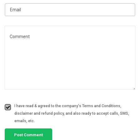
I have read & agreed to the company's Terms and Conditions,
disclaimer and refund policy, and also ready to accept calls, SMS,
emails, etc.