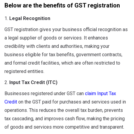
Below are the benefits of GST registration
1.
Legal Recognition
GST registration gives your business official recognition as
a legal supplier of goods or services. It enhances
credibility with clients and authorities, making your
business eligible for tax benefits, government contracts,
and formal credit facilities, which are often restricted to
registered entities.
2.
Input Tax Credit (ITC)
Businesses registered under GST can
claim Input Tax
Credit
on the GST paid for purchases and services used in
operations. This reduces the overall tax burden, prevents
tax cascading, and improves cash flow, making the pricing
of goods and services more competitive and transparent.