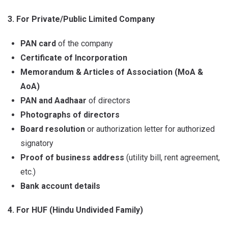
3. For Private/Public Limited Company
PAN card
of the company
Certificate of Incorporation
Memorandum & Articles of Association (MoA &
AoA)
PAN and Aadhaar
of directors
Photographs of directors
Board resolution
or authorization letter for authorized
signatory
Proof of business address
(utility bill, rent agreement,
etc.)
Bank account details
4. For HUF (Hindu Undivided Family)