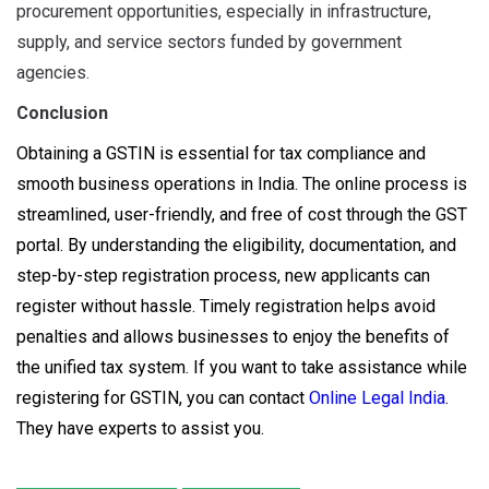
procurement opportunities, especially in infrastructure,
supply, and service sectors funded by government
agencies.
Conclusion
Obtaining a GSTIN is essential for tax compliance and
smooth business operations in India. The online process is
streamlined, user-friendly, and free of cost through the GST
portal. By understanding the eligibility, documentation, and
step-by-step registration process, new applicants can
register without hassle. Timely registration helps avoid
penalties and allows businesses to enjoy the benefits of
the unified tax system. If you want to take assistance while
registering for GSTIN, you can contact
Online Legal India
.
They have experts to assist you.