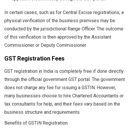
In certain cases, such as for Central Excise registrations, a
physical verification of the business premises may be
conducted by the jurisdictional Range Officer. The outcome
of this verification is then approved by the Assistant
Commissioner or Deputy Commissioner.
GST Registration Fees
GST registration in India is completely free if done directly
through the official government GST portal. The government
does not charge any fee for issuing a GSTIN. However,
many businesses choose to hire Chartered Accountants or
tax consultants for help, and their fees vary based on the
business structure and requirements.
Benefits of GSTIN Registration: