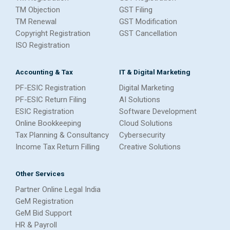
TM Objection
GST Filing
TM Renewal
GST Modification
Copyright Registration
GST Cancellation
ISO Registration
Accounting & Tax
IT & Digital Marketing
PF-ESIC Registration
Digital Marketing
PF-ESIC Return Filing
AI Solutions
ESIC Registration
Software Development
Online Bookkeeping
Cloud Solutions
Tax Planning & Consultancy
Cybersecurity
Income Tax Return Filling
Creative Solutions
Other Services
Partner Online Legal India
GeM Registration
GeM Bid Support
HR & Payroll