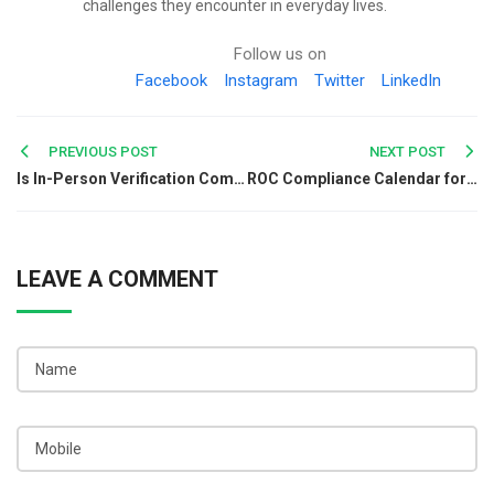
challenges they encounter in everyday lives.
Follow us on
Facebook
Instagram
Twitter
LinkedIn
Post
PREVIOUS POST
NEXT POST
Is In-Person Verification Compulsory for GST Registration?
ROC Compliance Calendar for Companies in India: Complete Guide
navigation
LEAVE A COMMENT