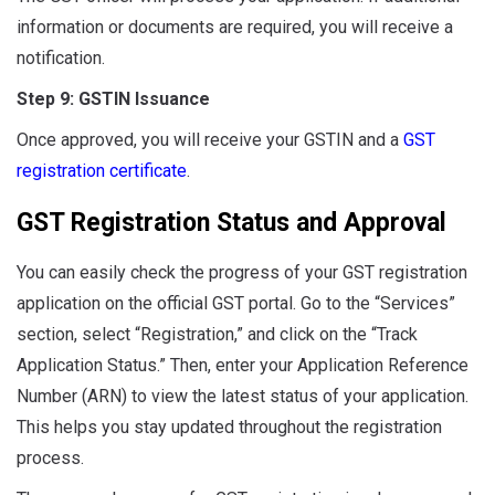
information or documents are required, you will receive a
notification.
Step 9: GSTIN Issuance
Once approved, you will receive your GSTIN and a
GST
registration certificate
.
GST Registration Status and Approval
You can easily check the progress of your GST registration
application on the official GST portal. Go to the “Services”
section, select “Registration,” and click on the “Track
Application Status.” Then, enter your Application Reference
Number (ARN) to view the latest status of your application.
This helps you stay updated throughout the registration
process.