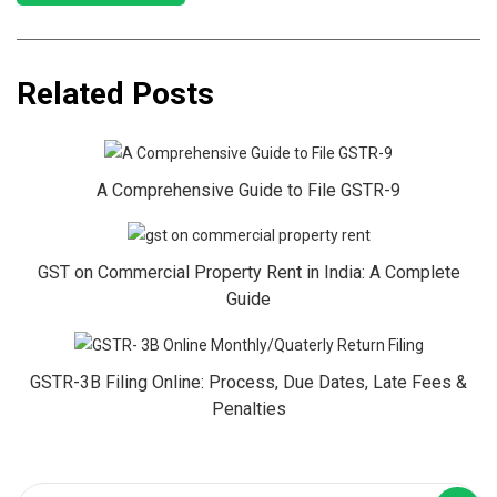
Related Posts
A Comprehensive Guide to File GSTR-9
GST on Commercial Property Rent in India: A Complete
Guide
GSTR-3B Filing Online: Process, Due Dates, Late Fees &
Penalties