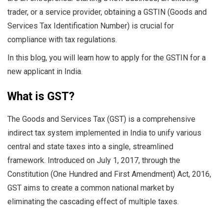
trader, or a service provider, obtaining a GSTIN (Goods and
Services Tax Identification Number) is crucial for
compliance with tax regulations.
In this blog, you will learn how to apply for the GSTIN for a
new applicant in India.
What is GST?
The Goods and Services Tax (GST) is a comprehensive
indirect tax system implemented in India to unify various
central and state taxes into a single, streamlined
framework. Introduced on July 1, 2017, through the
Constitution (One Hundred and First Amendment) Act, 2016,
GST aims to create a common national market by
eliminating the cascading effect of multiple taxes.