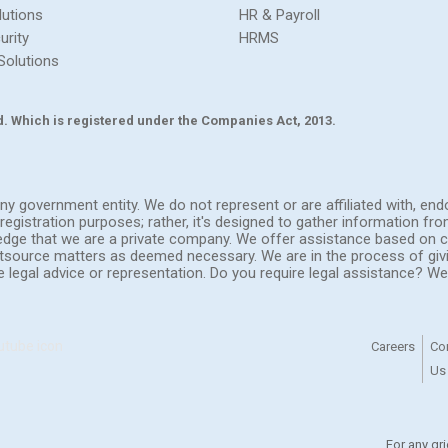
lutions
HR & Payroll
urity
HRMS
Solutions
Ltd. Which is registered under the Companies Act, 2013.
h any government entity. We do not represent or are affiliated with, 
registration purposes; rather, it's designed to gather information fr
ledge that we are a private company. We offer assistance based on c
outsource matters as deemed necessary. We are in the process of giv
de legal advice or representation. Do you require legal assistance? 
Careers
Co
Us
For any gr