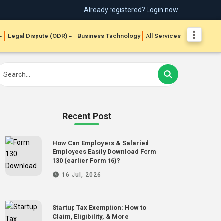
Already registered? Login now
Legal Dispute (ODR)
Business Technology
All Services
Recent Post
How Can Employers & Salaried
Employees Easily Download Form
130 (earlier Form 16)?
16 Jul, 2026
Startup Tax Exemption: How to
Claim, Eligibility, & More