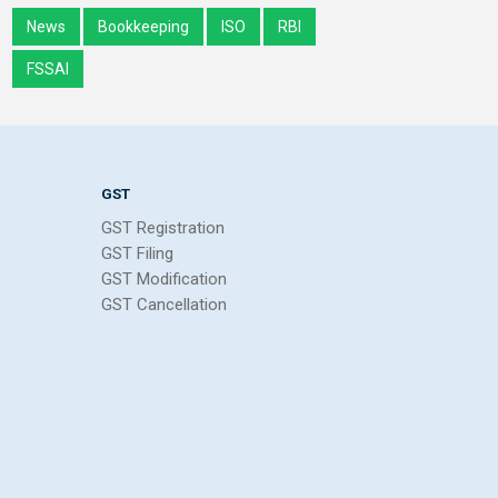
News
Bookkeeping
ISO
RBI
FSSAI
GST
GST Registration
GST Filing
GST Modification
GST Cancellation