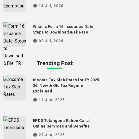
14 Jul, 2026
What is Form 16: Issuance Date,
Steps to Download & File ITR
02 Jul, 2026
Trending Post
Income Tax Slab Rates for FY 2025-
26: New & Old Tax Regime
Explained
11 Jun, 2025
EPDS Telangana Ration Card:
Online Services and Benefits
27 Jun, 2025