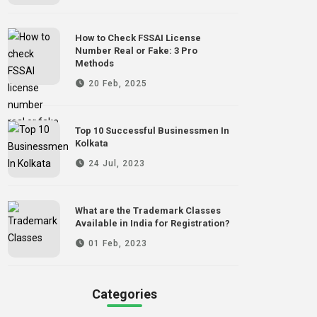
How to Check FSSAI License
Number Real or Fake: 3 Pro
Methods
20 Feb, 2025
Top 10 Successful Businessmen In
Kolkata
24 Jul, 2023
What are the Trademark Classes
Available in India for Registration?
01 Feb, 2023
Categories