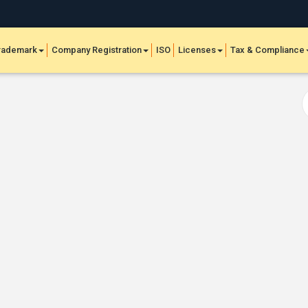
rademark
Company Registration
ISO
Licenses
Tax & Compliance