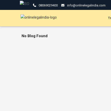
08069029400
info@onlinelegalindia.com
T
No Blog Found