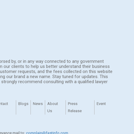
endorsed by, or in any way connected to any government
om our clients to help us better understand their business
ustomer requests, and the fees collected on this website
ing our brand a new name. Stay tuned for updates. This
We strongly recommend consulting with a qualified lawyer
ntact
Blogs
News
About
Press
Event
Us
Release
ievance mail to:
complain@fastinfo.com