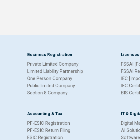
Business Registration
Licenses
Private Limited Company
FSSAI [F
Limited Liability Partnership
FSSAI Re
One Person Company
IEC [Imp
Public limited Company
IEC Certi
Section 8 Company
BIS Certi
Accounting & Tax
IT & Digi
PF-ESIC Registration
Digital M
PF-ESIC Return Filing
AI Soluti
ESIC Registration
Software