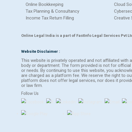
Online Bookkeeping
Cloud So
Tax Planning & Consultancy
Cybersec
Income Tax Return Filling
Creative 
Online Legal India is a part of FastInfo Legal Services Pvt 
Website Disclaimer :
This website is privately operated and not affiliated wit
body or department. The form provided is not for official 
or needs. By continuing to use this website, you acknow
are charged as a platform fee. We reserve the right to 
platform does not offer legal services, nor does it provi
or law firm.
Follow Us