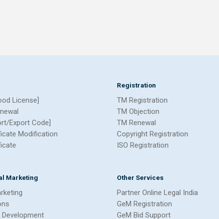
Registration
ood License]
TM Registration
newal
TM Objection
ort/Export Code]
TM Renewal
ficate Modification
Copyright Registration
ficate
ISO Registration
tal Marketing
Other Services
arketing
Partner Online Legal India
ons
GeM Registration
 Development
GeM Bid Support