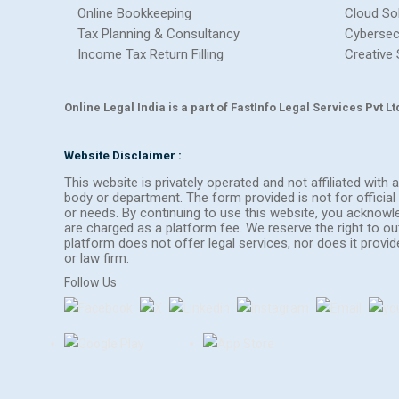
Online Bookkeeping
Cloud So
Tax Planning & Consultancy
Cybersec
Income Tax Return Filling
Creative 
Online Legal India is a part of FastInfo Legal Services Pvt 
Website Disclaimer :
This website is privately operated and not affiliated wit
body or department. The form provided is not for official 
or needs. By continuing to use this website, you acknow
are charged as a platform fee. We reserve the right to 
platform does not offer legal services, nor does it provi
or law firm.
Follow Us