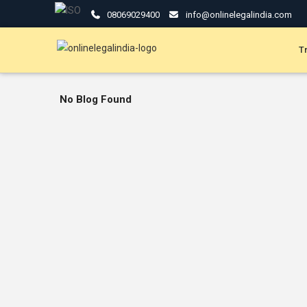
08069029400
info@onlinelegalindia.com
T
No Blog Found