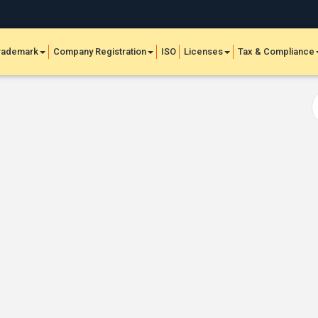
rademark
Company Registration
ISO
Licenses
Tax & Compliance