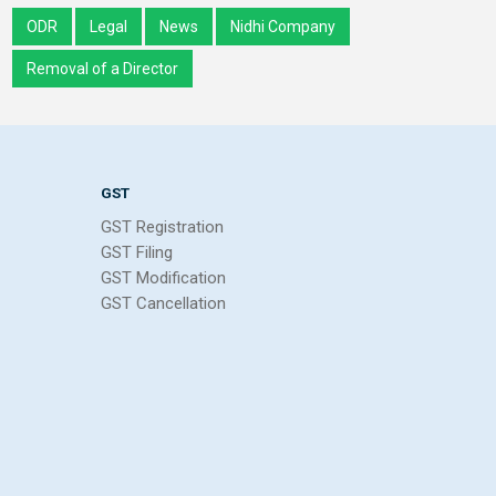
ODR
Legal
News
Nidhi Company
Removal of a Director
GST
GST Registration
GST Filing
GST Modification
GST Cancellation