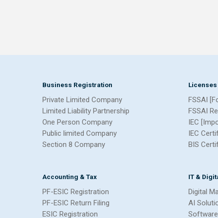
Business Registration
Licenses
Private Limited Company
FSSAI [F
Limited Liability Partnership
FSSAI Re
One Person Company
IEC [Imp
Public limited Company
IEC Certi
Section 8 Company
BIS Certi
Accounting & Tax
IT & Digi
PF-ESIC Registration
Digital M
PF-ESIC Return Filing
AI Soluti
ESIC Registration
Software