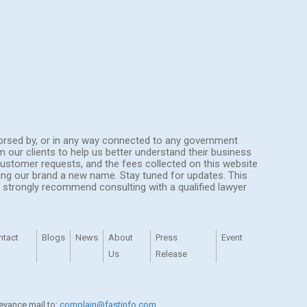
endorsed by, or in any way connected to any government
om our clients to help us better understand their business
ustomer requests, and the fees collected on this website
ing our brand a new name. Stay tuned for updates. This
We strongly recommend consulting with a qualified lawyer
ntact
Blogs
News
About
Press
Event
Us
Release
ievance mail to:
complain@fastinfo.com