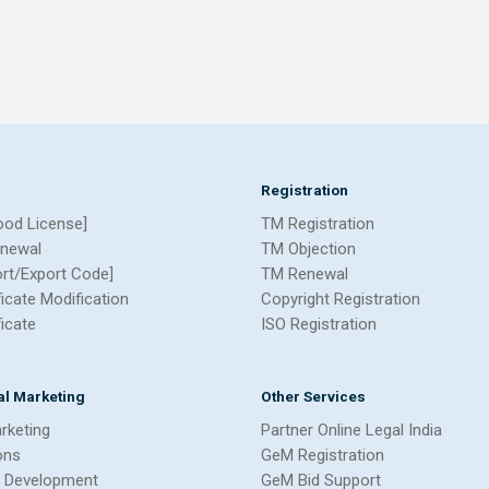
Registration
ood License]
TM Registration
newal
TM Objection
ort/Export Code]
TM Renewal
ficate Modification
Copyright Registration
ficate
ISO Registration
tal Marketing
Other Services
arketing
Partner Online Legal India
ons
GeM Registration
 Development
GeM Bid Support