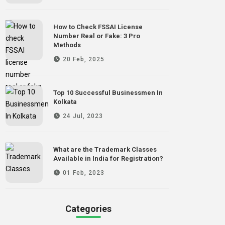
How to Check FSSAI License
Number Real or Fake: 3 Pro
Methods
20 Feb, 2025
Top 10 Successful Businessmen In
Kolkata
24 Jul, 2023
What are the Trademark Classes
Available in India for Registration?
01 Feb, 2023
Categories