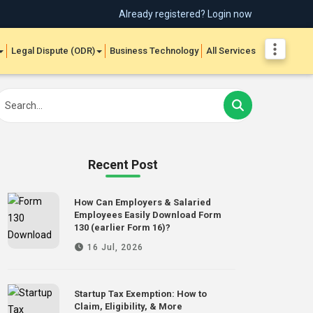
Already registered? Login now
Legal Dispute (ODR)
Business Technology
All Services
Recent Post
How Can Employers & Salaried
Employees Easily Download Form
130 (earlier Form 16)?
16 Jul, 2026
Startup Tax Exemption: How to
Claim, Eligibility, & More