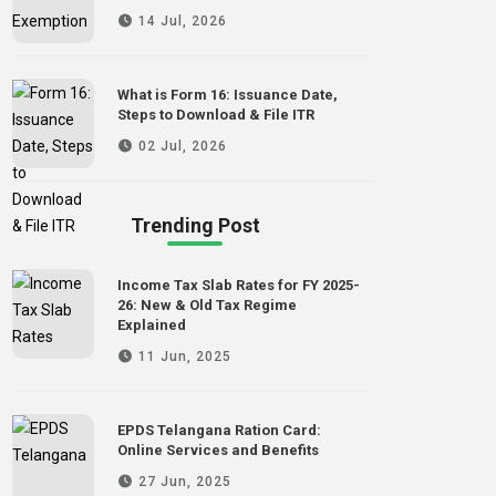
14 Jul, 2026
What is Form 16: Issuance Date,
Steps to Download & File ITR
02 Jul, 2026
Trending Post
Income Tax Slab Rates for FY 2025-
26: New & Old Tax Regime
Explained
11 Jun, 2025
EPDS Telangana Ration Card:
Online Services and Benefits
27 Jun, 2025