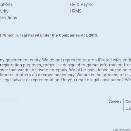
lutions
HR & Payroll
urity
HRMS
Solutions
Ltd. Which is registered under the Companies Act, 2013.
h any government entity. We do not represent or are affiliated with, 
registration purposes; rather, it's designed to gather information fr
ledge that we are a private company. We offer assistance based on c
outsource matters as deemed necessary. We are in the process of giv
de legal advice or representation. Do you require legal assistance? 
Careers
Co
Us
For any gr