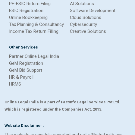
PF-ESIC Return Filing
AI Solutions
ESIC Registration
Software Development
Online Bookkeeping
Cloud Solutions
Tax Planning & Consultancy
Cybersecurity
Income Tax Return Filling
Creative Solutions
Other Services
Partner Online Legal India
GeM Registration
GeM Bid Support
HR & Payroll
HRMS
Online Legal India is a part of FastInfo Legal Services Pvt Ltd.
Which is registered under the Companies Act, 2013.
Website Disclaimer :
This website is privately operated and not affiliated with any