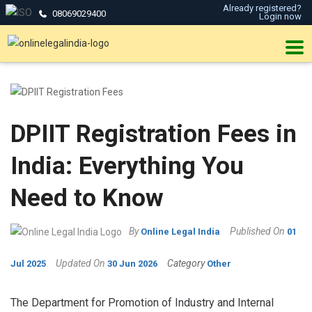
Already registered?
08069029400
Login now
DPIIT Registration Fees in
India: Everything You
Need to Know
By
Published On
Online Legal India
01
Updated On
Category
Jul 2025
30 Jun 2026
Other
The Department for Promotion of Industry and Internal