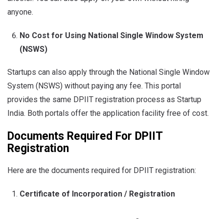
anyone.
No Cost for Using National Single Window System
(NSWS)
Startups can also apply through the National Single Window
System (NSWS) without paying any fee. This portal
provides the same DPIIT registration process as Startup
India. Both portals offer the application facility free of cost.
Documents Required For DPIIT
Registration
Here are the documents required for DPIIT registration:
Certificate of Incorporation / Registration