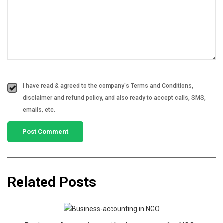
I have read & agreed to the company's Terms and Conditions,
disclaimer and refund policy, and also ready to accept calls, SMS,
emails, etc.
Related Posts