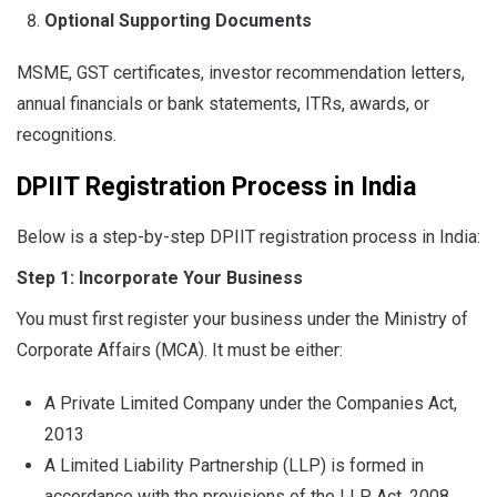
Optional Supporting Documents
MSME, GST certificates, investor recommendation letters,
annual financials or bank statements, ITRs, awards, or
recognitions.
DPIIT Registration Process in India
Below is a step-by-step DPIIT registration process in India:
Step 1: Incorporate Your Business
You must first register your business under the Ministry of
Corporate Affairs (MCA). It must be either:
A Private Limited Company under the Companies Act,
2013
A Limited Liability Partnership (LLP) is formed in
accordance with the provisions of the LLP Act, 2008.