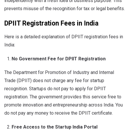
independently with a fresh idea or business purpose. This
prevents misuse of the recognition for tax or legal benefits.
DPIIT Registration Fees in India
Here is a detailed explanation of DPIIT registration fees in
India:
No Government Fee for DPIIT Registration
The Department for Promotion of Industry and Internal
Trade (DPIIT) does not charge any fee for startup
recognition. Startups do not pay to apply for DPIIT
registration. The government provides this service free to
promote innovation and entrepreneurship across India. You
do not pay any money to receive the DPIIT certificate.
Free Access to the Startup India Portal