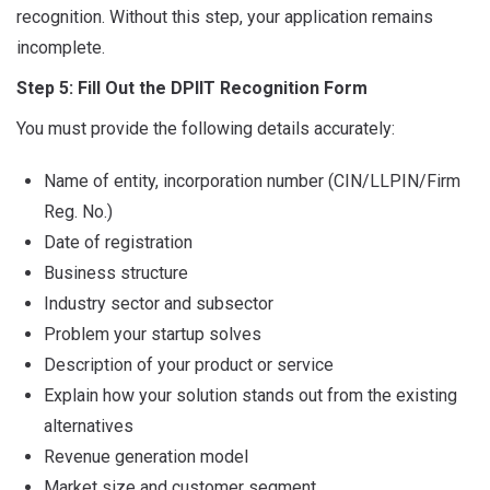
recognition. Without this step, your application remains
incomplete.
Step 5: Fill Out the DPIIT Recognition Form
You must provide the following details accurately:
Name of entity, incorporation number (CIN/LLPIN/Firm
Reg. No.)
Date of registration
Business structure
Industry sector and subsector
Problem your startup solves
Description of your product or service
Explain how your solution stands out from the existing
alternatives
Revenue generation model
Market size and customer segment