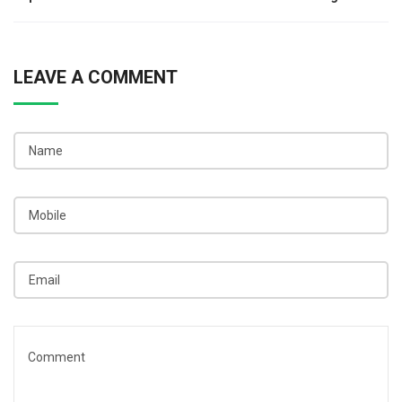
navigation
LEAVE A COMMENT