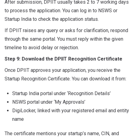
After submission, DPIIT usually takes 2 to 7 working days
to process the application. You can log in to NSWS or
Startup India to check the application status.
If DPIIT raises any query or asks for clarification, respond
through the same portal. You must reply within the given
timeline to avoid delay or rejection.
Step 9: Download the DPIIT Recognition Certificate
Once DPIIT approves your application, you receive the
Startup Recognition Certificate. You can download it from:
Startup India portal under ‘Recognition Details’
NSWS portal under ‘My Approvals’
DigiLocker, linked with your registered email and entity
name
The certificate mentions your startup’s name, CIN, and