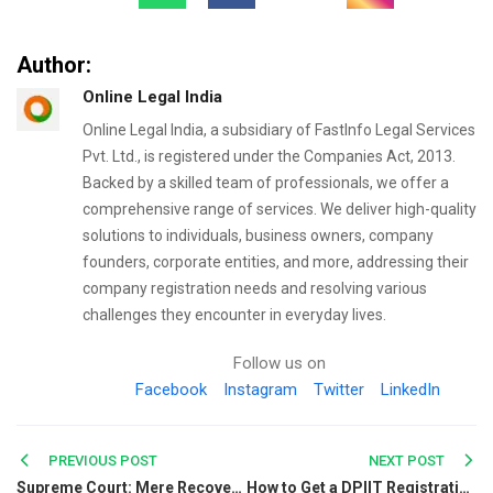
Author:
Online Legal India
Online Legal India, a subsidiary of FastInfo Legal Services
Pvt. Ltd., is registered under the Companies Act, 2013.
Backed by a skilled team of professionals, we offer a
comprehensive range of services. We deliver high-quality
solutions to individuals, business owners, company
founders, corporate entities, and more, addressing their
company registration needs and resolving various
challenges they encounter in everyday lives.
Follow us on
Facebook
Instagram
Twitter
LinkedIn
Post
PREVIOUS POST
NEXT POST
Supreme Court: Mere Recovery of Blood-Stained Weapon Matching Victim’s Blood Group Not Sufficient to Prove Murder
How to Get a DPIIT Registration Number in India