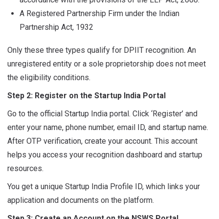
A Registered Partnership Firm under the Indian
Partnership Act, 1932
Only these three types qualify for DPIIT recognition. An
unregistered entity or a sole proprietorship does not meet
the eligibility conditions.
Step 2: Register on the Startup India Portal
Go to the official Startup India portal. Click ‘Register’ and
enter your name, phone number, email ID, and startup name.
After OTP verification, create your account. This account
helps you access your recognition dashboard and startup
resources.
You get a unique Startup India Profile ID, which links your
application and documents on the platform.
Step 3: Create an Account on the NSWS Portal