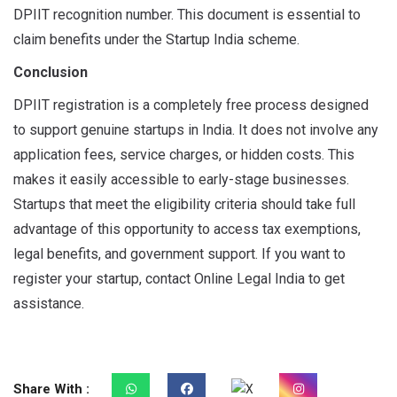
DPIIT recognition number. This document is essential to
claim benefits under the Startup India scheme.
Conclusion
DPIIT registration is a completely free process designed
to support genuine startups in India. It does not involve any
application fees, service charges, or hidden costs. This
makes it easily accessible to early-stage businesses.
Startups that meet the eligibility criteria should take full
advantage of this opportunity to access tax exemptions,
legal benefits, and government support. If you want to
register your startup, contact Online Legal India to get
assistance.
Share With :