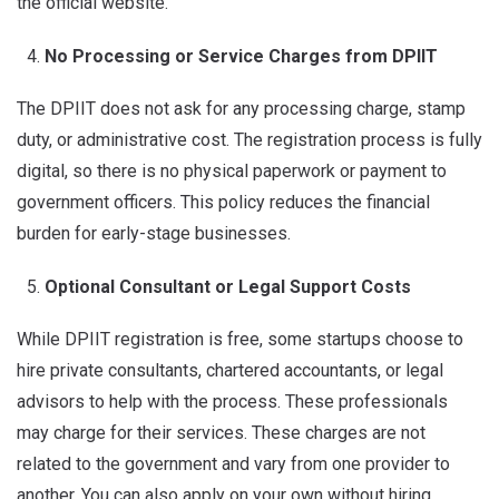
the official website.
No Processing or Service Charges from DPIIT
The DPIIT does not ask for any processing charge, stamp
duty, or administrative cost. The registration process is fully
digital, so there is no physical paperwork or payment to
government officers. This policy reduces the financial
burden for early-stage businesses.
Optional Consultant or Legal Support Costs
While DPIIT registration is free, some startups choose to
hire private consultants, chartered accountants, or legal
advisors to help with the process. These professionals
may charge for their services. These charges are not
related to the government and vary from one provider to
another. You can also apply on your own without hiring