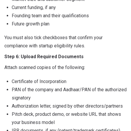
Current funding, if any
Founding team and their qualifications
Future growth plan
You must also tick checkboxes that confirm your
compliance with startup eligibility rules.
Step 6: Upload Required Documents
Attach scanned copies of the following:
Certificate of Incorporation
PAN of the company and Aadhaar/PAN of the authorized
signatory
Authorization letter, signed by other directors/partners
Pitch deck, product demo, or website URL that shows
your business model
IPR documents, if any (patent/trademark certificates)