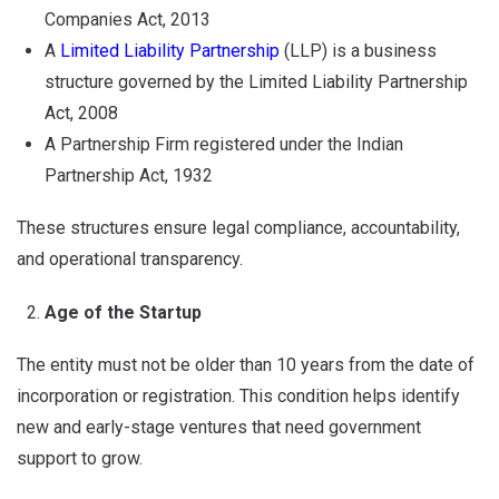
Companies Act, 2013
A
Limited Liability Partnership
(LLP) is a business
structure governed by the Limited Liability Partnership
Act, 2008
A Partnership Firm registered under the Indian
Partnership Act, 1932
These structures ensure legal compliance, accountability,
and operational transparency.
Age of the Startup
The entity must not be older than 10 years from the date of
incorporation or registration. This condition helps identify
new and early-stage ventures that need government
support to grow.