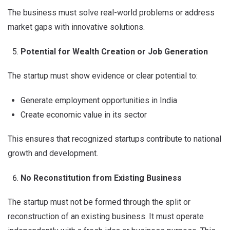
The business must solve real-world problems or address
market gaps with innovative solutions.
Potential for Wealth Creation or Job Generation
The startup must show evidence or clear potential to:
Generate employment opportunities in India
Create economic value in its sector
This ensures that recognized startups contribute to national
growth and development.
No Reconstitution from Existing Business
The startup must not be formed through the split or
reconstruction of an existing business. It must operate