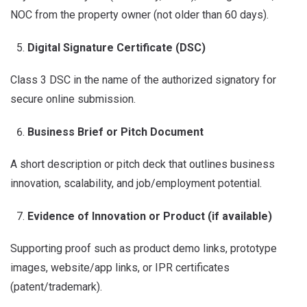
NOC from the property owner (not older than 60 days).
Digital Signature Certificate (DSC)
Class 3 DSC in the name of the authorized signatory for
secure online submission.
Business Brief or Pitch Document
A short description or pitch deck that outlines business
innovation, scalability, and job/employment potential.
Evidence of Innovation or Product (if available)
Supporting proof such as product demo links, prototype
images, website/app links, or IPR certificates
(patent/trademark).