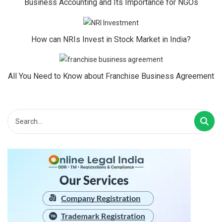
Business Accounting and Its Importance for NGOs
How can NRIs Invest in Stock Market in India?
All You Need to Know about Franchise Business Agreement