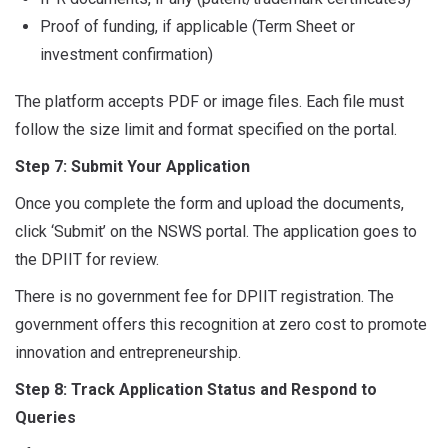
Proof of funding, if applicable (Term Sheet or
investment confirmation)
The platform accepts PDF or image files. Each file must
follow the size limit and format specified on the portal.
Step 7: Submit Your Application
Once you complete the form and upload the documents,
click ‘Submit’ on the NSWS portal. The application goes to
the DPIIT for review.
There is no government fee for DPIIT registration. The
government offers this recognition at zero cost to promote
innovation and entrepreneurship.
Step 8: Track Application Status and Respond to
Queries