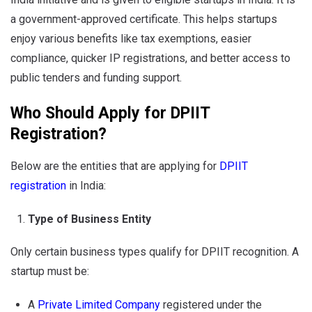
a government-approved certificate. This helps startups
enjoy various benefits like tax exemptions, easier
compliance, quicker IP registrations, and better access to
public tenders and funding support.
Who Should Apply for DPIIT
Registration?
Below are the entities that are applying for
DPIIT
registration
in India:
Type of Business Entity
Only certain business types qualify for DPIIT recognition. A
startup must be:
A
Private Limited Company
registered under the