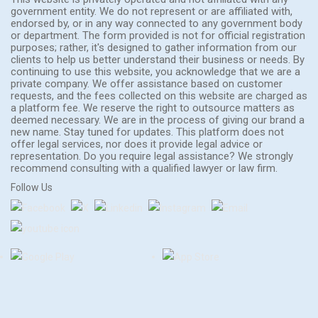
government entity. We do not represent or are affiliated with,
endorsed by, or in any way connected to any government body
or department. The form provided is not for official registration
purposes; rather, it's designed to gather information from our
clients to help us better understand their business or needs. By
continuing to use this website, you acknowledge that we are a
private company. We offer assistance based on customer
requests, and the fees collected on this website are charged as
a platform fee. We reserve the right to outsource matters as
deemed necessary. We are in the process of giving our brand a
new name. Stay tuned for updates. This platform does not
offer legal services, nor does it provide legal advice or
representation. Do you require legal assistance? We strongly
recommend consulting with a qualified lawyer or law firm.
Follow Us