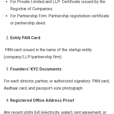
For Private Limited and LLP: Certificate issued by the
Registrar of Companies.
For Partnership Firm: Partnership registration certificate
or partnership deed.
Entity PAN Card
PAN card issued in the name of the startup entity
(company/LLP/partnership firm).
Founders’ KYC Documents
For each director, partner, or authorized signatory: PAN card,
Aadhaar card, and passport-size photograph.
Registered Office Address Proof
Any recent utility bill (electricity, water), rent agreement, or