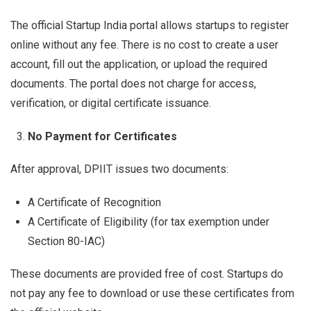
The official Startup India portal allows startups to register
online without any fee. There is no cost to create a user
account, fill out the application, or upload the required
documents. The portal does not charge for access,
verification, or digital certificate issuance.
No Payment for Certificates
After approval, DPIIT issues two documents:
A Certificate of Recognition
A Certificate of Eligibility (for tax exemption under
Section 80-IAC)
These documents are provided free of cost. Startups do
not pay any fee to download or use these certificates from