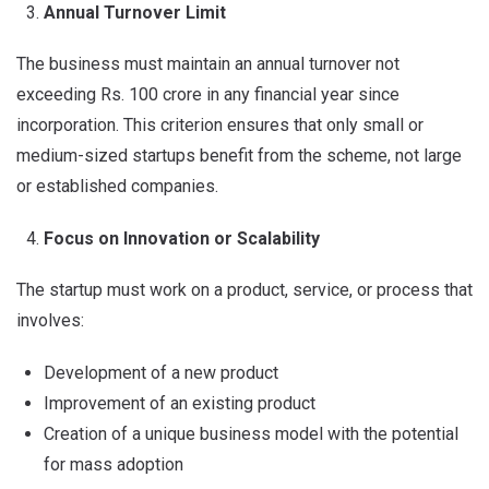
Annual Turnover Limit
The business must maintain an annual turnover not
exceeding Rs. 100 crore in any financial year since
incorporation. This criterion ensures that only small or
medium-sized startups benefit from the scheme, not large
or established companies.
Focus on Innovation or Scalability
The startup must work on a product, service, or process that
involves:
Development of a new product
Improvement of an existing product
Creation of a unique business model with the potential
for mass adoption