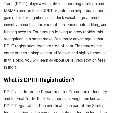
Trade (DPIIT) plays a vital role in supporting startups and
MSMEs across India. DPIIT registration helps businesses
gain official recognition and unlock valuable government
incentives such as tax exemptions, easier patent filing, and
funding access. For startups looking to grow rapidly, this
recognition is a smart move. One major advantage is that
DPIIT registration fees are free of cost. This makes the
entire process simple, cost-effective, and highly beneficial.
In this blog, you will learn all about DPIIT registration fees
in India.
What is DPIIT Registration?
DPIIT stands for the Department for Promotion of Industry
and Internal Trade. It offers a special recognition known as
DPIIT Registration. This certification is part of the Startup
India initiative and is given to eligible startups in India. It is