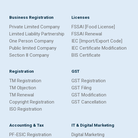
Business Registration
Licenses
Private Limited Company
FSSAI [Food License]
Limited Liability Partnership
FSSAI Renewal
One Person Company
IEC [Import/Export Code]
Public limited Company
IEC Certificate Modification
Section 8 Company
BIS Certificate
Registration
GST
TM Registration
GST Registration
TM Objection
GST Filing
TM Renewal
GST Modification
Copyright Registration
GST Cancellation
ISO Registration
Accounting & Tax
IT & Digital Marketing
PF-ESIC Registration
Digital Marketing