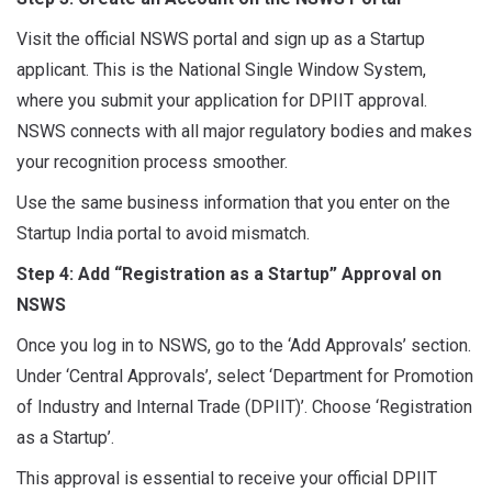
Visit the official NSWS portal and sign up as a Startup
applicant. This is the National Single Window System,
where you submit your application for DPIIT approval.
NSWS connects with all major regulatory bodies and makes
your recognition process smoother.
Use the same business information that you enter on the
Startup India portal to avoid mismatch.
Step 4: Add “Registration as a Startup” Approval on
NSWS
Once you log in to NSWS, go to the ‘Add Approvals’ section.
Under ‘Central Approvals’, select ‘Department for Promotion
of Industry and Internal Trade (DPIIT)’. Choose ‘Registration
as a Startup’.
This approval is essential to receive your official DPIIT