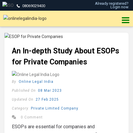
Already registered?
08069029400
Login now
An In-depth Study About ESOPs
for Private Companies
By
Online Legal India
Published On
08 Mar 2023
Updated On
27 Feb 2025
Category
Private Limited Company
0 Comment
ESOPs are essential for companies and