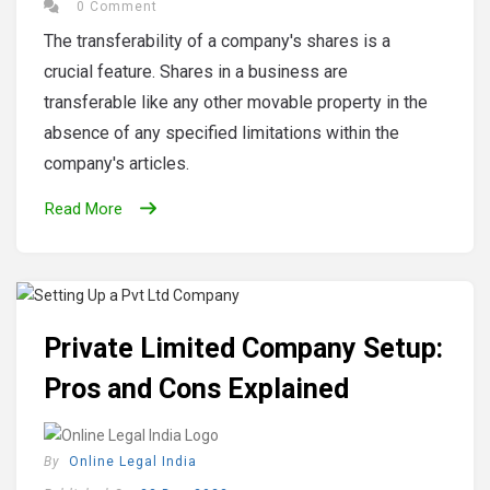
0 Comment
The transferability of a company's shares is a
crucial feature. Shares in a business are
transferable like any other movable property in the
absence of any specified limitations within the
company's articles.
Read More
Private Limited Company Setup:
Pros and Cons Explained
By
Online Legal India