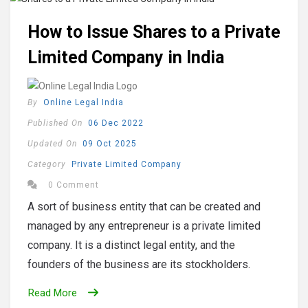
How to Issue Shares to a Private
Limited Company in India
By
Online Legal India
Published On
06 Dec 2022
Updated On
09 Oct 2025
Category
Private Limited Company
0 Comment
A sort of business entity that can be created and
managed by any entrepreneur is a private limited
company. It is a distinct legal entity, and the
founders of the business are its stockholders.
Read More