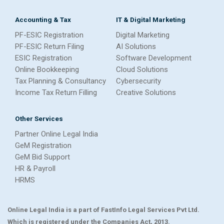
Accounting & Tax
IT & Digital Marketing
PF-ESIC Registration
Digital Marketing
PF-ESIC Return Filing
AI Solutions
ESIC Registration
Software Development
Online Bookkeeping
Cloud Solutions
Tax Planning & Consultancy
Cybersecurity
Income Tax Return Filling
Creative Solutions
Other Services
Partner Online Legal India
GeM Registration
GeM Bid Support
HR & Payroll
HRMS
Online Legal India is a part of FastInfo Legal Services Pvt Ltd.
Which is registered under the Companies Act, 2013.