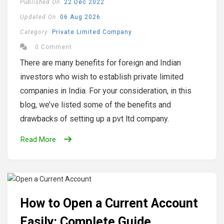
Published On
22 Dec 2022
Updated On
06 Aug 2026
Category
Private Limited Company
0 Comment
There are many benefits for foreign and Indian
investors who wish to establish private limited
companies in India. For your consideration, in this
blog, we’ve listed some of the benefits and
drawbacks of setting up a pvt ltd company.
Read More
How to Open a Current Account
Easily: Complete Guide