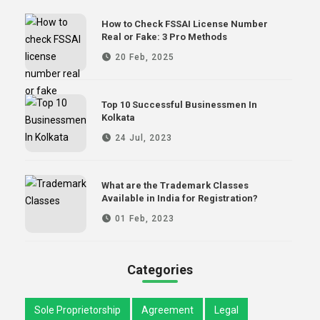
How to Check FSSAI License Number
Real or Fake: 3 Pro Methods
20 Feb, 2025
Top 10 Successful Businessmen In
Kolkata
24 Jul, 2023
What are the Trademark Classes
Available in India for Registration?
01 Feb, 2023
Categories
Sole Proprietorship
Agreement
Legal