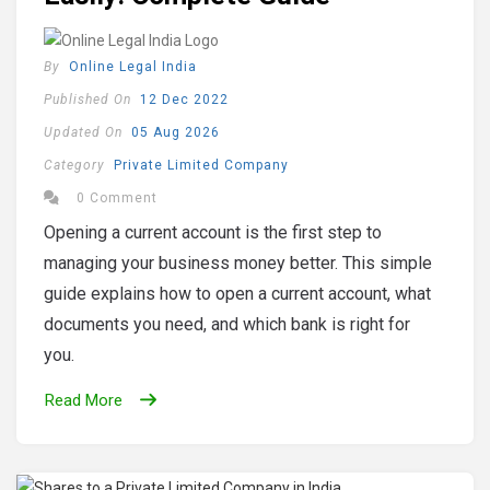
By
Online Legal India
Published On
12 Dec 2022
Updated On
05 Aug 2026
Category
Private Limited Company
0 Comment
Opening a current account is the first step to
managing your business money better. This simple
guide explains how to open a current account, what
documents you need, and which bank is right for
you.
Read More