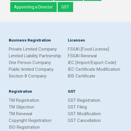
Appointing a Director
GST
Business Registration
Licenses
Private Limited Company
FSSAI [Food License]
Limited Liability Partnership
FSSAI Renewal
One Person Company
IEC [Import/Export Code]
Public limited Company
IEC Certificate Modification
Section 8 Company
BIS Certificate
Registration
GST
TM Registration
GST Registration
TM Objection
GST Filing
TM Renewal
GST Modification
Copyright Registration
GST Cancellation
ISO Registration