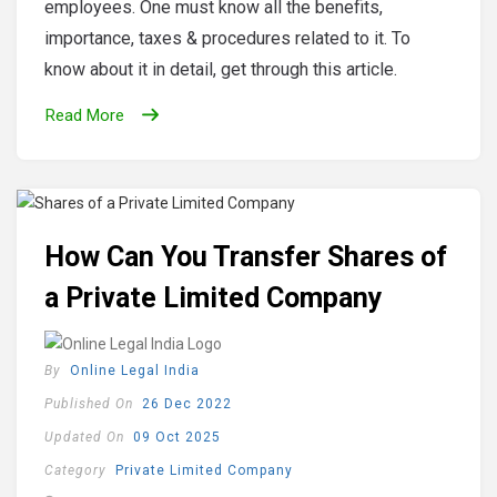
employees. One must know all the benefits,
importance, taxes & procedures related to it. To
know about it in detail, get through this article.
Read More
How Can You Transfer Shares of
a Private Limited Company
By
Online Legal India
Published On
26 Dec 2022
Updated On
09 Oct 2025
Category
Private Limited Company