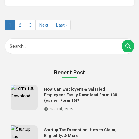
1
2
3
Next
Last ›
Recent Post
How Can Employers & Salaried
Employees Easily Download Form 130
(earlier Form 16)?
16 Jul, 2026
Startup Tax Exemption: How to Claim,
Eligibility, & More