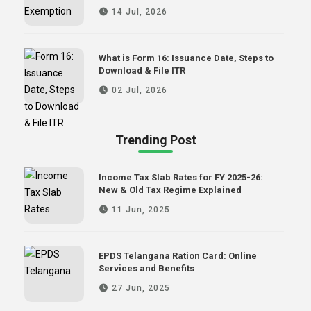
14 Jul, 2026
What is Form 16: Issuance Date, Steps to
Download & File ITR
02 Jul, 2026
Trending Post
Income Tax Slab Rates for FY 2025-26:
New & Old Tax Regime Explained
11 Jun, 2025
EPDS Telangana Ration Card: Online
Services and Benefits
27 Jun, 2025