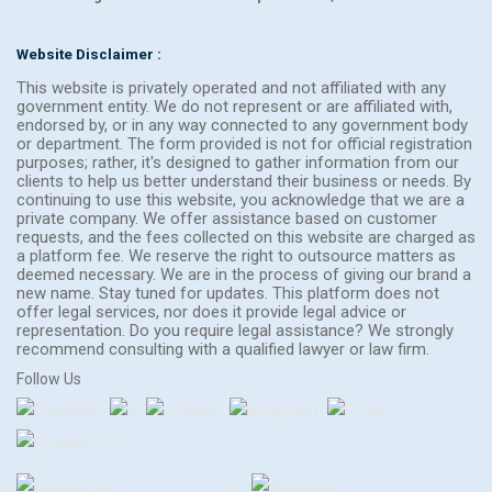
Website Disclaimer :
This website is privately operated and not affiliated with any
government entity. We do not represent or are affiliated with,
endorsed by, or in any way connected to any government body
or department. The form provided is not for official registration
purposes; rather, it's designed to gather information from our
clients to help us better understand their business or needs. By
continuing to use this website, you acknowledge that we are a
private company. We offer assistance based on customer
requests, and the fees collected on this website are charged as
a platform fee. We reserve the right to outsource matters as
deemed necessary. We are in the process of giving our brand a
new name. Stay tuned for updates. This platform does not
offer legal services, nor does it provide legal advice or
representation. Do you require legal assistance? We strongly
recommend consulting with a qualified lawyer or law firm.
Follow Us