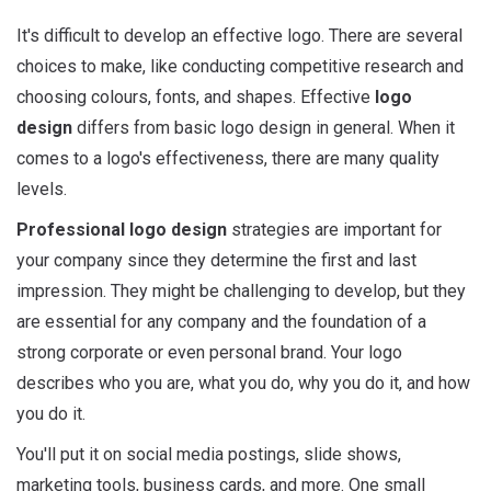
It's difficult to develop an effective logo. There are several
choices to make, like conducting competitive research and
choosing colours, fonts, and shapes. Effective
logo
design
differs from basic logo design in general. When it
comes to a logo's effectiveness, there are many quality
levels.
Professional logo design
strategies are important for
your company since they determine the first and last
impression. They might be challenging to develop, but they
are essential for any company and the foundation of a
strong corporate or even personal brand. Your logo
describes who you are, what you do, why you do it, and how
you do it.
You'll put it on social media postings, slide shows,
marketing tools, business cards, and more. One small