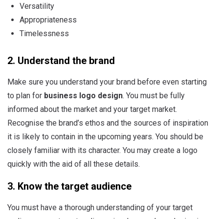
Versatility
Appropriateness
Timelessness
2. Understand the brand
Make sure you understand your brand before even starting
to plan for
business logo design
. You must be fully
informed about the market and your target market.
Recognise the brand’s ethos and the sources of inspiration
it is likely to contain in the upcoming years. You should be
closely familiar with its character. You may create a logo
quickly with the aid of all these details.
3. Know the target audience
You must have a thorough understanding of your target