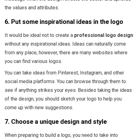
the values and attributes.
6. Put some inspirational ideas in the logo
It would be ideal not to create a
professional logo design
without any inspirational ideas. Ideas can naturally come
from any place, however, there are many websites where
you can find various logos.
You can take ideas from Pinterest, Instagram, and other
social media platforms. You can browse through them to
see if anything strikes your eyes. Besides taking the ideas
of the design, you should sketch your logo to help you
come up with new suggestions.
7. Choose a unique design and style
When preparing to build a logo, you need to take into