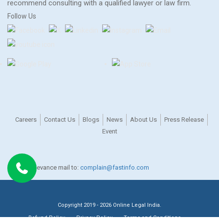
recommend consulting with a qualified lawyer or law firm.
Follow Us
Careers
Contact Us
Blogs
News
About Us
Press Release
Event
For any grievance mail to:
complain@fastinfo.com
Copyright 2019 - 2026 Online Legal India.
Refund Policy
Privacy Policy
Terms and Conditions