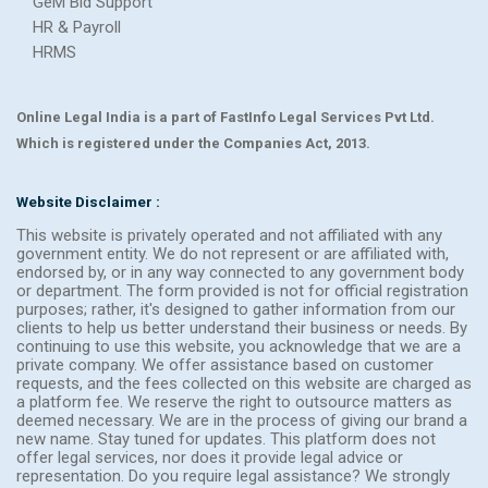
GeM Bid Support
HR & Payroll
HRMS
Online Legal India is a part of FastInfo Legal Services Pvt Ltd.
Which is registered under the Companies Act, 2013.
Website Disclaimer :
This website is privately operated and not affiliated with any
government entity. We do not represent or are affiliated with,
endorsed by, or in any way connected to any government body
or department. The form provided is not for official registration
purposes; rather, it's designed to gather information from our
clients to help us better understand their business or needs. By
continuing to use this website, you acknowledge that we are a
private company. We offer assistance based on customer
requests, and the fees collected on this website are charged as
a platform fee. We reserve the right to outsource matters as
deemed necessary. We are in the process of giving our brand a
new name. Stay tuned for updates. This platform does not
offer legal services, nor does it provide legal advice or
representation. Do you require legal assistance? We strongly