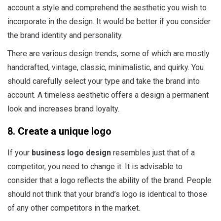
account a style and comprehend the aesthetic you wish to
incorporate in the design. It would be better if you consider
the brand identity and personality.
There are various design trends, some of which are mostly
handcrafted, vintage, classic, minimalistic, and quirky. You
should carefully select your type and take the brand into
account. A timeless aesthetic offers a design a permanent
look and increases brand loyalty.
8. Create a unique logo
If your
business logo design
resembles just that of a
competitor, you need to change it. It is advisable to
consider that a logo reflects the ability of the brand. People
should not think that your brand’s logo is identical to those
of any other competitors in the market.