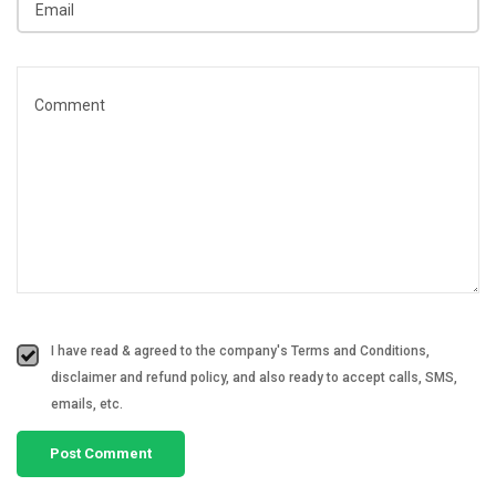
I have read & agreed to the company's Terms and Conditions,
disclaimer and refund policy, and also ready to accept calls, SMS,
emails, etc.