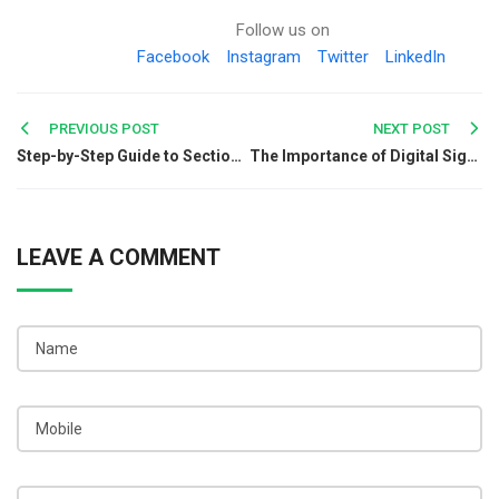
Follow us on
Facebook
Instagram
Twitter
LinkedIn
Post
PREVIOUS POST
NEXT POST
Step-by-Step Guide to Section 8 Company Incorporation
The Importance of Digital Signature Certificates in Cryptography
navigation
LEAVE A COMMENT