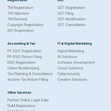
TM Registration
GST Registration
TM Objection
GST Filing
TM Renewal
GST Modification
Copyright Registration
GST Cancellation
ISO Registration
Accounting & Tax
IT & Digital Marketing
PF-ESIC Registration
Digital Marketing
PF-ESIC Return Filing
AI Solutions
ESIC Registration
Software Development
Online Bookkeeping
Cloud Solutions
Tax Planning & Consultancy
Cybersecurity
Income Tax Return Filling
Creative Solutions
Other Services
Partner Online Legal India
GeM Registration