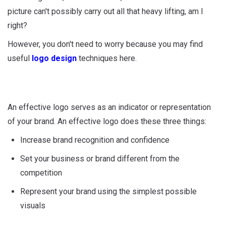
picture can't possibly carry out all that heavy lifting, am I
right?
However, you don't need to worry because you may find
useful
logo design
techniques here.
An effective logo serves as an indicator or representation
of your brand. An effective logo does these three things:
Increase brand recognition and confidence
Set your business or brand different from the
competition
Represent your brand using the simplest possible
visuals