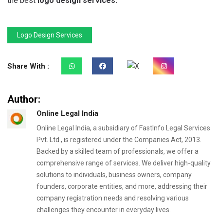
the best
logo design services.
Logo Design Services
Share With :
Author:
Online Legal India
Online Legal India, a subsidiary of FastInfo Legal Services
Pvt. Ltd., is registered under the Companies Act, 2013.
Backed by a skilled team of professionals, we offer a
comprehensive range of services. We deliver high-quality
solutions to individuals, business owners, company
founders, corporate entities, and more, addressing their
company registration needs and resolving various
challenges they encounter in everyday lives.