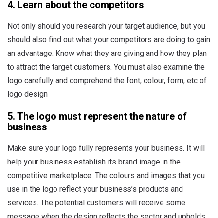
4. Learn about the competitors
Not only should you research your target audience, but you
should also find out what your competitors are doing to gain
an advantage. Know what they are giving and how they plan
to attract the target customers. You must also examine the
logo carefully and comprehend the font, colour, form, etc of
logo design
5. The logo must represent the nature of
business
Make sure your logo fully represents your business. It will
help your business establish its brand image in the
competitive marketplace. The colours and images that you
use in the logo reflect your business’s products and
services. The potential customers will receive some
message when the design reflects the sector and upholds