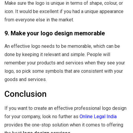
Make sure the logo is unique in terms of shape, colour, or
icon. It would be excellent if you had a unique appearance
from everyone else in the market.
9. Make your logo design memorable
An effective logo needs to be memorable, which can be
done by keeping it relevant and simple. People will
remember your products and services when they see your
logo, so pick some symbols that are consistent with your
goods and services.
Conclusion
If you want to create an effective professional logo design
for your company, look no further as
Online Legal India
provides the one-stop solution when it comes to offering