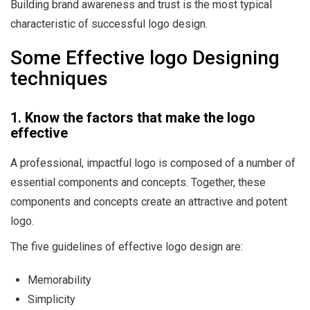
Building brand awareness and trust is the most typical
characteristic of successful logo design.
Some Effective logo Designing
techniques
1. Know the factors that make the logo
effective
A professional, impactful logo is composed of a number of
essential components and concepts. Together, these
components and concepts create an attractive and potent
logo.
The five guidelines of effective logo design are:
Memorability
Simplicity