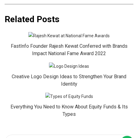
Related Posts
FastInfo Founder Rajesh Kewat Conferred with Brands
Impact National Fame Award 2022
Creative Logo Design Ideas to Strengthen Your Brand
Identity
Everything You Need to Know About Equity Funds & Its
Types