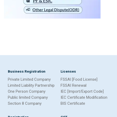
Business Registration
Licenses
Private Limited Company
FSSAI [Food License]
Limited Liability Partnership
FSSAI Renewal
One Person Company
IEC [Import/Export Code]
Public limited Company
IEC Certificate Modification
Section 8 Company
BIS Certificate
Registration
GST