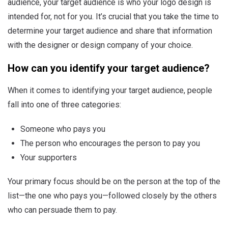
audience, your target audience is who your logo design is
intended for, not for you. It’s crucial that you take the time to
determine your target audience and share that information
with the designer or design company of your choice.
How can you identify your target audience?
When it comes to identifying your target audience, people
fall into one of three categories:
Someone who pays you
The person who encourages the person to pay you
Your supporters
Your primary focus should be on the person at the top of the
list—the one who pays you—followed closely by the others
who can persuade them to pay.