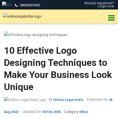
Already registered?
08069029400
Login now
10 Effective Logo
Designing Techniques to
Make Your Business Look
Unique
By
Published On
Online Legal India
18
Updated On
Category
Aug 2022
18 Feb 2026
Other