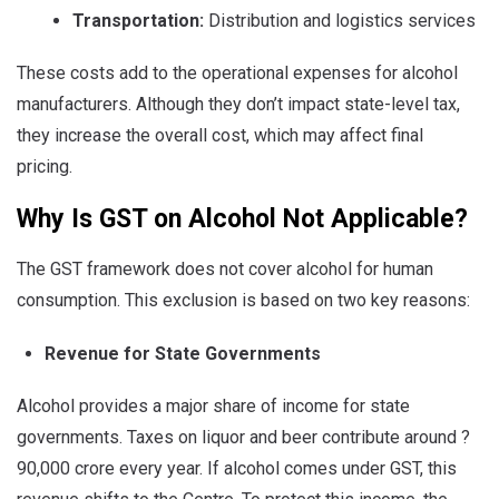
Transportation:
Distribution and logistics services
These costs add to the operational expenses for alcohol
manufacturers. Although they don’t impact state-level tax,
they increase the overall cost, which may affect final
pricing.
Why Is GST on Alcohol Not Applicable?
The GST framework does not cover alcohol for human
consumption. This exclusion is based on two key reasons:
Revenue for State Governments
Alcohol provides a major share of income for state
governments. Taxes on liquor and beer contribute around ?
90,000 crore every year. If alcohol comes under GST, this