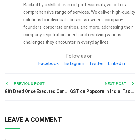
Backed by a skilled team of professionals, we offer a
comprehensive range of services. We deliver high-quality
solutions to individuals, business owners, company
founders, corporate entities, and more, addressing their
company registration needs and resolving various
challenges they encounter in everyday lives.
Follow us on
Facebook
Instagram
Twitter
LinkedIn
Post
PREVIOUS POST
NEXT POST
Gift Deed Once Executed Cannot Be Cancelled Without Reserved Right: Supreme Court
GST on Popcorn in India: Tax Rates, HSN Code & Latest Updates
navigation
LEAVE A COMMENT