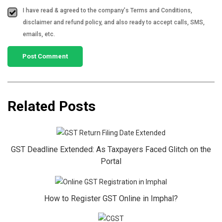
I have read & agreed to the company's Terms and Conditions,
disclaimer and refund policy, and also ready to accept calls, SMS,
emails, etc.
Related Posts
GST Deadline Extended: As Taxpayers Faced Glitch on the
Portal
How to Register GST Online in Imphal?