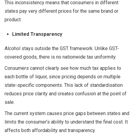
This inconsistency means that consumers in different
states pay very different prices for the same brand or
product.
Limited Transparency
Alcohol stays outside the GST framework. Unlike GST-
covered goods, there is no nationwide tax uniformity.
Consumers cannot clearly see how much tax applies to
each bottle of liquor, since pricing depends on multiple
state-specific components. This lack of standardisation
reduces price clarity and creates confusion at the point of
sale.
The current system causes price gaps between states and
limits the consumer’s ability to understand the final cost. It
affects both affordability and transparency.