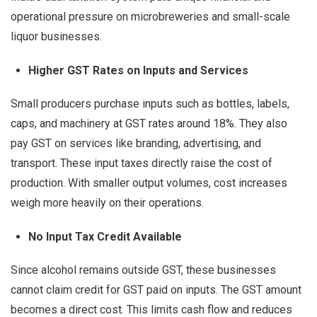
operational pressure on microbreweries and small-scale
liquor businesses.
Higher
GST Rates on Inputs and Services
Small producers purchase inputs such as bottles, labels,
caps, and machinery at GST rates around 18%. They also
pay GST on services like branding, advertising, and
transport. These input taxes directly raise the cost of
production. With smaller output volumes, cost increases
weigh more heavily on their operations.
No Input Tax Credit Available
Since alcohol remains outside GST, these businesses
cannot claim credit for GST paid on inputs. The GST amount
becomes a direct cost. This limits cash flow and reduces