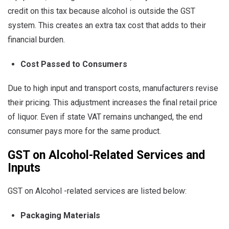
credit on this tax because alcohol is outside the GST
system. This creates an extra tax cost that adds to their
financial burden.
Cost Passed to Consumers
Due to high input and transport costs, manufacturers revise
their pricing. This adjustment increases the final retail price
of liquor. Even if state VAT remains unchanged, the end
consumer pays more for the same product.
GST on Alcohol-Related Services and
Inputs
GST on Alcohol -related services are listed below:
Packaging Materials