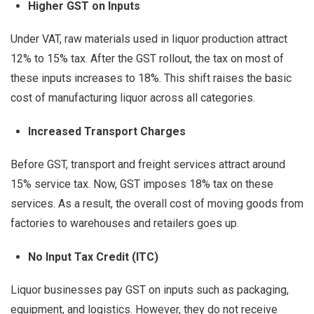
Higher GST on Inputs
Under VAT, raw materials used in liquor production attract
12% to 15% tax. After the GST rollout, the tax on most of
these inputs increases to 18%. This shift raises the basic
cost of manufacturing liquor across all categories.
Increased Transport Charges
Before GST, transport and freight services attract around
15% service tax. Now, GST imposes 18% tax on these
services. As a result, the overall cost of moving goods from
factories to warehouses and retailers goes up.
No Input Tax Credit (ITC)
Liquor businesses pay GST on inputs such as packaging,
equipment, and logistics. However, they do not receive