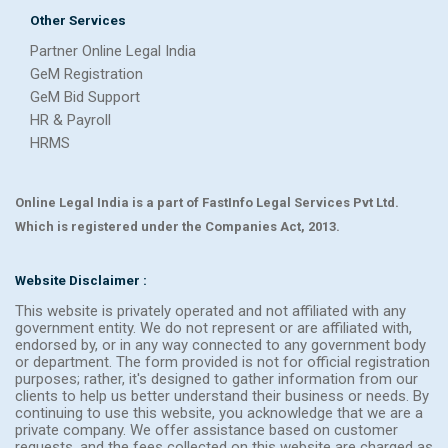
Other Services
Partner Online Legal India
GeM Registration
GeM Bid Support
HR & Payroll
HRMS
Online Legal India is a part of FastInfo Legal Services Pvt Ltd.
Which is registered under the Companies Act, 2013.
Website Disclaimer :
This website is privately operated and not affiliated with any
government entity. We do not represent or are affiliated with,
endorsed by, or in any way connected to any government body
or department. The form provided is not for official registration
purposes; rather, it's designed to gather information from our
clients to help us better understand their business or needs. By
continuing to use this website, you acknowledge that we are a
private company. We offer assistance based on customer
requests, and the fees collected on this website are charged as