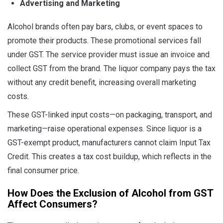
Advertising and Marketing
Alcohol brands often pay bars, clubs, or event spaces to
promote their products. These promotional services fall
under GST. The service provider must issue an invoice and
collect GST from the brand. The liquor company pays the tax
without any credit benefit, increasing overall marketing
costs.
These GST-linked input costs—on packaging, transport, and
marketing—raise operational expenses. Since liquor is a
GST-exempt product, manufacturers cannot claim Input Tax
Credit. This creates a tax cost buildup, which reflects in the
final consumer price.
How Does the Exclusion of Alcohol from GST
Affect Consumers?