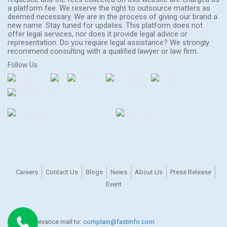
a platform fee. We reserve the right to outsource matters as
deemed necessary. We are in the process of giving our brand a
new name. Stay tuned for updates. This platform does not
offer legal services, nor does it provide legal advice or
representation. Do you require legal assistance? We strongly
recommend consulting with a qualified lawyer or law firm.
Follow Us
Careers
Contact Us
Blogs
News
About Us
Press Release
Event
For any grievance mail to:
complain@fastinfo.com