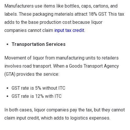
Manufacturers use items like bottles, caps, cartons, and
labels. These packaging materials attract 18% GST. This tax
adds to the base production cost because liquor
companies cannot claim
input tax credit
.
Transportation Services
Movement of liquor from manufacturing units to retailers
involves road transport. When a Goods Transport Agency
(GTA) provides the service:
GST rate is 5% without ITC
GST rate is 12% with ITC
In both cases, liquor companies pay the tax, but they cannot
claim input credit, which adds to logistics expenses.