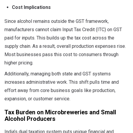
Cost Implications
Since alcohol remains outside the GST framework,
manufacturers cannot claim Input Tax Credit (ITC) on GST
paid for inputs. This builds up the tax cost across the
supply chain. As a result, overall production expenses rise.
Most businesses pass this cost to consumers through
higher pricing.
Additionally, managing both state and GST systems
increases administrative work. This shift pulls time and
effort away from core business goals like production,
expansion, or customer service.
Tax Burden on Microbreweries and Small
Alcohol Producers
India’s dual taxation system puts unique financial and