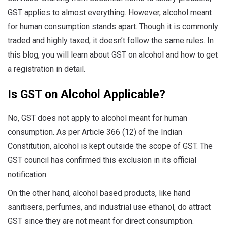
GST applies to almost everything. However, alcohol meant
for human consumption stands apart. Though it is commonly
traded and highly taxed, it doesn’t follow the same rules. In
this blog, you will learn about GST on alcohol and how to get
a registration in detail.
Is GST on Alcohol Applicable?
No, GST does not apply to alcohol meant for human
consumption. As per Article 366 (12) of the Indian
Constitution, alcohol is kept outside the scope of GST. The
GST council has confirmed this exclusion in its official
notification.
On the other hand, alcohol based products, like hand
sanitisers, perfumes, and industrial use ethanol, do attract
GST since they are not meant for direct consumption.