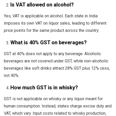
Is VAT allowed on alcohol?
Yes, VAT is applicable on alcohol. Each state in India
imposes its own VAT on liquor sales, leading to different
price points for the same product across the country.
What is 40% GST on beverages?
GST at 40% does not apply to any beverage. Alcoholic
beverages are not covered under GST, while non-alcoholic
beverages like soft drinks attract 28% GST plus 12% cess,
not 40%.
How much GST is in whisky?
GST is not applicable on whisky or any liquor meant for
human consumption. Instead, states charge excise duty and
VAT, which vary. Input costs related to whisky production,