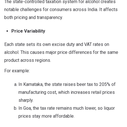
The state-controlled taxation system for alcohol creates
notable challenges for consumers across India. It affects
both pricing and transparency.
Price Variability
Each state sets its own excise duty and VAT rates on
alcohol. This causes major price differences for the same
product across regions.
For example:
In Karnataka, the state raises beer tax to 205% of
manufacturing cost, which increases retail prices
sharply.
In Goa, the tax rate remains much lower, so liquor
prices stay more affordable.