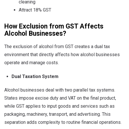
cleaning
Attract 18% GST
How Exclusion from GST Affects
Alcohol Businesses?
The exclusion of alcohol from GST creates a dual tax
environment that directly affects how alcohol businesses
operate and manage costs.
Dual Taxation System
Alcohol businesses deal with two parallel tax systems.
States impose excise duty and VAT on the final product,
while GST applies to input goods and services such as
packaging, machinery, transport, and advertising. This
separation adds complexity to routine financial operations.