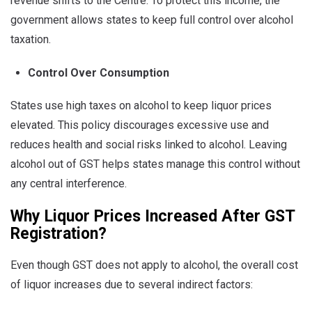
revenue shifts to the Centre. To protect this income, the
government allows states to keep full control over alcohol
taxation.
Control Over Consumption
States use high taxes on alcohol to keep liquor prices
elevated. This policy discourages excessive use and
reduces health and social risks linked to alcohol. Leaving
alcohol out of GST helps states manage this control without
any central interference.
Why Liquor Prices Increased After GST
Registration?
Even though GST does not apply to alcohol, the overall cost
of liquor increases due to several indirect factors: