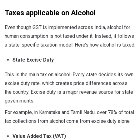
Taxes applicable on Alcohol
Even though GST is implemented across India, alcohol for
human consumption is not taxed under it. Instead, it follows
a state-specific taxation model. Here’s how alcohol is taxed:
State Excise Duty
This is the main tax on alcohol. Every state decides its own
excise duty rate, which creates price differences across
the country. Excise duty is a major revenue source for state
governments.
For example, in Karnataka and Tamil Nadu, over 78% of total
tax collections from alcohol come from excise duty alone.
Value Added Tax (VAT)