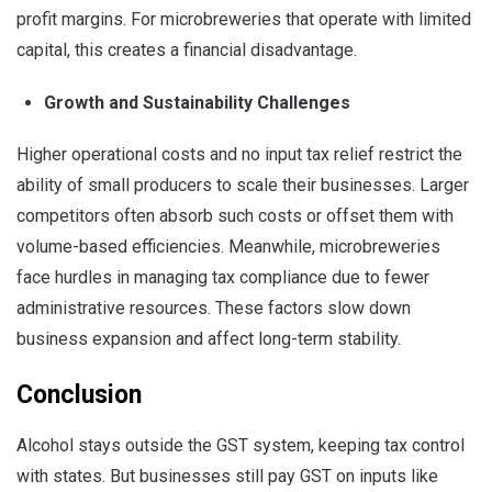
profit margins. For microbreweries that operate with limited
capital, this creates a financial disadvantage.
Growth and Sustainability Challenges
Higher operational costs and no input tax relief restrict the
ability of small producers to scale their businesses. Larger
competitors often absorb such costs or offset them with
volume-based efficiencies. Meanwhile, microbreweries
face hurdles in managing tax compliance due to fewer
administrative resources. These factors slow down
business expansion and affect long-term stability.
Conclusion
Alcohol stays outside the GST system, keeping tax control
with states. But businesses still pay GST on inputs like