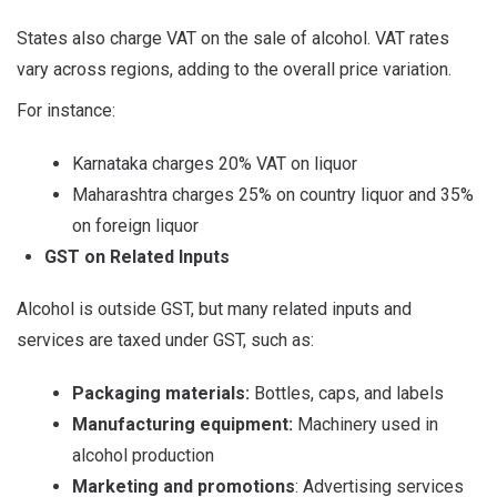
States also charge VAT on the sale of alcohol. VAT rates
vary across regions, adding to the overall price variation.
For instance:
Karnataka charges 20% VAT on liquor
Maharashtra charges 25% on country liquor and 35%
on foreign liquor
GST on Related Inputs
Alcohol is outside GST, but many related inputs and
services are taxed under GST, such as:
Packaging materials:
Bottles, caps, and labels
Manufacturing equipment:
Machinery used in
alcohol production
Marketing and promotions
: Advertising services