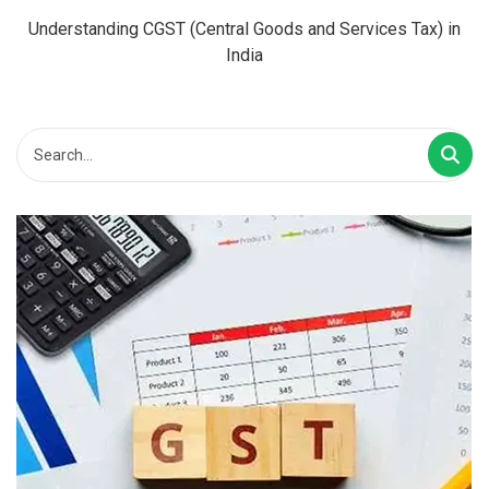
Understanding CGST (Central Goods and Services Tax) in
India