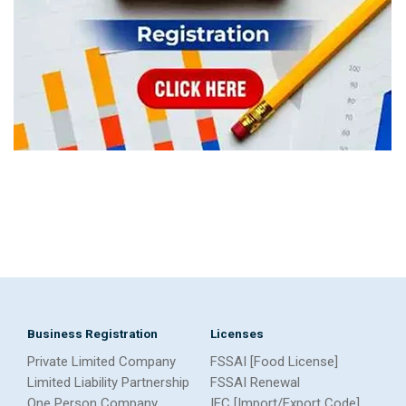
Business Registration
Licenses
Private Limited Company
FSSAI [Food License]
Limited Liability Partnership
FSSAI Renewal
One Person Company
IEC [Import/Export Code]