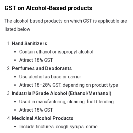
GST on Alcohol-Based products
The alcohol-based products on which GST is applicable are
listed below
Hand Sanitizers
Contain ethanol or isopropyl alcohol
Attract 18% GST
Perfumes and Deodorants
Use alcohol as base or carrier
Attract 18–28% GST, depending on product type
Industrial
?
Grade Alcohol (Ethanol/Methanol)
Used in manufacturing, cleaning, fuel blending
Attract 18% GST
Medicinal Alcohol Products
Include tinctures, cough syrups, some