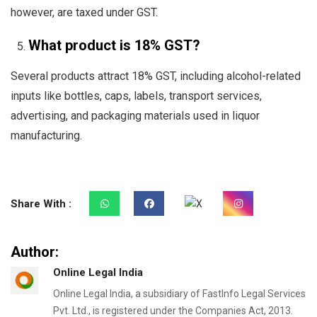
however, are taxed under GST.
What product is 18% GST?
Several products attract 18% GST, including alcohol-related
inputs like bottles, caps, labels, transport services,
advertising, and packaging materials used in liquor
manufacturing.
Share With :
Author:
Online Legal India
Online Legal India, a subsidiary of FastInfo Legal Services
Pvt. Ltd., is registered under the Companies Act, 2013.