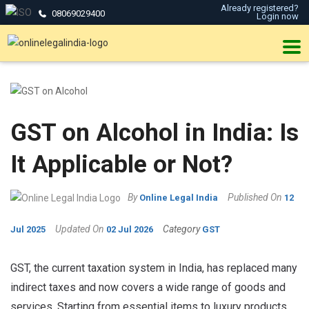
Already registered?
08069029400
Login now
GST on Alcohol in India: Is
It Applicable or Not?
By
Published On
Online Legal India
12
Updated On
Category
Jul 2025
02 Jul 2026
GST
GST, the current taxation system in India, has replaced many
indirect taxes and now covers a wide range of goods and
services. Starting from essential items to luxury products,