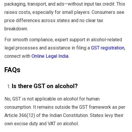
packaging, transport, and ads—without input tax credit. This
raises costs, especially for small players. Consumers see
price differences across states and no clear tax
breakdown.
For smooth compliance, expert support in alcohol-related
legal processes and assistance in filing a
GST registration
,
connect with
Online Legal India
.
FAQs
Is there GST on alcohol?
No, GST is not applicable on alcohol for human
consumption. It remains outside the GST framework as per
Article 366(12) of the Indian Constitution. States levy their
own excise duty and VAT on alcohol.