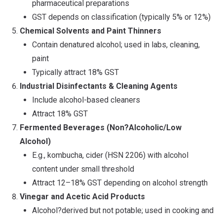
pharmaceutical preparations
GST depends on classification (typically 5% or 12%)
Chemical Solvents and Paint Thinners
Contain denatured alcohol; used in labs, cleaning,
paint
Typically attract 18% GST
Industrial Disinfectants & Cleaning Agents
Include alcohol-based cleaners
Attract 18% GST
Fermented Beverages (Non
?
Alcoholic/Low
Alcohol)
E.g., kombucha, cider (HSN 2206) with alcohol
content under small threshold
Attract 12–18% GST depending on alcohol strength
Vinegar and Acetic Acid Products
Alcohol?derived but not potable; used in cooking and