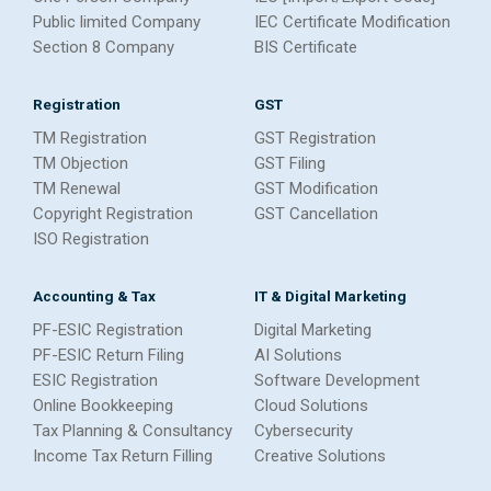
Public limited Company
IEC Certificate Modification
Section 8 Company
BIS Certificate
Registration
GST
TM Registration
GST Registration
TM Objection
GST Filing
TM Renewal
GST Modification
Copyright Registration
GST Cancellation
ISO Registration
Accounting & Tax
IT & Digital Marketing
PF-ESIC Registration
Digital Marketing
PF-ESIC Return Filing
AI Solutions
ESIC Registration
Software Development
Online Bookkeeping
Cloud Solutions
Tax Planning & Consultancy
Cybersecurity
Income Tax Return Filling
Creative Solutions