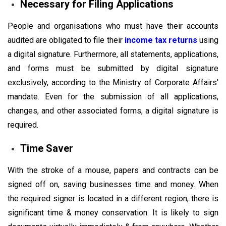
Necessary for Filing Applications
People and organisations who must have their accounts
audited are obligated to file their
income tax returns
using
a digital signature. Furthermore, all statements, applications,
and forms must be submitted by digital signature
exclusively, according to the Ministry of Corporate Affairs'
mandate. Even for the submission of all applications,
changes, and other associated forms, a digital signature is
required.
Time Saver
With the stroke of a mouse, papers and contracts can be
signed off on, saving businesses time and money. When
the required signer is located in a different region, there is
significant time & money conservation. It is likely to sign