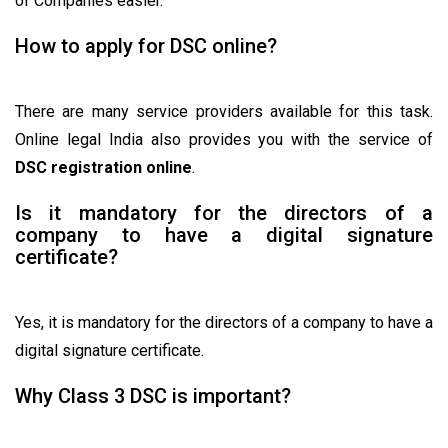
of Companies easier.
How to apply for DSC online?
There are many service providers available for this task.
Online legal India also provides you with the service of
DSC registration online
.
Is it mandatory for the directors of a
company to have a digital signature
certificate?
Yes, it is mandatory for the directors of a company to have a
digital signature certificate.
Why Class 3 DSC is important?