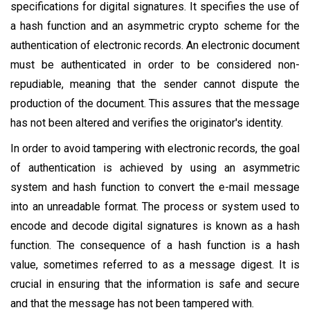
specifications for digital signatures. It specifies the use of
a hash function and an asymmetric crypto scheme for the
authentication of electronic records. An electronic document
must be authenticated in order to be considered non-
repudiable, meaning that the sender cannot dispute the
production of the document. This assures that the message
has not been altered and verifies the originator's identity.
In order to avoid tampering with electronic records, the goal
of authentication is achieved by using an asymmetric
system and hash function to convert the e-mail message
into an unreadable format. The process or system used to
encode and decode digital signatures is known as a hash
function. The consequence of a hash function is a hash
value, sometimes referred to as a message digest. It is
crucial in ensuring that the information is safe and secure
and that the message has not been tampered with.