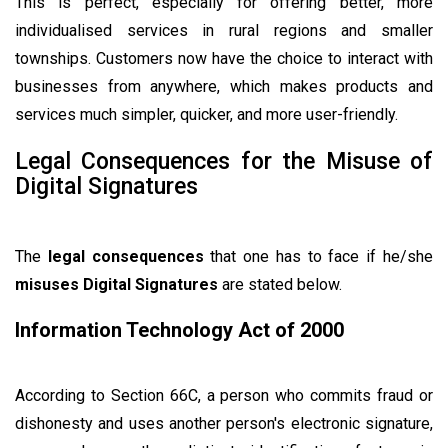
This is perfect, especially for offering better, more
individualised services in rural regions and smaller
townships. Customers now have the choice to interact with
businesses from anywhere, which makes products and
services much simpler, quicker, and more user-friendly.
Legal Consequences for the Misuse of
Digital Signatures
The
legal consequences
that one has to face if he/she
misuses Digital Signatures
are stated below.
Information Technology Act of 2000
According to Section 66C, a person who commits fraud or
dishonesty and uses another person's electronic signature,