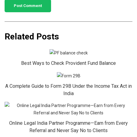
Related Posts
Best Ways to Check Provident Fund Balance
A Complete Guide to Form 29B Under the Income Tax Act in
India
Online Legal India Partner Programme—Earn from Every
Referral and Never Say No to Clients