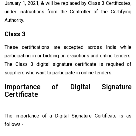
January 1, 2021, & will be replaced by Class 3 Certificates,
under instructions from the Controller of the Certifying
Authority.
Class 3
These certifications are accepted across India while
participating in or bidding on e-auctions and online tenders.
The Class 3 digital signature certificate is required of
suppliers who want to participate in online tenders.
Importance of Digital Signature
Certificate
The importance of a Digital Signature Certificate is as
follows:-