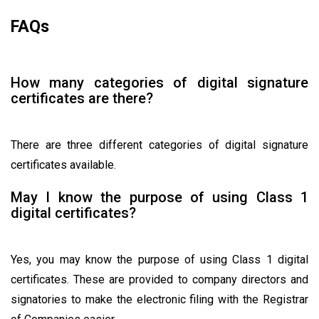
FAQs
How many categories of digital signature
certificates are there?
There are three different categories of digital signature
certificates available.
May I know the purpose of using Class 1
digital certificates?
Yes, you may know the purpose of using Class 1 digital
certificates. These are provided to company directors and
signatories to make the electronic filing with the Registrar