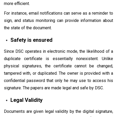
more efficient.
For instance, email notifications can serve as a reminder to
sign, and status monitoring can provide information about
the state of the document.
Safety is ensured
Since DSC operates in electronic mode, the likelihood of a
duplicate certificate is essentially nonexistent. Unlike
physical signatures, the certificate cannot be changed,
tampered with, or duplicated. The owner is provided with a
confidential password that only he may use to access his
signature. The papers are made legal and safe by DSC.
Legal Validity
Documents are given legal validity by the digital signature,