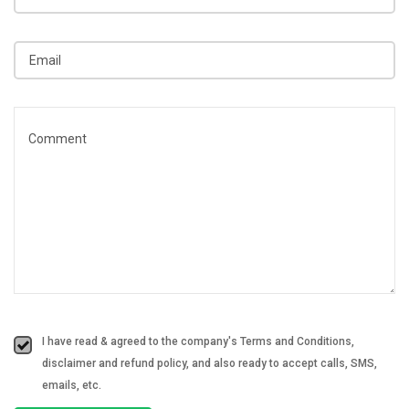
I have read & agreed to the company's Terms and Conditions,
disclaimer and refund policy, and also ready to accept calls, SMS,
emails, etc.