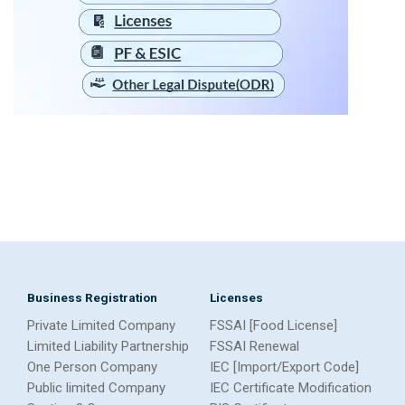
Business Registration
Licenses
Private Limited Company
FSSAI [Food License]
Limited Liability Partnership
FSSAI Renewal
One Person Company
IEC [Import/Export Code]
Public limited Company
IEC Certificate Modification