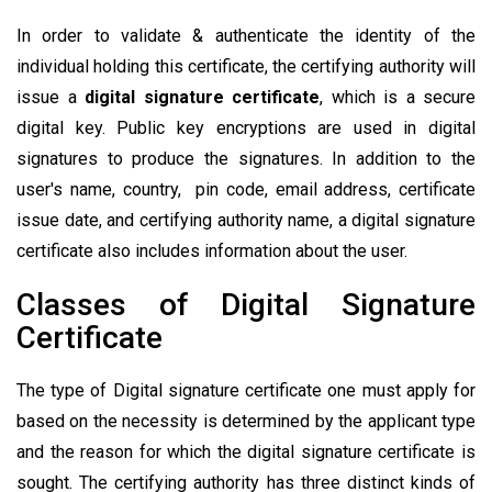
In order to validate & authenticate the identity of the
individual holding this certificate, the certifying authority will
issue a
digital signature certificate
, which is a secure
digital key. Public key encryptions are used in digital
signatures to produce the signatures. In addition to the
user's name, country, pin code, email address, certificate
issue date, and certifying authority name, a digital signature
certificate also includes information about the user.
Classes of Digital Signature
Certificate
The type of Digital signature certificate one must apply for
based on the necessity is determined by the applicant type
and the reason for which the digital signature certificate is
sought. The certifying authority has three distinct kinds of