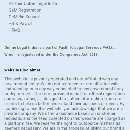
Partner Online Legal India
GeM Registration
GeM Bid Support
HR & Payroll
HRMS
Online Legal India is a part of FastInfo Legal Services Pvt Ltd.
Which is registered under the Companies Act, 2013.
Website Disclaimer :
This website is privately operated and not affiliated with any
government entity. We do not represent or are affiliated with,
endorsed by, or in any way connected to any government body
or department. The form provided is not for official registration
purposes; rather, it's designed to gather information from our
clients to help us better understand their business or needs. By
continuing to use this website, you acknowledge that we are a
private company. We offer assistance based on customer
requests, and the fees collected on this website are charged as
a platform fee. We reserve the right to outsource matters as
deemed necessary. We are in the process of giving our brand a