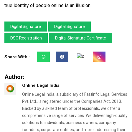
true identity of people online is an illusion.
Digital Signature
Digital Signature
DSC Registration
Digital Signature Certificate
Share With :
Author:
Online Legal India
Online Legal India, a subsidiary of FastInfo Legal Services
Pvt. Ltd., is registered under the Companies Act, 2013.
Backed by a skilled team of professionals, we offer a
comprehensive range of services. We deliver high-quality
solutions to individuals, business owners, company
founders, corporate entities, and more, addressing their