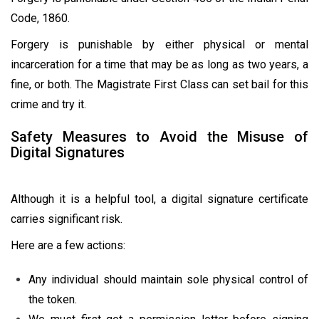
Code, 1860.
Forgery is punishable by either physical or mental
incarceration for a time that may be as long as two years, a
fine, or both. The Magistrate First Class can set bail for this
crime and try it.
Safety Measures to Avoid the Misuse of
Digital Signatures
Although it is a helpful tool, a digital signature certificate
carries significant risk.
Here are a few actions:
Any individual should maintain sole physical control of
the token.