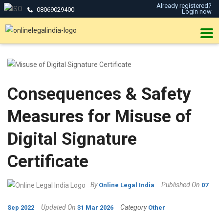
Already registered?
08069029400
Login now
Consequences & Safety
Measures for Misuse of
Digital Signature
Certificate
By
Published On
Online Legal India
07
Updated On
Category
Sep 2022
31 Mar 2026
Other