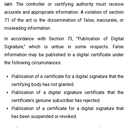
lakh. The controller or certifying authority must receive
accurate and appropriate information. A violation of section
71 of the act is the dissemination of false, inaccurate, or
misleading information.
In accordance with Section 73, "Publication of Digital
Signature," which is untrue in some respects. False
information may be published in a digital certificate under
the following circumstances:
Publication of a certificate for a digital signature that the
certifying body has not granted.
Publication of a digital signature certificate that the
certificate’s genuine subscriber has rejected.
Publication of a certificate for a digital signature that
has been suspended or revoked.