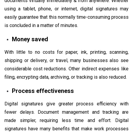
documents virtually immediately & from anywhere. Whether
using a tablet, phone, or internet, digital signatures may
easily guarantee that this normally time-consuming process
is concluded in a matter of minutes.
Money saved
With little to no costs for paper, ink, printing, scanning,
shipping or delivery, or travel, many businesses also see
considerable cost reductions. Other indirect expenses like
filing, encrypting data, archiving, or tracking is also reduced.
Process effectiveness
Digital signatures give greater process efficiency with
fewer delays. Document management and tracking are
made simpler, requiring less time and effort. Digital
signatures have many benefits that make work processes