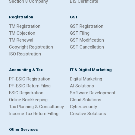
Section 8 Company
BIS Certificate
Registration
GST
TM Registration
GST Registration
TM Objection
GST Filing
TM Renewal
GST Modification
Copyright Registration
GST Cancellation
ISO Registration
Accounting & Tax
IT & Digital Marketing
PF-ESIC Registration
Digital Marketing
PF-ESIC Return Filing
AI Solutions
ESIC Registration
Software Development
Online Bookkeeping
Cloud Solutions
Tax Planning & Consultancy
Cybersecurity
Income Tax Return Filling
Creative Solutions
Other Services