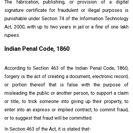
The fabrication, publishing, or provision of a digital
signature certificate for fraudulent or illegal purposes is
punishable under Section 74 of the Information Technology
Act, 2000, with up to two years in jail or a fine of one lakh
rupees.
Indian Penal Code, 1860
According to Section 463 of the Indian Penal Code, 1860,
forgery is the act of creating a document, electronic record,
or portion thereof that is false with the purpose of
misleading the public or another person, to support a claim
or title, to trick someone into giving up their property, to
enter into an express or implied contract, to commit fraud,
or to suggest that fraud will be committed.
In Section 463 of the Act, it is stated that-