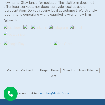
new name. Stay tuned for updates. This platform does not
offer legal services, nor does it provide legal advice or
representation. Do you require legal assistance? We strongly
recommend consulting with a qualified lawyer or law firm.
Follow Us
Careers
Contact Us
Blogs
News
About Us
Press Release
Event
For any grievance mail to:
complain@fastinfo.com