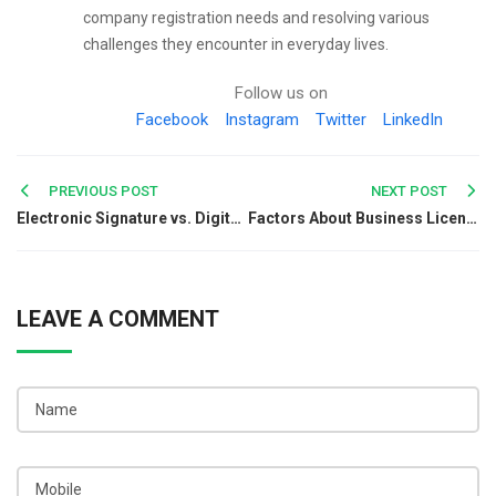
company registration needs and resolving various
challenges they encounter in everyday lives.
Follow us on
Facebook
Instagram
Twitter
LinkedIn
Post
PREVIOUS POST
NEXT POST
Electronic Signature vs. Digital Signature: Key Differences Explained
Factors About Business License & Process in India
navigation
LEAVE A COMMENT