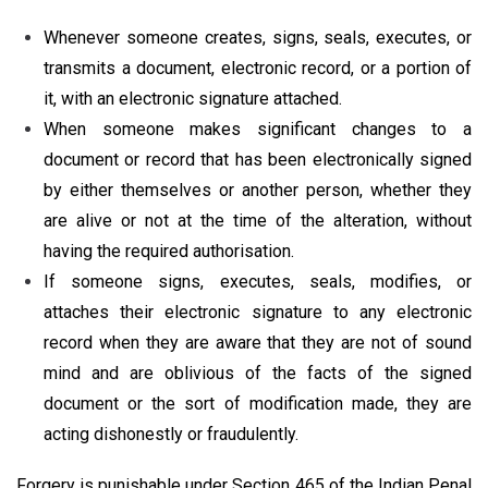
Whenever someone creates, signs, seals, executes, or
transmits a document, electronic record, or a portion of
it, with an electronic signature attached.
When someone makes significant changes to a
document or record that has been electronically signed
by either themselves or another person, whether they
are alive or not at the time of the alteration, without
having the required authorisation.
If someone signs, executes, seals, modifies, or
attaches their electronic signature to any electronic
record when they are aware that they are not of sound
mind and are oblivious of the facts of the signed
document or the sort of modification made, they are
acting dishonestly or fraudulently.
Forgery is punishable under Section 465 of the Indian Penal