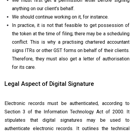
We must first get a permission letter before signing
anything on our client's behalf.
We should continue working on it, for instance.
In practice, it is not that feasible to get possession of
the token at the time of filing; there may be a scheduling
conflict. This is why a practising chartered accountant
signs ITRs or other GST forms on behalf of their clients.
Therefore, they must also get a letter of authorisation
for its care.
Legal Aspect of Digital Signature
Electronic records must be authenticated, according to
Section 3 of the Information Technology Act of 2000. It
stipulates that digital signatures may be used to
authenticate electronic records. It outlines the technical