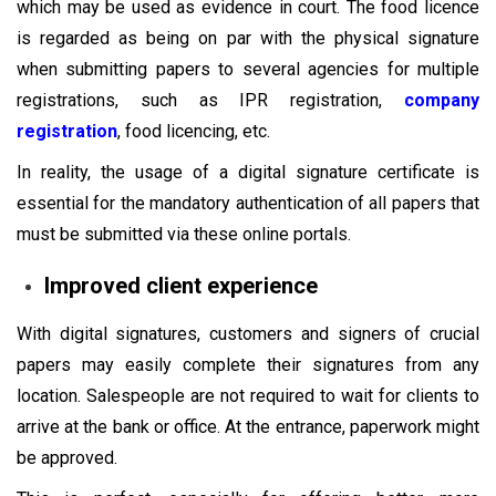
which may be used as evidence in court. The food licence
is regarded as being on par with the physical signature
when submitting papers to several agencies for multiple
registrations, such as IPR registration,
company
registration
, food licencing, etc.
In reality, the usage of a digital signature certificate is
essential for the mandatory authentication of all papers that
must be submitted via these online portals.
Improved client experience
With digital signatures, customers and signers of crucial
papers may easily complete their signatures from any
location. Salespeople are not required to wait for clients to
arrive at the bank or office. At the entrance, paperwork might
be approved.