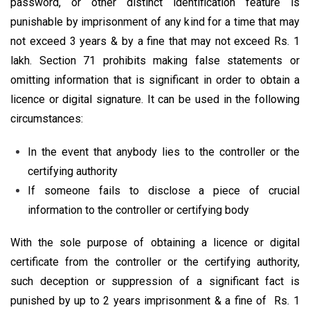
password, or other distinct identification feature is
punishable by imprisonment of any kind for a time that may
not exceed 3 years & by a fine that may not exceed Rs. 1
lakh. Section 71 prohibits making false statements or
omitting information that is significant in order to obtain a
licence or digital signature. It can be used in the following
circumstances:
In the event that anybody lies to the controller or the
certifying authority
If someone fails to disclose a piece of crucial
information to the controller or certifying body
With the sole purpose of obtaining a licence or digital
certificate from the controller or the certifying authority,
such deception or suppression of a significant fact is
punished by up to 2 years imprisonment & a fine of Rs. 1