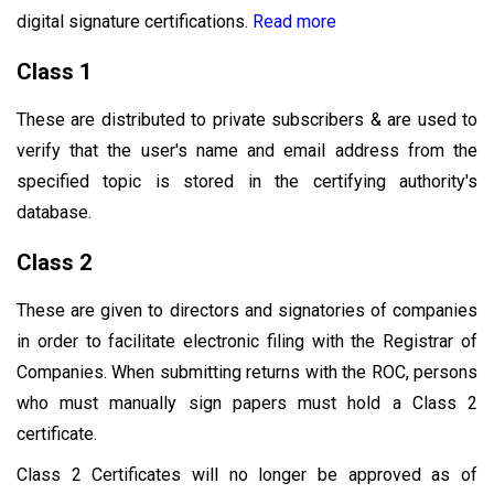
digital signature certifications.
Read more
Class 1
These are distributed to private subscribers & are used to
verify that the user's name and email address from the
specified topic is stored in the certifying authority's
database.
Class 2
These are given to directors and signatories of companies
in order to facilitate electronic filing with the Registrar of
Companies. When submitting returns with the ROC, persons
who must manually sign papers must hold a Class 2
certificate.
Class 2 Certificates will no longer be approved as of