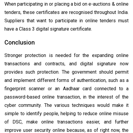
When participating in or placing a bid on e-auctions & online
tenders, these certificates are recognised throughout India.
Suppliers that want to participate in online tenders must
have a Class 3 digital signature certificate.
Conclusion
Stronger protection is needed for the expanding online
transactions and contracts, and digital signature now
provides such protection. The government should permit
and implement different forms of authentication, such as a
fingerprint scanner or an Aadhaar card connected to a
password-based online transaction, in the interest of the
cyber community. The various techniques would make it
simple to identify people, helping to reduce online misuse
of DSC, make online transactions easier, and further
improve user security online because, as of right now, the