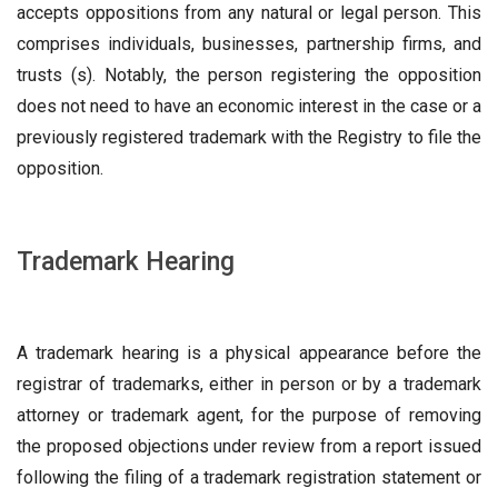
accepts oppositions from any natural or legal person. This
comprises individuals, businesses, partnership firms, and
trusts (s). Notably, the person registering the opposition
does not need to have an economic interest in the case or a
previously registered trademark with the Registry to file the
opposition.
Trademark Hearing
A trademark hearing is a physical appearance before the
registrar of trademarks, either in person or by a trademark
attorney or trademark agent, for the purpose of removing
the proposed objections under review from a report issued
following the filing of a trademark registration statement or