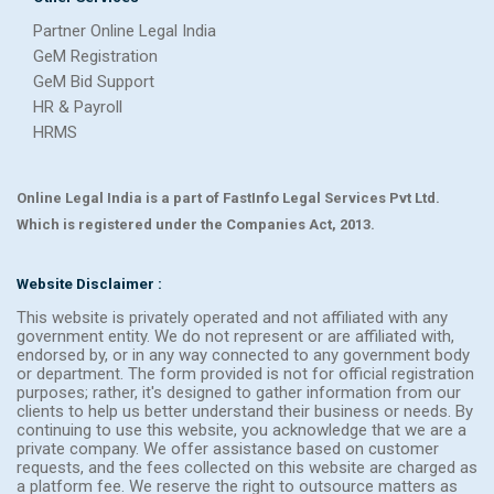
Partner Online Legal India
GeM Registration
GeM Bid Support
HR & Payroll
HRMS
Online Legal India is a part of FastInfo Legal Services Pvt Ltd.
Which is registered under the Companies Act, 2013.
Website Disclaimer :
This website is privately operated and not affiliated with any
government entity. We do not represent or are affiliated with,
endorsed by, or in any way connected to any government body
or department. The form provided is not for official registration
purposes; rather, it's designed to gather information from our
clients to help us better understand their business or needs. By
continuing to use this website, you acknowledge that we are a
private company. We offer assistance based on customer
requests, and the fees collected on this website are charged as
a platform fee. We reserve the right to outsource matters as