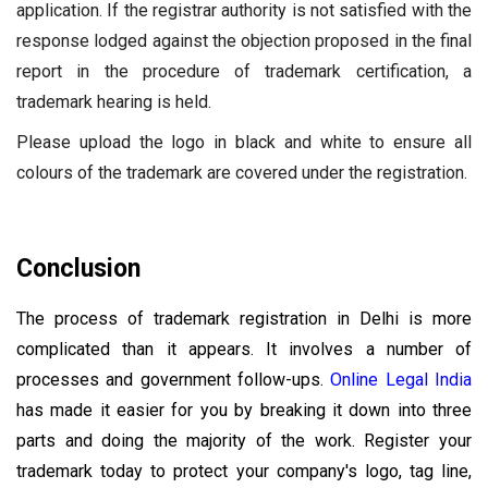
application. If the registrar authority is not satisfied with the
response lodged against the objection proposed in the final
report in the procedure of trademark certification, a
trademark hearing is held.
Please upload the logo in black and white to ensure all
colours of the trademark are covered under the registration.
Conclusion
The process of trademark registration in Delhi is more
complicated than it appears. It involves a number of
processes and government follow-ups.
Online Legal India
has made it easier for you by breaking it down into three
parts and doing the majority of the work. Register your
trademark today to protect your company's logo, tag line,