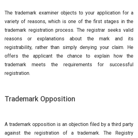
The trademark examiner objects to your application for a
variety of reasons, which is one of the first stages in the
trademark registration process. The registrar seeks valid
reasons or explanations about the mark and its
registrability, rather than simply denying your claim. He
offers the applicant the chance to explain how the
trademark meets the requirements for successful
registration.
Trademark Opposition
A trademark opposition is an objection filed by a third party
against the registration of a trademark. The Registry