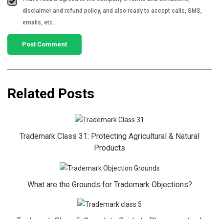
disclaimer and refund policy, and also ready to accept calls, SMS,
emails, etc.
Related Posts
Trademark Class 31: Protecting Agricultural & Natural
Products
What are the Grounds for Trademark Objections?