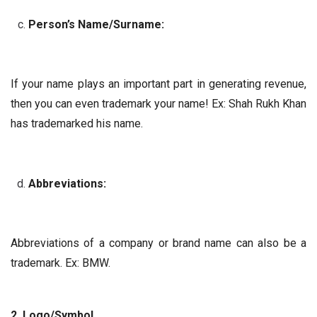
Person’s Name/Surname:
If your name plays an important part in generating revenue,
then you can even trademark your name! Ex: Shah Rukh Khan
has trademarked his name.
Abbreviations:
Abbreviations of a company or brand name can also be a
trademark. Ex: BMW.
2. Logo/Symbol