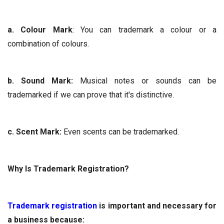
a. Colour Mark
: You can trademark a colour or a
combination of colours.
b. Sound Mark:
Musical notes or sounds can be
trademarked if we can prove that it's distinctive.
c. Scent Mark:
Even scents can be trademarked.
Why Is Trademark Registration?
Trademark registration
is important and necessary for
a business because: