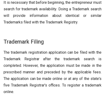
It is necessary that before beginning, the entrepreneur must
search for trademark availability. Doing a Trademark search
will provide information about identical or similar
Trademarks filed with the Trademark Registry.
Trademark Filing
The trademark registration application can be filed with the
Trademark Registrar after the trademark search is
completed. However, the application must be made in the
prescribed manner and preceded by the applicable fees.
The application can be made online or at any of the state's
five Trademark Registrar's offices. To register a trademark
online.