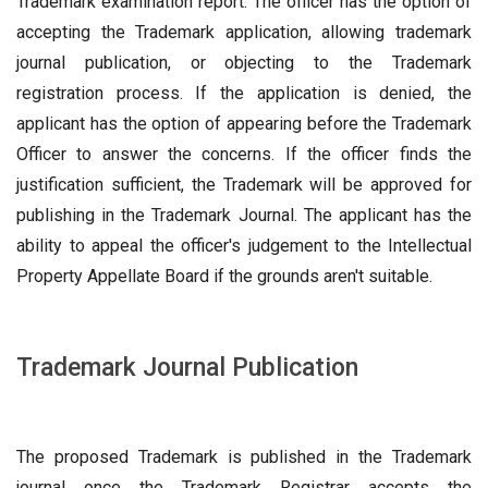
Trademark examination report. The officer has the option of
accepting the Trademark application, allowing trademark
journal publication, or objecting to the Trademark
registration process. If the application is denied, the
applicant has the option of appearing before the Trademark
Officer to answer the concerns. If the officer finds the
justification sufficient, the Trademark will be approved for
publishing in the Trademark Journal. The applicant has the
ability to appeal the officer's judgement to the Intellectual
Property Appellate Board if the grounds aren't suitable.
Trademark Journal Publication
The proposed Trademark is published in the Trademark
journal once the Trademark Registrar accepts the