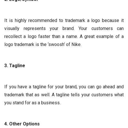
It is highly recommended to trademark a logo because it
visually represents your brand. Your customers can
recollect a logo faster than a name. A great example of a
logo trademark is the ‘swoosh’ of Nike.
3. Tagline
If you have a tagline for your brand, you can go ahead and
trademark that as well. A tagline tells your customers what
you stand for as a business.
4. Other Options