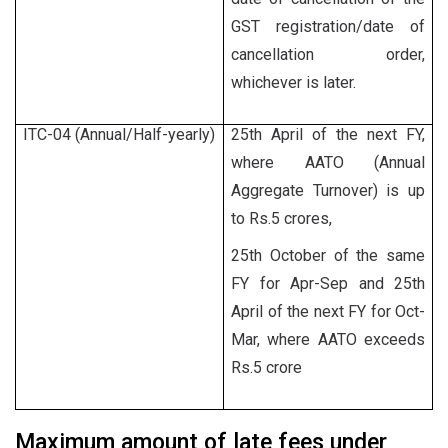
GST registration/date of
cancellation order,
whichever is later.
ITC-04 (Annual/Half-yearly)
25th April of the next FY,
where AATO (Annual
Aggregate Turnover) is up
to Rs.5 crores,
25th October of the same
FY for Apr-Sep and 25th
April of the next FY for Oct-
Mar, where AATO exceeds
Rs.5 crore
Maximum amount of late fees under