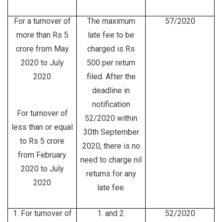
For a turnover of
The maximum
57/2020
more than Rs 5
late fee to be
crore from May
charged is Rs
2020 to July
500 per return
2020
filed. After the
deadline in
notification
For turnover of
52/2020 within
less than or equal
30th September
to Rs 5 crore
2020, there is no
from February
need to charge nil
2020 to July
returns for any
2020
late fee.
1. For turnover of
1. and 2.
52/2020