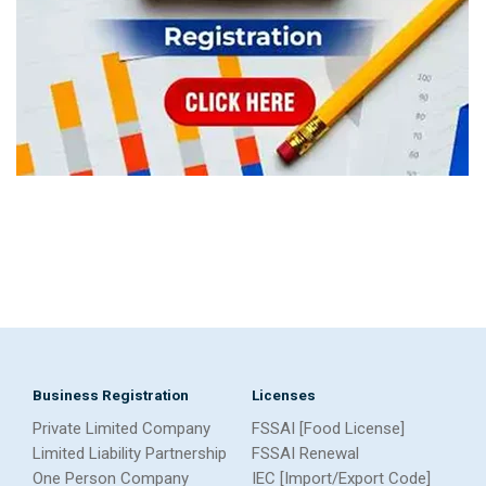
Business Registration
Licenses
Private Limited Company
FSSAI [Food License]
Limited Liability Partnership
FSSAI Renewal
One Person Company
IEC [Import/Export Code]