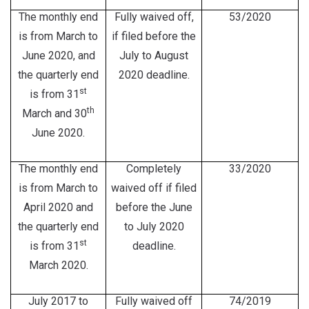
The monthly end
Fully waived off,
53/2020
is from March to
if filed before the
June 2020, and
July to August
the quarterly end
2020 deadline.
st
is from 31
th
March and 30
June 2020.
The monthly end
Completely
33/2020
is from March to
waived off if filed
April 2020 and
before the June
the quarterly end
to July 2020
st
is from 31
deadline.
March 2020.
July 2017 to
Fully waived off
74/2019