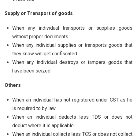
Supply or Transport of goods
When any individual transports or supplies goods
without proper documents.
When any individual supplies or transports goods that
they know will get confiscated.
When any individual destroys or tampers goods that
have been seized
Others
When an individual has not registered under GST as he
is required to by law.
When an individual deducts less TDS or does not
deduct where it is applicable.
When an individual collects less TCS or does not collect