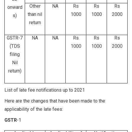
Other
NA
Rs
Rs
Rs
onward
than nil
1000
1000
2000
s)
return
GSTR-7
NA
NA
Rs
Rs
Rs
(TDS
1000
1000
2000
filing
Nil
return)
List of late fee notifications up to 2021
Here are the changes that have been made to the
applicability of the late fees:
GSTR
-1