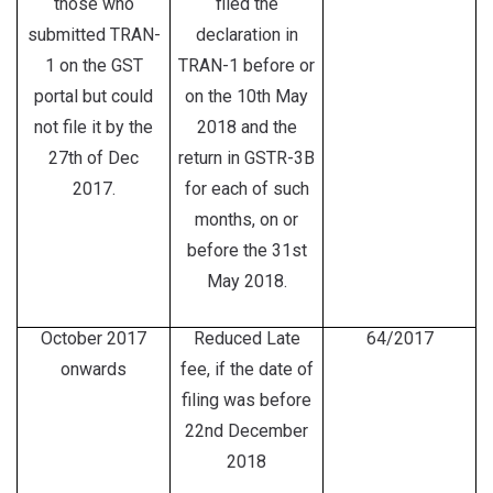
those who
filed the
submitted TRAN-
declaration in
1 on the GST
TRAN-1 before or
portal but could
on the 10th May
not file it by the
2018 and the
27th of Dec
return in GSTR-3B
2017.
for each of such
months, on or
before the 31st
May 2018.
October 2017
Reduced Late
64/2017
onwards
fee, if the date of
filing was before
22nd December
2018