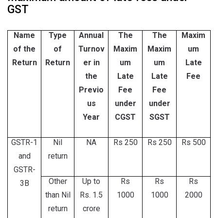
GST
Name
Type
Annual
The
The
Maxim
of the
of
Turnov
Maxim
Maxim
um
Return
Return
er in
um
um
Late
the
Late
Late
Fee
Previo
Fee
Fee
us
under
under
Year
CGST
SGST
GSTR-1
Nil
NA
Rs 250
Rs 250
Rs 500
and
return
GSTR-
Other
Up to
Rs
Rs
Rs
3B
than Nil
Rs. 1.5
1000
1000
2000
return
crore