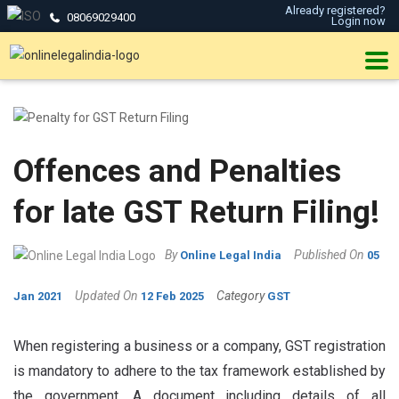
Already registered?
08069029400
Login now
Offences and Penalties
for late GST Return Filing!
By
Published On
Online Legal India
05
Updated On
Category
Jan 2021
12 Feb 2025
GST
When registering a business or a company, GST registration
is mandatory to adhere to the tax framework established by
the government. A document including details of all