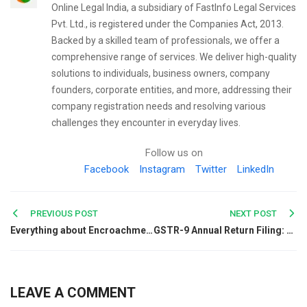
Online Legal India, a subsidiary of FastInfo Legal Services
Pvt. Ltd., is registered under the Companies Act, 2013.
Backed by a skilled team of professionals, we offer a
comprehensive range of services. We deliver high-quality
solutions to individuals, business owners, company
founders, corporate entities, and more, addressing their
company registration needs and resolving various
challenges they encounter in everyday lives.
Follow us on
Facebook
Instagram
Twitter
LinkedIn
Post
PREVIOUS POST
NEXT POST
Everything about Encroachment
GSTR-9 Annual Return Filing: Due Date, Applicability, Turnover Limit, and Eligibility
navigation
LEAVE A COMMENT