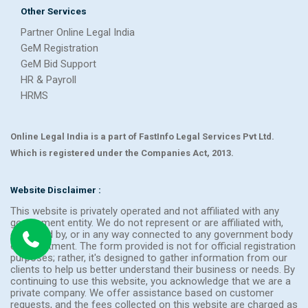
Other Services
Partner Online Legal India
GeM Registration
GeM Bid Support
HR & Payroll
HRMS
Online Legal India is a part of FastInfo Legal Services Pvt Ltd.
Which is registered under the Companies Act, 2013.
Website Disclaimer :
This website is privately operated and not affiliated with any
government entity. We do not represent or are affiliated with,
endorsed by, or in any way connected to any government body
or department. The form provided is not for official registration
purposes; rather, it's designed to gather information from our
clients to help us better understand their business or needs. By
continuing to use this website, you acknowledge that we are a
private company. We offer assistance based on customer
requests, and the fees collected on this website are charged as