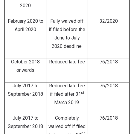
2020
February 2020 to
Fully waived off
32/2020
April 2020
if filed before the
June to July
2020 deadline.
October 2018
Reduced late fee
76/2018
onwards
July 2017 to
Reduced late fee
76/2018
st
September 2018
if filed after 31
March 2019.
July 2017 to
Completely
76/2018
September 2018
waived off if filed
nd