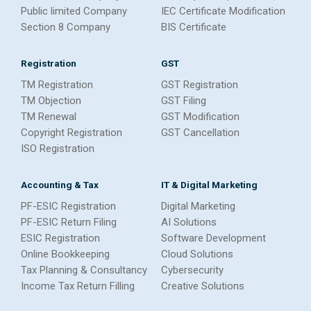
Public limited Company
IEC Certificate Modification
Section 8 Company
BIS Certificate
Registration
GST
TM Registration
GST Registration
TM Objection
GST Filing
TM Renewal
GST Modification
Copyright Registration
GST Cancellation
ISO Registration
Accounting & Tax
IT & Digital Marketing
PF-ESIC Registration
Digital Marketing
PF-ESIC Return Filing
AI Solutions
ESIC Registration
Software Development
Online Bookkeeping
Cloud Solutions
Tax Planning & Consultancy
Cybersecurity
Income Tax Return Filling
Creative Solutions