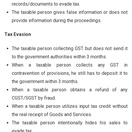
records/documents to evade tax.
The taxable person gives false information or does not
provide information during the proceedings.
Tax Evasion
The taxable person collecting GST but does not send it
to the government authorities within 3 months.
When a taxable person collects any GST in
contravention of provisions, he still has to deposit it to
the government within 3 months.
When a taxable person obtains a refund of any
CGST/SGST by fraud.
When a taxable person utilizes input tax credit without
the real receipt of Goods and Services.
The taxable person intentionally hides his sales to
evade tax.