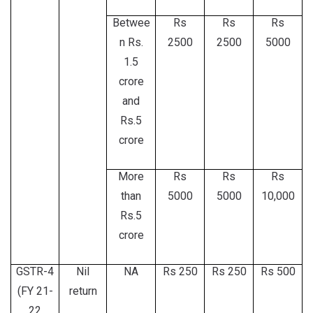
Betwee
Rs
Rs
Rs
n Rs.
2500
2500
5000
1.5
crore
and
Rs.5
crore
More
Rs
Rs
Rs
than
5000
5000
10,000
Rs.5
crore
GSTR-4
Nil
NA
Rs 250
Rs 250
Rs 500
(FY 21-
return
22