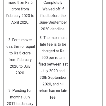
more than Rs 5
Completely
crore from
Waived off if
February 2020 to
filed before the
April 2020.
June-September
2020 deadline.
3. The maximum
2. For turnover
late fee is to be
less than or equal
charged at Rs
to Rs 5 crore
500 per return
from February
filed between 1st
2020 to July
July 2020 and
2020.
30th September
2020, and nil
3. Pending for
return has no late
months July
fee.
2017 to January