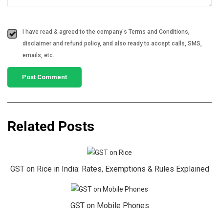
I have read & agreed to the company's Terms and Conditions,
disclaimer and refund policy, and also ready to accept calls, SMS,
emails, etc.
Related Posts
GST on Rice in India: Rates, Exemptions & Rules Explained
GST on Mobile Phones