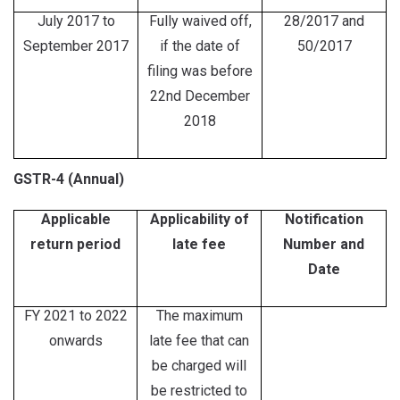
July 2017 to
Fully waived off,
28/2017 and
September 2017
if the date of
50/2017
filing was before
22nd December
2018
GSTR-4 (Annual)
Applicable
Applicability of
Notification
return period
late fee
Number and
Date
FY 2021 to 2022
The maximum
onwards
late fee that can
be charged will
be restricted to