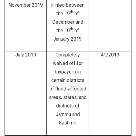
November 2019
if filed between
th
the 19
of
December and
th
the 10
of
January 2019.
July 2019
Completely
41/2019
waived off for
taxpayers in
certain districts
of flood-affected
areas, states, and
districts of
Jammu and
Kashmir.