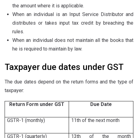
the amount where it is applicable.
When an individual is an Input Service Distributor and
distributes or takes input tax credit by breaching the
rules.
When an individual does not maintain all the books that
he is required to maintain by law.
Taxpayer due dates under GST
The due dates depend on the return forms and the type of
taxpayer:
Return Form under GST
Due Date
GSTR-1 (monthly)
11th of the next month
GSTR-1 (quarterly)
13th of the month