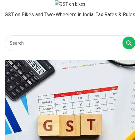
GST on Bikes and Two-Wheelers in India: Tax Rates & Rules