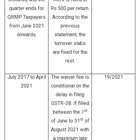
quarter ends for
Rs 500 per return.
QRMP Taxpayers
According to the
from June 2021
previous
onwards.
statement, the
turnover slabs
are fixed for the
rest.
July 2017 to April
The waiver fee is
19/2021
2021
conditional on the
delay in filing
GSTR-3B. If filled
st
between the 1
st
of June to 31
of
August 2021 with
a maximum late