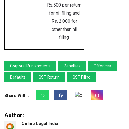
Rs.500 per return
for nil filing and
Rs. 2,000 for
other than nil
filing.
Corporal Punishments
Penalties
Offences
Defaults
GST Return
GST Filing
Share With :
Author:
Online Legal India