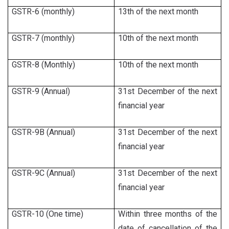
GSTR-6 (monthly)
13th of the next month
GSTR-7 (monthly)
10th of the next month
GSTR-8 (Monthly)
10th of the next month
GSTR-9 (Annual)
31st December of the next
financial year
GSTR-9B (Annual)
31st December of the next
financial year
GSTR-9C (Annual)
31st December of the next
financial year
GSTR-10 (One time)
Within three months of the
date of cancellation of the