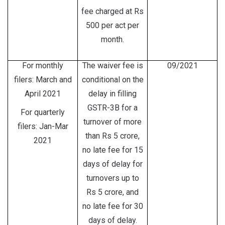
fee charged at Rs
500 per act per
month.
For monthly
The waiver fee is
09/2021
filers: March and
conditional on the
April 2021
delay in filling
GSTR-3B for a
For quarterly
turnover of more
filers: Jan-Mar
than Rs 5 crore,
2021
no late fee for 15
days of delay for
turnovers up to
Rs 5 crore, and
no late fee for 30
days of delay.