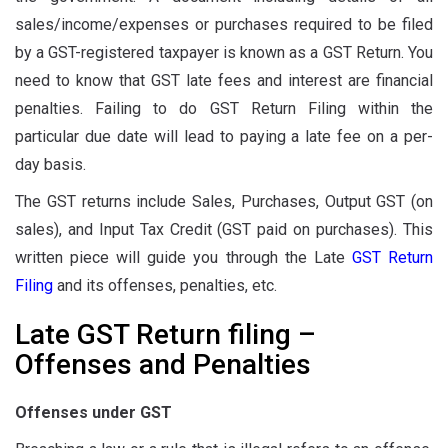
sales/income/expenses or purchases required to be filed
by a GST-registered taxpayer is known as a GST Return. You
need to know that GST late fees and interest are financial
penalties. Failing to do GST Return Filing within the
particular due date will lead to paying a late fee on a per-
day basis.
The GST returns include Sales, Purchases, Output GST (on
sales), and Input Tax Credit (GST paid on purchases). This
written piece will guide you through the Late
GST Return
Filing
and its offenses, penalties, etc.
Late GST Return filing –
Offenses and Penalties
Offenses under GST