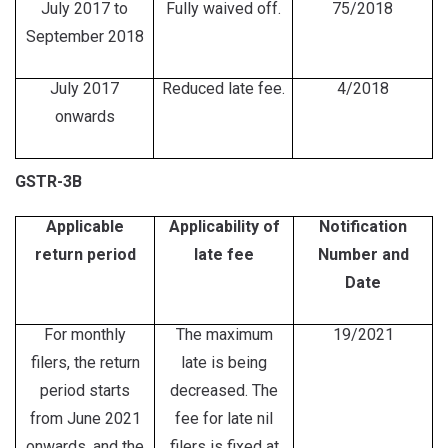
July 2017 to
Fully waived off.
75/2018
September 2018
July 2017
Reduced late fee.
4/2018
onwards
GSTR-3B
Applicable
Applicability of
Notification
return period
late fee
Number and
Date
For monthly
The maximum
19/2021
filers, the return
late is being
period starts
decreased. The
from June 2021
fee for late nil
onwards, and the
filers is fixed at