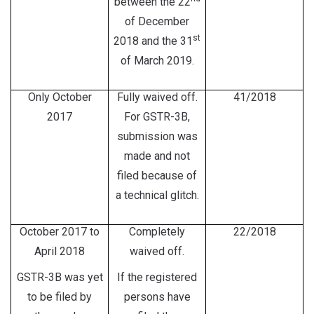
between the 22
of December
st
2018 and the 31
of March 2019.
Only October
Fully waived off.
41/2018
2017
For GSTR-3B,
submission was
made and not
filed because of
a technical glitch.
October 2017 to
Completely
22/2018
April 2018
waived off.
GSTR-3B was yet
If the registered
to be filed by
persons have