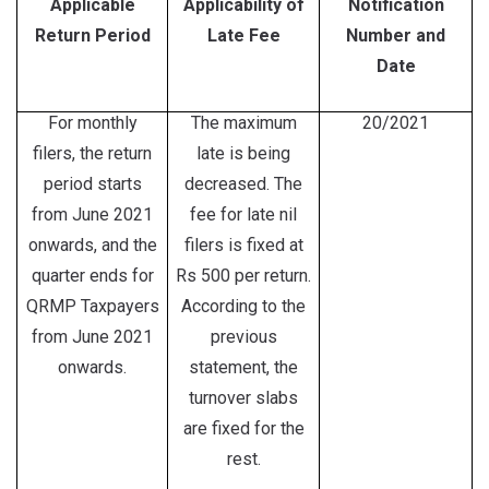
Applicable
Applicability of
Notification
Return Period
Late Fee
Number and
Date
For monthly
The maximum
20/2021
filers, the return
late is being
period starts
decreased. The
from June 2021
fee for late nil
onwards, and the
filers is fixed at
quarter ends for
Rs 500 per return.
QRMP Taxpayers
According to the
from June 2021
previous
onwards.
statement, the
turnover slabs
are fixed for the
rest.