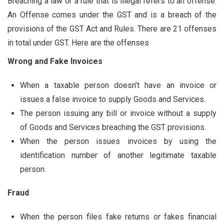
Breaching a law or a rule that is illegal refers to an offense.
An Offense comes under the GST and is a breach of the
provisions of the GST Act and Rules. There are 21 offenses
in total under GST. Here are the offenses
Wrong and Fake Invoices
When a taxable person doesn’t have an invoice or
issues a false invoice to supply Goods and Services.
The person issuing any bill or invoice without a supply
of Goods and Services breaching the GST provisions.
When the person issues invoices by using the
identification number of another legitimate taxable
person.
Fraud
When the person files fake returns or fakes financial