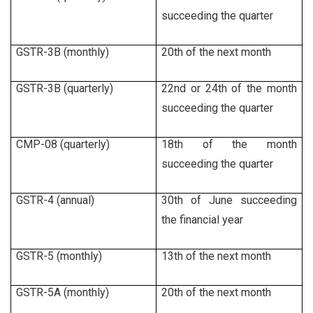
succeeding the quarter
GSTR-3B (monthly)
20th of the next month
GSTR-3B (quarterly)
22nd or 24th of the month
succeeding the quarter
CMP-08 (quarterly)
18th of the month
succeeding the quarter
GSTR-4 (annual)
30th of June succeeding
the financial year
GSTR-5 (monthly)
13th of the next month
GSTR-5A (monthly)
20th of the next month