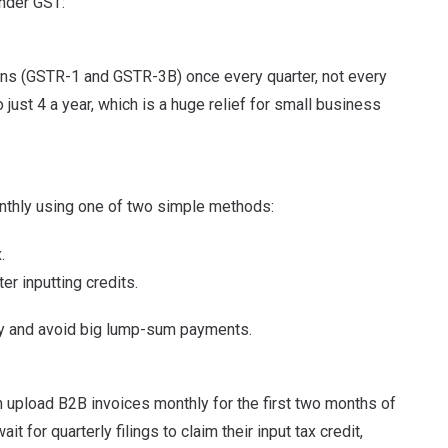
nder GST:
rns (GSTR-1 and GSTR-3B) once every quarter, not every
just 4 a year, which is a huge relief for small business
onthly using one of two simple methods:
.
 inputting credits.
ly and avoid big lump-sum payments.
an upload B2B invoices monthly for the first two months of
t for quarterly filings to claim their input tax credit,