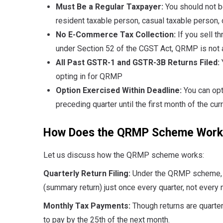
Must Be a Regular Taxpayer:
You should not b
resident taxable person, casual taxable person, o
No E-Commerce Tax Collection:
If you sell t
under Section 52 of the CGST Act, QRMP is not a
All Past GSTR-1 and GSTR-3B Returns Filed:
opting in for QRMP
Option Exercised Within Deadline:
You can opt
preceding quarter until the first month of the cur
How Does the QRMP Scheme Work
Let us discuss how the QRMP scheme works:
Quarterly Return Filing:
Under the QRMP scheme, y
(summary return) just once every quarter, not every 
Monthly Tax Payments:
Though returns are quarte
to pay by the 25th of the next month.