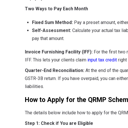
Two Ways to Pay Each Month
Fixed Sum Method:
Pay a preset amount, either 
Self-Assessment:
Calculate your actual tax lia
pay that amount.
Invoice Furnishing Facility (IFF):
For the first two
IFF. This lets your clients claim
input tax credit
right
Quarter-End Reconciliation:
At the end of the quar
GSTR-3B return. If you have overpaid, you can either 
liabilities.
How to Apply for the QRMP Sche
The details below include how to apply for the Q
Step 1: Check if You are Eligible