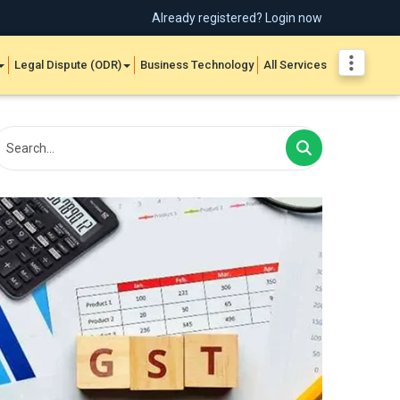
Already registered? Login now
Legal Dispute (ODR)
Business Technology
All Services