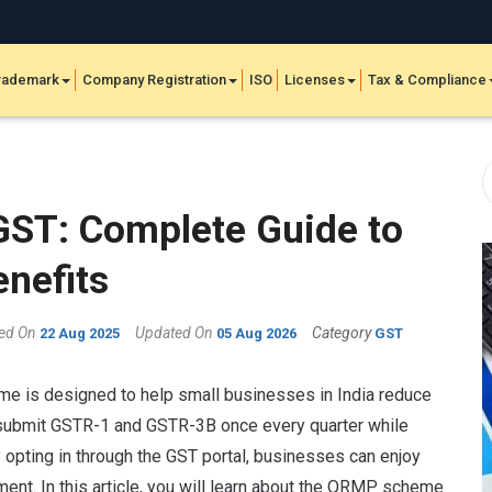
rademark
Company Registration
ISO
Licenses
Tax & Compliance
ST: Complete Guide to
enefits
hed On
Updated On
Category
22 Aug 2025
05 Aug 2026
GST
e is designed to help small businesses in India reduce
to submit GSTR-1 and GSTR-3B once every quarter while
opting in through the GST portal, businesses can enjoy
t. In this article, you will learn about the QRMP scheme