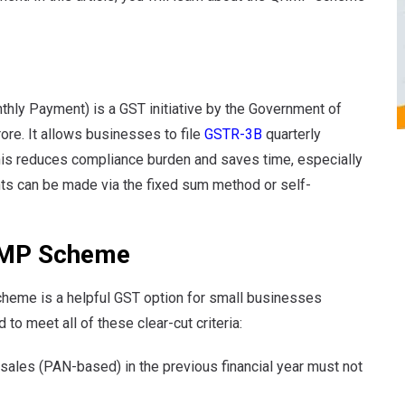
hly Payment) is a GST initiative by the Government of
rore. It allows businesses to file
GSTR-3B
quarterly
This reduces compliance burden and saves time, especially
nts can be made via the fixed sum method or self-
 QRMP Scheme
heme is a helpful GST option for small businesses
to meet all of these clear-cut criteria:
 sales (PAN-based) in the previous financial year must not