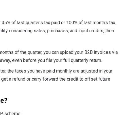
35% of last quarter’s tax paid or 100% of last month’s tax.
bility considering sales, purchases, and input credits, then
 months of the quarter, you can upload your B2B invoices via
 away, even before you file your full quarterly return.
ter, the taxes you have paid monthly are adjusted in your
get a refund or carry forward the credit to offset future
me?
RMP scheme: