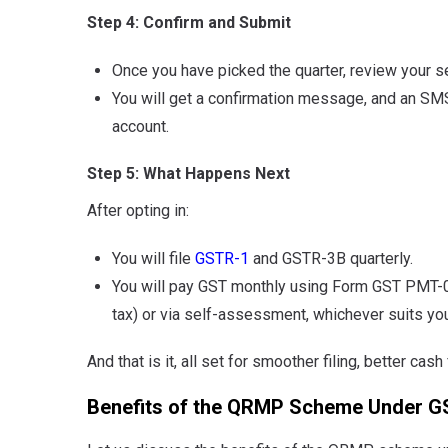
Step 4: Confirm and Submit
Once you have picked the quarter, review your s
You will get a confirmation message, and an SMS
account.
Step 5: What Happens Next
After opting in:
You will file
GSTR-1
and GSTR-3B quarterly.
You will pay GST monthly using Form GST PMT-06,
tax) or via self-assessment, whichever suits you
And that is it, all set for smoother filing, better ca
Benefits of the QRMP Scheme Under G