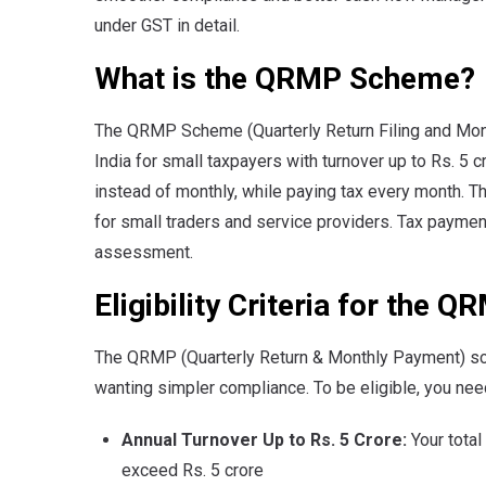
under GST in detail.
What is the QRMP Scheme?
The QRMP Scheme (Quarterly Return Filing and Mont
India for small taxpayers with turnover up to Rs. 5 c
instead of monthly, while paying tax every month. 
for small traders and service providers. Tax payme
assessment.
Eligibility Criteria for the
The QRMP (Quarterly Return & Monthly Payment) sc
wanting simpler compliance. To be eligible, you need 
Annual Turnover Up to Rs. 5 Crore:
Your total
exceed Rs. 5 crore