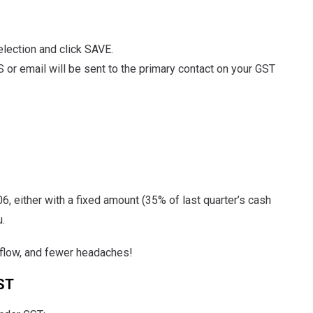
election and click SAVE.
 or email will be sent to the primary contact on your GST
 either with a fixed amount (35% of last quarter’s cash
.
sh flow, and fewer headaches!
ST