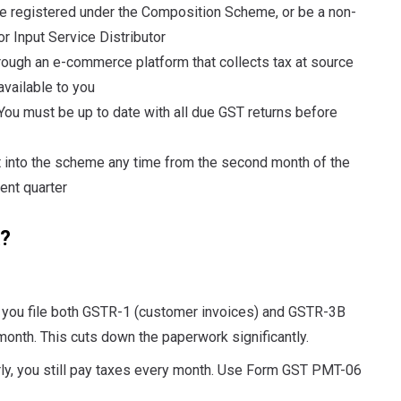
e registered under the Composition Scheme, or be a non-
r Input Service Distributor
hrough an e-commerce platform that collects tax at source
vailable to you
You must be up to date with all due GST returns before
 into the scheme any time from the second month of the
rent quarter
?
ou file both GSTR-1 (customer invoices) and GSTR-3B
month. This cuts down the paperwork significantly.
rly, you still pay taxes every month. Use Form GST PMT-06