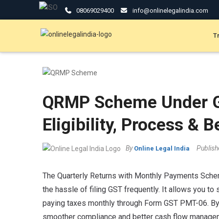
08069029400
info@onlinelegalindia.com
T
QRMP Scheme Under G
Eligibility, Process & B
By
Publis
Online Legal India
The Quarterly Returns with Monthly Payments Schem
the hassle of filing GST frequently. It allows you 
paying taxes monthly through Form GST PMT-06. By 
smoother compliance and better cash flow managemen