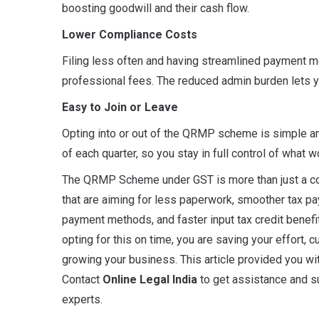
boosting goodwill and their cash flow.
Lower Compliance Costs
Filing less often and having streamlined payment
professional fees. The reduced admin burden lets 
Easy to Join or Leave
Opting into or out of the QRMP scheme is simple and 
of each quarter, so you stay in full control of what 
The QRMP Scheme under GST is more than just a com
that are aiming for less paperwork, smoother tax paym
payment methods, and faster input tax credit benefi
opting for this on time, you are saving your effort, 
growing your business. This article provided you w
Contact
Online Legal India
to get assistance and su
experts.