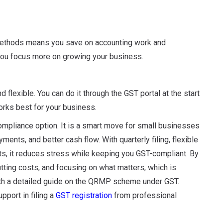
 methods means you save on accounting work and
you focus more on growing your business.
flexible. You can do it through the GST portal at the start
works best for your business.
pliance option. It is a smart move for small businesses
ents, and better cash flow. With quarterly filing, flexible
ts, it reduces stress while keeping you GST-compliant. By
cutting costs, and focusing on what matters, which is
ith a detailed guide on the QRMP scheme under GST.
pport in filing a
GST registration
from professional