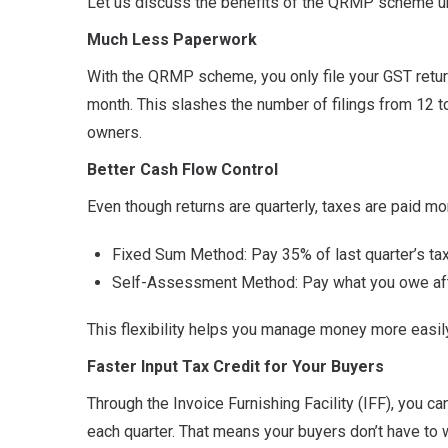
Let us discuss the benefits of the QRMP scheme u
Much Less Paperwork
With the QRMP scheme, you only file your GST retu
month. This slashes the number of filings from 12 to 
owners.
Better Cash Flow Control
Even though returns are quarterly, taxes are paid m
Fixed Sum Method: Pay 35% of last quarter’s tax
Self-Assessment Method: Pay what you owe after
This flexibility helps you manage money more easi
Faster Input Tax Credit for Your Buyers
Through the Invoice Furnishing Facility (IFF), you c
each quarter. That means your buyers don’t have to wai