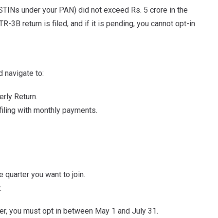
STINs under your PAN) did not exceed Rs. 5 crore in the
R-3B return is filed, and if it is pending, you cannot opt-in
d navigate to:
erly Return.
filing with monthly payments.
quarter you want to join.
.
er, you must opt in between May 1 and July 31.