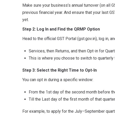
Make sure your business’s annual turnover (on all G
previous financial year. And ensure that your last GST
yet.
Step 2: Log In and Find the QRMP Option
Head to the official GST Portal (gst.gov.in), log in, an
Services, then Returns, and then Opt-in for Quart
This is where you choose to switch to quarterly 
Step 3: Select the Right Time to Opt-In
You can opt in during a specific window:
From the 1st day of the second month before the 
Till the Last day of the first month of that quarter
For example, to apply for the July–September quart