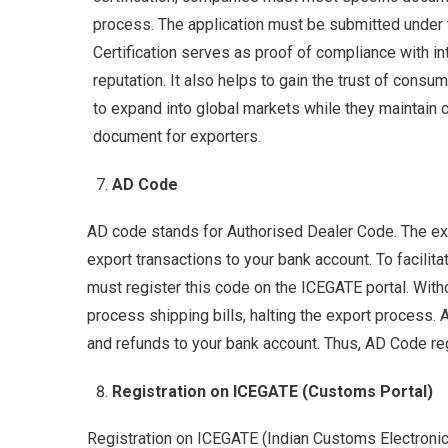
process. The application must be submitted under t
Certification serves as proof of compliance with i
reputation. It also helps to gain the trust of consu
to expand into global markets while they maintain c
document for exporters.
AD Code
AD code stands for Authorised Dealer Code. The exp
export transactions to your bank account. To facilit
must register this code on the ICEGATE portal. With
process shipping bills, halting the export process. Ad
and refunds to your bank account. Thus, AD Code reg
Registration on ICEGATE (Customs Portal)
Registration on ICEGATE (Indian Customs Electronic 