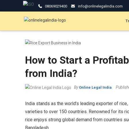
08069029400
info@onlinelegalindia.com
T
How to Start a Profita
from India?
By
Publis
Online Legal India
India stands as the world’s leading exporter of ric
varieties to over 150 countries. Renowned for its rich
rice enjoys strong global demand from countries such
Bangladesh.