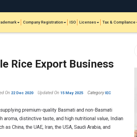
rademark
Company Registration
ISO
Licenses
Tax & Compliance
ble Rice Export Business
hed On
Updated On
Category
22 Dec 2020
15 May 2025
IEC
e, supplying premium-quality Basmati and non-Basmati
 aroma, distinctive taste, and high nutritional value, Indian
 as China, the UAE, Iran, the USA, Saudi Arabia, and