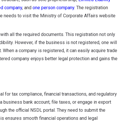
ted company
, and
one person company
. The registration
ne needs to visit the Ministry of Corporate Affairs website
with all the required documents. This registration not only
bility. However, if the business is not registered, one will
et. When a company is registered, it can easily acquire trade
stered company enjoys better legal protection and gains the
for tax compliance, financial transactions, and regulatory
a business bank account, file taxes, or engage in export
ugh the official NSDL portal. They need to submit the
s ensures smooth financial operations and legal