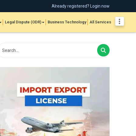
Already registered? Login now
Legal Dispute (ODR)
Business Technology
All Services