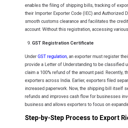
enables the filing of shipping bills, tracking of expo
their Importer Exporter Code (IEC) and Authorized D
smooth customs clearance and facilitates the crediti
account. Without this registration, accessing vario
GST Registration Certificate
Under
GST regulation
, an exporter must register th
provide a Letter of Understanding to be classified u
claim a 100% refund of the amount paid. Recently, t
exporters across India. Earlier, exporters filed sep
increased paperwork. Now, the shipping bill itself 
refunds and improves cash flow for businesses invo
business and allows exporters to focus on expanding
Step-by-Step Process to Export Ri