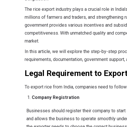
The rice export industry plays a crucial role in Indi
millions of farmers and traders, and strengthening rur
government provides various incentives and subsid
competitiveness. With unmatched quality and competi
market.
In this article, we will explore the step-by-step pro
requirements, documentation, government support, 
Legal Requirement to Export
To export rice from India, companies need to follow
Company Registration
Businesses should register their company to start a
and allows the business to operate smoothly under
the exporter needs to choose the correct business 