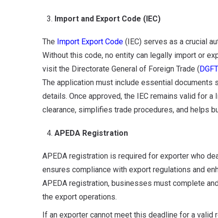
Import and Export Code (IEC)
The
Import Export Code
(IEC) serves as a crucial au
Without this code, no entity can legally import or e
visit the Directorate General of Foreign Trade (
DGF
The application must include essential documents s
details. Once approved, the IEC remains valid for a
clearance, simplifies trade procedures, and helps b
APEDA Registration
APEDA registration is required for exporter who deal
ensures compliance with export regulations and enha
APEDA registration, businesses must complete and s
the export operations.
If an exporter cannot meet this deadline for a valid 