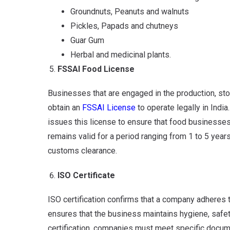
Groundnuts, Peanuts and walnuts
Pickles, Papads and chutneys
Guar Gum
Herbal and medicinal plants.
FSSAI Food License
Businesses that are engaged in the production, sto
obtain an
FSSAI License
to operate legally in India
issues this license to ensure that food businesses
remains valid for a period ranging from 1 to 5 years
customs clearance.
ISO Certificate
ISO certification confirms that a company adheres t
ensures that the business maintains hygiene, safety
certification, companies must meet specific docume