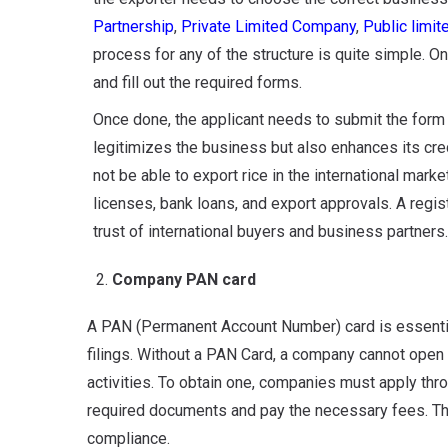
Partnership
,
Private Limited Company
,
Public limi
process for any of the structure is quite simple. O
and fill out the required forms.
Once done, the applicant needs to submit the f
orm 
legitimizes the business but also enhances its credi
not be able to export rice in the international mark
licenses, bank loans, and export approvals. A regi
trust of international buyers and business partners.
Company PAN card
A PAN (Permanent Account Number) card is essential 
filings. Without a PAN Card, a company cannot open 
activities. To obtain one, companies must apply thro
required documents and pay the necessary fees. Thi
compliance.