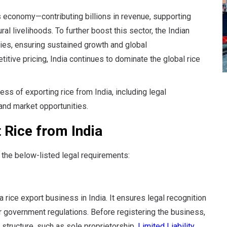
a’s economy—contributing billions in revenue, supporting
al livelihoods. To further boost this sector, the Indian
ies, ensuring sustained growth and global
tive pricing, India continues to dominate the global rice
cess of exporting rice from India, including legal
and market opportunities.
 Rice from India
 the below-listed legal requirements:
 rice export business in India. It ensures legal recognition
 government regulations. Before registering the business,
structure, such as sole proprietorship,
Limited Liability