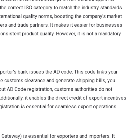
he correct ISO category to match the industry standards.
nternational quality norms, boosting the company's market
mers and trade partners. It makes it easier for businesses
onsistent product quality. However, it is not a mandatory
orter’s bank issues the AD code. This code links your
ate customs clearance and generate shipping bills, you
out AD Code registration, customs authorities do not
ditionally, it enables the direct credit of export incentives
istration is essential for seamless export operations.
Gateway) is essential for exporters and importers. It