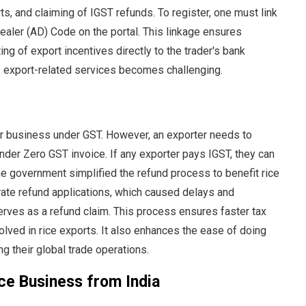
rts, and claiming of IGST refunds. To register, one must link
ealer (AD) Code on the portal. This linkage ensures
ng of export incentives directly to the trader's bank
us export-related services becomes challenging.
eir business under GST. However, an exporter needs to
nder Zero GST invoice. If any exporter pays IGST, they can
he government simplified the refund process to benefit rice
arate refund applications, which caused delays and
serves as a refund claim. This process ensures faster tax
lved in rice exports. It also enhances the ease of doing
 their global trade operations.
ce Business from India