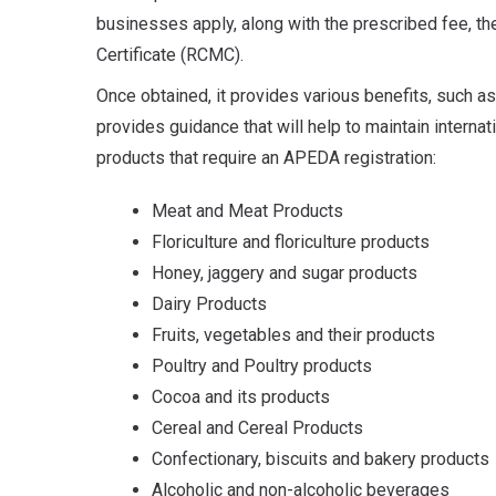
businesses apply, along with the prescribed fee, t
Certificate (RCMC).
Once obtained, it provides various benefits, such as
provides guidance that will help to maintain internati
products that require an APEDA registration:
Meat and Meat Products
Floriculture and floriculture products
Honey, jaggery and sugar products
Dairy Products
Fruits, vegetables and their products
Poultry and Poultry products
Cocoa and its products
Cereal and Cereal Products
Confectionary, biscuits and bakery products
Alcoholic and non-alcoholic beverages