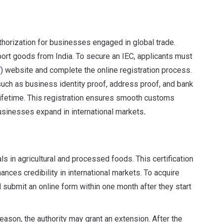
thorization for businesses engaged in global trade.
xport goods from India. To secure an IEC, applicants must
T
) website and complete the online registration process.
uch as business identity proof, address proof, and bank
 lifetime. This registration ensures smooth customs
usinesses expand in international markets
.
s in agricultural and processed foods. This certification
nces credibility in international markets. To acquire
ubmit an online form within one month after they start
reason, the authority may grant an extension. After the