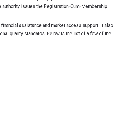
he authority issues the Registration-Cum-Membership
 financial assistance and market access support. It also
onal quality standards. Below is the list of a few of the