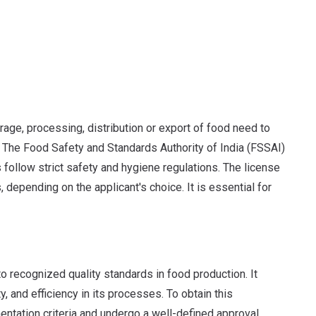
rage, processing, distribution or export of food need to
. The Food Safety and Standards Authority of India (FSSAI)
 follow strict safety and hygiene regulations. The license
, depending on the applicant's choice. It is essential for
o recognized quality standards in food production. It
, and efficiency in its processes. To obtain this
ntation criteria and undergo a well-defined approval