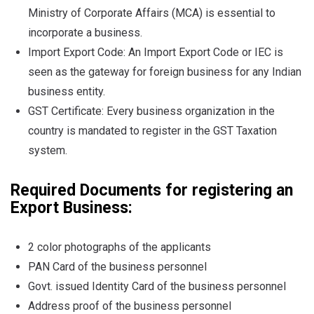
Ministry of Corporate Affairs (MCA) is essential to
incorporate a business.
Import Export Code: An Import Export Code or IEC is
seen as the gateway for foreign business for any Indian
business entity.
GST Certificate: Every business organization in the
country is mandated to register in the GST Taxation
system.
Required Documents for registering an
Export Business:
2 color photographs of the applicants
PAN Card of the business personnel
Govt. issued Identity Card of the business personnel
Address proof of the business personnel