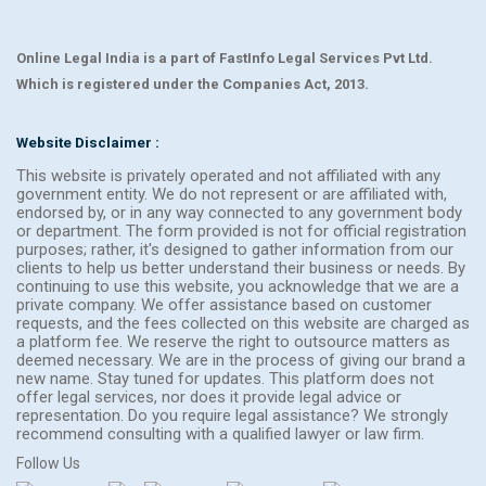
Online Legal India is a part of FastInfo Legal Services Pvt Ltd.
Which is registered under the Companies Act, 2013.
Website Disclaimer :
This website is privately operated and not affiliated with any
government entity. We do not represent or are affiliated with,
endorsed by, or in any way connected to any government body
or department. The form provided is not for official registration
purposes; rather, it's designed to gather information from our
clients to help us better understand their business or needs. By
continuing to use this website, you acknowledge that we are a
private company. We offer assistance based on customer
requests, and the fees collected on this website are charged as
a platform fee. We reserve the right to outsource matters as
deemed necessary. We are in the process of giving our brand a
new name. Stay tuned for updates. This platform does not
offer legal services, nor does it provide legal advice or
representation. Do you require legal assistance? We strongly
recommend consulting with a qualified lawyer or law firm.
Follow Us