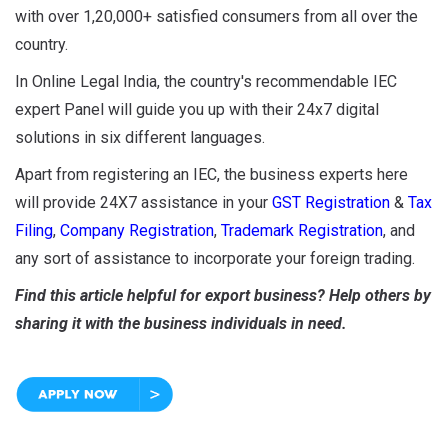
with over 1,20,000+ satisfied consumers from all over the
country.
In Online Legal India, the country's recommendable IEC
expert Panel will guide you up with their 24x7 digital
solutions in six different languages.
Apart from registering an IEC, the business experts here
will provide 24X7 assistance in your
GST Registration
&
Tax
Filing
,
Company Registration
,
Trademark Registration
, and
any sort of assistance to incorporate your foreign trading.
Find this article helpful for export business? Help others by
sharing it with the business individuals in need.