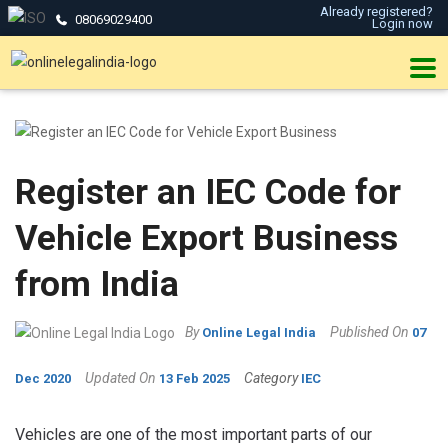
Already registered?
08069029400
Login now
Register an IEC Code for
Vehicle Export Business
from India
By
Published On
Online Legal India
07
Updated On
Category
Dec 2020
13 Feb 2025
IEC
Vehicles are one of the most important parts of our