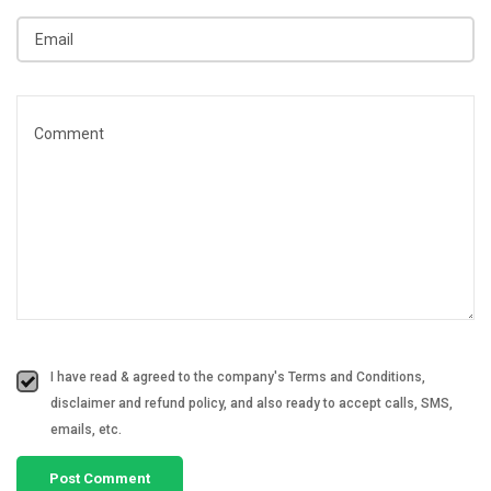
I have read & agreed to the company's Terms and Conditions,
disclaimer and refund policy, and also ready to accept calls, SMS,
emails, etc.