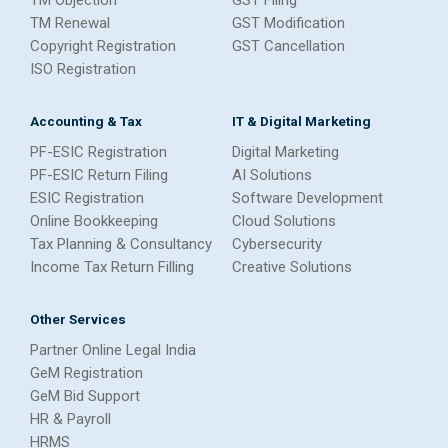
TM Renewal
GST Modification
Copyright Registration
GST Cancellation
ISO Registration
Accounting & Tax
IT & Digital Marketing
PF-ESIC Registration
Digital Marketing
PF-ESIC Return Filing
AI Solutions
ESIC Registration
Software Development
Online Bookkeeping
Cloud Solutions
Tax Planning & Consultancy
Cybersecurity
Income Tax Return Filling
Creative Solutions
Other Services
Partner Online Legal India
GeM Registration
GeM Bid Support
HR & Payroll
HRMS