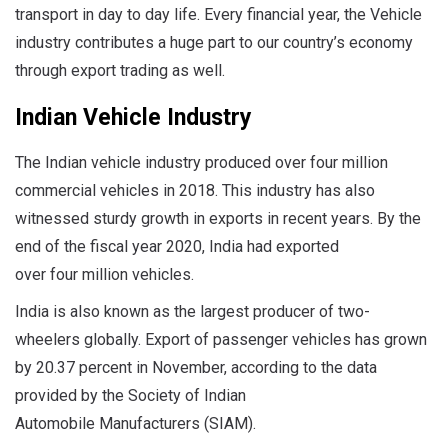
transport in day to day life. Every financial year, the Vehicle
industry contributes a huge part to our country’s economy
through export trading as well.
Indian Vehicle Industry
The Indian vehicle industry produced over four million
commercial vehicles in 2018. This industry has also
witnessed sturdy growth in exports in recent years. By the
end of the fiscal year 2020, India had exported
over four million vehicles.
India is also known as the largest producer of two-
wheelers globally. Export of passenger vehicles has grown
by 20.37 percent in November, according to the data
provided by the Society of Indian
Automobile Manufacturers (SIAM).