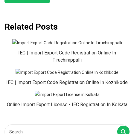
Related Posts
IEC | Import Export Code Registration Online In
Tiruchirappalli
IEC | Import Export Code Registration Online In Kozhikode
Online Import Export License - IEC Registration In Kolkata