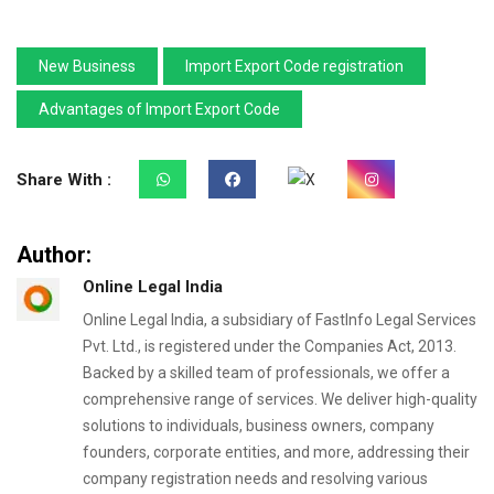
New Business
Import Export Code registration
Advantages of Import Export Code
Share With :
Author:
Online Legal India
Online Legal India, a subsidiary of FastInfo Legal Services
Pvt. Ltd., is registered under the Companies Act, 2013.
Backed by a skilled team of professionals, we offer a
comprehensive range of services. We deliver high-quality
solutions to individuals, business owners, company
founders, corporate entities, and more, addressing their
company registration needs and resolving various