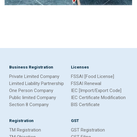
Business Registration
Licenses
Private Limited Company
FSSAI [Food License]
Limited Liability Partnership
FSSAI Renewal
One Person Company
IEC [Import/Export Code]
Public limited Company
IEC Certificate Modification
Section 8 Company
BIS Certificate
Registration
GST
TM Registration
GST Registration
TM Objection
GST Filing