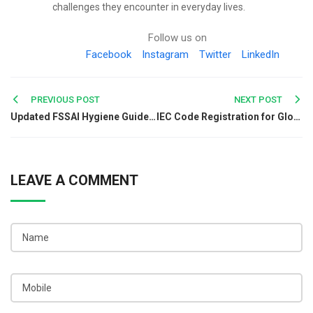
challenges they encounter in everyday lives.
Follow us on
Facebook
Instagram
Twitter
LinkedIn
Post
PREVIOUS POST
NEXT POST
Updated FSSAI Hygiene Guidelines for Poultry and Fish Markets
IEC Code Registration for Global Organic Chemical Business
navigation
LEAVE A COMMENT