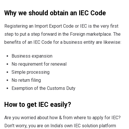
Why we should obtain an IEC Code
Registering an Import Export Code or IEC is the very first
step to put a step forward in the Foreign marketplace. The
benefits of an IEC Code for a business entity are likewise:
Business expansion
No requirement for renewal
Simple processing
No return filing
Exemption of the Customs Duty
How to get IEC easily?
Are you worried about how & from where to apply for IEC?
Don't worry, you are on India’s own IEC solution platform