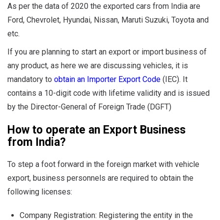
As per the data of 2020 the exported cars from India are
Ford, Chevrolet, Hyundai, Nissan, Maruti Suzuki, Toyota and
etc.
If you are planning to start an export or import business of
any product, as here we are discussing vehicles, it is
mandatory to
obtain an Importer Export Code
(IEC). It
contains a 10-digit code with lifetime validity and is issued
by the Director-General of Foreign Trade (DGFT)
How to operate an Export Business
from India?
To step a foot forward in the foreign market with vehicle
export, business personnels are required to obtain the
following licenses:
Company Registration: Registering the entity in the