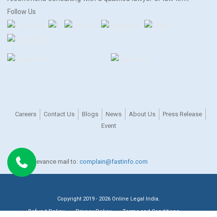
Follow Us
Careers
Contact Us
Blogs
News
About Us
Press Release
Event
For any grievance mail to:
complain@fastinfo.com
Copyright 2019 - 2026 Online Legal India.
Refund Policy
Privacy Policy
Terms and Conditions