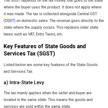
The SGST depends on the tax money that goes to the state
where the buyer uses the product. It does not apply where
it was made. The tax is collected alongside Central GST
(
CGST
) on domestic sales. The revenue goes directly to the
state where the supply occurs. This replaces older state
taxes such as VAT, Entry Taxes, etc.
Key Features of State Goods and
Services Tax (SGST)
Listed below are some key features of the State Goods
and Services Tax:
a) Intra-State Levy
The tax mainly applies when the seller and buyer are
located in the same state. This means the goods and
services are sold within the same state.