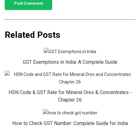
Related Posts
GST Exemptions in India: A Complete Guide
HSN Code & GST Rate for Mineral Ores & Concentrates -
Chapter 26
How to Check GST Number: Complete Guide for India