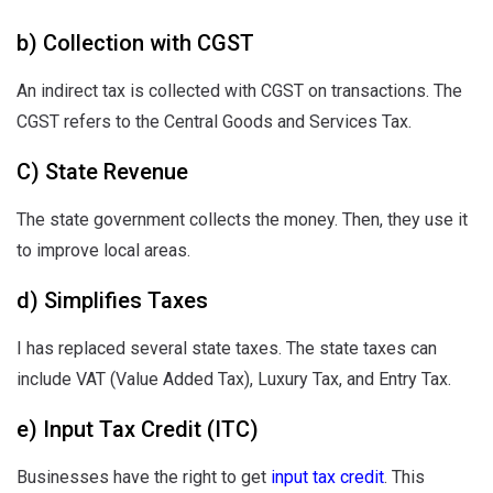
b) Collection with CGST
An indirect tax is collected with CGST on transactions. The
CGST refers to the Central Goods and Services Tax.
C) State Revenue
The state government collects the money. Then, they use it
to improve local areas.
d) Simplifies Taxes
I has replaced several state taxes. The state taxes can
include VAT (Value Added Tax), Luxury Tax, and Entry Tax.
e) Input Tax Credit (ITC)
Businesses have the right to get
input tax credit
. This