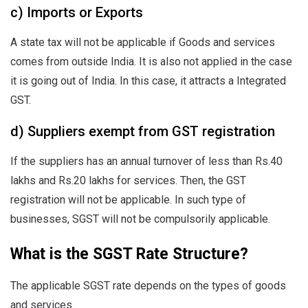
c) Imports or Exports
A state tax will not be applicable if Goods and services
comes from outside India. It is also not applied in the case
it is going out of India. In this case, it attracts a Integrated
GST.
d) Suppliers exempt from GST registration
If the suppliers has an annual turnover of less than Rs.40
lakhs and Rs.20 lakhs for services. Then, the GST
registration will not be applicable. In such type of
businesses, SGST will not be compulsorily applicable.
What is the SGST Rate Structure?
The applicable SGST rate depends on the types of goods
and services.