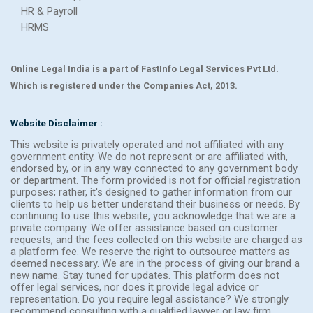
HR & Payroll
HRMS
Online Legal India is a part of FastInfo Legal Services Pvt Ltd.
Which is registered under the Companies Act, 2013.
Website Disclaimer :
This website is privately operated and not affiliated with any
government entity. We do not represent or are affiliated with,
endorsed by, or in any way connected to any government body
or department. The form provided is not for official registration
purposes; rather, it's designed to gather information from our
clients to help us better understand their business or needs. By
continuing to use this website, you acknowledge that we are a
private company. We offer assistance based on customer
requests, and the fees collected on this website are charged as
a platform fee. We reserve the right to outsource matters as
deemed necessary. We are in the process of giving our brand a
new name. Stay tuned for updates. This platform does not
offer legal services, nor does it provide legal advice or
representation. Do you require legal assistance? We strongly
recommend consulting with a qualified lawyer or law firm.