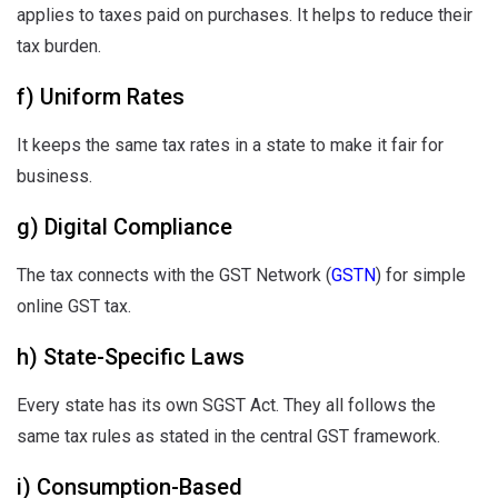
applies to taxes paid on purchases. It helps to reduce their
tax burden.
f) Uniform Rates
It keeps the same tax rates in a state to make it fair for
business.
g) Digital Compliance
The tax connects with the GST Network (
GSTN
) for simple
online GST tax.
h) State-Specific Laws
Every state has its own SGST Act. They all follows the
same tax rules as stated in the central GST framework.
i) Consumption-Based