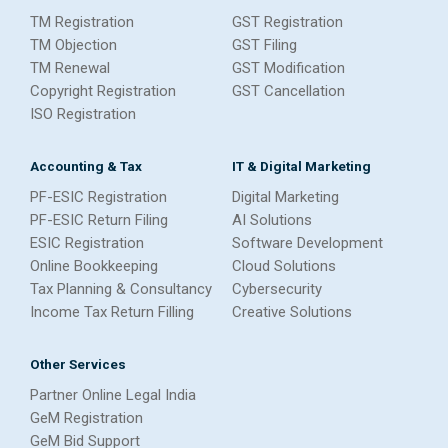
TM Registration
GST Registration
TM Objection
GST Filing
TM Renewal
GST Modification
Copyright Registration
GST Cancellation
ISO Registration
Accounting & Tax
IT & Digital Marketing
PF-ESIC Registration
Digital Marketing
PF-ESIC Return Filing
AI Solutions
ESIC Registration
Software Development
Online Bookkeeping
Cloud Solutions
Tax Planning & Consultancy
Cybersecurity
Income Tax Return Filling
Creative Solutions
Other Services
Partner Online Legal India
GeM Registration
GeM Bid Support