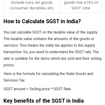
include cars, sin goods,
goods has a 14% of
consumer durables, etc.
SGST rate.
How to Calculate SGST in India?
You can calculate SGST on the taxable value of the supply.
The taxable value contains the amounts of the goods or
services. This means the state tax applies to the supply
transaction. So, you need to understand the SGST rate. The
rate is suitable for the items which are sold and their selling
prices.
Here is the formula for calculating the State Goods and
Services Tax:
SGST amount = Selling price * SGST Rate
Key benefits of the SGST in India