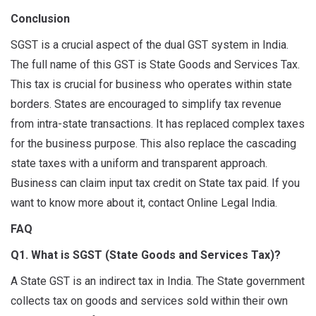
Conclusion
SGST is a crucial aspect of the dual GST system in India.
The full name of this GST is State Goods and Services Tax.
This tax is crucial for business who operates within state
borders. States are encouraged to simplify tax revenue
from intra-state transactions. It has replaced complex taxes
for the business purpose. This also replace the cascading
state taxes with a uniform and transparent approach.
Business can claim input tax credit on State tax paid. If you
want to know more about it, contact Online Legal India.
FAQ
Q1. What is SGST (State Goods and Services Tax)?
A State GST is an indirect tax in India. The State government
collects tax on goods and services sold within their own