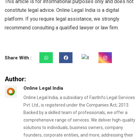
This article is for informational purposes only and does not
constitute legal advice. Online Legal India is a digital
platform. If you require legal assistance, we strongly
recommend consulting a qualified lawyer or law firm.
Share With :
Author:
Online Legal India
Online Legal India, a subsidiary of FastInfo Legal Services
Pvt. Ltd., is registered under the Companies Act, 2013.
Backed by a skilled team of professionals, we offer a
comprehensive range of services. We deliver high-quality
solutions to individuals, business owners, company
founders, corporate entities, and more, addressing their