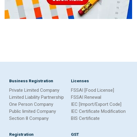
Business Registration
Licenses
Private Limited Company
FSSAI [Food License]
Limited Liability Partnership
FSSAI Renewal
One Person Company
IEC [Import/Export Code]
Public limited Company
IEC Certificate Modification
Section 8 Company
BIS Certificate
Registration
GST