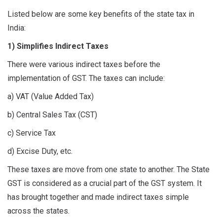
Listed below are some key benefits of the state tax in
India:
1) Simplifies Indirect Taxes
There were various indirect taxes before the
implementation of GST. The taxes can include:
a) VAT (Value Added Tax)
b) Central Sales Tax (CST)
c) Service Tax
d) Excise Duty, etc.
These taxes are move from one state to another. The State
GST is considered as a crucial part of the GST system. It
has brought together and made indirect taxes simple
across the states.