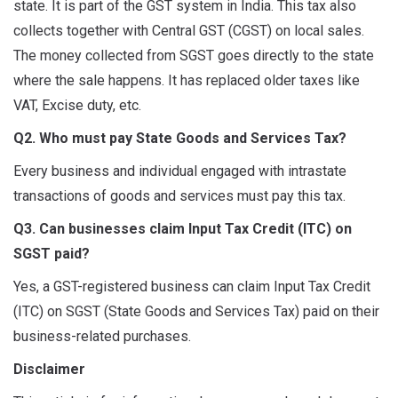
state. It is part of the GST system in India. This tax also
collects together with Central GST (CGST) on local sales.
The money collected from SGST goes directly to the state
where the sale happens. It has replaced older taxes like
VAT, Excise duty, etc.
Q2. Who must pay State Goods and Services Tax?
Every business and individual engaged with intrastate
transactions of goods and services must pay this tax.
Q3. Can businesses claim Input Tax Credit (ITC) on
SGST paid?
Yes, a GST-registered business can claim Input Tax Credit
(ITC) on SGST (State Goods and Services Tax) paid on their
business-related purchases.
Disclaimer