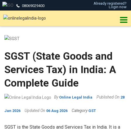
Already registered?
08069029400
Login now
SGST (State Goods and
Services Tax) in India: A
Complete Guide
By
Published On
Online Legal India
28
Updated On
Category
Jan 2026
06 Aug 2026
GST
SGST is the State Goods and Services Tax in India. It is a