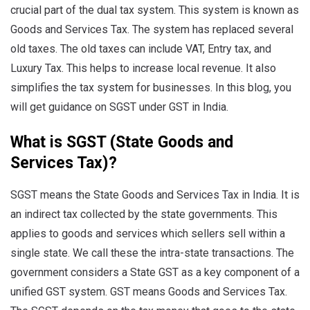
crucial part of the dual tax system. This system is known as
Goods and Services Tax. The system has replaced several
old taxes. The old taxes can include VAT, Entry tax, and
Luxury Tax. This helps to increase local revenue. It also
simplifies the tax system for businesses. In this blog, you
will get guidance on SGST under GST in India.
What is SGST (State Goods and
Services Tax)?
SGST means the State Goods and Services Tax in India. It is
an indirect tax collected by the state governments. This
applies to goods and services which sellers sell within a
single state. We call these the intra-state transactions. The
government considers a State GST as a key component of a
unified GST system. GST means Goods and Services Tax.