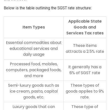
Below is the table outlining the SGST rate structure:
Applicable State
Item Types
Goods and
Services Tax rates
Essential commodities about
These items
educational services and
attracts a 2.5% rate
daily usage
Processed food, mobiles,
It generally has a
computers, packaged foods,
6% of SGST rate
and more
Semi-luxury goods such as
These types of
ice cream, pasta, capital
goods applies to 9%
goods, etc.
rate.
Luxury goods that can
These type of