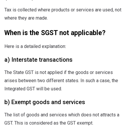
Tax is collected where products or services are used, not
where they are made.
When is the SGST not applicable?
Here is a detailed explanation:
a) Interstate transactions
The State GST is not applied if the goods or services
arises between two different states. In such a case, the
Integrated GST will be used.
b) Exempt goods and services
The list of goods and services which does not attracts a
GST. This is considered as the GST exempt.