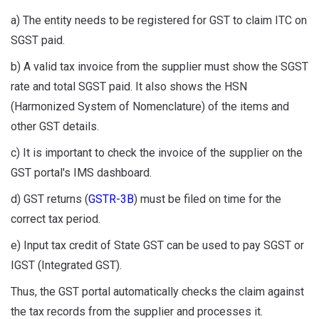
a) The entity needs to be registered for GST to claim ITC on
SGST paid.
b) A valid tax invoice from the supplier must show the SGST
rate and total SGST paid. It also shows the HSN
(Harmonized System of Nomenclature) of the items and
other GST details.
c) It is important to check the invoice of the supplier on the
GST portal's IMS dashboard.
d) GST returns (
GSTR-3B
) must be filed on time for the
correct tax period.
e) Input tax credit of State GST can be used to pay SGST or
IGST (Integrated GST).
Thus, the GST portal automatically checks the claim against
the tax records from the supplier and processes it.