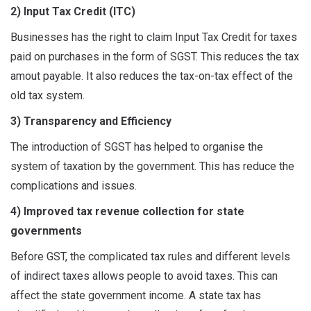
2) Input Tax Credit (ITC)
Businesses has the right to claim Input Tax Credit for taxes
paid on purchases in the form of SGST. This reduces the tax
amout payable. It also reduces the tax-on-tax effect of the
old tax system.
3) Transparency and Efficiency
The introduction of SGST has helped to organise the
system of taxation by the government. This has reduce the
complications and issues.
4) Improved tax revenue collection for state
governments
Before GST, the complicated tax rules and different levels
of indirect taxes allows people to avoid taxes. This can
affect the state government income. A state tax has