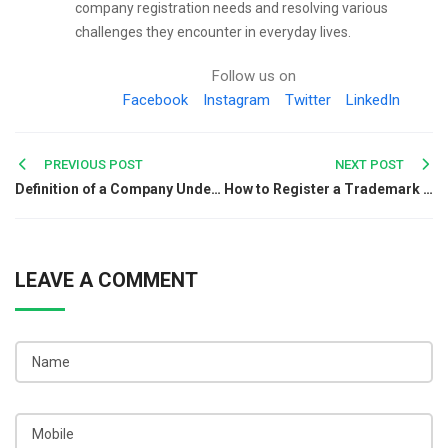
company registration needs and resolving various
challenges they encounter in everyday lives.
Follow us on
Facebook
Instagram
Twitter
LinkedIn
Post
PREVIOUS POST
NEXT POST
Definition of a Company Under Indian Law: A Complete Guide
How to Register a Trademark for Your Business Logo in India
navigation
LEAVE A COMMENT