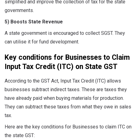
simplified and improve the collection of tax for the state
governments.
5) Boosts State Revenue
A state government is encouraged to collect SGST. They
can utilise it for fund development.
Key conditions for Businesses to Claim
Input Tax Credit (ITC) on State GST
According to the GST Act, Input Tax Credit (ITC) allows
businesses subtract indirect taxes. These are taxes they
have already paid when buying materials for production.
They can subtract these taxes from what they owe in sales
tax.
Here are the key conditions for Businesses to claim ITC on
the state GST: