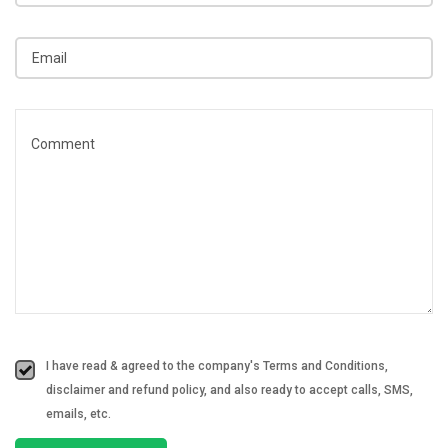
I have read & agreed to the company's Terms and Conditions,
disclaimer and refund policy, and also ready to accept calls, SMS,
emails, etc.