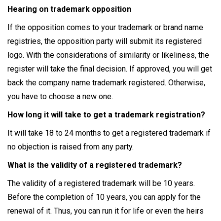
Hearing on trademark opposition
If the opposition comes to your trademark or brand name
registries, the opposition party will submit its registered
logo. With the considerations of similarity or likeliness, the
register will take the final decision. If approved, you will get
back the company name trademark registered. Otherwise,
you have to choose a new one.
How long it will take to get a trademark registration?
It will take 18 to 24 months to get a registered trademark if
no objection is raised from any party.
What is the validity of a registered trademark?
The validity of a registered trademark will be 10 years.
Before the completion of 10 years, you can apply for the
renewal of it. Thus, you can run it for life or even the heirs