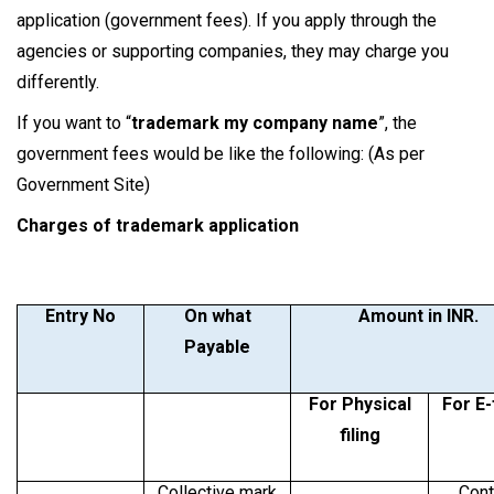
application (government fees). If you apply through the
agencies or supporting companies, they may charge you
differently.
If you want to “
trademark my company name
”, the
government fees would be like the following: (As per
Government Site)
Charges of trademark application
Entry No
On what
Amount in INR.
Payable
For Physical
For E-
filing
Collective mark
Cont