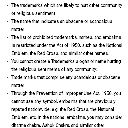
The trademarks which are likely to hurt other community
or religious sentiment
The name that indicates an obscene or scandalous
matter
The list of prohibited trademarks, names, and embalms
is restricted under the Act of 1950, such as the National
Emblem, the Red Cross, and similar other names.
You cannot create a Trademarks slogan or name hurting
the religious sentiments of any community;
Trade marks that comprise any scandalous or obscene
matter
Through the Prevention of Improper Use Act, 1950, you
cannot use any symbol, embalms that are previously
reputed nationwide, e.g. the Red Cross, the National
Emblem, etc. in the national embalms, you may consider
dharma chakra, Ashok Chakra, and similar other