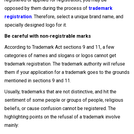
opposed by them during the process of
trademark
registration
. Therefore, select a unique brand name, and
specially designed logo for it.
Be careful with non-registrable marks
According to Trademark Act sections 9 and 11, a few
categories of names and slogans or logos cannot get
trademark registration. The trademark authority will refuse
them if your application for a trademark goes to the grounds
mentioned in sections 9 and 11.
Usually, trademarks that are not distinctive, and hit the
sentiment of some people or groups of people, religious
beliefs, or cause confusion cannot be registered. The
highlighting points on the refusal of a trademark involve
mainly: