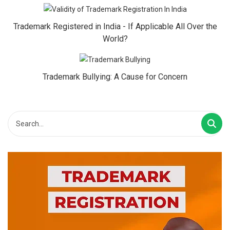
Trademark Registered in India - If Applicable All Over the
World?
Trademark Bullying: A Cause for Concern