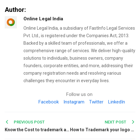
Author:
Online Legal India
Online Legal India, a subsidiary of FastInfo Legal Services
Pvt. Ltd., is registered under the Companies Act, 2013.
Backed by a skilled team of professionals, we offer a
comprehensive range of services. We deliver high-quality
solutions to individuals, business owners, company
founders, corporate entities, and more, addressing their
company registration needs and resolving various
challenges they encounter in everyday lives.
Follow us on
Facebook
Instagram
Twitter
LinkedIn
Post
PREVIOUS POST
NEXT POST
Know the Cost to trademark a name and all the fees required
How to Trademark your logo and protect your Brand
navigation