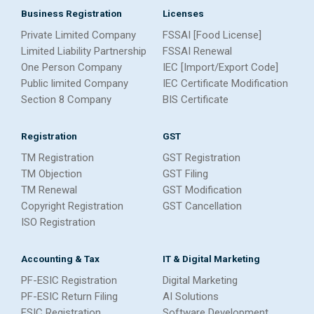
Business Registration
Licenses
Private Limited Company
FSSAI [Food License]
Limited Liability Partnership
FSSAI Renewal
One Person Company
IEC [Import/Export Code]
Public limited Company
IEC Certificate Modification
Section 8 Company
BIS Certificate
Registration
GST
TM Registration
GST Registration
TM Objection
GST Filing
TM Renewal
GST Modification
Copyright Registration
GST Cancellation
ISO Registration
Accounting & Tax
IT & Digital Marketing
PF-ESIC Registration
Digital Marketing
PF-ESIC Return Filing
AI Solutions
ESIC Registration
Software Development