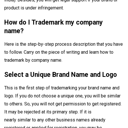
product is under infringement.
How do I Trademark my company
name?
Here is the step-by-step process description that you have
to follow. Carry on the piece of writing and learn how to
trademark by company name.
Select a Unique Brand Name and Logo
This is the first step of trademarking your brand name and
logo. If you do not choose a unique one, you will be similar
to others. So, you will not get permission to get registered.
It may be rejected at its primary step. If it is
nearly similar to any other business names already
registered or applied for registration, you may be