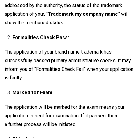
addressed by the authority, the status of the trademark
application of your, “
Trademark my company name
” will
show the mentioned status.
Formalities Check Pass:
The application of your brand name trademark has
successfully passed primary administrative checks. It may
inform you of “Formalities Check Fail” when your application
is faulty.
Marked for Exam
The application will be marked for the exam means your
application is sent for examination. If it passes, then
a further process will be initiated.