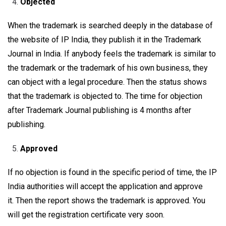
Objected
When the trademark is searched deeply in the database of
the website of IP India, they publish it in the Trademark
Journal in India. If anybody feels the trademark is similar to
the trademark or the trademark of his own business, they
can object with a legal procedure. Then the status shows
that the trademark is objected to. The time for objection
after Trademark Journal publishing is 4 months after
publishing.
Approved
If no objection is found in the specific period of time, the IP
India authorities will accept the application and approve
it. Then the report shows the trademark is approved. You
will get the registration certificate very soon.