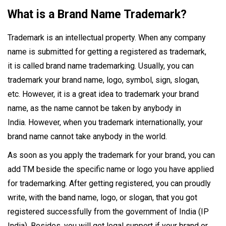
What is a Brand Name Trademark?
Trademark is an intellectual property. When any company
name is submitted for getting a registered as trademark,
it is called brand name trademarking. Usually, you can
trademark your brand name, logo, symbol, sign, slogan,
etc. However, it is a great idea to trademark your brand
name, as the name cannot be taken by anybody in
India. However, when you trademark internationally, your
brand name cannot take anybody in the world.
As soon as you apply the trademark for your brand, you can
add TM beside the specific name or logo you have applied
for trademarking. After getting registered, you can proudly
write, with the band name, logo, or slogan, that you got
registered successfully from the government of India (IP
India). Besides, you will get legal support if your brand or