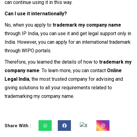
can continue using it in this way.
Can I use it internationally?
No, when you apply to
trademark my company name
through IP India, you can use it and get legal support only in
India. However, you can apply for an international trademark
through WIPO portals.
Therefore, you learned the details of how to
trademark my
company name
. To learn more, you can contact
Online
Legal India
, the most trusted company for advising and
giving solutions to all your requirements related to
trademarking my company name.
Share With :