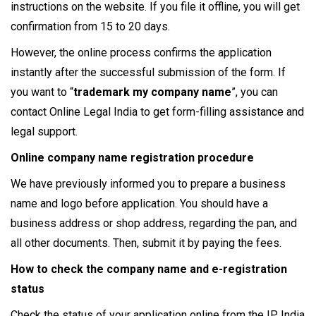
instructions on the website. If you file it offline, you will get
confirmation from 15 to 20 days.
However, the online process confirms the application
instantly after the successful submission of the form. If
you want to “
trademark my company name
”, you can
contact Online Legal India to get form-filling assistance and
legal support.
Online company name registration procedure
We have previously informed you to prepare a business
name and logo before application. You should have a
business address or shop address, regarding the pan, and
all other documents. Then, submit it by paying the fees.
How to check the company name and e-registration
status
Check the status of your application online from the IP India