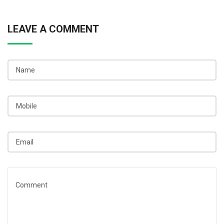
LEAVE A COMMENT