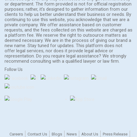
or department. The form provided is not for official registration
purposes; rather, it's designed to gather information from our
clients to help us better understand their business or needs. By
continuing to use this website, you acknowledge that we are a
private company. We offer assistance based on customer
requests, and the fees collected on this website are charged as
a platform fee. We reserve the right to outsource matters as
deemed necessary. We are in the process of giving our brand a
new name. Stay tuned for updates. This platform does not
offer legal services, nor does it provide legal advice or
representation. Do you require legal assistance? We strongly
recommend consulting with a qualified lawyer or law firm.
Follow Us
Careers
Contact Us
Blogs
News
About Us
Press Release