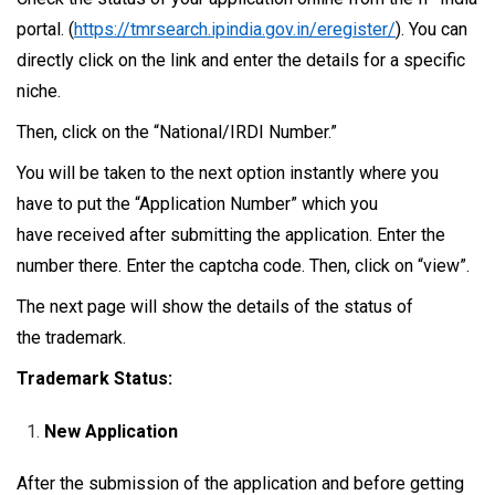
portal. (
https://tmrsearch.ipindia.gov.in/eregister/
). You can
directly click on the link and enter the details for a specific
niche.
Then, click on the “National/IRDI Number.”
You will be taken to the next option instantly where you
have to put the “Application Number” which you
have received after submitting the application. Enter the
number there. Enter the captcha code. Then, click on “view”.
The next page will show the details of the status of
the trademark.
Trademark Status:
New Application
After the submission of the application and before getting