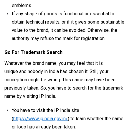
emblems.
If any shape of goods is functional or essential to
obtain technical results, or if it gives some sustainable
value to the brand, it can be avoided. Otherwise, the
authority may refuse the mark for registration.
Go For Trademark Search
Whatever the brand name, you may feel that it is
unique and nobody in India has chosen it. Still, your
conception might be wrong. This name may have been
previously taken. So, you have to search for the trademark
name by visiting IP India.
You have to visit the IP India site
(
https://www.ipindia.gov.in/
) to learn whether the name
or logo has already been taken.