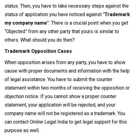
status. Then, you have to take necessary steps against the
status of application you have noticed against “
Trademark
my company name
”. There is a crucial point when you get
“Objected” from any other party that yours is similar to
others. What should you do then?
Trademark Opposition Cases
When opposition arises from any party, you have to show
cause with proper documents and information with the help
of legal assistance. You have to submit the counter
statement within two months of receiving the opposition or
objection notice. If you cannot show a proper counter
statement, your application will be rejected, and your
company name will not be registered as a trademark. You
can contact Online Legal India to get legal support for this
purpose as well.