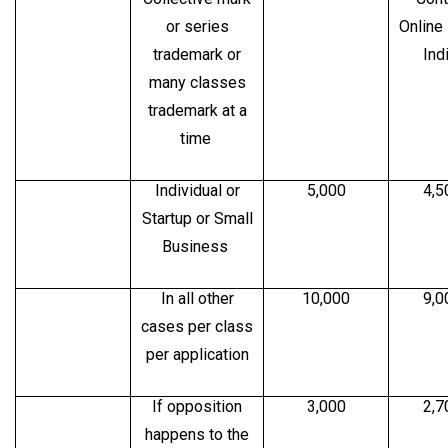
or series
Online
trademark or
Ind
many classes
trademark at a
time
Individual or
5,000
4,5
Startup or Small
Business
In all other
10,000
9,0
cases per class
per application
If opposition
3,000
2,7
happens to the