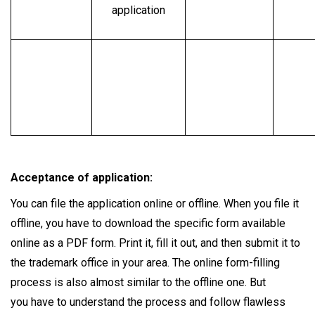
application
Acceptance of application:
You can file the application online or offline. When you file it
offline, you have to download the specific form available
online as a PDF form. Print it, fill it out, and then submit it to
the trademark office in your area. The online form-filling
process is also almost similar to the offline one. But
you have to understand the process and follow flawless