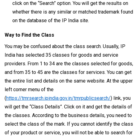
click on the “Search” option. You will get the results on
whether there is any similar or matched trademark found
on the database of the IP India site.
Way to Find the Class
You may be confused about the class search. Usually, IP
India has selected 35 classes for goods and service
providers. From 1 to 34 are the classes selected for goods,
and from 35 to 45 are the classes for services. You can get
the entire list and details on the same website. At the upper
left corner menu of the
(
https://tmrsearch.ipindia.gov.in/tmrpublicsearch/
) link, you
will get the “Class Details”. Click on it and get the details of
the classes. According to the business details, you need to
select the class of the mark. If you cannot identify the class
of your product or service, you will not be able to search for