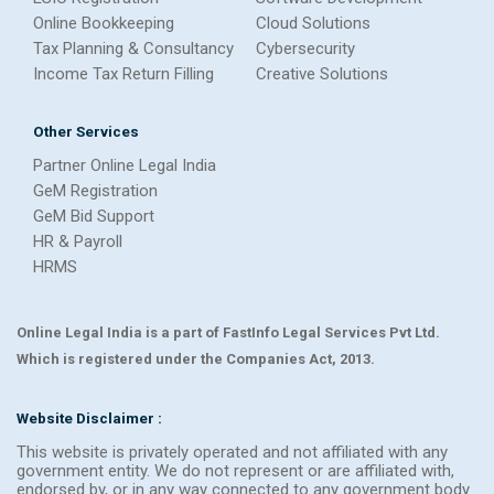
Online Bookkeeping
Cloud Solutions
Tax Planning & Consultancy
Cybersecurity
Income Tax Return Filling
Creative Solutions
Other Services
Partner Online Legal India
GeM Registration
GeM Bid Support
HR & Payroll
HRMS
Online Legal India is a part of FastInfo Legal Services Pvt Ltd.
Which is registered under the Companies Act, 2013.
Website Disclaimer :
This website is privately operated and not affiliated with any
government entity. We do not represent or are affiliated with,
endorsed by, or in any way connected to any government body