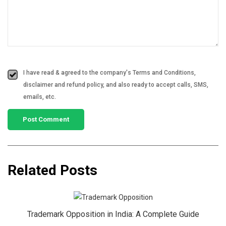
I have read & agreed to the company's Terms and Conditions,
disclaimer and refund policy, and also ready to accept calls, SMS,
emails, etc.
Related Posts
Trademark Opposition in India: A Complete Guide