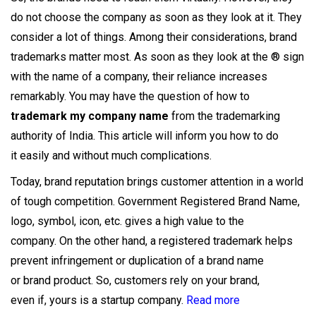
do not choose the company as soon as they look at it. They
consider a lot of things. Among their considerations, brand
trademarks matter most. As soon as they look at the ® sign
with the name of a company, their reliance increases
remarkably. You may have the question of how to
trademark my company name
from the trademarking
authority of India. This article will inform you how to do
it easily and without much complications.
Today, brand reputation brings customer attention in a world
of tough competition. Government Registered Brand Name,
logo, symbol, icon, etc. gives a high value to the
company. On the other hand, a registered trademark helps
prevent infringement or duplication of a brand name
or brand product. So, customers rely on your brand,
even if, yours is a startup company.
Read more