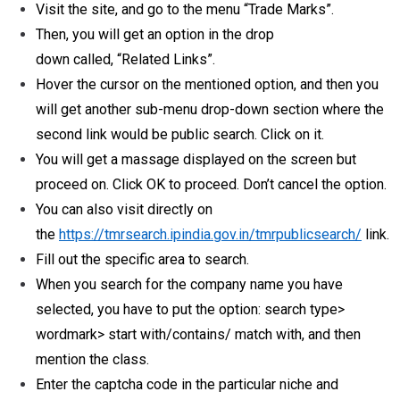
Visit the site, and go to the menu “Trade Marks”.
Then, you will get an option in the drop
down called, “Related Links”.
Hover the cursor on the mentioned option, and then you
will get another sub-menu drop-down section where the
second link would be public search. Click on it.
You will get a massage displayed on the screen but
proceed on. Click OK to proceed. Don’t cancel the option.
You can also visit directly on
the
https://tmrsearch.ipindia.gov.in/tmrpublicsearch/
link.
Fill out the specific area to search.
When you search for the company name you have
selected, you have to put the option: search type>
wordmark> start with/contains/ match with, and then
mention the class.
Enter the captcha code in the particular niche and