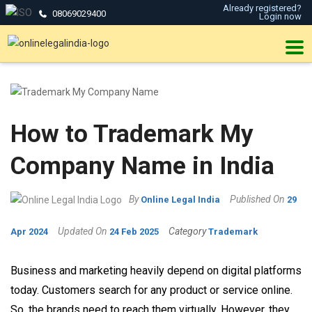
Already registered?
08069029400
Login now
How to Trademark My
Company Name in India
By
Published On
Online Legal India
29
Updated On
Category
Apr 2024
24 Feb 2025
Trademark
Business and marketing heavily depend on digital platforms
today. Customers search for any product or service online.
So, the brands need to reach them virtually. However, they