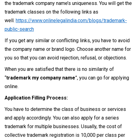
the trademark company name’s uniqueness. You will get the
trademark classes on the following links as
well.
https://www.onlinelegalindia.com/blogs/trademark-
public-search
If you get any similar or conflicting links, you have to avoid
the company name or brand logo. Choose another name for
you so that you can avoid rejection, refusal, or objections.
When you are satisfied that there is no similarity of
“
trademark my company name
”, you can go for applying
online.
Application Filling Process:
You have to determine the class of business or services
and apply accordingly. You can also apply for a series
trademark for multiple businesses. Usually, the cost of
collective trademark registration is 10,000 per class per