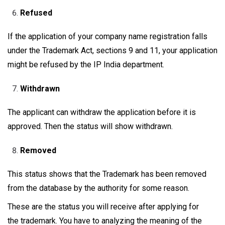
Refused
If the application of your company name registration falls
under the Trademark Act, sections 9 and 11, your application
might be refused by the IP India department.
Withdrawn
The applicant can withdraw the application before it is
approved. Then the status will show withdrawn.
Removed
This status shows that the Trademark has been removed
from the database by the authority for some reason.
These are the status you will receive after applying for
the trademark. You have to analyzing the meaning of the