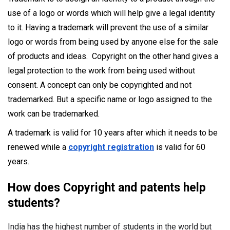
use of a logo or words which will help give a legal identity
to it. Having a trademark will prevent the use of a similar
logo or words from being used by anyone else for the sale
of products and ideas. Copyright on the other hand gives a
legal protection to the work from being used without
consent. A concept can only be copyrighted and not
trademarked. But a specific name or logo assigned to the
work can be trademarked.
A trademark is valid for 10 years after which it needs to be
renewed while a
copyright registration
is valid for 60
years.
How does Copyright and patents help
students?
India has the highest number of students in the world but