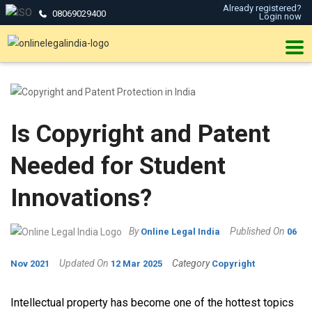
Already registered?
08069029400
Login now
Is Copyright and Patent
Needed for Student
Innovations?
By
Published On
Online Legal India
06
Updated On
Category
Nov 2021
12 Mar 2025
Copyright
Intellectual property has become one of the hottest topics