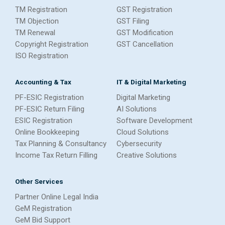
TM Registration
GST Registration
TM Objection
GST Filing
TM Renewal
GST Modification
Copyright Registration
GST Cancellation
ISO Registration
Accounting & Tax
IT & Digital Marketing
PF-ESIC Registration
Digital Marketing
PF-ESIC Return Filing
AI Solutions
ESIC Registration
Software Development
Online Bookkeeping
Cloud Solutions
Tax Planning & Consultancy
Cybersecurity
Income Tax Return Filling
Creative Solutions
Other Services
Partner Online Legal India
GeM Registration
GeM Bid Support