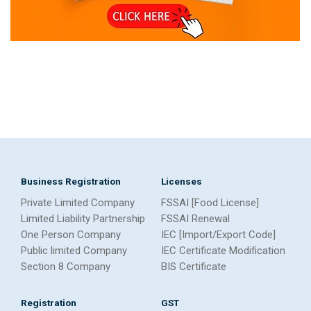
Business Registration
Licenses
Private Limited Company
FSSAI [Food License]
Limited Liability Partnership
FSSAI Renewal
One Person Company
IEC [Import/Export Code]
Public limited Company
IEC Certificate Modification
Section 8 Company
BIS Certificate
Registration
GST