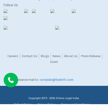
Follow Us
Careers
Contact Us
Blogs
News
About Us
Press Release
Event
For any grievance mail to:
complain@fastinfo.com
Copyright 2019 - 2026 Online Legal India.
Refund Policy
Privacy Policy
Terms and Conditions