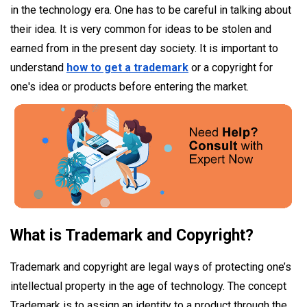
in the technology era. One has to be careful in talking about
their idea. It is very common for ideas to be stolen and
earned from in the present day society. It is important to
understand
how to get a trademark
or a copyright for
one's idea or products before entering the market.
What is Trademark and Copyright?
Trademark and copyright are legal ways of protecting one’s
intellectual property in the age of technology. The concept
Trademark is to assign an identity to a product through the