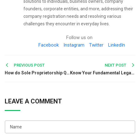
solutions to individuals, business owners, company
founders, corporate entities, and more, addressing their
company registration needs and resolving various
challenges they encounter in everyday lives.
Follow us on
Facebook
Instagram
Twitter
LinkedIn
Post
PREVIOUS POST
NEXT POST
How do Sole Proprietorship Qualify Under I&B Codes, 2016?
Know Your Fundamental Legal Rights and How They Protect You
navigation
LEAVE A COMMENT