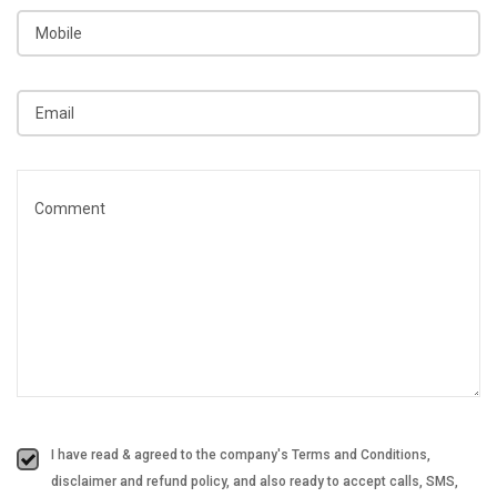
I have read & agreed to the company's Terms and Conditions,
disclaimer and refund policy, and also ready to accept calls, SMS,