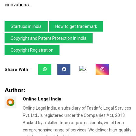
innovations.
Startups in India
How to get trademark
Copyright and Patent Protection in India
Copyright Registration
Share With :
Author:
Online Legal India
Online Legal India, a subsidiary of FastInfo Legal Services
Pvt. Ltd., is registered under the Companies Act, 2013.
Backed by a skilled team of professionals, we offer a
comprehensive range of services. We deliver high-quality