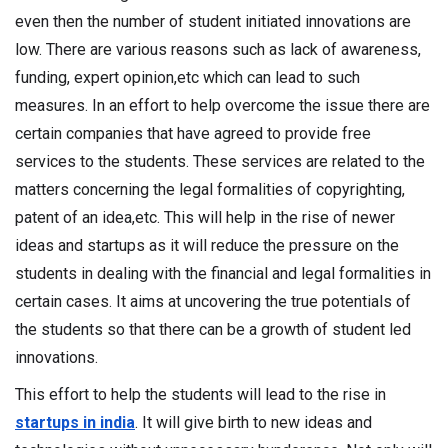
even then the number of student initiated innovations are
low. There are various reasons such as lack of awareness,
funding, expert opinion,etc which can lead to such
measures. In an effort to help overcome the issue there are
certain companies that have agreed to provide free
services to the students. These services are related to the
matters concerning the legal formalities of copyrighting,
patent of an idea,etc. This will help in the rise of newer
ideas and startups as it will reduce the pressure on the
students in dealing with the financial and legal formalities in
certain cases. It aims at uncovering the true potentials of
the students so that there can be a growth of student led
innovations.
This effort to help the students will lead to the rise in
startups in india
. It will give birth to new ideas and