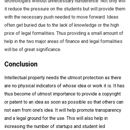
technologies without unnecessary hunderence. Not only will
it reduce the pressure on the students but will provide them
with the necessary push needed to move forward. Ideas
often get buried due to the lack of knowledge or the high
price of legal formalities. Thus providing a small amount of
help in the two major areas of finance and legal formalities
will be of great significance.
Conclusion
Intellectual property needs the utmost protection as there
are no physical indicators of whose idea or work it is. It has
thus become of utmost importance to provide a copyright
or patent to an idea as soon as possible so that others can
not earn from one’s idea. It will help promote transparency
and a legal ground for the use. This will also help in
increasing the number of startups and student led