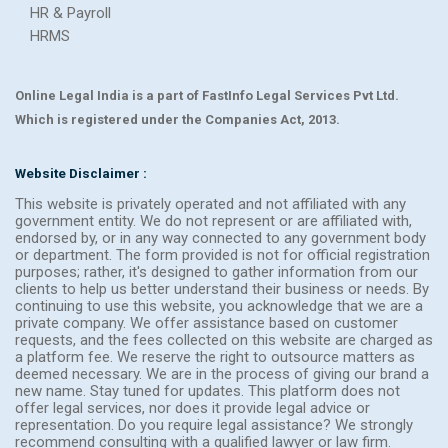
HR & Payroll
HRMS
Online Legal India is a part of FastInfo Legal Services Pvt Ltd.
Which is registered under the Companies Act, 2013.
Website Disclaimer :
This website is privately operated and not affiliated with any
government entity. We do not represent or are affiliated with,
endorsed by, or in any way connected to any government body
or department. The form provided is not for official registration
purposes; rather, it's designed to gather information from our
clients to help us better understand their business or needs. By
continuing to use this website, you acknowledge that we are a
private company. We offer assistance based on customer
requests, and the fees collected on this website are charged as
a platform fee. We reserve the right to outsource matters as
deemed necessary. We are in the process of giving our brand a
new name. Stay tuned for updates. This platform does not
offer legal services, nor does it provide legal advice or
representation. Do you require legal assistance? We strongly
recommend consulting with a qualified lawyer or law firm.