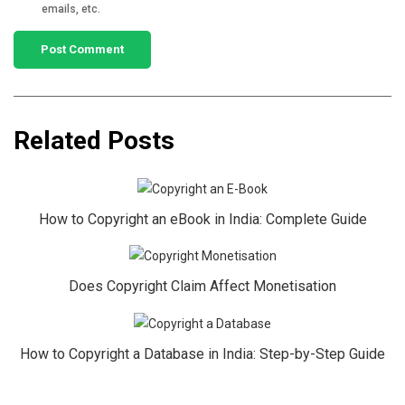
emails, etc.
Related Posts
How to Copyright an eBook in India: Complete Guide
Does Copyright Claim Affect Monetisation
How to Copyright a Database in India: Step-by-Step Guide