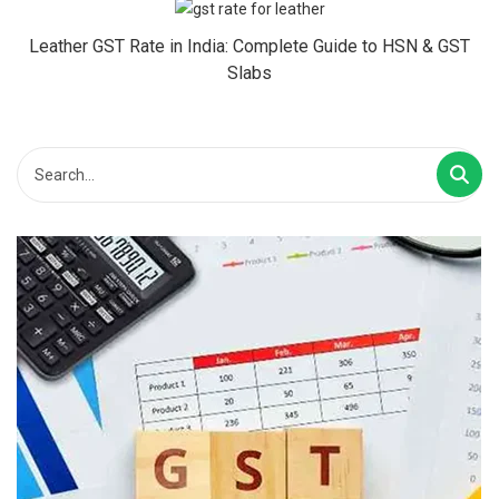
Leather GST Rate in India: Complete Guide to HSN & GST
Slabs