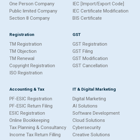
One Person Company
IEC [Import/Export Code]
Public limited Company
IEC Certificate Modification
Section 8 Company
BIS Certificate
Registration
GST
TM Registration
GST Registration
TM Objection
GST Filing
TM Renewal
GST Modification
Copyright Registration
GST Cancellation
ISO Registration
Accounting & Tax
IT & Digital Marketing
PF-ESIC Registration
Digital Marketing
PF-ESIC Return Filing
AI Solutions
ESIC Registration
Software Development
Online Bookkeeping
Cloud Solutions
Tax Planning & Consultancy
Cybersecurity
Income Tax Return Filling
Creative Solutions