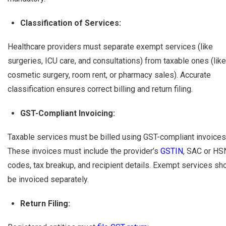
Classification of Services:
Healthcare providers must separate exempt services (like
surgeries, ICU care, and consultations) from taxable ones (like
cosmetic surgery, room rent, or pharmacy sales). Accurate
classification ensures correct billing and return filing.
GST-Compliant Invoicing:
Taxable services must be billed using GST-compliant invoices
These invoices must include the provider’s
GSTIN
, SAC or HS
codes, tax breakup, and recipient details. Exempt services sh
be invoiced separately.
Return Filing: