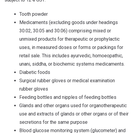
Tooth powder
Medicaments (excluding goods under headings
30.02, 30.05 and 30.06) comprising mixed or
unmixed products for therapeutic or prophylactic
uses, in measured doses or forms or packings for
retail sale. This includes ayurvedic, homoeopathic,
unani, siddha, or biochemic systems medicaments.
Diabetic foods
Surgical rubber gloves or medical examination
rubber gloves
Feeding bottles and nipples of feeding bottles
Glands and other organs used for organotherapeutic
use and extracts of glands or other organs or of their
secretions for the same purpose
Blood glucose monitoring system (glucometer) and