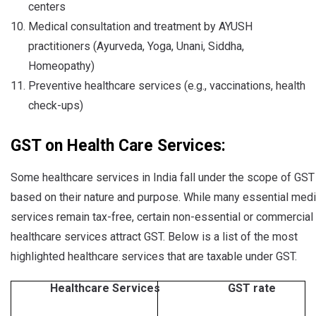
centers
Medical consultation and treatment by AYUSH
practitioners (Ayurveda, Yoga, Unani, Siddha,
Homeopathy)
Preventive healthcare services (e.g., vaccinations, health
check-ups)
GST on Health Care Services:
Some healthcare services in India fall under the scope of GST
based on their nature and purpose. While many essential medi
services remain tax-free, certain non-essential or commercial
healthcare services attract GST. Below is a list of the most
highlighted healthcare services that are taxable under GST.
Healthcare Services
GST rate