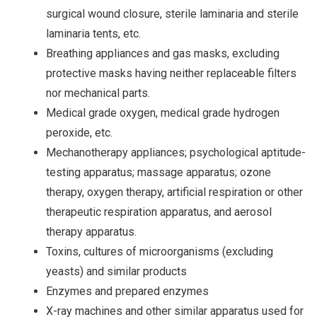
surgical wound closure, sterile laminaria and sterile
laminaria tents, etc.
Breathing appliances and gas masks, excluding
protective masks having neither replaceable filters
nor mechanical parts.
Medical grade oxygen, medical grade hydrogen
peroxide, etc.
Mechanotherapy appliances; psychological aptitude-
testing apparatus; massage apparatus; ozone
therapy, oxygen therapy, artificial respiration or other
therapeutic respiration apparatus, and aerosol
therapy apparatus.
Toxins, cultures of microorganisms (excluding
yeasts) and similar products
Enzymes and prepared enzymes
X-ray machines and other similar apparatus used for