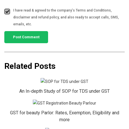
I have read & agreed to the company's Terms and Conditions,
disclaimer and refund policy, and also ready to accept calls, SMS,
emails, etc.
Related Posts
An In-depth Study of SOP for TDS under GST
GST for beauty Parlor: Rates, Exemption, Eligibility and
more