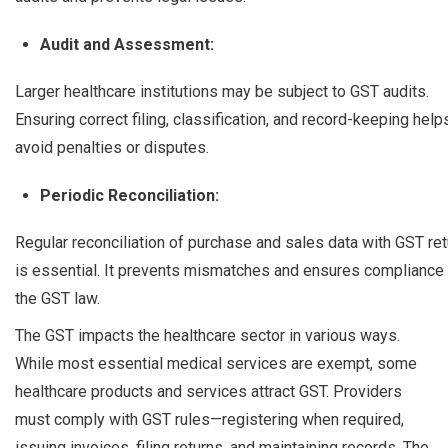
Audit and Assessment:
Larger healthcare institutions may be subject to GST audits.
Ensuring correct filing, classification, and record-keeping help
avoid penalties or disputes.
Periodic Reconciliation:
Regular reconciliation of purchase and sales data with GST re
is essential. It prevents mismatches and ensures compliance
the GST law.
The GST impacts the healthcare sector in various ways.
While most essential medical services are exempt, some
healthcare products and services attract GST. Providers
must comply with GST rules—registering when required,
issuing invoices, filing returns, and maintaining records. The