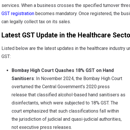
services. When a business crosses the specified turnover thre
GST registration
becomes mandatory. Once registered, the bus
can legally collect tax on its sales.
Latest GST Update in the Healthcare Secto
Listed below are the latest updates in the healthcare industry u
GST:
Bombay High Court Quashes 18% GST on Hand
Sanitisers
: In November 2024, the Bombay High Court
overturned the Central Government's 2020 press
release that classified alcohol-based hand sanitisers as
disinfectants, which were subjected to 18% GST. The
court emphasized that such classifications fall within
the jurisdiction of judicial and quasi-judicial authorities,
not executive press releases.