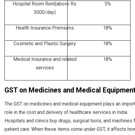
Hospital Room Rent(above Rs.
5%
5000/day)
Health Insurance Premiums
18%
Cosmetic and Plastic Surgery
18%
Medical Insurance and related
18%
services
GST on Medicines and Medical Equipment
The GST on medicines and medical equipment plays an import
role in the cost and delivery of healthcare services in India.
Hospitals and clinics buy drugs, surgical tools, and machines 
patient care. When these items come under GST, it affects ho