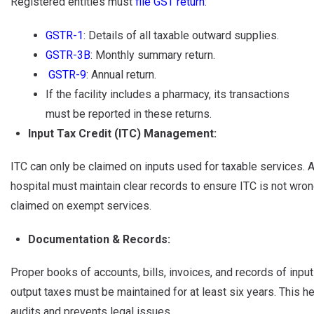
Registered entities must
file GST return
:
GSTR-1
: Details of all taxable outward supplies.
GSTR-3B
: Monthly summary return.
GSTR-9
: Annual return.
If the facility includes a pharmacy, its transactions
must be reported in these returns.
Input Tax Credit (ITC) Management:
ITC can only be claimed on inputs used for taxable services. 
hospital must maintain clear records to ensure ITC is not wron
claimed on exempt services.
Documentation & Records:
Proper books of accounts, bills, invoices, and records of inpu
output taxes must be maintained for at least six years. This he
audits and prevents legal issues.