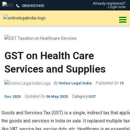
Already registered?
08069029400
Login now
GST on Health Care
Services and Supplies
By
Published On
Online Legal India
15
Updated On
Category
Dec 2020
06 May 2025
GST
Goods and Services Tax (GST) is a single, indirect tax that appli
the goods and services in India on sale. It replaced multiple ta
like VAT, service tax, excise duty, etc. Healthcare is an essential