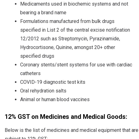
Medicaments used in biochemic systems and not
bearing a brand name
Formulations manufactured from bulk drugs
specified in List 2 of the central excise notification
12/2012 such as Streptomycin, Pyrazinamide,
Hydrocortisone, Quinine, amongst 20+ other
specified drugs
Coronary stents/stent systems for use with cardiac
catheters
COVID-19 diagnostic test kits
Oral rehydration salts
Animal or human blood vaccines
12% GST on Medicines and Medical Goods:
Below is the list of medicines and medical equipment that are
subject to 12% GST: