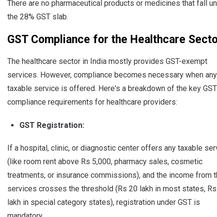
There are no pharmaceutical products or medicines that fall u
the 28% GST slab.
GST Compliance for the Healthcare Secto
The healthcare sector in India mostly provides GST-exempt
services. However, compliance becomes necessary when any
taxable service is offered. Here's a breakdown of the key GST
compliance requirements for healthcare providers:
GST Registration:
If a hospital, clinic, or diagnostic center offers any taxable se
(like room rent above Rs 5,000, pharmacy sales, cosmetic
treatments, or insurance commissions), and the income from 
services crosses the threshold (Rs 20 lakh in most states, Rs
lakh in special category states), registration under GST is
mandatory.