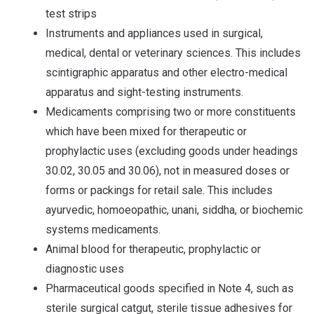
test strips
Instruments and appliances used in surgical,
medical, dental or veterinary sciences. This includes
scintigraphic apparatus and other electro-medical
apparatus and sight-testing instruments.
Medicaments comprising two or more constituents
which have been mixed for therapeutic or
prophylactic uses (excluding goods under headings
30.02, 30.05 and 30.06), not in measured doses or
forms or packings for retail sale. This includes
ayurvedic, homoeopathic, unani, siddha, or biochemic
systems medicaments.
Animal blood for therapeutic, prophylactic or
diagnostic uses
Pharmaceutical goods specified in Note 4, such as
sterile surgical catgut, sterile tissue adhesives for