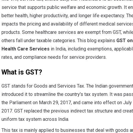
service that supports public welfare and economic growth. It e
better health, higher productivity, and longer life expectancy. T
impacts the pricing and availability of different medical service
products. Some healthcare services are exempt from GST, whil
others fall under taxable categories. This blog explains
GST on
Health Care Services
in India, including exemptions, applicab
rates, and compliance needs for service providers.
What is GST?
GST stands for Goods and Services Tax. The Indian governmen
introduced it to streamline the country's tax system. It was pas
the Parliament on March 29, 2017, and came into effect on July 
2017. GST replaced the previous indirect tax structure and crea
uniform tax system across India.
This tax is mainly applied to businesses that deal with goods a