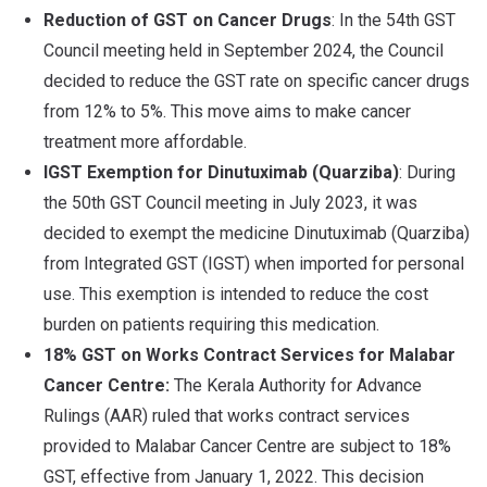
Reduction of GST on Cancer Drugs
: In the 54th GST
Council meeting held in September 2024, the Council
decided to reduce the GST rate on specific cancer drugs
from 12% to 5%. This move aims to make cancer
treatment more affordable.
IGST Exemption for Dinutuximab (Quarziba)
: During
the 50th GST Council meeting in July 2023, it was
decided to exempt the medicine Dinutuximab (Quarziba)
from Integrated GST (IGST) when imported for personal
use. This exemption is intended to reduce the cost
burden on patients requiring this medication.
18% GST on Works Contract Services for Malabar
Cancer Centre:
The Kerala Authority for Advance
Rulings (AAR) ruled that works contract services
provided to Malabar Cancer Centre are subject to 18%
GST, effective from January 1, 2022. This decision