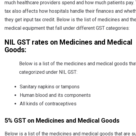
much healthcare providers spend and how much patients pay.
tax also affects how hospitals handle their finances and whet
they get input tax credit. Below is the list of medicines and th
medical equipment that fall under different GST categories:
NIL GST rates on Medicines and Medical
Goods:
Below is a list of the medicines and medical goods tha
categorized under NIL GST:
Sanitary napkins or tampons
Human blood and its components
All kinds of contraceptives
5% GST on Medicines and Medical Goods
Below is a list of the medicines and medical goods that are s