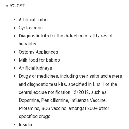
to 5% GST:
Artificial limbs
Cyclosporin
Diagnostic kits for the detection of all types of
hepatitis
Ostomy Appliances
Milk food for babies
Artificial kidneys
Drugs or medicines, including their salts and esters
and diagnostic test kits, specified in List 1 of the
central excise notification 12/2012, such as
Dopamine, Penicillamine, Influenza Vaccine,
Protamine, BCG vaccine, amongst 200+ other
specified drugs
Insulin