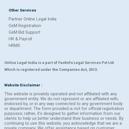
Other Services
Partner Online Legal India
GeM Registration
GeM Bid Support
HR & Payroll
HRMS
Online Legal India is a part of FastInfo Legal Services Pvt Ltd.
Which is registered under the Companies Act, 2013.
Website Disclaimer :
This website is privately operated and not affiliated with any
government entity. We do not represent or are affiliated with,
endorsed by, or in any way connected to any government body
or department. The form provided is not for official registration
purposes; rather, it's designed to gather information from our
clients to help us better understand their business or needs. By
continuing to use this website, you acknowledge that we are a
private company. We offer assistance based on customer