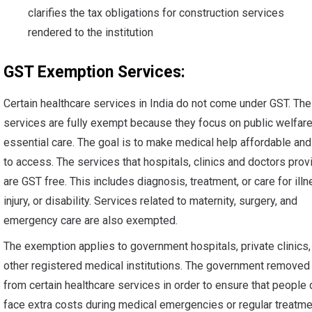
clarifies the tax obligations for construction services
rendered to the institution
GST Exemption Services:
Certain healthcare services in India do not come under GST. Th
services are fully exempt because they focus on public welfar
essential care. The goal is to make medical help affordable an
to access. The services that hospitals, clinics and doctors prov
are GST free. This includes diagnosis, treatment, or care for illn
injury, or disability. Services related to maternity, surgery, and
emergency care are also exempted.
The exemption applies to government hospitals, private clinics,
other registered medical institutions. The government remove
from certain healthcare services in order to ensure that people 
face extra costs during medical emergencies or regular treatme