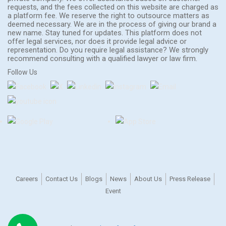
requests, and the fees collected on this website are charged as
a platform fee. We reserve the right to outsource matters as
deemed necessary. We are in the process of giving our brand a
new name. Stay tuned for updates. This platform does not
offer legal services, nor does it provide legal advice or
representation. Do you require legal assistance? We strongly
recommend consulting with a qualified lawyer or law firm.
Follow Us
Careers
Contact Us
Blogs
News
About Us
Press Release
Event