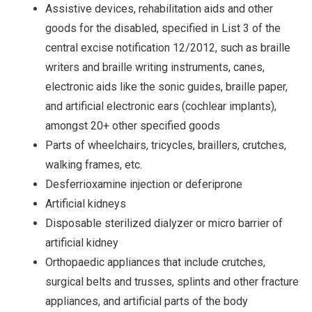
Assistive devices, rehabilitation aids and other
goods for the disabled, specified in List 3 of the
central excise notification 12/2012, such as braille
writers and braille writing instruments, canes,
electronic aids like the sonic guides, braille paper,
and artificial electronic ears (cochlear implants),
amongst 20+ other specified goods
Parts of wheelchairs, tricycles, braillers, crutches,
walking frames, etc.
Desferrioxamine injection or deferiprone
Artificial kidneys
Disposable sterilized dialyzer or micro barrier of
artificial kidney
Orthopaedic appliances that include crutches,
surgical belts and trusses, splints and other fracture
appliances, and artificial parts of the body