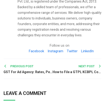
Pvt. Ltd., is registered under the Companies Act, 2013.
Backed by a skilled team of professionals, we offer a
comprehensive range of services. We deliver high-quality
solutions to individuals, business owners, company
founders, corporate entities, and more, addressing their
company registration needs and resolving various
challenges they encounter in everyday lives.
Follow us on
Facebook
Instagram
Twitter
LinkedIn
Post
PREVIOUS POST
NEXT POST
GST For Ad Agency: Rates, Penalties, Exemption and More
How to File a GTPL KCBPL Complaint Online?
navigation
LEAVE A COMMENT