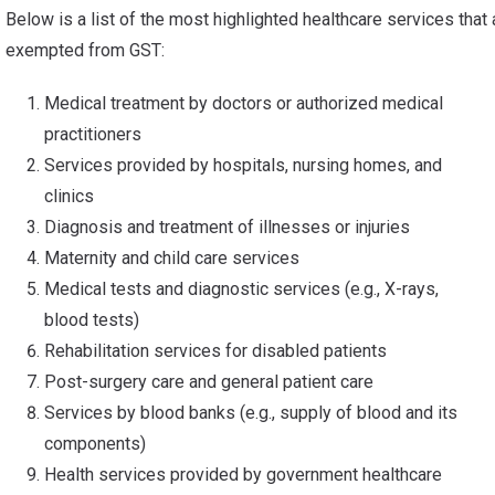
Below is a list of the most highlighted healthcare services that 
exempted from GST:
Medical treatment by doctors or authorized medical
practitioners
Services provided by hospitals, nursing homes, and
clinics
Diagnosis and treatment of illnesses or injuries
Maternity and child care services
Medical tests and diagnostic services (e.g., X-rays,
blood tests)
Rehabilitation services for disabled patients
Post-surgery care and general patient care
Services by blood banks (e.g., supply of blood and its
components)
Health services provided by government healthcare