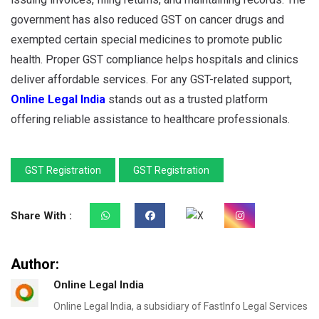
government has also reduced GST on cancer drugs and
exempted certain special medicines to promote public
health. Proper GST compliance helps hospitals and clinics
deliver affordable services. For any GST-related support,
Online Legal India
stands out as a trusted platform
offering reliable assistance to healthcare professionals.
GST Registration
GST Registration
Share With :
Author:
Online Legal India
Online Legal India, a subsidiary of FastInfo Legal Services