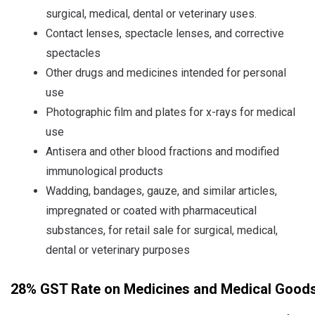
surgical, medical, dental or veterinary uses.
Contact lenses, spectacle lenses, and corrective
spectacles
Other drugs and medicines intended for personal
use
Photographic film and plates for x-rays for medical
use
Antisera and other blood fractions and modified
immunological products
Wadding, bandages, gauze, and similar articles,
impregnated or coated with pharmaceutical
substances, for retail sale for surgical, medical,
dental or veterinary purposes
28% GST Rate on Medicines and Medical Goods