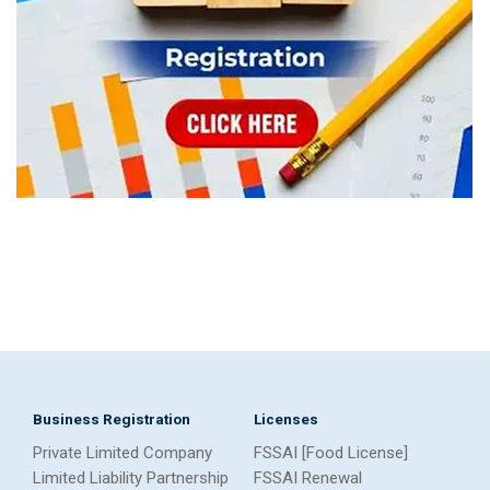
Business Registration
Licenses
Private Limited Company
FSSAI [Food License]
Limited Liability Partnership
FSSAI Renewal